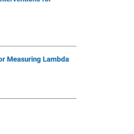
for Measuring Lambda