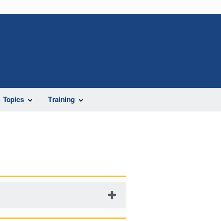
Topics
Training