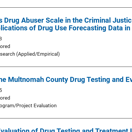
s Drug Abuser Scale in the Criminal Justic
ications of Drug Use Forecasting Data i
3
ored
search (Applied/Empirical)
the Multnomah County Drug Testing and E
5
ored
ogram/Project Evaluation
valuation of Drug Testing and Treatment I