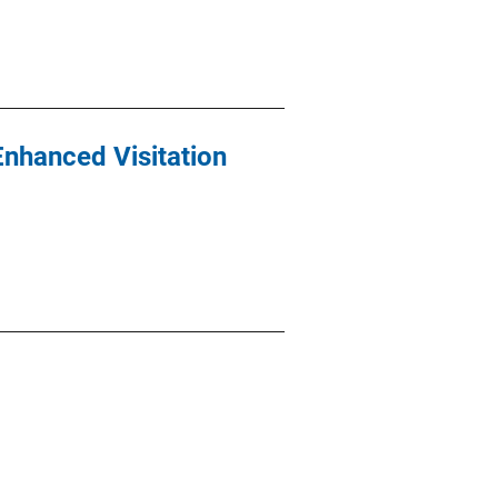
Enhanced Visitation