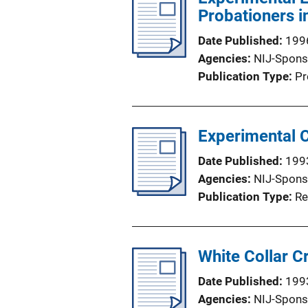
Probationers i
Date Published
199
Agencies
NIJ-Spons
Publication Type
Pr
Experimental 
Date Published
199
Agencies
NIJ-Spons
Publication Type
Re
White Collar C
Date Published
199
Agencies
NIJ-Spons