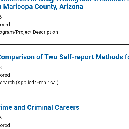
n Maricopa County, Arizona
6
ored
ogram/Project Description
Comparison of Two Self-report Methods 
3
ored
search (Applied/Empirical)
rime and Criminal Careers
3
ored