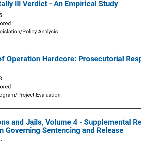
ally Ill Verdict - An Empirical Study
5
ored
gislation/Policy Analysis
of Operation Hardcore: Prosecutorial Res
3
ored
ogram/Project Evaluation
ns and Jails, Volume 4 - Supplemental Re
on Governing Sentencing and Release