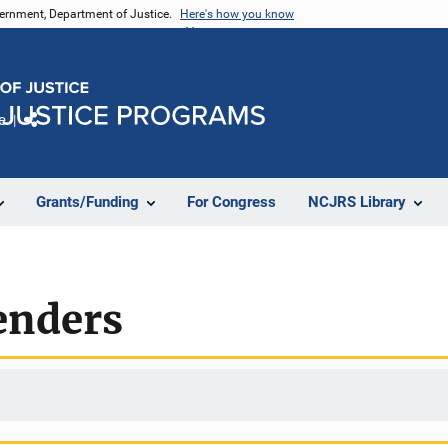
vernment, Department of Justice.
Here's how you know
e
Share
Grants/Funding
For Congress
NCJRS Library
enders