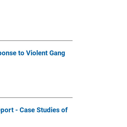
ponse to Violent Gang
port - Case Studies of