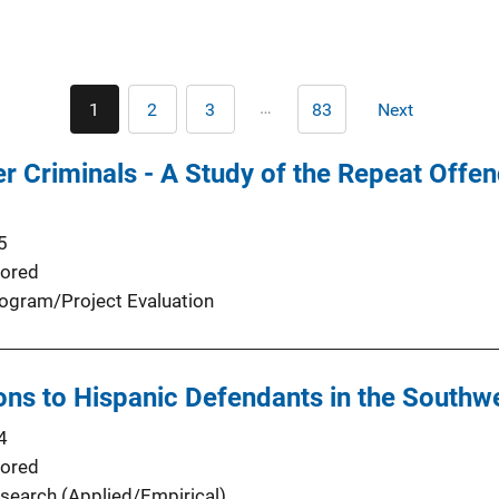
Pagination
…
1
2
3
83
Next
Current
Page
Page
Last
Next
page
page
page
r Criminals - A Study of the Repeat Offen
5
ored
ogram/Project Evaluation
ions to Hispanic Defendants in the Southw
4
ored
search (Applied/Empirical)