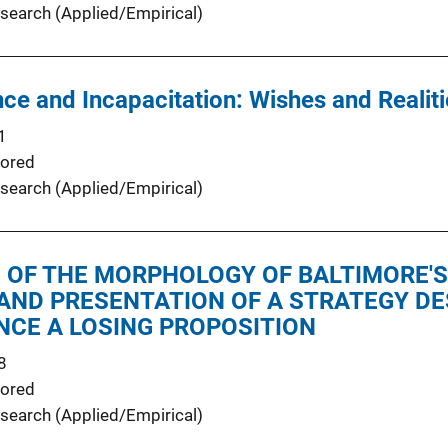
search (Applied/Empirical)
nce and Incapacitation: Wishes and Realit
1
ored
search (Applied/Empirical)
 OF THE MORPHOLOGY OF BALTIMORE'S
AND PRESENTATION OF A STRATEGY DE
NCE A LOSING PROPOSITION
8
ored
search (Applied/Empirical)