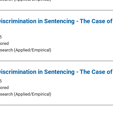
Discrimination in Sentencing - The Case of
5
ored
search (Applied/Empirical)
Discrimination in Sentencing - The Case of
5
ored
search (Applied/Empirical)