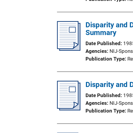
Disparity and 
Summary
Date Published
198
Agencies
NIJ-Spons
Publication Type
Re
Disparity and 
Date Published
198
Agencies
NIJ-Spons
Publication Type
Re