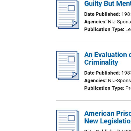
Guilty But Ment
Date Published
198
Agencies
NIJ-Spons
Publication Type
Le
An Evaluation 
Criminality
Date Published
198
Agencies
NIJ-Spons
Publication Type
Pr
American Priso
New Legislati