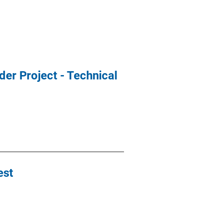
der Project - Technical
est