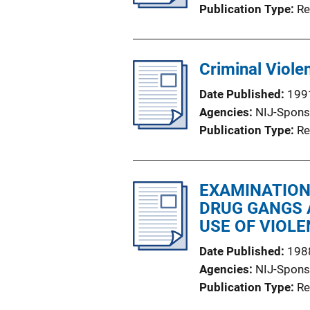
Publication Type
Re
Criminal Viole
Date Published
199
Agencies
NIJ-Spons
Publication Type
Re
EXAMINATION
DRUG GANGS 
USE OF VIOLE
Date Published
198
Agencies
NIJ-Spons
Publication Type
Re