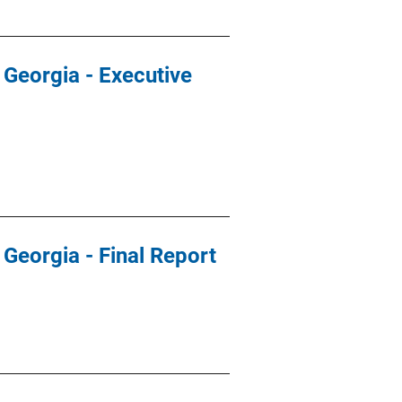
 Georgia - Executive
 Georgia - Final Report