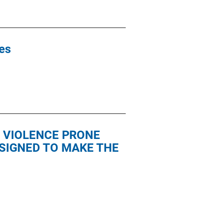
ies
 VIOLENCE PRONE
SIGNED TO MAKE THE