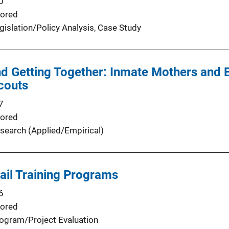
0
ored
gislation/Policy Analysis
, 
Case Study
nd Getting Together: Inmate Mothers and 
couts
7
ored
search (Applied/Empirical)
Jail Training Programs
6
ored
ogram/Project Evaluation