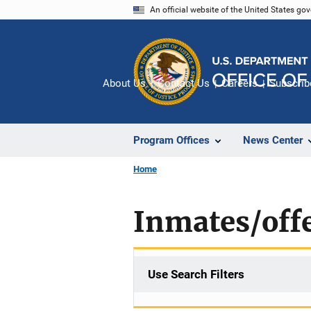
Skip
An official website of the United States go
to
main
content
About Us
Contact Us
Careers
Subscrib
Program Offices
News Center
Home
Inmates/off
Use Search Filters