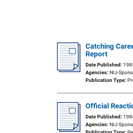
Catching Caree
Report
Date Published
198
Agencies
NIJ-Spons
Publication Type
Pr
Official React
Date Published
198
Agencies
NIJ-Spons
Publication Type
Re