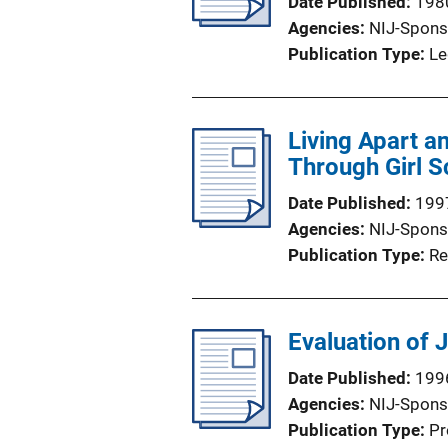
Date Published
198
Agencies
NIJ-Spons
Publication Type
Le
Living Apart a
Through Girl S
Date Published
199
Agencies
NIJ-Spons
Publication Type
Re
Evaluation of 
Date Published
199
Agencies
NIJ-Spons
Publication Type
Pr