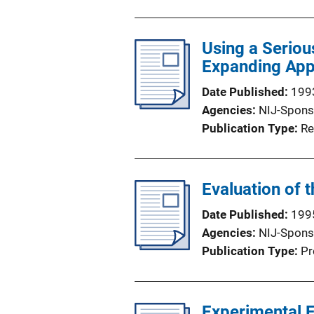
Using a Seriou
Expanding Appl
Date Published
199
Agencies
NIJ-Spons
Publication Type
Re
Evaluation of 
Date Published
199
Agencies
NIJ-Spons
Publication Type
Pr
Experimental E