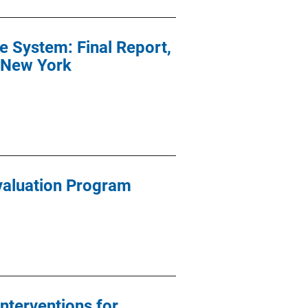
e System: Final Report,
n New York
valuation Program
nterventions for