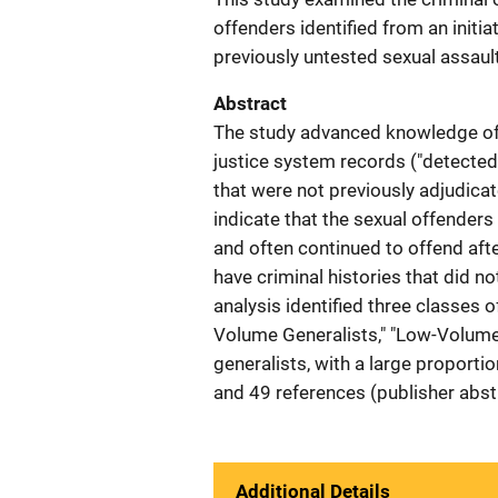
offenders identified from an initi
previously untested sexual assault
Abstract
The study advanced knowledge of 
justice system records ("detected
that were not previously adjudicat
indicate that the sexual offenders
and often continued to offend aft
have criminal histories that did not
analysis identified three classes o
Volume Generalists," "Low-Volume 
generalists, with a large proporti
and 49 references (publisher abst
Additional Details