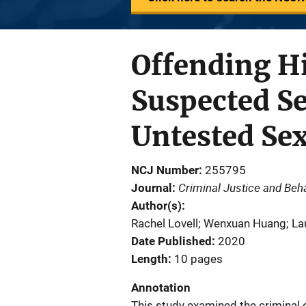
Offending Hi
Suspected Se
Untested Sex
NCJ Number
255795
Criminal Justice and Beh
Journal
Author(s)
Rachel Lovell; Wenxuan Huang; La
Date Published
2020
Length
10 pages
Annotation
This study examined the criminal 