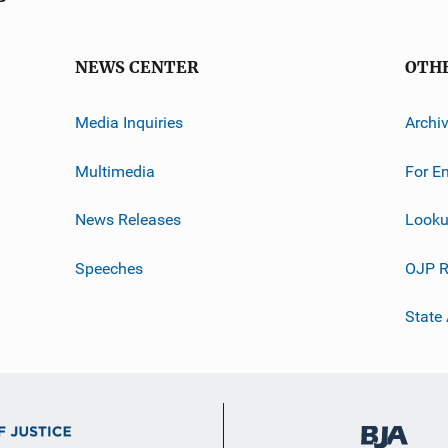
NEWS CENTER
OTH
Media Inquiries
Archi
Multimedia
For E
News Releases
Looku
Speeches
OJP R
State