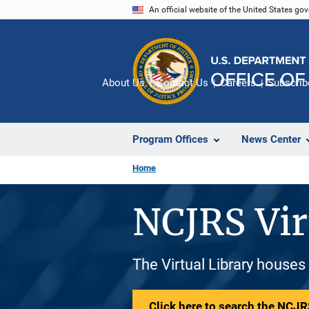
Skip
An official website of the United States go
to
main
content
About Us
Contact Us
Careers
Subscrib
Program Offices
News Center
Home
NCJRS Vir
The Virtual Library houses
Click here to search the NCJRS