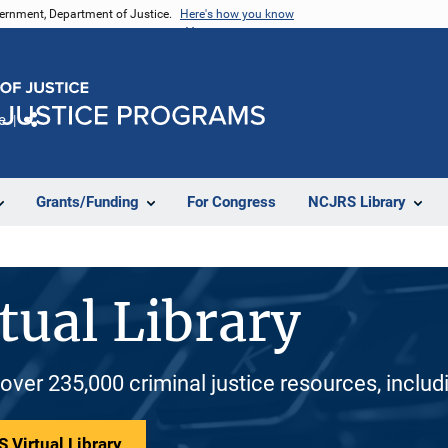
vernment, Department of Justice.
Here's how you know
e
Share
Grants/Funding
For Congress
NCJRS Library
tual Library
 over 235,000 criminal justice resources, inclu
 Virtual Library