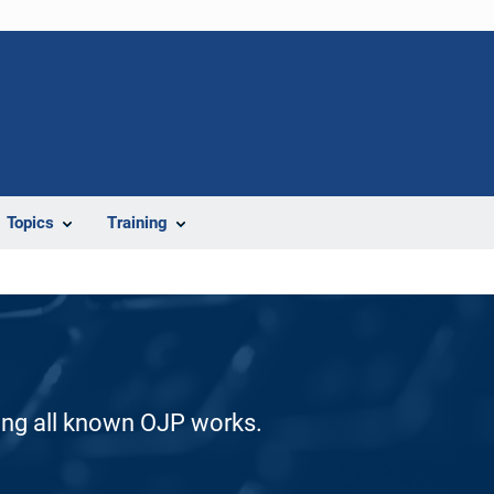
Topics
Training
ding all known OJP works.