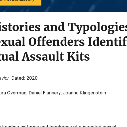
stories and Typologie
xual Offenders Identif
ual Assault Kits
avior
Dated: 2020
ura Overman; Daniel Flannery; Joanna Klingenstein
offending histories and typologies of suspected sexual