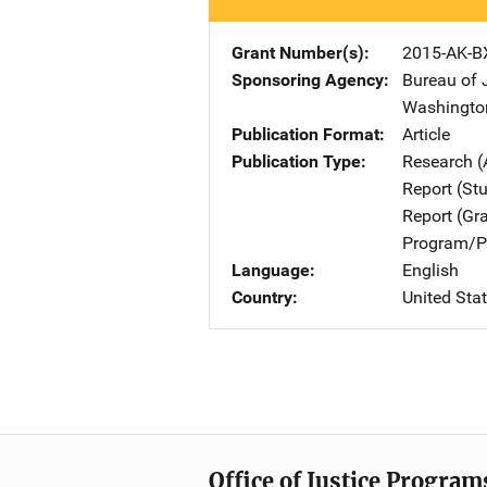
Grant Number(s)
2015-AK-B
Sponsoring Agency
Bureau of 
Washingto
Publication Format
Article
Publication Type
Research (
Report (St
Report (Gr
Program/Pr
Language
English
Country
United Sta
Office of Justice Program