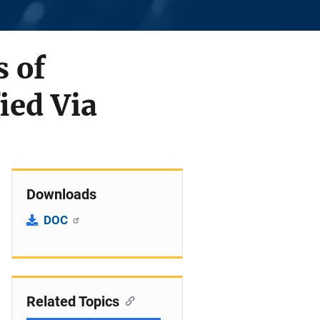
s of
ied Via
Downloads
DOC
Related Topics