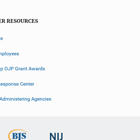
ER RESOURCES
ve
mployees
p OJP Grant Awards
esponse Center
 Administering Agencies