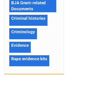
BJA Grant-related
Documents
Criminal histories
Criminology
Evidence
Rape evidence kits