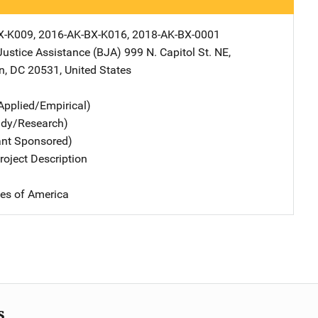
X-K009, 2016-AK-BX-K016, 2018-AK-BX-0001
Justice Assistance (BJA)
Address
999 N. Capitol St. NE
,
n
,
DC
20531
,
United States
Applied/Empirical)
udy/Research)
ant Sponsored)
oject Description
tes of America
s