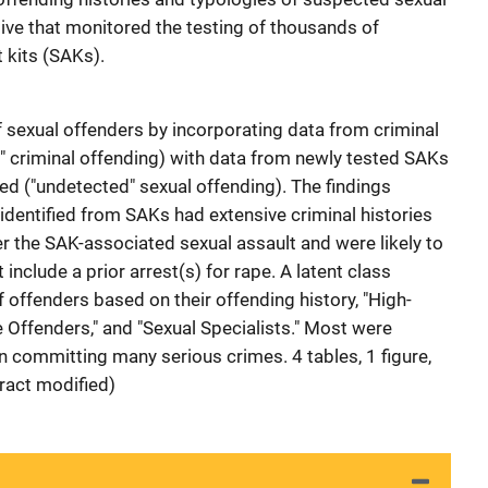
ative that monitored the testing of thousands of
 kits (SAKs).
sexual offenders by incorporating data from criminal
" criminal offending) with data from newly tested SAKs
ed ("undetected" sexual offending). The findings
 identified from SAKs had extensive criminal histories
er the SAK-associated sexual assault and were likely to
 include a prior arrest(s) for rape. A latent class
f offenders based on their offending history, "High-
Offenders," and "Sexual Specialists." Most were
on committing many serious crimes. 4 tables, 1 figure,
ract modified)