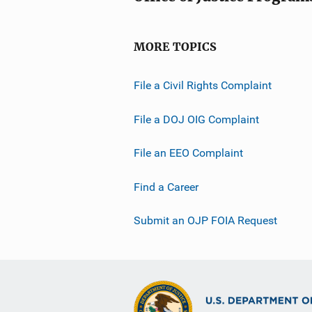
MORE TOPICS
File a Civil Rights Complaint
File a DOJ OIG Complaint
File an EEO Complaint
Find a Career
Submit an OJP FOIA Request