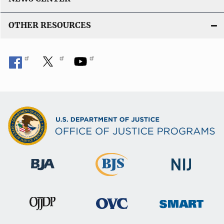
OTHER RESOURCES