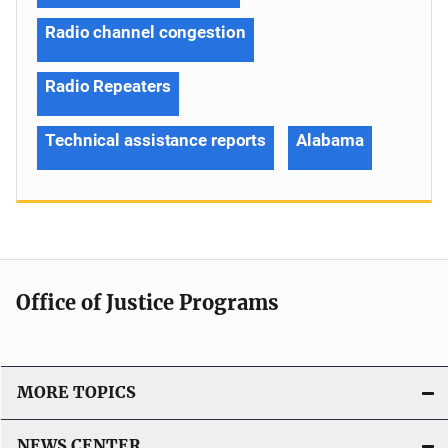
Radio channel congestion
Radio Repeaters
Technical assistance reports
Alabama
Office of Justice Programs
MORE TOPICS
NEWS CENTER