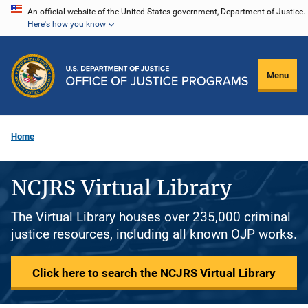
Skip
An official website of the United States government, Department of Justice.
Here's how you know
to
main
content
Menu
Home
NCJRS Virtual Library
The Virtual Library houses over 235,000 criminal
justice resources, including all known OJP works.
Click here to search the NCJRS Virtual Library