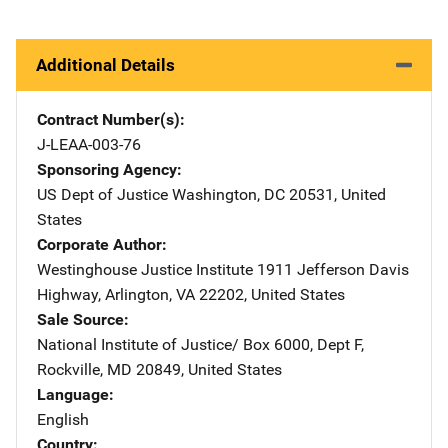
Additional Details
Contract Number(s)
J-LEAA-003-76
Sponsoring Agency
US Dept of Justice
Address
Washington
,
DC
20531
,
United
States
Corporate Author
Westinghouse Justice Institute
Address
1911 Jefferson Davis
Highway
,
Arlington
,
VA
22202
,
United States
Sale Source
National Institute of Justice/
Address
Box 6000, Dept F
,
Rockville
,
MD
20849
,
United States
Language
English
Country