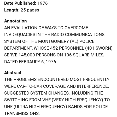
Date Published
1976
Length
25 pages
Annotation
AN EVALUATION OF WAYS TO OVERCOME
INADEQUACIES IN THE RADIO COMMUNICATIONS
SYSTEM OF THE MONTGOMERY (AL) POLICE
DEPARTMENT, WHOSE 452 PERSONNEL (401 SWORN)
SERVE 145,000 PERSONS ON 196 SQUARE MILES,
DATED FEBRAURY 6, 1976.
Abstract
THE PROBLEMS ENCOUNTERED MOST FREQUENTLY
WERE CAR-TO-CAR COVERAGE AND INTERFERENCE.
SUGGESTED SYSTEM CHANGES, INCLUDING THE
SWITCHING FROM VHF (VERY HIGH FREQUENCY) TO
UHF (ULTRA HIGH FREQUENCY) BANDS FOR POLICE
TRANSMISSIONS.