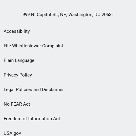
999 N. Capitol St., NE, Washington, DC 20531
Secondary
Accessibility
Footer
File Whistleblower Complaint
link
Plain Language
menu
Privacy Policy
Legal Policies and Disclaimer
No FEAR Act
Freedom of Information Act
USA.gov