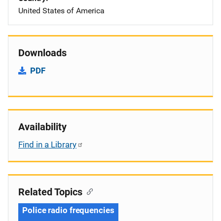
United States of America
Downloads
PDF
Availability
Find in a Library
Related Topics
Police radio frequencies