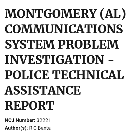
MONTGOMERY (AL)
COMMUNICATIONS
SYSTEM PROBLEM
INVESTIGATION -
POLICE TECHNICAL
ASSISTANCE
REPORT
NCJ Number
32221
Author(s)
R C Banta