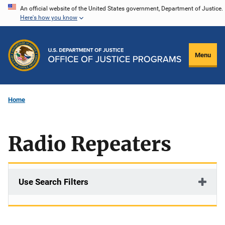
Skip
An official website of the United States government, Department of Justice.
Here's how you know
to
main
content
Menu
Home
Radio Repeaters
Use Search Filters