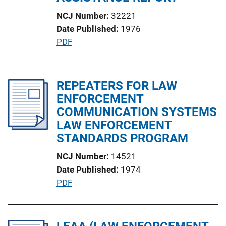
i
NCJ Number
32221
o
Date Published
1976
n
P
PDF
L
u
i
b
n
l
REPEATERS FOR LAW
k
i
ENFORCEMENT
c
COMMUNICATION SYSTEMS
a
LAW ENFORCEMENT
t
STANDARDS PROGRAM
i
NCJ Number
14521
o
Date Published
1974
n
P
PDF
L
u
i
b
n
l
k