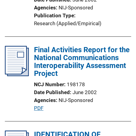
Agencies
NIJ-Sponsored
Publication Type
Research (Applied/Empirical)
Final Activities Report for the
National Communications
Interoperability Assessment
Project
NCJ Number
198178
Date Published
June 2002
Agencies
NIJ-Sponsored
P
PDF
u
b
l
IDENTIFICATION OF