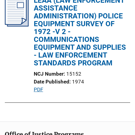
LEAA (LAW ENFORCEMENT
i
ASSISTANCE
c
ADMINISTRATION) POLICE
a
EQUIPMENT SURVEY OF
t
1972 -V 2 -
i
COMMUNICATIONS
o
EQUIPMENT AND SUPPLIES
n
- LAW ENFORCEMENT
L
STANDARDS PROGRAM
i
NCJ Number
15152
n
Date Published
1974
k
P
PDF
u
b
l
i
c
Office of Justice Programs