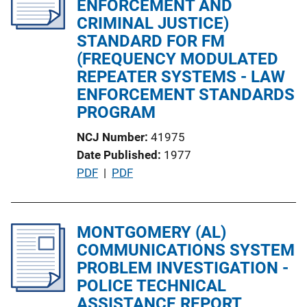
ENFORCEMENT AND
a
CRIMINAL JUSTICE)
t
STANDARD FOR FM
i
(FREQUENCY MODULATED
o
REPEATER SYSTEMS - LAW
n
ENFORCEMENT STANDARDS
L
PROGRAM
i
NCJ Number
41975
n
Date Published
1977
k
P
PDF
 | 
PDF
u
b
l
MONTGOMERY (AL)
i
COMMUNICATIONS SYSTEM
c
PROBLEM INVESTIGATION -
a
POLICE TECHNICAL
t
ASSISTANCE REPORT