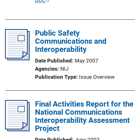
P
DOC
o
u
n
b
L
l
i
Public Safety
i
n
Communications and
c
k
Interoperability
a
t
Date Published
May 2007
i
Agencies
NIJ
o
Publication Type
Issue Overview
n
L
i
Final Activities Report for the
n
National Communications
k
Interoperability Assessment
Project
Date Published
June 2002