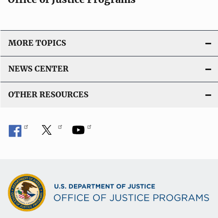
a
t
i
o
MORE TOPICS
n
L
NEWS CENTER
i
n
OTHER RESOURCES
k