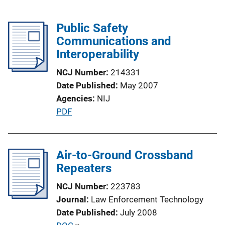
Public Safety
Communications and
Interoperability
NCJ Number
214331
Date Published
May 2007
Agencies
NIJ
P
PDF
u
b
l
Air-to-Ground Crossband
i
Repeaters
c
NCJ Number
223783
a
Journal
Law Enforcement Technology
t
Date Published
July 2008
i