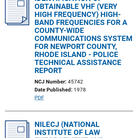
i
OBTAINABLE VHF (VERY
c
HIGH FREQUENCY) HIGH-
a
BAND FREQUENCIES FOR A
t
COUNTY-WIDE
i
COMMUNICATIONS SYSTEM
o
FOR NEWPORT COUNTY,
n
RHODE ISLAND - POLICE
L
TECHNICAL ASSISTANCE
i
REPORT
n
NCJ Number
45742
k
Date Published
1978
P
PDF
u
b
l
NILECJ (NATIONAL
i
INSTITUTE OF LAW
c