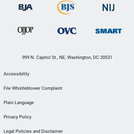
999 N. Capitol St., NE, Washington, DC 20531
Secondary
Accessibility
Footer
File Whistleblower Complaint
link
Plain Language
menu
Privacy Policy
Legal Policies and Disclaimer