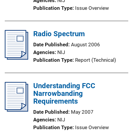
Agencies
NIJ
Publication Type
Issue Overview
Radio Spectrum
Date Published
August 2006
Agencies
NIJ
Publication Type
Report (Technical)
Understanding FCC
Narrowbanding
Requirements
Date Published
May 2007
Agencies
NIJ
Publication Type
Issue Overview