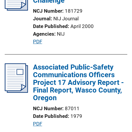
Challenge
a
NCJ Number
181729
t
Journal
NIJ Journal
i
Date Published
April 2000
o
Agencies
NIJ
n
P
PDF
L
u
i
b
n
l
Associated Public-Safety
k
i
Communications Officers
c
Project 17 Advisory Report -
a
Final Report, Wasco County,
t
Oregon
i
NCJ Number
87011
o
Date Published
1979
n
P
PDF
L
u