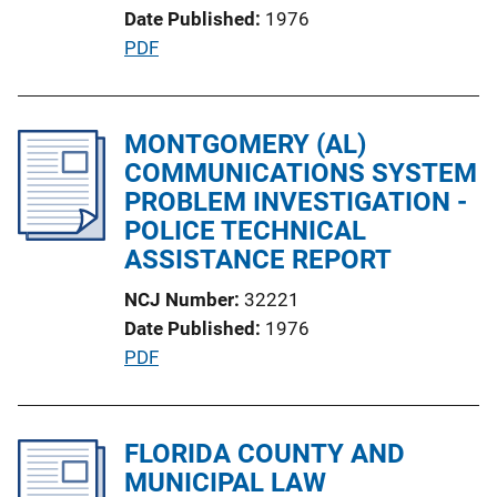
Date Published
1976
o
P
PDF
n
u
L
b
i
l
MONTGOMERY (AL)
n
i
COMMUNICATIONS SYSTEM
k
c
PROBLEM INVESTIGATION -
a
POLICE TECHNICAL
t
ASSISTANCE REPORT
i
NCJ Number
32221
o
Date Published
1976
n
P
PDF
L
u
i
b
n
l
FLORIDA COUNTY AND
k
i
MUNICIPAL LAW