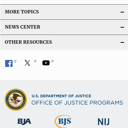
i
o
MORE TOPICS
n
L
NEWS CENTER
i
n
OTHER RESOURCES
k