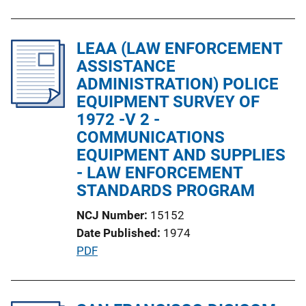
u
n
b
k
l
LEAA (LAW ENFORCEMENT
i
ASSISTANCE
c
ADMINISTRATION) POLICE
a
EQUIPMENT SURVEY OF
t
1972 -V 2 -
i
COMMUNICATIONS
o
EQUIPMENT AND SUPPLIES
n
- LAW ENFORCEMENT
L
STANDARDS PROGRAM
i
NCJ Number
15152
n
Date Published
1974
k
P
PDF
u
b
l