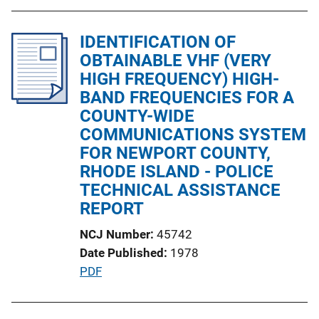
i
b
n
l
IDENTIFICATION OF
k
i
OBTAINABLE VHF (VERY
c
HIGH FREQUENCY) HIGH-
a
BAND FREQUENCIES FOR A
t
COUNTY-WIDE
i
COMMUNICATIONS SYSTEM
o
FOR NEWPORT COUNTY,
n
RHODE ISLAND - POLICE
L
TECHNICAL ASSISTANCE
i
REPORT
n
NCJ Number
45742
k
Date Published
1978
P
PDF
u
b