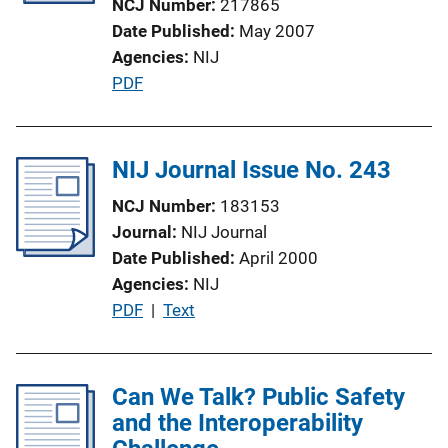
NCJ Number
217865
i
Date Published
May 2007
o
Agencies
NIJ
n
P
PDF
L
u
i
b
n
l
NIJ Journal Issue No. 243
k
i
NCJ Number
183153
c
Journal
NIJ Journal
a
Date Published
April 2000
t
Agencies
NIJ
i
P
PDF
 | 
Text
o
u
n
b
L
l
Can We Talk? Public Safety
i
i
and the Interoperability
n
c
k