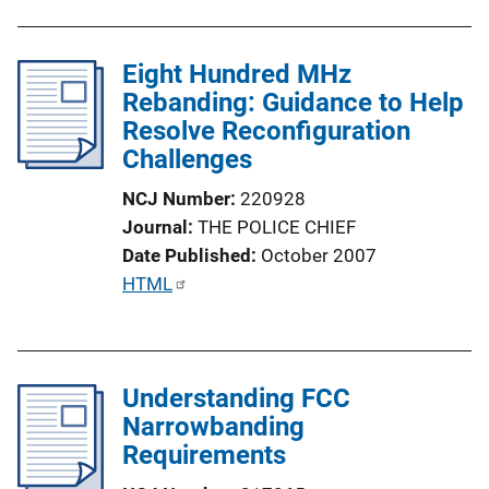
Eight Hundred MHz
Rebanding: Guidance to Help
Resolve Reconfiguration
Challenges
NCJ Number
220928
Journal
THE POLICE CHIEF
Date Published
October 2007
P
HTML
u
b
l
Understanding FCC
i
Narrowbanding
c
Requirements
a
t