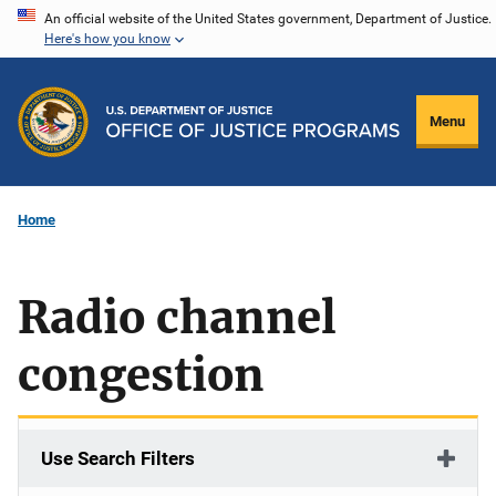
Skip
An official website of the United States government, Department of Justice.
Here's how you know
to
main
content
Menu
Home
Radio channel
congestion
Use Search Filters