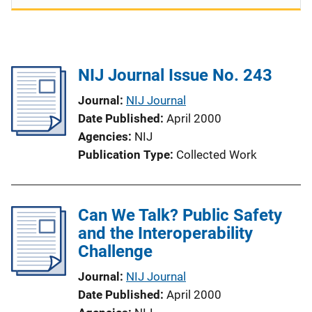
NIJ Journal Issue No. 243
Journal
NIJ Journal
Date Published
April 2000
Agencies
NIJ
Publication Type
Collected Work
Can We Talk? Public Safety
and the Interoperability
Challenge
Journal
NIJ Journal
Date Published
April 2000