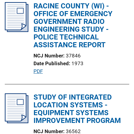
l
RACINE COUNTY (WI) -
i
OFFICE OF EMERGENCY
c
GOVERNMENT RADIO
a
ENGINEERING STUDY -
t
POLICE TECHNICAL
i
ASSISTANCE REPORT
o
NCJ Number
37846
n
Date Published
1973
L
P
PDF
i
u
n
b
k
l
STUDY OF INTEGRATED
i
LOCATION SYSTEMS -
c
EQUIPMENT SYSTEMS
a
IMPROVEMENT PROGRAM
t
NCJ Number
36562
i