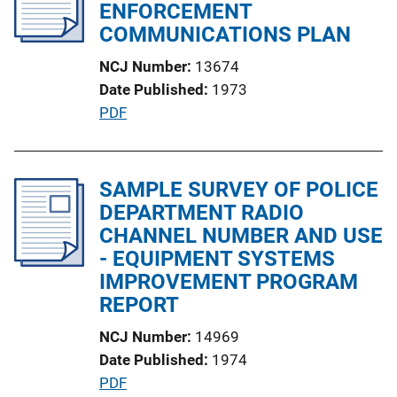
c
ENFORCEMENT
a
COMMUNICATIONS PLAN
t
NCJ Number
13674
i
Date Published
1973
o
P
PDF
n
u
L
b
i
l
SAMPLE SURVEY OF POLICE
n
i
DEPARTMENT RADIO
k
c
CHANNEL NUMBER AND USE
a
- EQUIPMENT SYSTEMS
t
IMPROVEMENT PROGRAM
i
REPORT
o
NCJ Number
14969
n
Date Published
1974
L
P
PDF
i