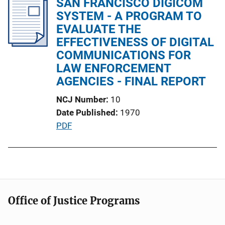
SAN FRANCISCO DIGICOM
i
SYSTEM - A PROGRAM TO
c
EVALUATE THE
a
EFFECTIVENESS OF DIGITAL
t
COMMUNICATIONS FOR
i
LAW ENFORCEMENT
o
AGENCIES - FINAL REPORT
n
NCJ Number
10
L
Date Published
1970
i
P
PDF
n
u
k
b
l
i
c
Office of Justice Programs
a
t