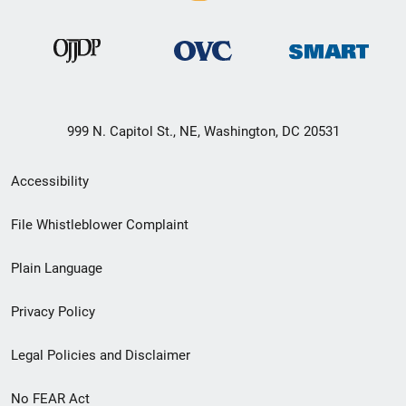
999 N. Capitol St., NE, Washington, DC 20531
Secondary
Accessibility
Footer
File Whistleblower Complaint
link
Plain Language
menu
Privacy Policy
Legal Policies and Disclaimer
No FEAR Act