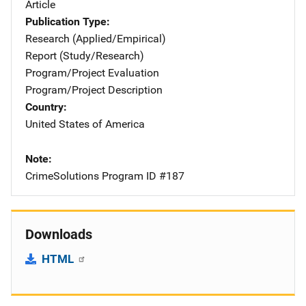
Article
Publication Type
Research (Applied/Empirical)
Report (Study/Research)
Program/Project Evaluation
Program/Project Description
Country
United States of America
Note
CrimeSolutions Program ID #187
Downloads
HTML