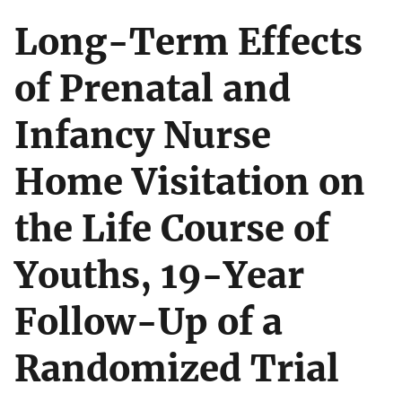
Long-Term Effects
of Prenatal and
Infancy Nurse
Home Visitation on
the Life Course of
Youths, 19-Year
Follow-Up of a
Randomized Trial