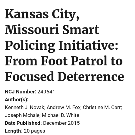
Kansas City,
Missouri Smart
Policing Initiative:
From Foot Patrol to
Focused Deterrence
NCJ Number
249641
Author(s)
Kenneth J. Novak; Andrew M. Fox; Christine M. Carr;
Joseph Mchale; Michael D. White
Date Published
December 2015
Length
20 pages