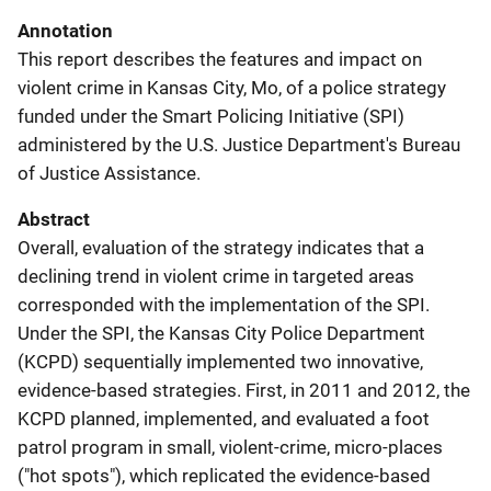
Annotation
This report describes the features and impact on
violent crime in Kansas City, Mo, of a police strategy
funded under the Smart Policing Initiative (SPI)
administered by the U.S. Justice Department's Bureau
of Justice Assistance.
Abstract
Overall, evaluation of the strategy indicates that a
declining trend in violent crime in targeted areas
corresponded with the implementation of the SPI.
Under the SPI, the Kansas City Police Department
(KCPD) sequentially implemented two innovative,
evidence-based strategies. First, in 2011 and 2012, the
KCPD planned, implemented, and evaluated a foot
patrol program in small, violent-crime, micro-places
("hot spots"), which replicated the evidence-based