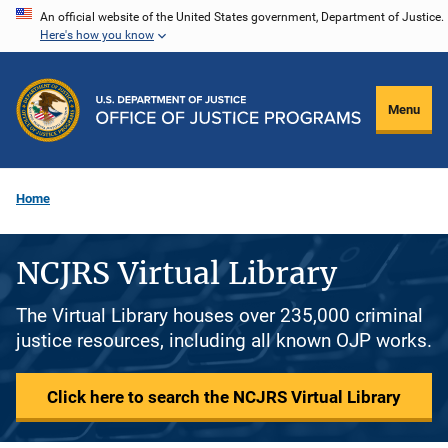
Skip
An official website of the United States government, Department of Justice.
Here's how you know
to
main
content
Menu
Home
NCJRS Virtual Library
The Virtual Library houses over 235,000 criminal
justice resources, including all known OJP works.
Click here to search the NCJRS Virtual Library