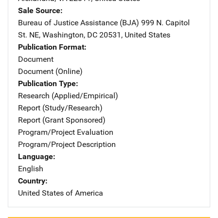
Sale Source
Bureau of Justice Assistance (BJA)
Address
999 N. Capitol
St. NE
,
Washington
,
DC
20531
,
United States
Publication Format
Document
Document (Online)
Publication Type
Research (Applied/Empirical)
Report (Study/Research)
Report (Grant Sponsored)
Program/Project Evaluation
Program/Project Description
Language
English
Country
United States of America