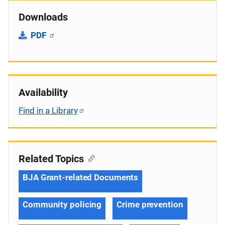
Downloads
PDF
Availability
Find in a Library
Related Topics
BJA Grant-related Documents
Community policing
Crime prevention