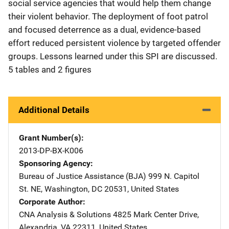
social service agencies that would help them change
their violent behavior. The deployment of foot patrol
and focused deterrence as a dual, evidence-based
effort reduced persistent violence by targeted offender
groups. Lessons learned under this SPI are discussed.
5 tables and 2 figures
Additional Details
Grant Number(s)
2013-DP-BX-K006
Sponsoring Agency
Bureau of Justice Assistance (BJA)
Address
999 N. Capitol
St. NE
,
Washington
,
DC
20531
,
United States
Corporate Author
CNA Analysis & Solutions
Address
4825 Mark Center Drive
,
Alexandria
,
VA
22311
,
United States