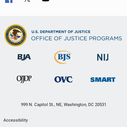
999 N. Capitol St., NE, Washington, DC 20531
Secondary
Accessibility