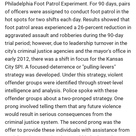
Philadelphia Foot Patrol Experiment. For 90 days, pairs
of officers were assigned to conduct foot patrol in the
hot spots for two shifts each day. Results showed that
foot patrol areas experienced a 26-percent reduction in
aggravated assault and robberies during the 90-day
trial period; however, due to leadership turnover in the
city's criminal justice agencies and the mayor's office in
early 2012, there was a shift in focus for the Kansas
City SPI. A focused-deterrence or "pulling-levers"
strategy was developed. Under this strategy, violent
offender groups were identified through street-level
intelligence and analysis. Police spoke with these
offender groups about a two-pronged strategy. One
prong involved telling them that any future violence
would result in serious consequences from the
criminal justice system. The second prong was the
offer to provide these individuals with assistance from