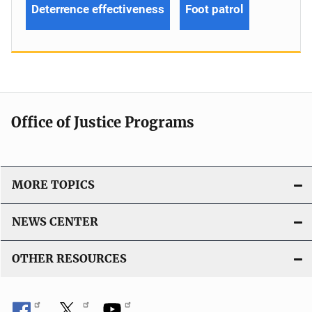
Deterrence effectiveness
Foot patrol
Office of Justice Programs
MORE TOPICS
NEWS CENTER
OTHER RESOURCES