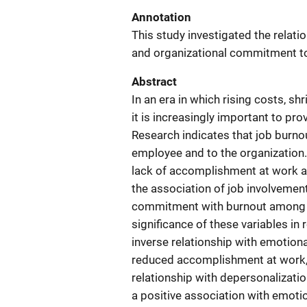
Annotation
This study investigated the relatio
and organizational commitment to
Abstract
In an era in which rising costs, 
it is increasingly important to pro
Research indicates that job burnou
employee and to the organization.
lack of accomplishment at work ar
the association of job involvement,
commitment with burnout among cor
significance of these variables in r
inverse relationship with emotiona
reduced accomplishment at work, w
relationship with depersonalizati
a positive association with emot