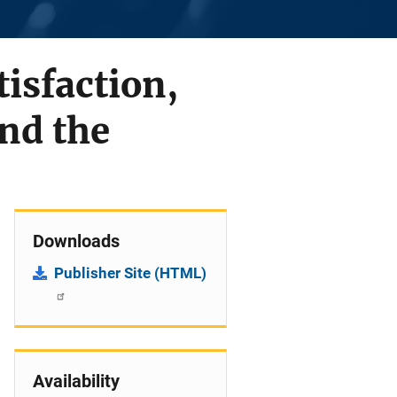
tisfaction,
nd the
Downloads
Publisher Site (HTML)
Availability