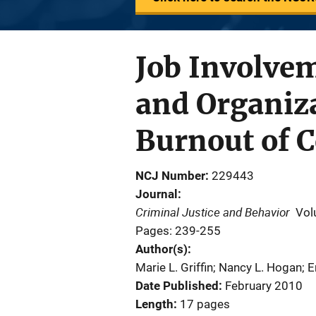
Job Involveme
and Organiz
Burnout of C
NCJ Number
229443
Journal
Criminal Justice and Behavior
Vol
Pages: 239-255
Author(s)
Marie L. Griffin; Nancy L. Hogan; 
Date Published
February 2010
Length
17 pages