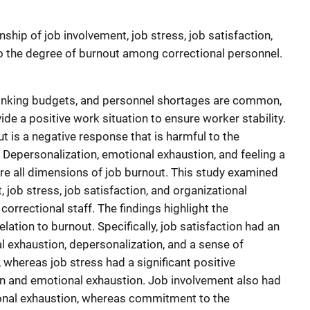
nship of job involvement, job stress, job satisfaction,
 the degree of burnout among correctional personnel.
shrinking budgets, and personnel shortages are common,
vide a positive work situation to ensure worker stability.
t is a negative response that is harmful to the
 Depersonalization, emotional exhaustion, and feeling a
e all dimensions of job burnout. This study examined
 job stress, job satisfaction, and organizational
rectional staff. The findings highlight the
elation to burnout. Specifically, job satisfaction had an
l exhaustion, depersonalization, and a sense of
hereas job stress had a significant positive
on and emotional exhaustion. Job involvement also had
ional exhaustion, whereas commitment to the