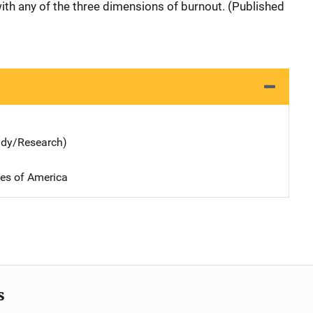
with any of the three dimensions of burnout. (Published
udy/Research)
tes of America
s