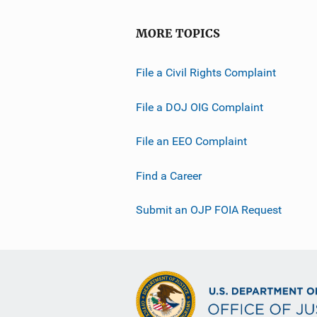
MORE TOPICS
File a Civil Rights Complaint
File a DOJ OIG Complaint
File an EEO Complaint
Find a Career
Submit an OJP FOIA Request