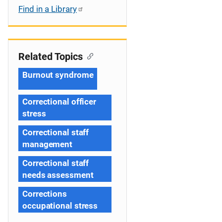
Find in a Library
Related Topics
Burnout syndrome
Correctional officer
stress
Correctional staff
management
Correctional staff
needs assessment
Corrections
occupational stress