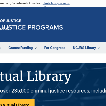
vernment, Department of Justice.
Here's how you know
e
Share
Grants/Funding
For Congress
NCJRS Library
tual Library
 over 235,000 criminal justice resources, inclu
 Virtual Library