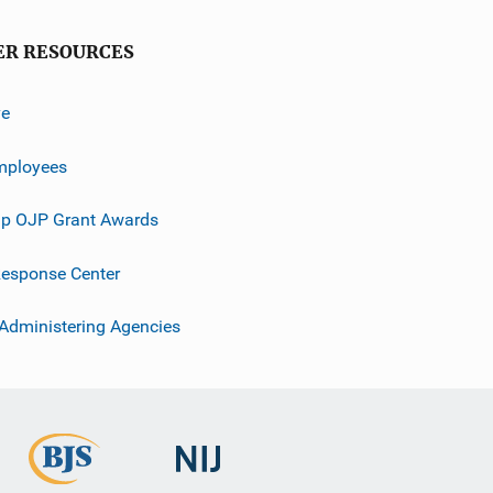
ER RESOURCES
ve
mployees
p OJP Grant Awards
esponse Center
 Administering Agencies