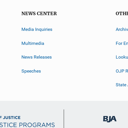
NEWS CENTER
OTH
Media Inquiries
Archi
Multimedia
For E
News Releases
Looku
Speeches
OJP R
State