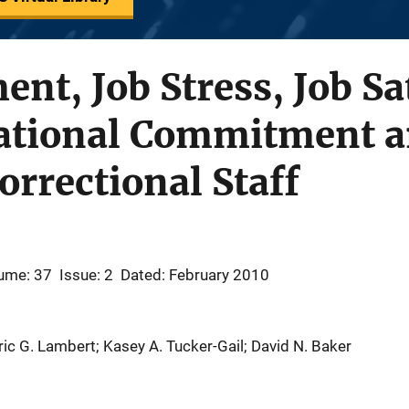
nt, Job Stress, Job Sa
ational Commitment a
orrectional Staff
ume: 37
Issue: 2
Dated: February 2010
Eric G. Lambert; Kasey A. Tucker-Gail; David N. Baker