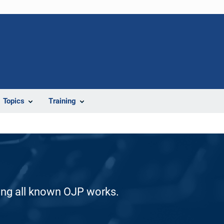
Topics
Training
ding all known OJP works.