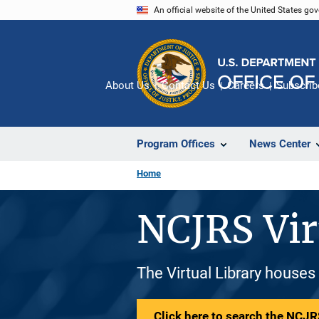
Skip
An official website of the United States go
to
main
content
About Us
Contact Us
Careers
Subscrib
Program Offices
News Center
Home
NCJRS Vir
The Virtual Library houses
Click here to search the NCJRS