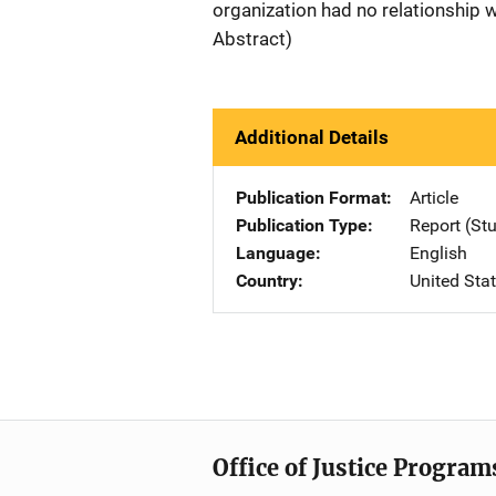
organization had no relationship 
Abstract)
Additional Details
Publication Format
Article
Publication Type
Report (St
Language
English
Country
United Sta
Office of Justice Program