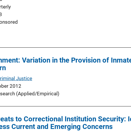
terly
3
onsored
hment: Variation in the Provision of Inmat
rn
riminal Justice
ober 2012
search (Applied/Empirical)
ats to Correctional Institution Security: 
ess Current and Emerging Concerns