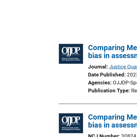
Comparing Mete
bias in assess
Journal
Justice Quar
Date Published
202
Agencies
OJJDP-Sp
Publication Type
Re
Comparing Mete
bias in assess
NCJ Number
30824