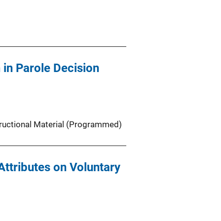
in Parole Decision
tructional Material (Programmed)
Attributes on Voluntary