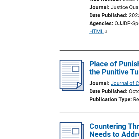
Journal
Justice Quar
Date Published
202
Agencies
OJJDP-Sp
P
HTML
u
b
l
Place of Punis
i
the Punitive Tu
c
a
Journal
Journal of C
t
Date Published
Oct
i
Publication Type
Re
o
n
L
Countering Thre
i
Needs to Addr
n