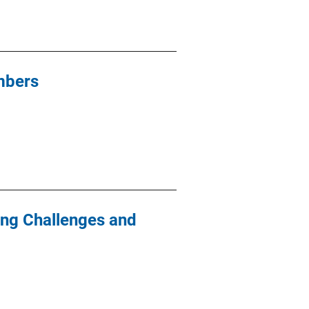
mbers
ying Challenges and