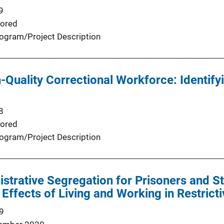
9
ored
ogram/Project Description
h-Quality Correctional Workforce: Identif
8
ored
ogram/Project Description
istrative Segregation for Prisoners and 
 Effects of Living and Working in Restrict
9