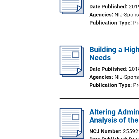
k
Date Published
201
Agencies
NIJ-Spons
Publication Type
Pr
Building a Hig
Needs
Date Published
201
Agencies
NIJ-Spons
Publication Type
Pr
Altering Admin
Analysis of the
NCJ Number
25592