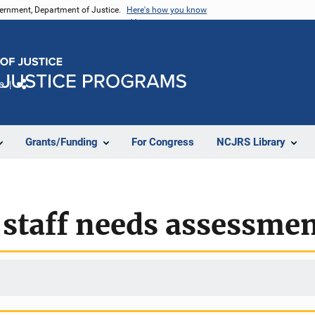
vernment, Department of Justice.
Here's how you know
e
Share
Grants/Funding
For Congress
NCJRS Library
 staff needs assessme