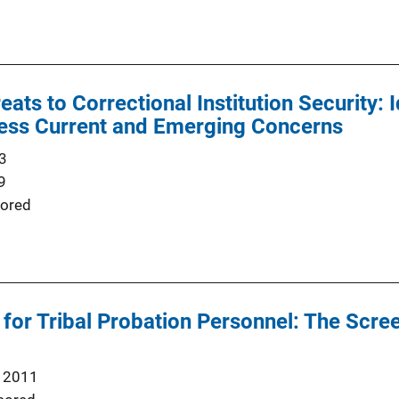
ats to Correctional Institution Security: 
ess Current and Emerging Concerns
3
9
ored
for Tribal Probation Personnel: The Scr
 2011