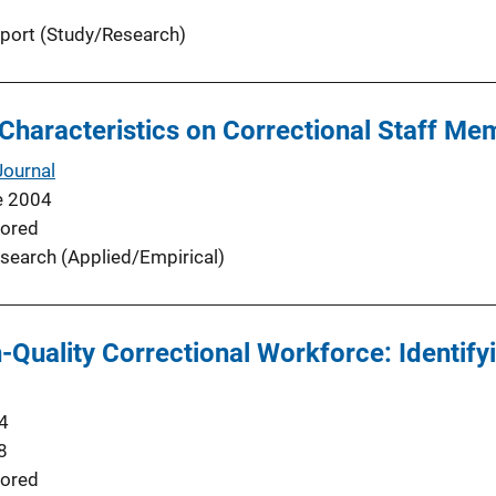
port (Study/Research)
Characteristics on Correctional Staff Me
Journal
e 2004
ored
search (Applied/Empirical)
h-Quality Correctional Workforce: Identif
4
8
ored