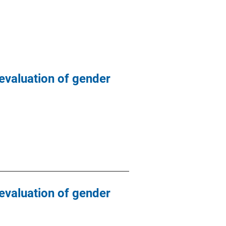
evaluation of gender
evaluation of gender