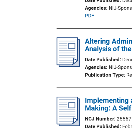
Date Published
Dec
Agencies
NIJ-Spons
P
PDF
u
b
l
Altering Admin
i
Analysis of the
c
Date Published
Dec
a
Agencies
NIJ-Spons
t
Publication Type
Re
i
o
n
Implementing 
L
Making: A Sel
i
n
NCJ Number
25567
k
Date Published
Feb