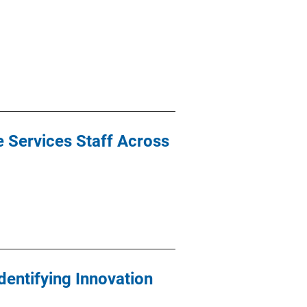
e Services Staff Across
Identifying Innovation