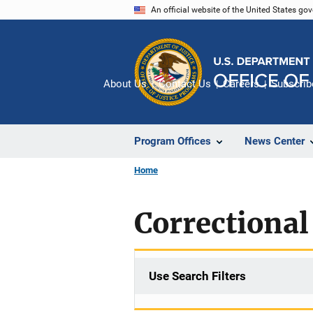
Skip
An official website of the United States go
to
main
content
About Us
Contact Us
Careers
Subscrib
Program Offices
News Center
Home
Correctional
Use Search Filters