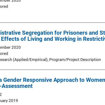
ember 2020
ored
istrative Segregation for Prisoners and 
 Effects of Living and Working in Restrict
ember 2020
ored
search (Applied/Empirical)
, 
Program/Project Description
a Gender Responsive Approach to Women 
f-Assessment
2
ruary 2019