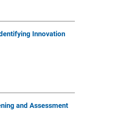
Identifying Innovation
eening and Assessment