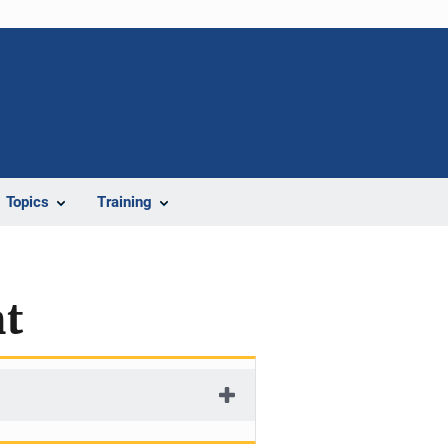
Topics
Training
nt