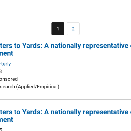
Pagination
1
2
Current
Page
page
rs to Yards: A nationally representative 
ment
terly
3
onsored
search (Applied/Empirical)
rs to Yards: A nationally representative 
ment
5