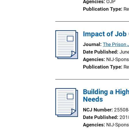
Agencies
OJP
Publication Type
Re
Impact of Job 
Journal
The Prison 
Date Published
Jun
Agencies
NIJ-Spons
Publication Type
Re
Building a Hig
Needs
NCJ Number
25508
Date Published
201
Agencies
NIJ-Spons