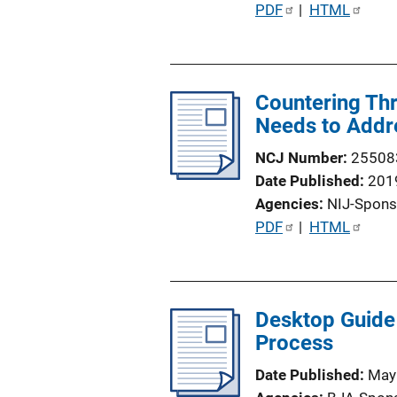
P
PDF
 | 
HTML
u
b
l
Countering Thre
i
Needs to Addr
c
a
NCJ Number
25508
t
Date Published
201
i
Agencies
NIJ-Spons
o
P
PDF
 | 
HTML
n
u
L
b
i
l
n
Desktop Guide 
i
k
Process
c
a
Date Published
May
t