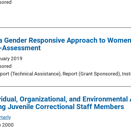
sored
a Gender Responsive Approach to Women 
f-Assessment
ruary 2019
sored
port (Technical Assistance)
, 
Report (Grant Sponsored)
, 
Ins
vidual, Organizational, and Environmental 
g Juvenile Correctional Staff Members
terly
e 2000