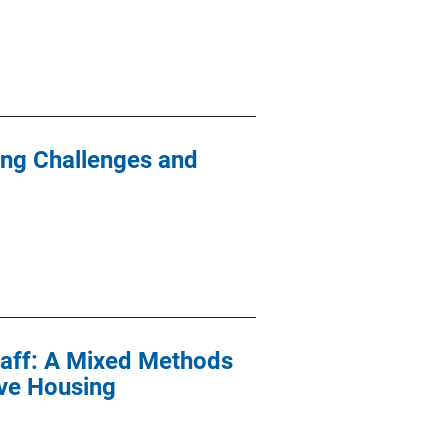
ying Challenges and
Staff: A Mixed Methods
ive Housing