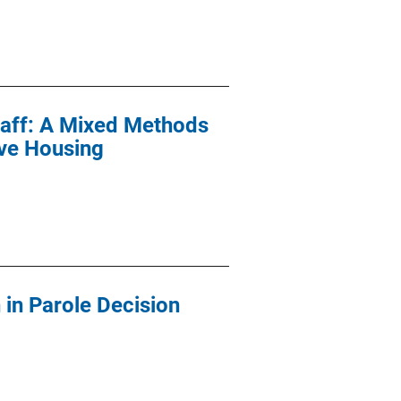
Staff: A Mixed Methods
ive Housing
in Parole Decision