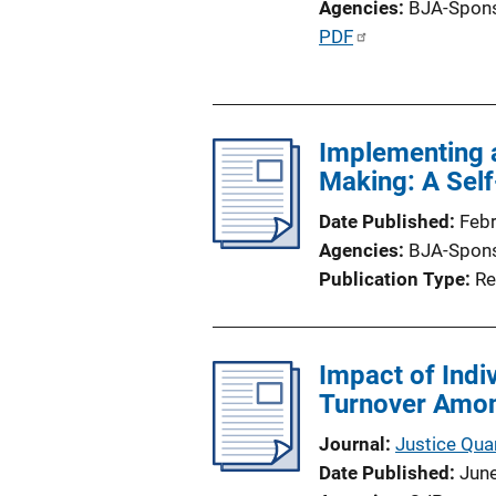
Agencies
BJA-Spon
P
PDF
u
b
l
Implementing 
i
Making: A Sel
c
a
Date Published
Feb
t
Agencies
BJA-Spon
i
Publication Type
Re
o
n
L
Impact of Indi
i
Turnover Amon
n
k
Journal
Justice Quar
Date Published
Jun