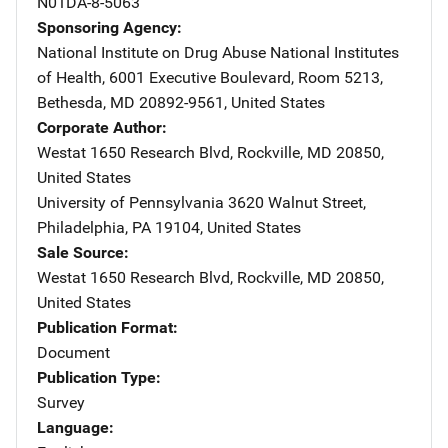
N01DA-8-5063
Sponsoring Agency
National Institute on Drug Abuse
Address
National Institutes
of Health
,
6001 Executive Boulevard, Room 5213
,
Bethesda
,
MD
20892-9561
,
United States
Corporate Author
Westat
Address
1650 Research Blvd
,
Rockville
,
MD
20850
,
United States
University of Pennsylvania
Address
3620 Walnut Street
,
Philadelphia
,
PA
19104
,
United States
Sale Source
Westat
Address
1650 Research Blvd
,
Rockville
,
MD
20850
,
United States
Publication Format
Document
Publication Type
Survey
Language