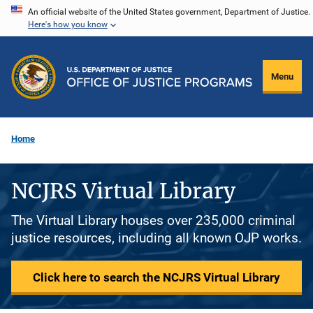
Skip
An official website of the United States government, Department of Justice.
Here's how you know
to
main
content
Menu
Home
NCJRS Virtual Library
The Virtual Library houses over 235,000 criminal
justice resources, including all known OJP works.
Click here to search the NCJRS Virtual Library