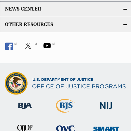
NEWS CENTER
OTHER RESOURCES