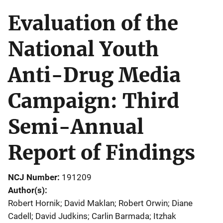
Evaluation of the
National Youth
Anti-Drug Media
Campaign: Third
Semi-Annual
Report of Findings
NCJ Number
191209
Author(s)
Robert Hornik; David Maklan; Robert Orwin; Diane
Cadell; David Judkins; Carlin Barmada; Itzhak