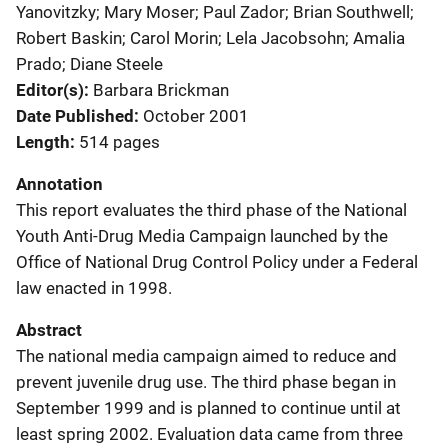
Yanovitzky; Mary Moser; Paul Zador; Brian Southwell;
Robert Baskin; Carol Morin; Lela Jacobsohn; Amalia
Prado; Diane Steele
Editor(s)
Barbara Brickman
Date Published
October 2001
Length
514 pages
Annotation
This report evaluates the third phase of the National
Youth Anti-Drug Media Campaign launched by the
Office of National Drug Control Policy under a Federal
law enacted in 1998.
Abstract
The national media campaign aimed to reduce and
prevent juvenile drug use. The third phase began in
September 1999 and is planned to continue until at
least spring 2002. Evaluation data came from three