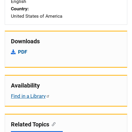
English
Country
United States of America
Downloads
PDF
Availability
Find in a Library
Related Topics