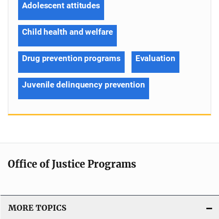
Adolescent attitudes
Child health and welfare
Drug prevention programs
Evaluation
Juvenile delinquency prevention
Office of Justice Programs
MORE TOPICS