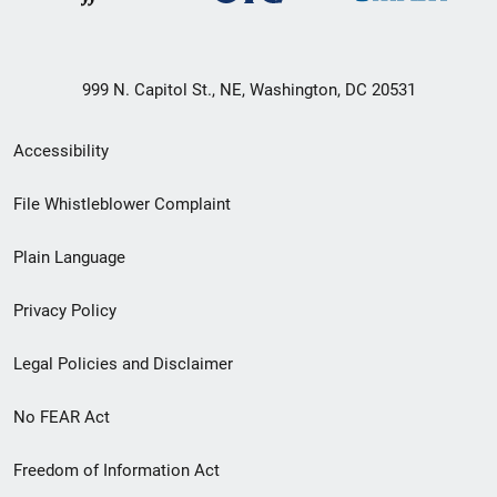
999 N. Capitol St., NE, Washington, DC 20531
Secondary
Accessibility
Footer
File Whistleblower Complaint
link
Plain Language
menu
Privacy Policy
Legal Policies and Disclaimer
No FEAR Act
Freedom of Information Act