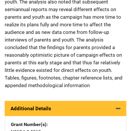
youth. The analysis also noted that subsequent
semiannual reports may reveal different effects on
parents and youth as the campaign has more time to
realize its plans fully and more time to affect the
audience and as new data come from follow-up
interviews of parents and youth. The analysis
concluded that the findings for parents provided a
reasonably optimistic picture of campaign effects on
parents at this early stage and that thus far relatively
little evidence existed for direct effects on youth.
Tables, figures, footnotes, chapter reference lists, and
appended methodological information
Additional Details
Grant Number(s)