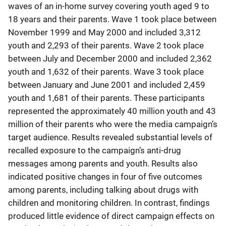
waves of an in-home survey covering youth aged 9 to
18 years and their parents. Wave 1 took place between
November 1999 and May 2000 and included 3,312
youth and 2,293 of their parents. Wave 2 took place
between July and December 2000 and included 2,362
youth and 1,632 of their parents. Wave 3 took place
between January and June 2001 and included 2,459
youth and 1,681 of their parents. These participants
represented the approximately 40 million youth and 43
million of their parents who were the media campaign’s
target audience. Results revealed substantial levels of
recalled exposure to the campaign’s anti-drug
messages among parents and youth. Results also
indicated positive changes in four of five outcomes
among parents, including talking about drugs with
children and monitoring children. In contrast, findings
produced little evidence of direct campaign effects on