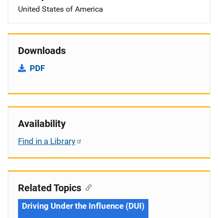
United States of America
Downloads
PDF
Availability
Find in a Library
Related Topics
Driving Under the Influence (DUI)