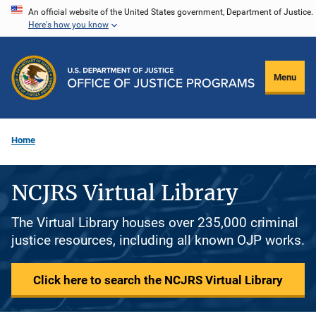
Skip
An official website of the United States government, Department of Justice.
Here's how you know
to
main
content
Menu
Home
NCJRS Virtual Library
The Virtual Library houses over 235,000 criminal
justice resources, including all known OJP works.
Click here to search the NCJRS Virtual Library