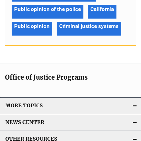
Public opinion of the police
California
Public opinion
Criminal justice systems
Office of Justice Programs
MORE TOPICS
NEWS CENTER
OTHER RESOURCES