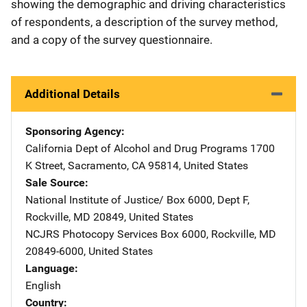
showing the demographic and driving characteristics
of respondents, a description of the survey method,
and a copy of the survey questionnaire.
Additional Details
Sponsoring Agency
California Dept of Alcohol and Drug Programs
Address
1700
K Street
,
Sacramento
,
CA
95814
,
United States
Sale Source
National Institute of Justice/
Address
Box 6000, Dept F
,
Rockville
,
MD
20849
,
United States
NCJRS Photocopy Services
Address
Box 6000
,
Rockville
,
MD
20849-6000
,
United States
Language
English
Country