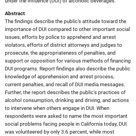
under the influence (DUI) of alcoholic beverages.
Abstract
The findings describe the public's attitude toward the
importance of DUI compared to other important social
issues, efforts by police to apprehend and arrest
violators, efforts of district attorneys and judges to
prosecute, the appropriateness of penalties, and
support or opposition for various methods of financing
DUI programs. Report findings also describe the public
knowledge of apprehension and arrest process,
current penalties, and recall of DUI media messages.
Further, the report describes the public's practices of
alcohol consumption, drinking and driving, and actions
to intervene when others engage in DUI. When
respondents were asked to name the most important
social problems facing people in California today, DUI
was volunteered by only 3.6 percent, while most