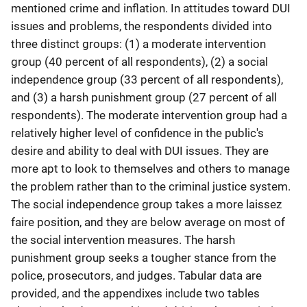
mentioned crime and inflation. In attitudes toward DUI
issues and problems, the respondents divided into
three distinct groups: (1) a moderate intervention
group (40 percent of all respondents), (2) a social
independence group (33 percent of all respondents),
and (3) a harsh punishment group (27 percent of all
respondents). The moderate intervention group had a
relatively higher level of confidence in the public's
desire and ability to deal with DUI issues. They are
more apt to look to themselves and others to manage
the problem rather than to the criminal justice system.
The social independence group takes a more laissez
faire position, and they are below average on most of
the social intervention measures. The harsh
punishment group seeks a tougher stance from the
police, prosecutors, and judges. Tabular data are
provided, and the appendixes include two tables