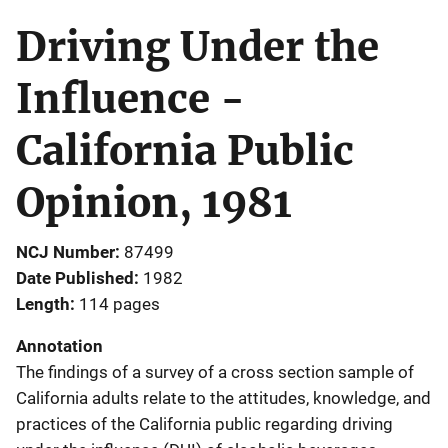
Driving Under the
Influence -
California Public
Opinion, 1981
NCJ Number
87499
Date Published
1982
Length
114 pages
Annotation
The findings of a survey of a cross section sample of
California adults relate to the attitudes, knowledge, and
practices of the California public regarding driving