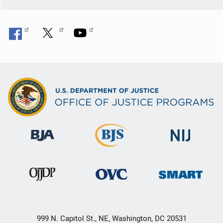
999 N. Capitol St., NE, Washington, DC 20531