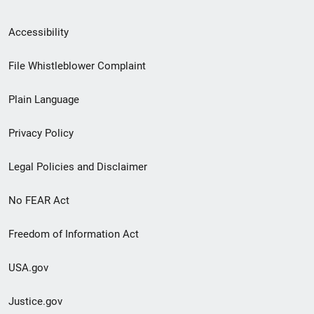
Secondary
Accessibility
Footer
File Whistleblower Complaint
link
Plain Language
menu
Privacy Policy
Legal Policies and Disclaimer
No FEAR Act
Freedom of Information Act
USA.gov
Justice.gov