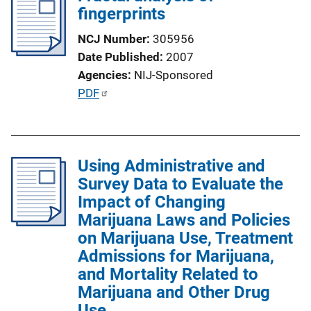
fingerprints
NCJ Number
305956
Date Published
2007
Agencies
NIJ-Sponsored
P
PDF
u
b
l
Using Administrative and
i
Survey Data to Evaluate the
c
Impact of Changing
a
Marijuana Laws and Policies
t
on Marijuana Use, Treatment
i
Admissions for Marijuana,
o
and Mortality Related to
n
Marijuana and Other Drug
L
Use
i