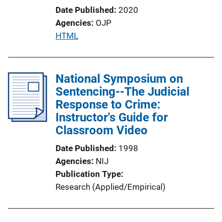
Date Published
2020
Agencies
OJP
P
HTML
u
b
l
National Symposium on
i
Sentencing--The Judicial
c
Response to Crime:
a
Instructor's Guide for
t
Classroom Video
i
Date Published
1998
o
Agencies
NIJ
n
Publication Type
L
Research (Applied/Empirical)
i
n
k