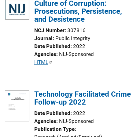
Culture of Corruption:
Prosecutions, Persistence,
and Desistence
NCJ Number
307816
Journal
Public Integrity
Date Published
2022
Agencies
NIJ-Sponsored
P
HTML
u
b
l
Technology Facilitated Crime
i
Follow-up 2022
c
a
Date Published
2022
t
Agencies
NIJ-Sponsored
i
Publication Type
o
Research (Applied/Empirical)