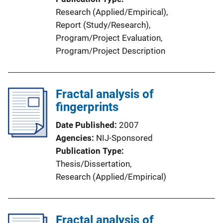
n
Research (Applied/Empirical)
, 
k
Report (Study/Research)
, 
Program/Project Evaluation
, 
Program/Project Description
Fractal analysis of
fingerprints
Date Published
2007
Agencies
NIJ-Sponsored
Publication Type
Thesis/Dissertation
, 
Research (Applied/Empirical)
Fractal analysis of