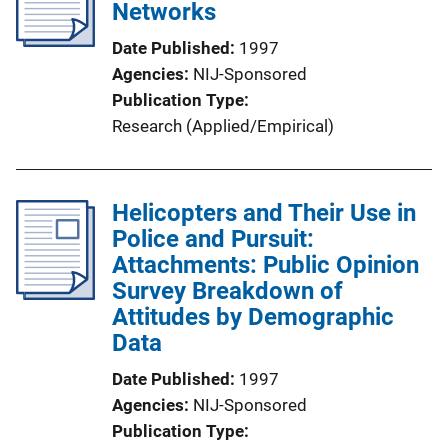
Networks
Date Published
1997
Agencies
NIJ-Sponsored
Publication Type
Research (Applied/Empirical)
Helicopters and Their Use in
Police and Pursuit:
Attachments: Public Opinion
Survey Breakdown of
Attitudes by Demographic
Data
Date Published
1997
Agencies
NIJ-Sponsored
Publication Type