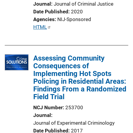
Journal
Journal of Criminal Justice
Date Published
2020
Agencies
NIJ-Sponsored
P
HTML
u
b
l
Assessing Community
i
Consequences of
c
Implementing Hot Spots
a
Policing in Residential Areas:
t
Findings From a Randomized
i
Field Trial
o
n
NCJ Number
253700
L
Journal
i
Journal of Experimental Criminology
n
Date Published
2017