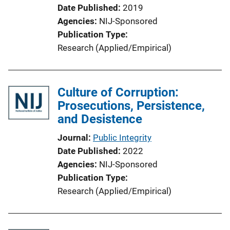
Date Published
2019
Agencies
NIJ-Sponsored
Publication Type
Research (Applied/Empirical)
Culture of Corruption:
Prosecutions, Persistence,
and Desistence
Journal
Public Integrity
Date Published
2022
Agencies
NIJ-Sponsored
Publication Type
Research (Applied/Empirical)