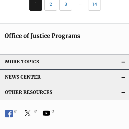
Pagination
…
1
2
3
14
Current
Page
Page
Last
page
page
Office of Justice Programs
MORE TOPICS
NEWS CENTER
OTHER RESOURCES