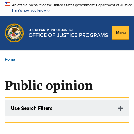
Skip
An official website of the United States government, Department of Justice.
Here's how you know
to
main
content
Menu
Home
Public opinion
Use Search Filters