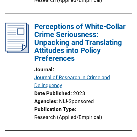
n
L
i
Perceptions of White-Collar
n
Crime Seriousness:
k
Unpacking and Translating
Attitudes into Policy
Preferences
Journal
Journal of Research in Crime and
Delinquency
Date Published
2023
Agencies
NIJ-Sponsored
Publication Type
Research (Applied/Empirical)