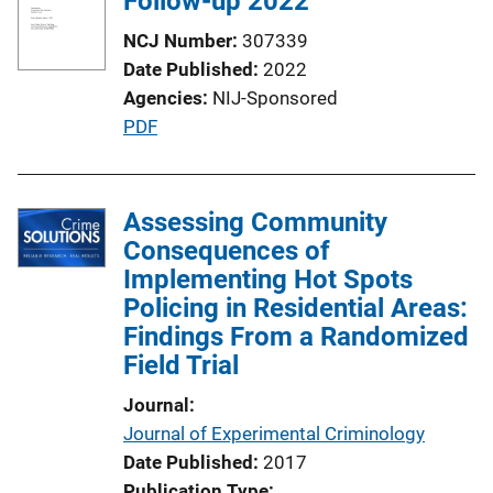
Follow-up 2022
a
NCJ Number
307339
t
Date Published
2022
i
Agencies
NIJ-Sponsored
o
P
PDF
n
u
L
b
i
l
Assessing Community
n
i
Consequences of
k
c
Implementing Hot Spots
a
Policing in Residential Areas:
t
Findings From a Randomized
i
Field Trial
o
Journal
n
Journal of Experimental Criminology
L
Date Published
2017
i
Publication Type