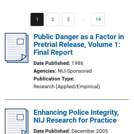
Pagination
…
1
2
3
14
Current
Page
Page
Last
page
page
Public Danger as a Factor in
Pretrial Release, Volume 1:
Final Report
Date Published
1986
Agencies
NIJ-Sponsored
Publication Type
Research (Applied/Empirical)
Enhancing Police Integrity,
NIJ Research for Practice
Date Published
December 2005