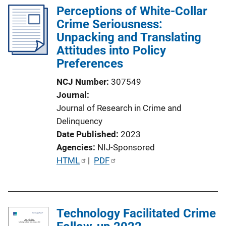
Perceptions of White-Collar
Crime Seriousness:
Unpacking and Translating
Attitudes into Policy
Preferences
NCJ Number
307549
Journal
Journal of Research in Crime and
Delinquency
Date Published
2023
Agencies
NIJ-Sponsored
P
HTML
 | 
PDF
u
b
l
Technology Facilitated Crime
i
c