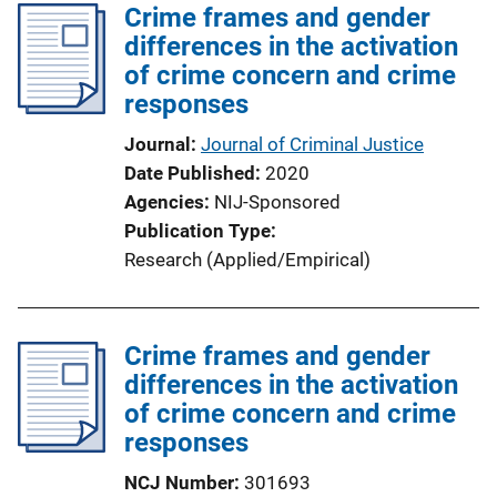
Crime frames and gender
differences in the activation
of crime concern and crime
responses
Journal
Journal of Criminal Justice
Date Published
2020
Agencies
NIJ-Sponsored
Publication Type
Research (Applied/Empirical)
Crime frames and gender
differences in the activation
of crime concern and crime
responses
NCJ Number
301693