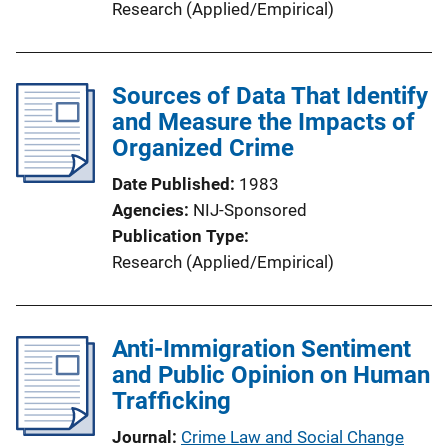
Research (Applied/Empirical)
Sources of Data That Identify
and Measure the Impacts of
Organized Crime
Date Published
1983
Agencies
NIJ-Sponsored
Publication Type
Research (Applied/Empirical)
Anti-Immigration Sentiment
and Public Opinion on Human
Trafficking
Journal
Crime Law and Social Change