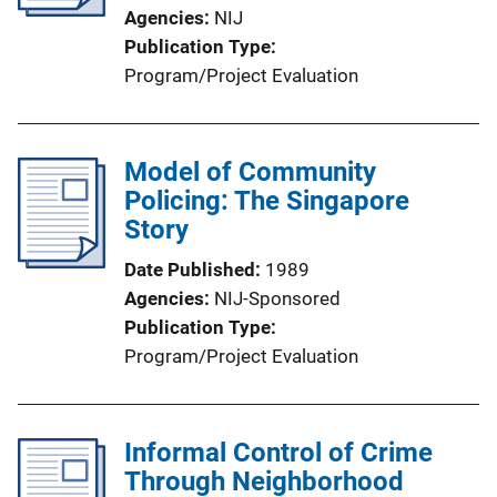
Agencies
NIJ
Publication Type
Program/Project Evaluation
Model of Community
Policing: The Singapore
Story
Date Published
1989
Agencies
NIJ-Sponsored
Publication Type
Program/Project Evaluation
Informal Control of Crime
Through Neighborhood