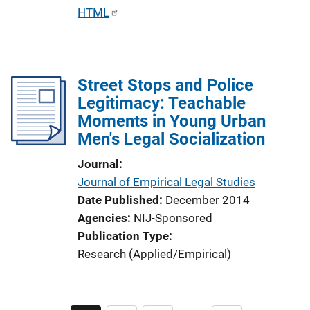
k
P
HTML
u
b
l
Street Stops and Police
i
Legitimacy: Teachable
c
Moments in Young Urban
a
Men's Legal Socialization
t
i
Journal
o
Journal of Empirical Legal Studies
n
Date Published
December 2014
L
Agencies
NIJ-Sponsored
i
Publication Type
n
Research (Applied/Empirical)
k