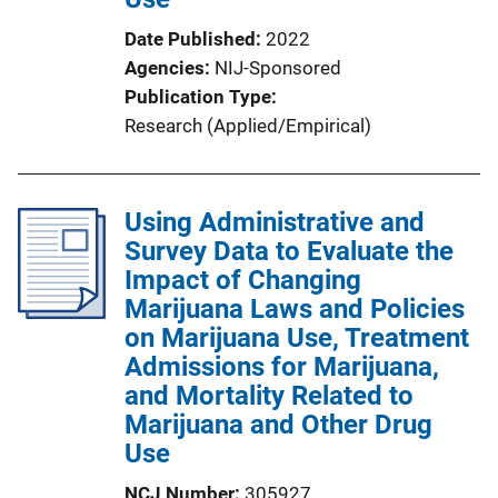
n
Date Published
2022
k
Agencies
NIJ-Sponsored
Publication Type
Research (Applied/Empirical)
Using Administrative and
Survey Data to Evaluate the
Impact of Changing
Marijuana Laws and Policies
on Marijuana Use, Treatment
Admissions for Marijuana,
and Mortality Related to
Marijuana and Other Drug
Use
NCJ Number
305927