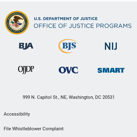
999 N. Capitol St., NE, Washington, DC 20531
Secondary
Accessibility
Footer
File Whistleblower Complaint
link