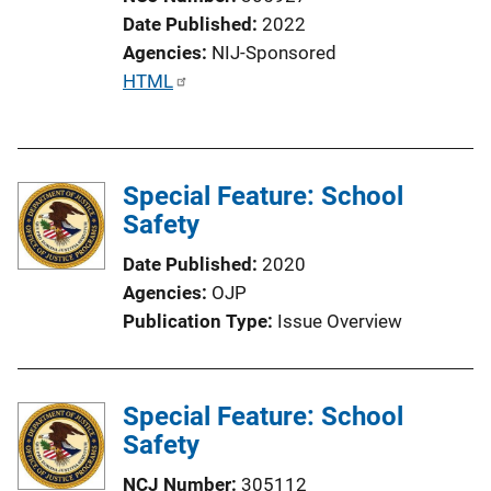
Date Published
2022
Agencies
NIJ-Sponsored
P
HTML
u
b
l
Special Feature: School
i
Safety
c
a
Date Published
2020
t
Agencies
OJP
i
Publication Type
Issue Overview
o
n
L
Special Feature: School
i
Safety
n
k
NCJ Number
305112