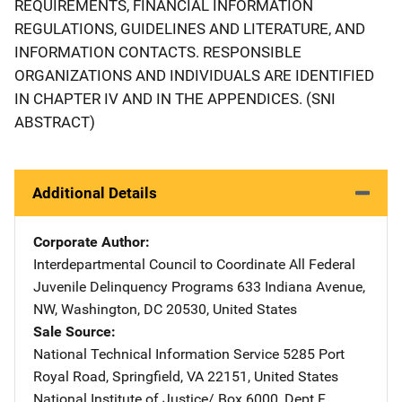
REQUIREMENTS, FINANCIAL INFORMATION
REGULATIONS, GUIDELINES AND LITERATURE, AND
INFORMATION CONTACTS. RESPONSIBLE
ORGANIZATIONS AND INDIVIDUALS ARE IDENTIFIED
IN CHAPTER IV AND IN THE APPENDICES. (SNI
ABSTRACT)
Additional Details
Corporate Author
Interdepartmental Council to Coordinate All Federal
Juvenile Delinquency Programs
Address
633 Indiana Avenue,
NW
,
Washington
,
DC
20530
,
United States
Sale Source
National Technical Information Service
Address
5285 Port
Royal Road
,
Springfield
,
VA
22151
,
United States
National Institute of Justice/
Address
Box 6000, Dept F
,