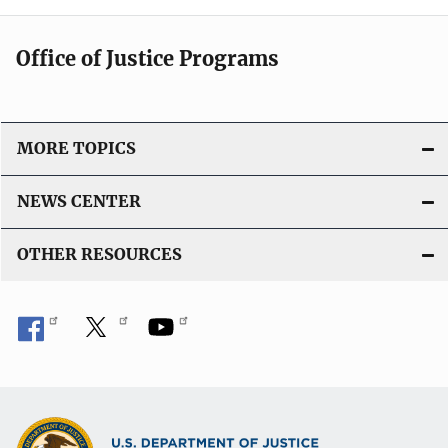
Office of Justice Programs
MORE TOPICS
NEWS CENTER
OTHER RESOURCES