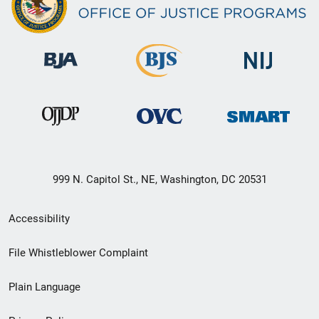
999 N. Capitol St., NE, Washington, DC 20531
Secondary
Accessibility
Footer
File Whistleblower Complaint
link
Plain Language
menu