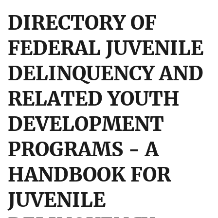
DIRECTORY OF
FEDERAL JUVENILE
DELINQUENCY AND
RELATED YOUTH
DEVELOPMENT
PROGRAMS - A
HANDBOOK FOR
JUVENILE