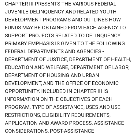
CHAPTER III PRESENTS THE VARIOUS FEDERAL
JUVENILE DELINQUENCY AND RELATED YOUTH
DEVELOPMENT PROGRAMS AND OUTLINES HOW
FUNDS MAY BE OBTAINED FROM EACH AGENCY TO
SUPPORT PROJECTS RELATED TO DELINQUENCY.
PRIMARY EMPHASIS IS GIVEN TO THE FOLLOWING
FEDERAL DEPARTMENTS AND AGENCIES -
DEPARTMENT OF JUSTICE, DEPARTMENT OF HEALTH,
EDUCATION AND WELFARE, DEPARTMENT OF LABOR,
DEPARTMENT OF HOUSING AND URBAN
DEVELOPMENT, AND THE OFFICE OF ECONOMIC
OPPORTUNITY. INCLUDED IN CHAPTER III IS
INFORMATION ON THE OBJECTIVES OF EACH
PROGRAM, TYPE OF ASSISTANCE, USES AND USE
RESTRICTIONS, ELIGIBILITY REQUIREMENTS,
APPLICATION AND AWARD PROCESS, ASSISTANCE
CONSIDERATIONS, POST-ASSISTANCE