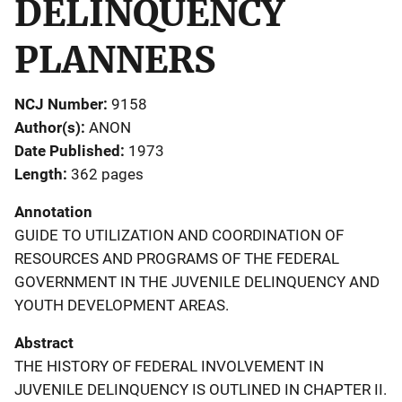
DELINQUENCY
PLANNERS
NCJ Number
9158
Author(s)
ANON
Date Published
1973
Length
362 pages
Annotation
GUIDE TO UTILIZATION AND COORDINATION OF
RESOURCES AND PROGRAMS OF THE FEDERAL
GOVERNMENT IN THE JUVENILE DELINQUENCY AND
YOUTH DEVELOPMENT AREAS.
Abstract
THE HISTORY OF FEDERAL INVOLVEMENT IN
JUVENILE DELINQUENCY IS OUTLINED IN CHAPTER II.