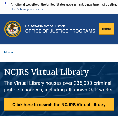
Skip
An official website of the United States government, Department of Justice.
Here's how you know
to
main
content
Menu
Home
NCJRS Virtual Library
The Virtual Library houses over 235,000 criminal
justice resources, including all known OJP works.
Click here to search the NCJRS Virtual Library