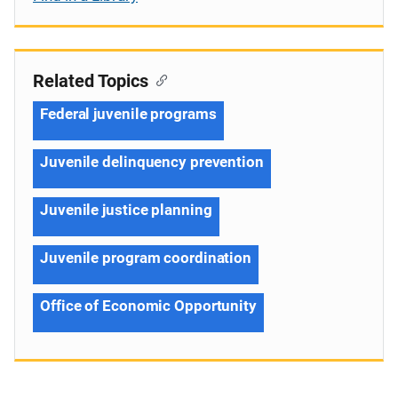
Related Topics
Federal juvenile programs
Juvenile delinquency prevention
Juvenile justice planning
Juvenile program coordination
Office of Economic Opportunity