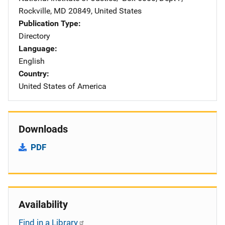
Rockville
,
MD
20849
,
United States
Publication Type
Directory
Language
English
Country
United States of America
Downloads
PDF
Availability
Find in a Library