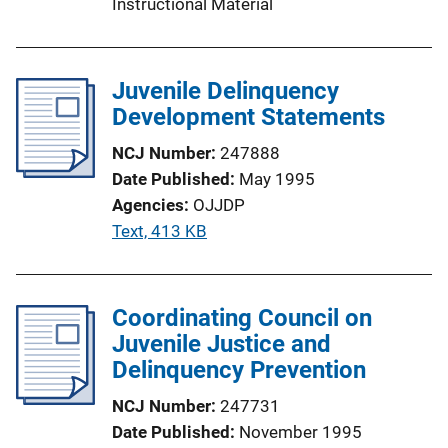
Instructional Material
Juvenile Delinquency
Development Statements
NCJ Number
247888
Date Published
May 1995
Agencies
OJJDP
P
Text, 413 KB
u
b
l
Coordinating Council on
i
Juvenile Justice and
c
Delinquency Prevention
a
NCJ Number
247731
t
Date Published
November 1995
i