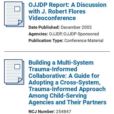
OJJDP Report: A Discussion
n
with J. Robert Flores
L
Videoconference
i
n
Date Published
December 2002
k
Agencies
OJJDP,
OJJDP-Sponsored
Publication Type
Conference Material
Building a Multi-System
Trauma-Informed
Collaborative: A Guide for
Adopting a Cross-System,
Trauma-Informed Approach
Among Child-Serving
Agencies and Their Partners
NCJ Number
254847