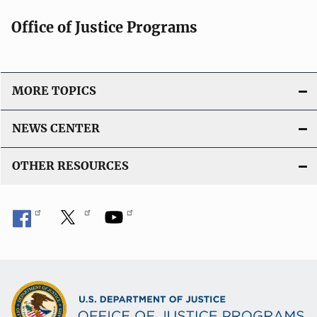
i
Office of Justice Programs
o
n
L
i
MORE TOPICS
n
k
NEWS CENTER
OTHER RESOURCES