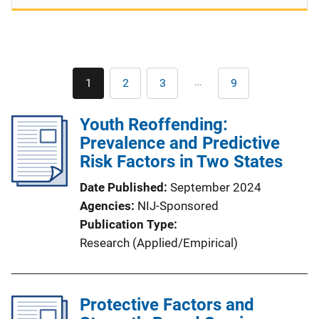
Pagination
…
1
2
3
9
Current
Page
Page
Last
page
page
Youth Reoffending:
Prevalence and Predictive
Risk Factors in Two States
Date Published
September 2024
Agencies
NIJ-Sponsored
Publication Type
Research (Applied/Empirical)
Protective Factors and