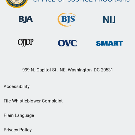
999 N. Capitol St., NE, Washington, DC 20531
Secondary
Accessibility
Footer
File Whistleblower Complaint
link
Plain Language
menu
Privacy Policy