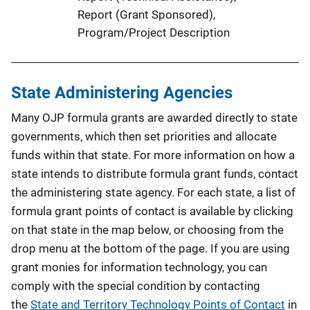
Report (Grant Sponsored)
, 
Program/Project Description
State Administering Agencies
Many OJP formula grants are awarded directly to state
governments, which then set priorities and allocate
funds within that state. For more information on how a
state intends to distribute formula grant funds, contact
the administering state agency. For each state, a list of
formula grant points of contact is available by clicking
on that state in the map below, or choosing from the
drop menu at the bottom of the page. If you are using
grant monies for information technology, you can
comply with the special condition by contacting
the
State and Territory Technology Points of Contact
in