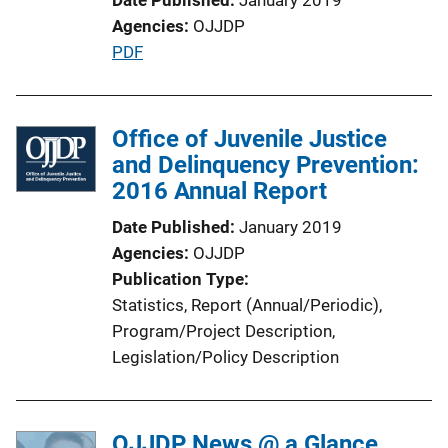
Agencies
OJJDP
P
PDF
u
b
l
Office of Juvenile Justice
i
and Delinquency Prevention:
c
2016 Annual Report
a
Date Published
January 2019
t
Agencies
OJJDP
i
Publication Type
o
Statistics
, 
Report (Annual/Periodic)
, 
n
Program/Project Description
, 
L
Legislation/Policy Description
i
n
k
OJJDP News @ a Glance,