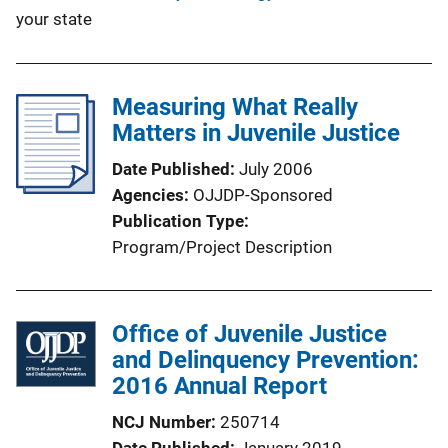
your state
Measuring What Really
Matters in Juvenile Justice
Date Published
July 2006
Agencies
OJJDP-Sponsored
Publication Type
Program/Project Description
Office of Juvenile Justice
and Delinquency Prevention:
2016 Annual Report
NCJ Number
250714
Date Published
January 2019