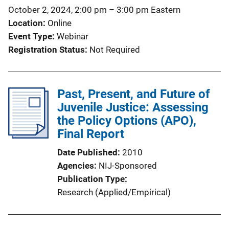
t
October 2, 2024, 2:00 pm
–
3:00 pm
Eastern
i
Location
Online
o
Event Type
Webinar
n
Registration Status
Not Required
L
i
n
Past, Present, and Future of
k
Juvenile Justice: Assessing
the Policy Options (APO),
Final Report
Date Published
2010
Agencies
NIJ-Sponsored
Publication Type
Research (Applied/Empirical)