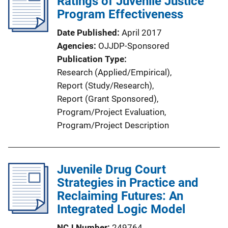
Ratings of Juvenile Justice
c
Program Effectiveness
a
Date Published
April 2017
t
Agencies
OJJDP-Sponsored
i
Publication Type
o
Research (Applied/Empirical)
, 
n
Report (Study/Research)
, 
L
Report (Grant Sponsored)
, 
i
Program/Project Evaluation
, 
n
Program/Project Description
k
Juvenile Drug Court
Strategies in Practice and
Reclaiming Futures: An
Integrated Logic Model
NCJ Number
249764