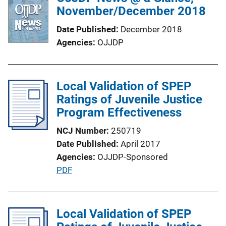
November/December 2018
Date Published
December 2018
Agencies
OJJDP
Local Validation of SPEP
Ratings of Juvenile Justice
Program Effectiveness
NCJ Number
250719
Date Published
April 2017
Agencies
OJJDP-Sponsored
P
PDF
u
b
l
Local Validation of SPEP
i