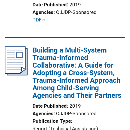
Date Published
2019
Agencies
OJJDP-Sponsored
P
PDF
u
b
l
Building a Multi-System
i
Trauma-Informed
c
Collaborative: A Guide for
a
Adopting a Cross-System,
t
Trauma-Informed Approach
i
Among Child-Serving
o
Agencies and Their Partners
n
L
Date Published
2019
i
Agencies
OJJDP-Sponsored
n
Publication Type
k
Report (Technical Assistance)
, 