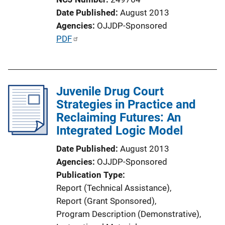
Date Published
August 2013
Agencies
OJJDP-Sponsored
P
PDF
u
b
l
Juvenile Drug Court
i
Strategies in Practice and
c
Reclaiming Futures: An
a
Integrated Logic Model
t
i
Date Published
August 2013
o
Agencies
OJJDP-Sponsored
n
Publication Type
L
Report (Technical Assistance)
, 
i
Report (Grant Sponsored)
, 
n
Program Description (Demonstrative)
, 
k