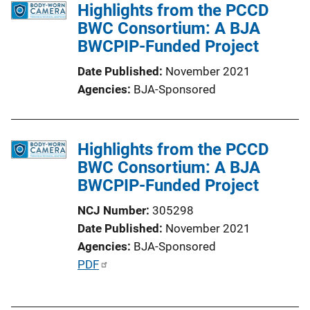
Highlights from the PCCD
BWC Consortium: A BJA
BWCPIP-Funded Project
Date Published
November 2021
Agencies
BJA-Sponsored
Highlights from the PCCD
BWC Consortium: A BJA
BWCPIP-Funded Project
NCJ Number
305298
Date Published
November 2021
Agencies
BJA-Sponsored
P
PDF
u
b