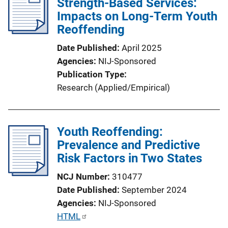
Strength-Based Services:
Impacts on Long-Term Youth
Reoffending
Date Published
April 2025
Agencies
NIJ-Sponsored
Publication Type
Research (Applied/Empirical)
Youth Reoffending:
Prevalence and Predictive
Risk Factors in Two States
NCJ Number
310477
Date Published
September 2024
Agencies
NIJ-Sponsored
P
HTML