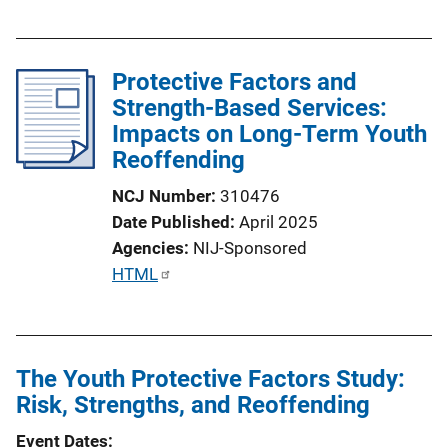
u
b
l
Protective Factors and
i
Strength-Based Services:
c
Impacts on Long-Term Youth
a
Reoffending
t
i
NCJ Number
310476
o
Date Published
April 2025
n
Agencies
NIJ-Sponsored
L
P
HTML
i
u
n
b
k
l
The Youth Protective Factors Study:
i
Risk, Strengths, and Reoffending
c
a
Event Dates