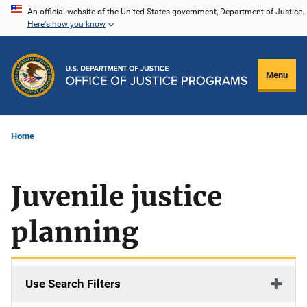
Skip
An official website of the United States government, Department of Justice.
Here's how you know
to
main
content
Menu
Home
Juvenile justice
planning
Use Search Filters