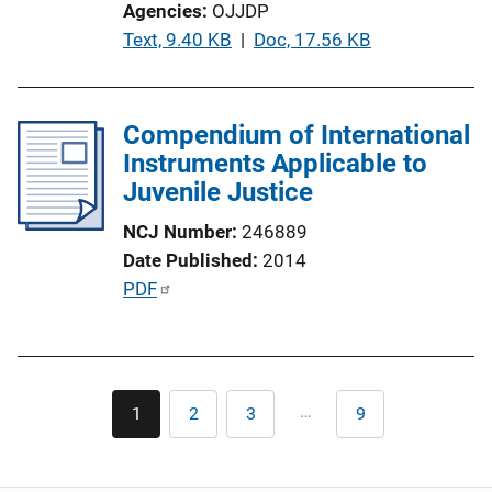
Agencies
OJJDP
o
P
Text, 9.40 KB
 | 
Doc, 17.56 KB
n
u
L
b
i
l
Compendium of International
n
i
Instruments Applicable to
k
c
Juvenile Justice
a
NCJ Number
246889
t
Date Published
2014
i
P
PDF
o
u
n
b
L
l
i
Pagination
i
n
…
1
2
3
9
Current
Page
Page
Last
c
page
page
k
a
t