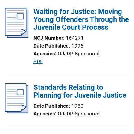
l
Waiting for Justice: Moving
i
Young Offenders Through the
c
Juvenile Court Process
a
t
NCJ Number
164271
i
Date Published
1996
o
Agencies
OJJDP-Sponsored
n
P
PDF
L
u
i
b
n
l
Standards Relating to
k
i
Planning for Juvenile Justice
c
Date Published
1980
a
Agencies
OJJDP-Sponsored
t
i
o