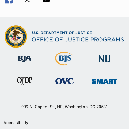
999 N. Capitol St., NE, Washington, DC 20531
Secondary
Accessibility