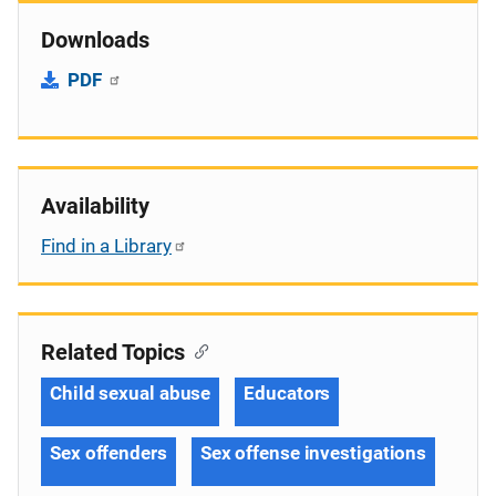
Downloads
PDF
Availability
Find in a Library
Related Topics
Child sexual abuse
Educators
Sex offenders
Sex offense investigations