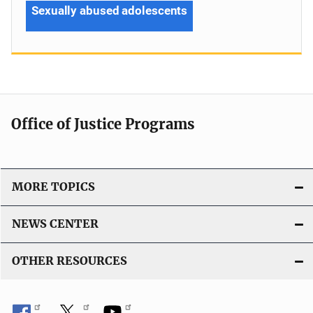
Sexually abused adolescents
Office of Justice Programs
MORE TOPICS
NEWS CENTER
OTHER RESOURCES