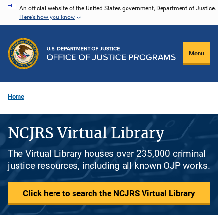
Skip
An official website of the United States government, Department of Justice.
Here's how you know
to
main
content
Menu
Home
NCJRS Virtual Library
The Virtual Library houses over 235,000 criminal
justice resources, including all known OJP works.
Click here to search the NCJRS Virtual Library