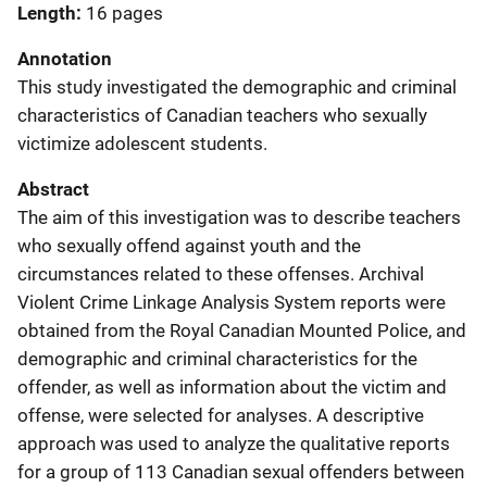
Length
16 pages
Annotation
This study investigated the demographic and criminal
characteristics of Canadian teachers who sexually
victimize adolescent students.
Abstract
The aim of this investigation was to describe teachers
who sexually offend against youth and the
circumstances related to these offenses. Archival
Violent Crime Linkage Analysis System reports were
obtained from the Royal Canadian Mounted Police, and
demographic and criminal characteristics for the
offender, as well as information about the victim and
offense, were selected for analyses. A descriptive
approach was used to analyze the qualitative reports
for a group of 113 Canadian sexual offenders between