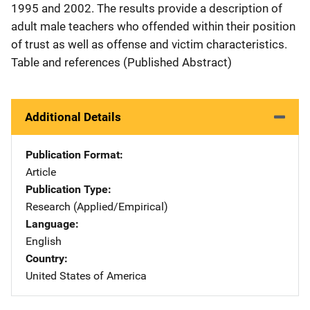
1995 and 2002. The results provide a description of
adult male teachers who offended within their position
of trust as well as offense and victim characteristics.
Table and references (Published Abstract)
Additional Details
Publication Format
Article
Publication Type
Research (Applied/Empirical)
Language
English
Country
United States of America