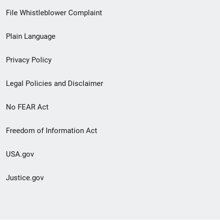
Footer
File Whistleblower Complaint
link
Plain Language
menu
Privacy Policy
Legal Policies and Disclaimer
No FEAR Act
Freedom of Information Act
USA.gov
Justice.gov