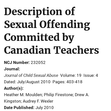
Description of
Sexual Offending
Committed by
Canadian Teachers
NCJ Number
232052
Journal
Journal of Child Sexual Abuse
Volume: 19
Issue: 4
Dated: July/August 2010
Pages: 403-418
Author(s)
Heather M. Moulden; Philip Firestone; Drew A.
Kingston; Audrey F. Wexler
Date Published
July 2010