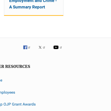
Employment and Crime -
A Summary Report
ER RESOURCES
ve
mployees
p OJP Grant Awards