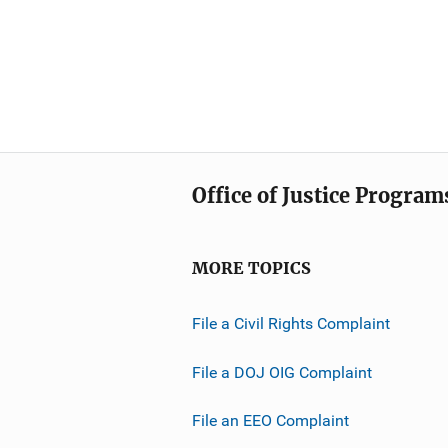
Office of Justice Program
MORE TOPICS
File a Civil Rights Complaint
File a DOJ OIG Complaint
File an EEO Complaint