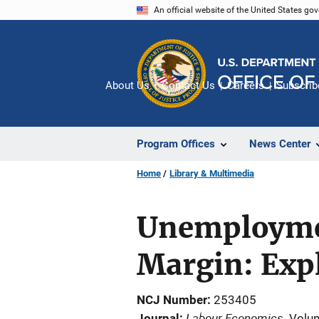
Skip
An official website of the United States go
to
main
content
About Us
Contact Us
Careers
Subscrib
Program Offices
News Center
Home
Library & Multimedia
Unemploymen
Margin: Expl
NCJ Number
253405
Labour Economics
Journal
Volu