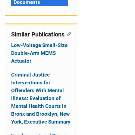
Documents
Similar Publications
Low-Voltage Small-Size
Double-Arm MEMS
Actuator
Criminal Justice
Interventions for
Offenders With Mental
Illness: Evaluation of
Mental Health Courts in
Bronx and Brooklyn, New
York, Executive Summary