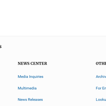
s
NEWS CENTER
OTH
Media Inquiries
Archi
Multimedia
For E
News Releases
Looku