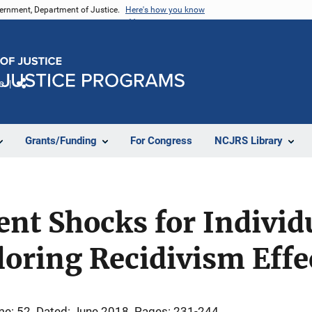
vernment, Department of Justice.
Here's how you know
e
Share
Grants/Funding
For Congress
NCJRS Library
t Shocks for Individu
oring Recidivism Effe
me: 52
Dated: June 2018
Pages: 231-244