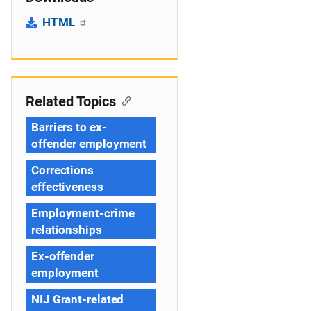
HTML
Related Topics
Barriers to ex-
offender employment
Corrections
effectiveness
Employment-crime
relationships
Ex-offender
employment
NIJ Grant-related