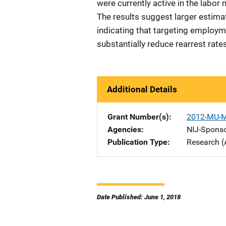
were currently active in the labor
The results suggest larger estimate
indicating that targeting employ
substantially reduce rearrest rate
Additional Details
Grant Number(s)
2012-MU-
Agencies
NIJ-Spons
Publication Type
Research (
Date Published: June 1, 2018