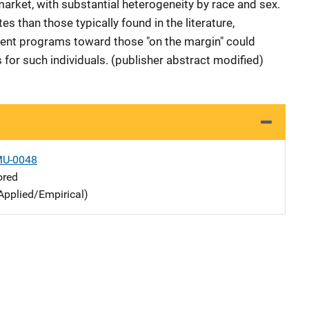
 market, with substantial heterogeneity by race and sex.
s than those typically found in the literature,
ment programs toward those "on the margin" could
s for such individuals. (publisher abstract modified)
MU-0048
ored
Applied/Empirical)