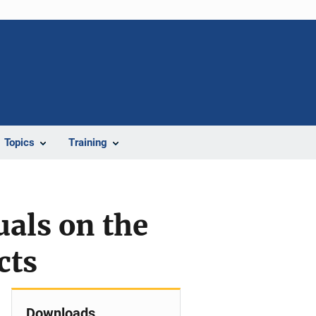
Topics
Training
als on the
cts
Downloads