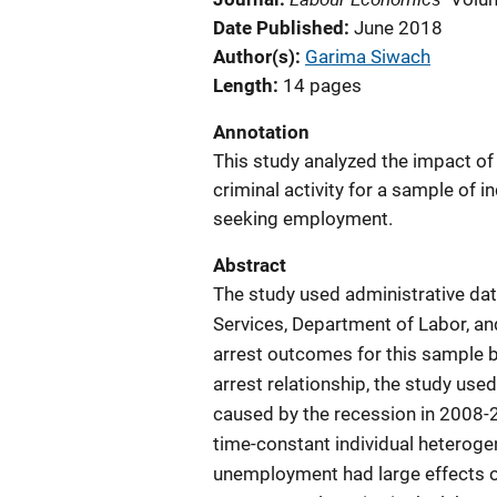
Date Published
June 2018
Author(s)
Garima Siwach
Length
14 pages
Annotation
This study analyzed the impact of
criminal activity for a sample of 
seeking employment.
Abstract
The study used administrative dat
Services, Department of Labor, a
arrest outcomes for this sample 
arrest relationship, the study use
caused by the recession in 2008-20
time-constant individual heteroge
unemployment had large effects on