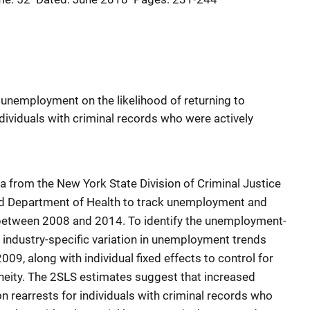
 unemployment on the likelihood of returning to
individuals with criminal records who were actively
a from the New York State Division of Criminal Justice
nd Department of Health to track unemployment and
between 2008 and 2014. To identify the unemployment-
d industry-specific variation in unemployment trends
09, along with individual fixed effects to control for
neity. The 2SLS estimates suggest that increased
 rearrests for individuals with criminal records who