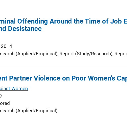
minal Offending Around the Time of Job E
d Desistance
 2014
search (Applied/Empirical)
, 
Report (Study/Research)
, 
Repor
nt Partner Violence on Poor Women's Cap
gainst Women
9
ored
search (Applied/Empirical)