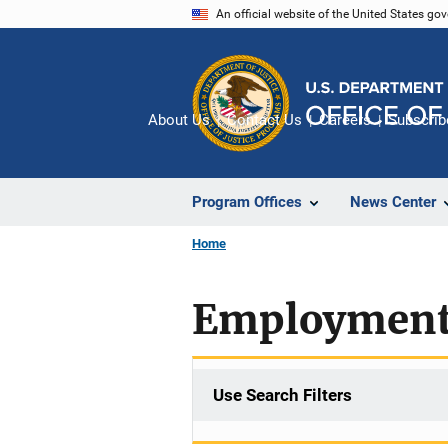
Skip
An official website of the United States go
to
main
content
About Us
Contact Us
Careers
Subscrib
Program Offices
News Center
Home
Employment-
Use Search Filters