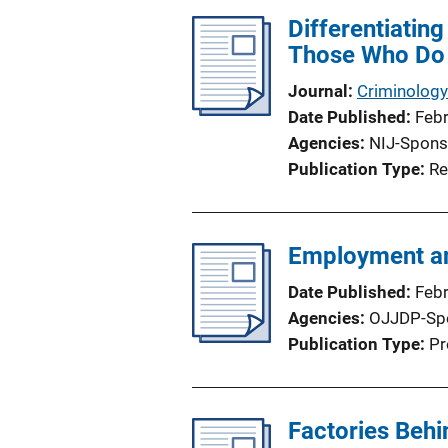
Differentiatin
Those Who Do
Journal
Criminology
Date Published
Feb
Agencies
NIJ-Spons
Publication Type
Re
Employment an
Date Published
Feb
Agencies
OJJDP-Sp
Publication Type
Pr
Factories Beh