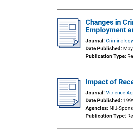
n
L
Changes in Cri
i
Employment an
n
k
Journal
Criminology
Date Published
May
Publication Type
Re
Impact of Rece
Journal
Violence A
Date Published
199
Agencies
NIJ-Spons
Publication Type
Re