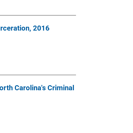
arceration, 2016
rth Carolina's Criminal