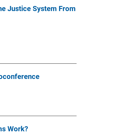
the Justice System From
eoconference
ams Work?