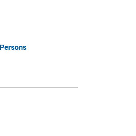
 Persons