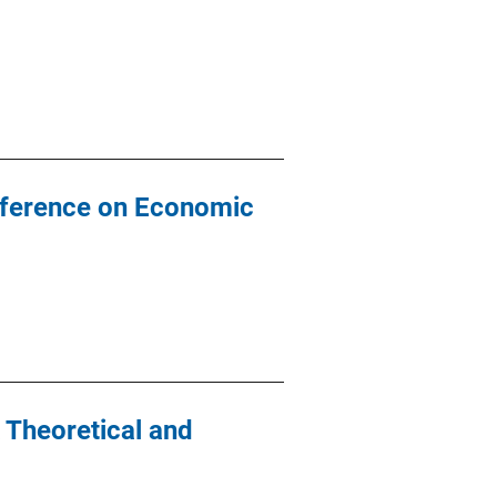
Conference on Economic
 Theoretical and