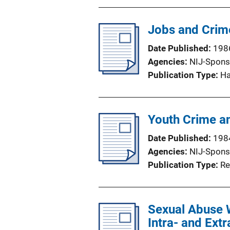
Jobs and Crime
Date Published
198
Agencies
NIJ-Spons
Publication Type
H
Youth Crime a
Date Published
198
Agencies
NIJ-Spons
Publication Type
Re
Sexual Abuse 
Intra- and Extr