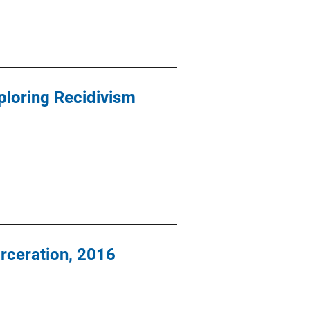
ploring Recidivism
arceration, 2016