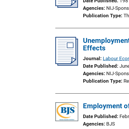
Date Published
198
Agencies
NIJ-Spons
Publication Type
Th
Unemployment S
Effects
Journal
Labour Eco
Date Published
Jun
Agencies
NIJ-Spons
Publication Type
Re
Employment of 
Date Published
Feb
Agencies
BJS