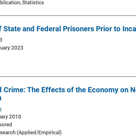
blication
, 
Statistics
State and Federal Prisoners Prior to Inc
3
ruary 2023
Crime: The Effects of the Economy on No
m
s
uary 2010
sored
search (Applied/Empirical)