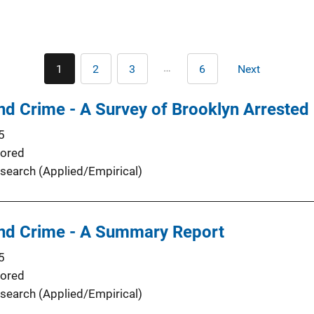
Pagination
…
1
2
3
6
Next
Current
Page
Page
Last
Next
page
page
page
d Crime - A Survey of Brooklyn Arrested
5
ored
search (Applied/Empirical)
d Crime - A Summary Report
5
ored
search (Applied/Empirical)