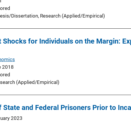
1
ored
esis/Dissertation
, 
Research (Applied/Empirical)
hocks for Individuals on the Margin: Ex
nomics
e 2018
ored
search (Applied/Empirical)
State and Federal Prisoners Prior to Inc
ruary 2023