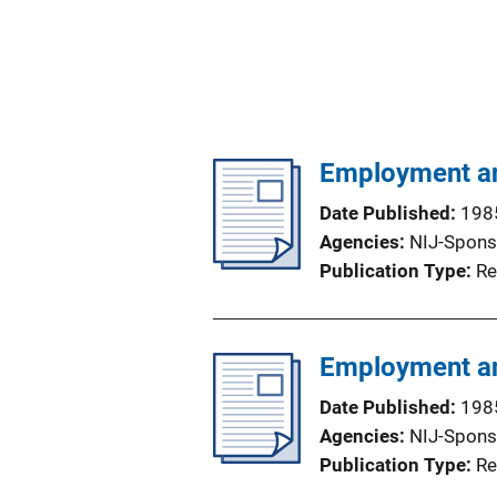
Employment an
Date Published
198
Agencies
NIJ-Spons
Publication Type
Re
Employment an
Date Published
198
Agencies
NIJ-Spons
Publication Type
Re