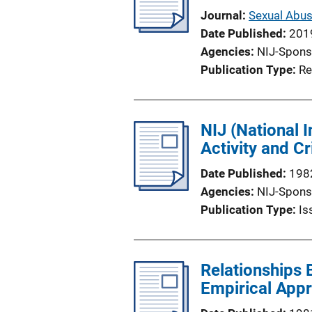
Journal
Sexual Abus
Date Published
201
Agencies
NIJ-Spons
Publication Type
Re
NIJ (National 
Activity and 
Date Published
198
Agencies
NIJ-Spons
Publication Type
Is
Relationships
Empirical App