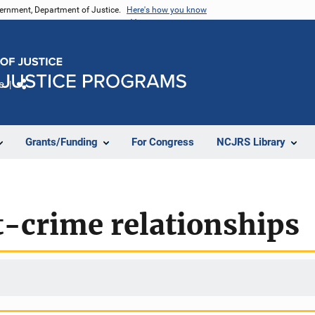
vernment, Department of Justice.
Here's how you know
e
Share
Grants/Funding
For Congress
NCJRS Library
crime relationships