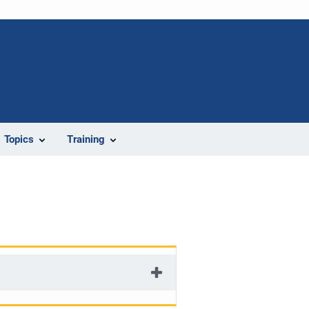
Topics
Training