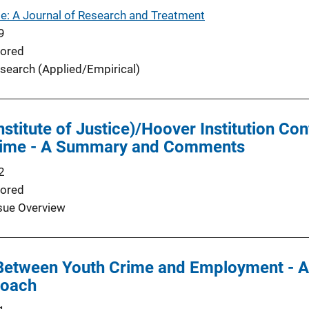
e: A Journal of Research and Treatment
9
ored
search (Applied/Empirical)
Institute of Justice)/Hoover Institution 
Crime - A Summary and Comments
2
ored
sue Overview
 Between Youth Crime and Employment - A
roach