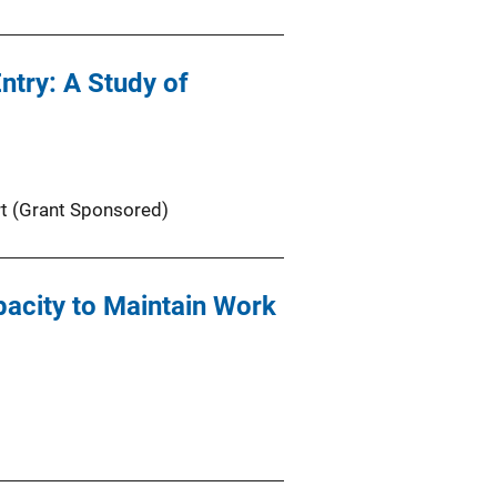
ntry: A Study of
t (Grant Sponsored)
acity to Maintain Work