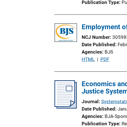
Publication Type
Pu
Employment of 
NCJ Number
30598
Date Published
Feb
Agencies
BJS
P
HTML
 | 
PDF
u
b
l
Economics and 
i
Justice Syste
c
Journal
Systemstat
a
Date Published
Jan
t
Agencies
BJA-Spon
i
Publication Type
Re
o