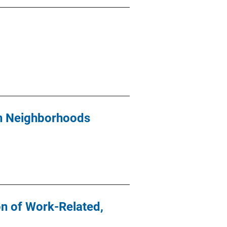
yn Neighborhoods
n of Work-Related,