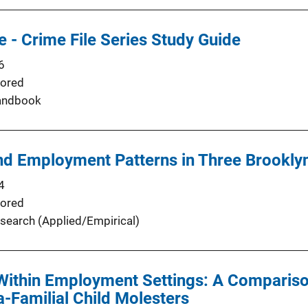
 - Crime File Series Study Guide
6
ored
andbook
nd Employment Patterns in Three Brookl
4
ored
search (Applied/Empirical)
Within Employment Settings: A Compariso
a-Familial Child Molesters