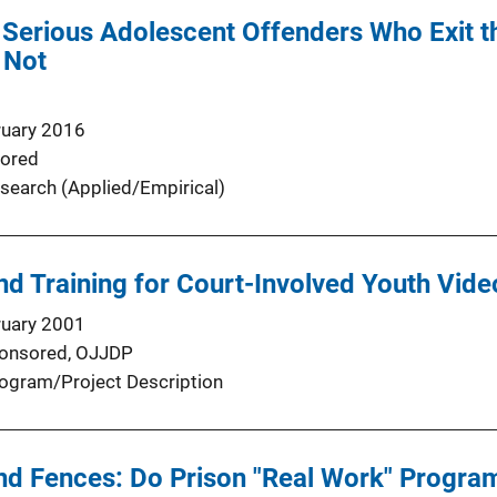
g Serious Adolescent Offenders Who Exit 
 Not
ruary 2016
ored
search (Applied/Empirical)
d Training for Court-Involved Youth Vid
ruary 2001
onsored,
OJJDP
ogram/Project Description
ind Fences: Do Prison "Real Work" Progr