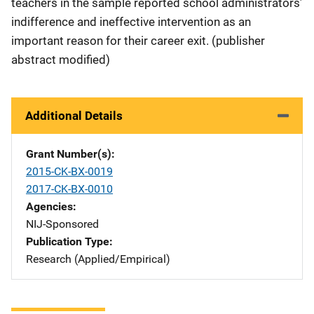
teachers in the sample reported school administrators’
indifference and ineffective intervention as an
important reason for their career exit. (publisher
abstract modified)
Additional Details
Grant Number(s)
2015-CK-BX-0019
2017-CK-BX-0010
Agencies
NIJ-Sponsored
Publication Type
Research (Applied/Empirical)