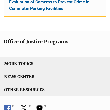
Evaluation of Cameras to Prevent Crime in
Commuter Parking Facilities
Office of Justice Programs
MORE TOPICS
NEWS CENTER
OTHER RESOURCES