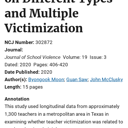
and Multiple
Victimization
NCJ Number
302872
Journal
Journal of School Violence
Volume: 19
Issue: 3
Dated: 2020
Pages: 406-420
Date Published
2020
Author(s)
Byongook Moon
; 
Guan Saw
; 
John McClusky
Length
15 pages
Annotation
This study used longitudinal data from approximately
1,300 teachers in a metropolitan area in Texas in
examining whether teacher victimization was related to