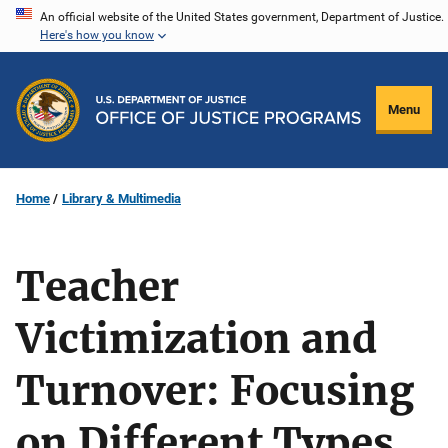
Skip
An official website of the United States government, Department of Justice.
Here's how you know
to
main
content
Menu
Home
Library & Multimedia
Teacher
Victimization and
Turnover: Focusing
on Different Types