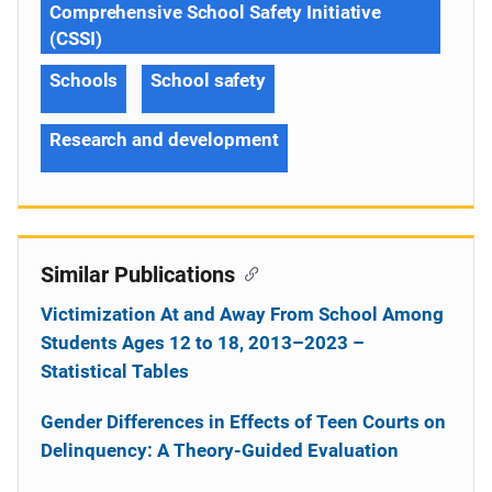
Comprehensive School Safety Initiative
(CSSI)
Schools
School safety
Research and development
Similar Publications
Victimization At and Away From School Among
Students Ages 12 to 18, 2013–2023 –
Statistical Tables
Gender Differences in Effects of Teen Courts on
Delinquency: A Theory-Guided Evaluation