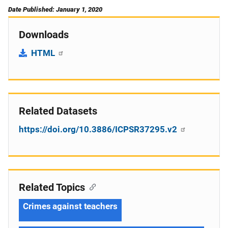
Date Published: January 1, 2020
Downloads
HTML
Related Datasets
https://doi.org/10.3886/ICPSR37295.v2
Related Topics
Crimes against teachers