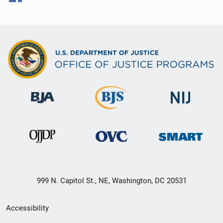
999 N. Capitol St., NE, Washington, DC 20531
Secondary
Accessibility