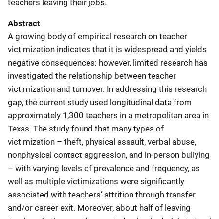
teachers leaving their jobs.
Abstract
A growing body of empirical research on teacher
victimization indicates that it is widespread and yields
negative consequences; however, limited research has
investigated the relationship between teacher
victimization and turnover. In addressing this research
gap, the current study used longitudinal data from
approximately 1,300 teachers in a metropolitan area in
Texas. The study found that many types of
victimization – theft, physical assault, verbal abuse,
nonphysical contact aggression, and in-person bullying
– with varying levels of prevalence and frequency, as
well as multiple victimizations were significantly
associated with teachers’ attrition through transfer
and/or career exit. Moreover, about half of leaving