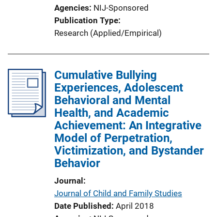
Agencies
NIJ-Sponsored
Publication Type
Research (Applied/Empirical)
Cumulative Bullying
Experiences, Adolescent
Behavioral and Mental
Health, and Academic
Achievement: An Integrative
Model of Perpetration,
Victimization, and Bystander
Behavior
Journal
Journal of Child and Family Studies
Date Published
April 2018