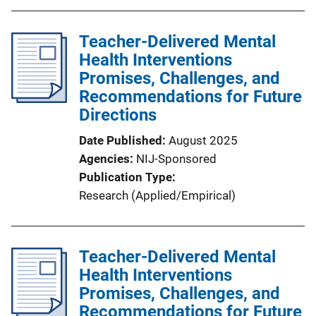
b
l
Teacher-Delivered Mental
i
Health Interventions
c
Promises, Challenges, and
a
Recommendations for Future
t
Directions
i
o
Date Published
August 2025
n
Agencies
NIJ-Sponsored
L
Publication Type
i
Research (Applied/Empirical)
n
k
Teacher-Delivered Mental
Health Interventions
Promises, Challenges, and
Recommendations for Future