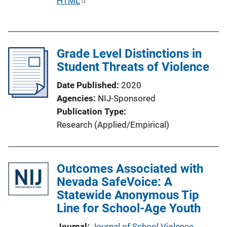
P
HTML
u
b
l
Grade Level Distinctions in
i
Student Threats of Violence
c
a
Date Published
2020
t
Agencies
NIJ-Sponsored
i
Publication Type
o
Research (Applied/Empirical)
n
L
i
Outcomes Associated with
n
Nevada SafeVoice: A
k
Statewide Anonymous Tip
Line for School-Age Youth
Journal
Journal of School Violence