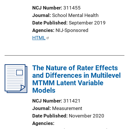
i
NCJ Number
311455
o
Journal
School Mental Health
n
Date Published
September 2019
L
Agencies
NIJ-Sponsored
i
P
HTML
n
u
k
b
l
The Nature of Rater Effects
i
and Differences in Multilevel
c
MTMM Latent Variable
a
Models
t
i
NCJ Number
311421
o
Journal
Measurement
n
Date Published
November 2020
L
Agencies
i