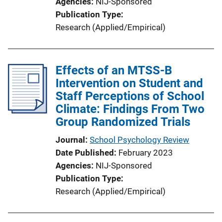
Agencies
NIJ-Sponsored
Publication Type
Research (Applied/Empirical)
Effects of an MTSS-B
Intervention on Student and
Staff Perceptions of School
Climate: Findings From Two
Group Randomized Trials
Journal
School Psychology Review
Date Published
February 2023
Agencies
NIJ-Sponsored
Publication Type
Research (Applied/Empirical)