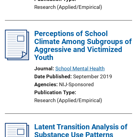
Research (Applied/Empirical)
Perceptions of School
Climate Among Subgroups of
Aggressive and Victimized
Youth
Journal
School Mental Health
Date Published
September 2019
Agencies
NIJ-Sponsored
Publication Type
Research (Applied/Empirical)
Latent Transition Analysis of
Substance Use Patterns