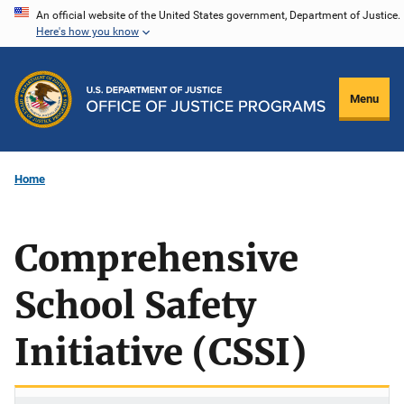
Skip
An official website of the United States government, Department of Justice.
Here's how you know
to
main
content
Menu
Home
Comprehensive
School Safety
Initiative (CSSI)