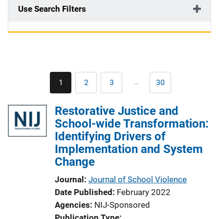
Use Search Filters
Pagination
…
1
2
3
30
Current
Page
Page
Last
page
page
Restorative Justice and
School-wide Transformation:
Identifying Drivers of
Implementation and System
Change
Journal
Journal of School Violence
Date Published
February 2022
Agencies
NIJ-Sponsored
Publication Type