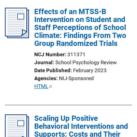
l
Effects of an MTSS-B
i
Intervention on Student and
c
Staff Perceptions of School
a
Climate: Findings From Two
t
Group Randomized Trials
i
o
NCJ Number
311371
n
Journal
School Psychology Review
L
Date Published
February 2023
i
Agencies
NIJ-Sponsored
n
P
HTML
k
u
b
l
Scaling Up Positive
i
Behavioral Interventions and
c
Supports: Costs and Their
a