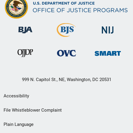
999 N. Capitol St., NE, Washington, DC 20531
Secondary
Accessibility
Footer
File Whistleblower Complaint
link
Plain Language
menu