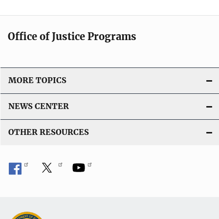
Office of Justice Programs
MORE TOPICS
NEWS CENTER
OTHER RESOURCES