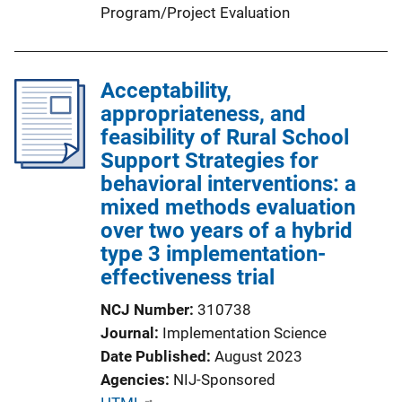
Program/Project Evaluation
Acceptability,
appropriateness, and
feasibility of Rural School
Support Strategies for
behavioral interventions: a
mixed methods evaluation
over two years of a hybrid
type 3 implementation-
effectiveness trial
NCJ Number
310738
Journal
Implementation Science
Date Published
August 2023
Agencies
NIJ-Sponsored