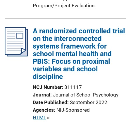
Program/Project Evaluation
A randomized controlled trial
on the interconnected
systems framework for
school mental health and
PBIS: Focus on proximal
variables and school
discipline
NCJ Number
311117
Journal
Journal of School Psychology
Date Published
September 2022
Agencies
NIJ-Sponsored
P
HTML
u