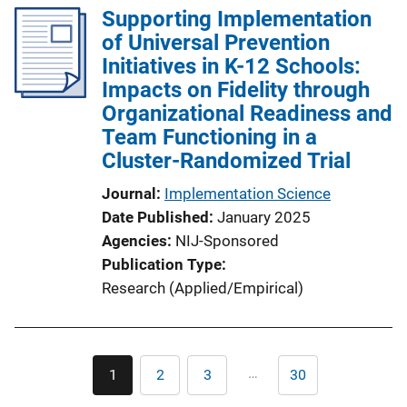
Supporting Implementation
of Universal Prevention
Initiatives in K-12 Schools:
Impacts on Fidelity through
Organizational Readiness and
Team Functioning in a
Cluster-Randomized Trial
Journal
Implementation Science
Date Published
January 2025
Agencies
NIJ-Sponsored
Publication Type
Research (Applied/Empirical)
Pagination
…
1
2
3
30
Current
Page
Page
Last
page
page