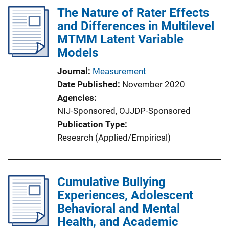
The Nature of Rater Effects
and Differences in Multilevel
MTMM Latent Variable
Models
Journal
Measurement
Date Published
November 2020
Agencies
NIJ-Sponsored,
OJJDP-Sponsored
Publication Type
Research (Applied/Empirical)
Cumulative Bullying
Experiences, Adolescent
Behavioral and Mental
Health, and Academic