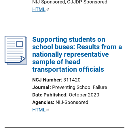
NIJ-Sponsored,
OJJDP-Sponsored
n
P
HTML
k
u
b
l
Supporting students on
i
school buses: Results from a
c
nationally representative
a
sample of head
t
transportation officials
i
o
NCJ Number
311420
n
Journal
Preventing School Failure
L
Date Published
October 2020
i
Agencies
NIJ-Sponsored
n
P
HTML
k
u
b