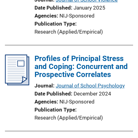
Date Published
January 2025
Agencies
NIJ-Sponsored
Publication Type
Research (Applied/Empirical)
Profiles of Principal Stress
and Coping: Concurrent and
Prospective Correlates
Journal
Journal of School Psychology
Date Published
December 2024
Agencies
NIJ-Sponsored
Publication Type
Research (Applied/Empirical)