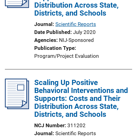
Distribution Across State,
t
Districts, and Schools
i
o
Journal
Scientific Reports
n
Date Published
July 2020
L
Agencies
NIJ-Sponsored
i
Publication Type
n
Program/Project Evaluation
k
Scaling Up Positive
Behavioral Interventions and
Supports: Costs and Their
Distribution Across State,
Districts, and Schools
NCJ Number
311202
Journal
Scientific Reports