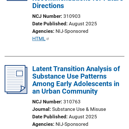
Directions
NCJ Number
310903
Date Published
August 2025
Agencies
NIJ-Sponsored
P
HTML
u
b
l
Latent Transition Analysis of
i
Substance Use Patterns
c
Among Early Adolescents in
a
an Urban Community
t
i
NCJ Number
310763
o
Journal
Substance Use & Misuse
n
Date Published
August 2025
L
Agencies
NIJ-Sponsored
i