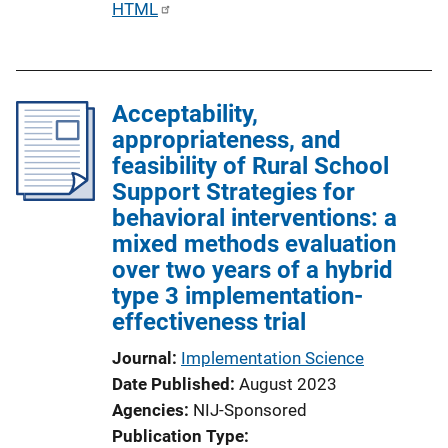
P
HTML
n
u
k
b
l
Acceptability,
i
appropriateness, and
c
feasibility of Rural School
a
Support Strategies for
t
behavioral interventions: a
i
mixed methods evaluation
o
over two years of a hybrid
n
type 3 implementation-
L
effectiveness trial
i
n
Journal
Implementation Science
k
Date Published
August 2023
Agencies
NIJ-Sponsored
Publication Type