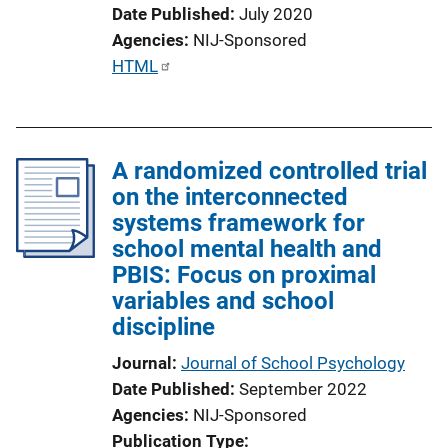
Date Published
July 2020
Agencies
NIJ-Sponsored
P
HTML
u
b
l
A randomized controlled trial
i
on the interconnected
c
systems framework for
a
school mental health and
t
PBIS: Focus on proximal
i
variables and school
o
discipline
n
L
Journal
Journal of School Psychology
i
Date Published
September 2022
n
Agencies
NIJ-Sponsored
k
Publication Type