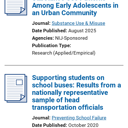
Among Early Adolescents in
an Urban Community
Journal
Substance Use & Misuse
Date Published
August 2025
Agencies
NIJ-Sponsored
Publication Type
Research (Applied/Empirical)
Supporting students on
school buses: Results from a
nationally representative
sample of head
transportation officials
Journal
Preventing School Failure
Date Published
October 2020