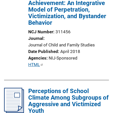
Achievement: An Integrative
Model of Perpetration,
Victimization, and Bystander
Behavior
NCJ Number
311456
Journal
Journal of Child and Family Studies
Date Published
April 2018
Agencies
NIJ-Sponsored
P
HTML
u
b
l
Perceptions of School
i
Climate Among Subgroups of
c
Aggressive and Victimized
a
Youth
t