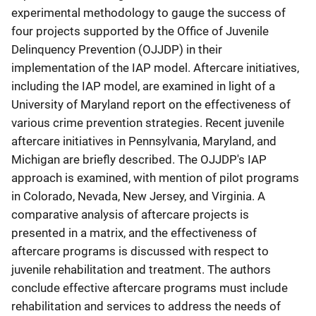
experimental methodology to gauge the success of
four projects supported by the Office of Juvenile
Delinquency Prevention (OJJDP) in their
implementation of the IAP model. Aftercare initiatives,
including the IAP model, are examined in light of a
University of Maryland report on the effectiveness of
various crime prevention strategies. Recent juvenile
aftercare initiatives in Pennsylvania, Maryland, and
Michigan are briefly described. The OJJDP's IAP
approach is examined, with mention of pilot programs
in Colorado, Nevada, New Jersey, and Virginia. A
comparative analysis of aftercare projects is
presented in a matrix, and the effectiveness of
aftercare programs is discussed with respect to
juvenile rehabilitation and treatment. The authors
conclude effective aftercare programs must include
rehabilitation and services to address the needs of