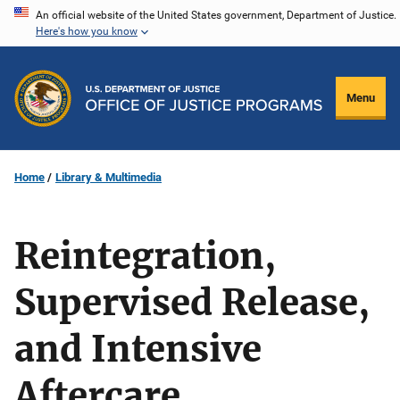
Skip
An official website of the United States government, Department of Justice.
Here's how you know
to
main
content
Menu
Home
Library & Multimedia
Reintegration,
Supervised Release,
and Intensive
Aftercare