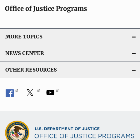
Office of Justice Programs
MORE TOPICS
NEWS CENTER
OTHER RESOURCES