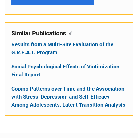
Similar Publications
Results from a Multi-Site Evaluation of the
G.R.E.A.T. Program
Social Psychological Effects of Victimization -
Final Report
Coping Patterns over Time and the Association
with Stress, Depression and Self-Efficacy
Among Adolescents: Latent Transition Analysis