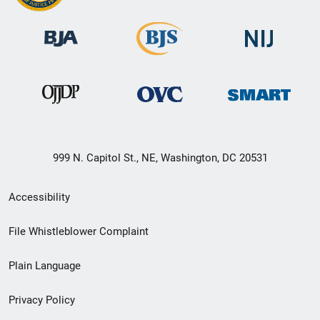
999 N. Capitol St., NE, Washington, DC 20531
Secondary
Accessibility
Footer
File Whistleblower Complaint
link
Plain Language
menu
Privacy Policy