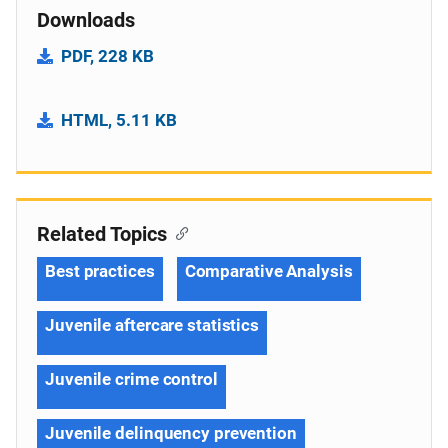
Downloads
PDF, 228 KB
HTML, 5.11 KB
Related Topics
Best practices
Comparative Analysis
Juvenile aftercare statistics
Juvenile crime control
Juvenile delinquency prevention