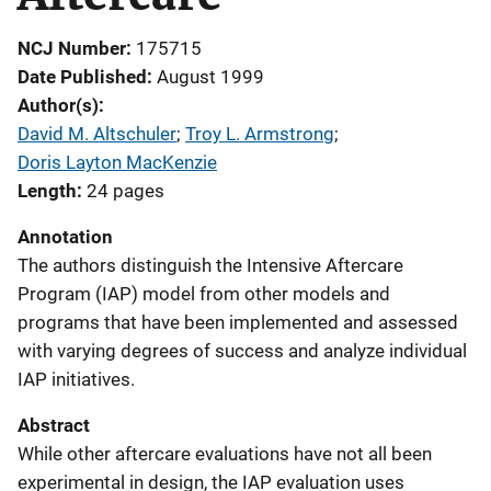
NCJ Number
175715
Date Published
August 1999
Author(s)
David M. Altschuler
; 
Troy L. Armstrong
; 
Doris Layton MacKenzie
Length
24 pages
Annotation
The authors distinguish the Intensive Aftercare
Program (IAP) model from other models and
programs that have been implemented and assessed
with varying degrees of success and analyze individual
IAP initiatives.
Abstract
While other aftercare evaluations have not all been
experimental in design, the IAP evaluation uses