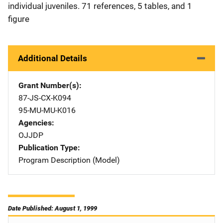
individual juveniles. 71 references, 5 tables, and 1
figure
Additional Details
Grant Number(s)
87-JS-CX-K094
95-MU-MU-K016
Agencies
OJJDP
Publication Type
Program Description (Model)
Date Published: August 1, 1999