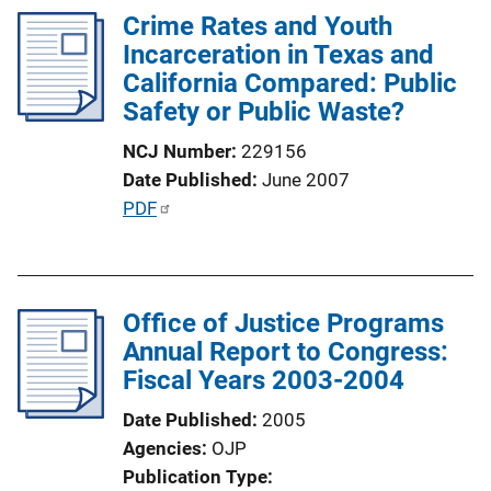
i
Crime Rates and Youth
i
n
Incarceration in Texas and
c
k
California Compared: Public
a
Safety or Public Waste?
t
i
NCJ Number
229156
o
Date Published
June 2007
n
P
PDF
L
u
i
b
n
l
k
Office of Justice Programs
i
Annual Report to Congress:
c
Fiscal Years 2003-2004
a
t
Date Published
2005
i
Agencies
OJP
o
Publication Type