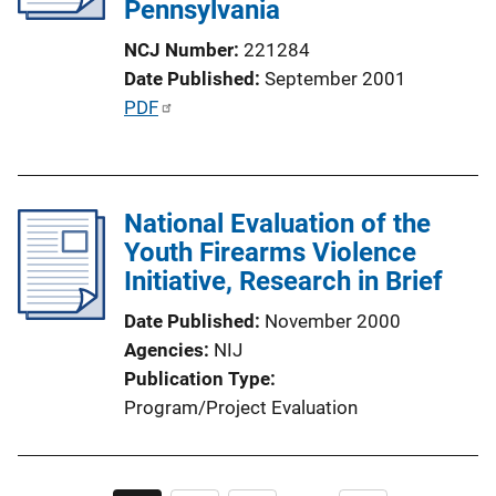
Pennsylvania
NCJ Number
221284
Date Published
September 2001
P
PDF
u
b
l
National Evaluation of the
i
Youth Firearms Violence
c
Initiative, Research in Brief
a
t
Date Published
November 2000
i
Agencies
NIJ
o
Publication Type
n
Program/Project Evaluation
L
i
n