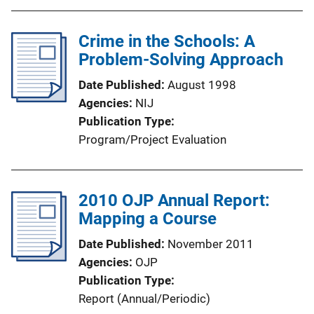
Crime in the Schools: A
Problem-Solving Approach
Date Published
August 1998
Agencies
NIJ
Publication Type
Program/Project Evaluation
2010 OJP Annual Report:
Mapping a Course
Date Published
November 2011
Agencies
OJP
Publication Type
Report (Annual/Periodic)