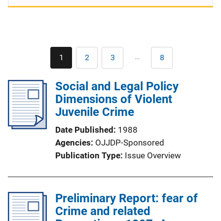
Pagination
…
1
2
3
8
Current
Page
Page
Last
page
page
Social and Legal Policy
Dimensions of Violent
Juvenile Crime
Date Published
1988
Agencies
OJJDP-Sponsored
Publication Type
Issue Overview
Preliminary Report: fear of
Crime and related