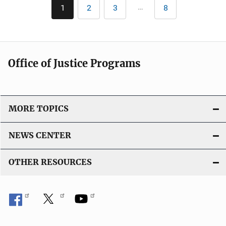
Pagination
k
…
1
2
3
8
Current
Page
Page
Last
page
page
Office of Justice Programs
MORE TOPICS
NEWS CENTER
OTHER RESOURCES