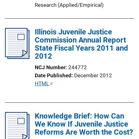
Research (Applied/Empirical)
Illinois Juvenile Justice
Commission Annual Report
State Fiscal Years 2011 and
2012
NCJ Number
244772
Date Published
December 2012
P
HTML
u
b
l
Knowledge Brief: How Can
i
We Know If Juvenile Justice
c
Reforms Are Worth the Cost?
a