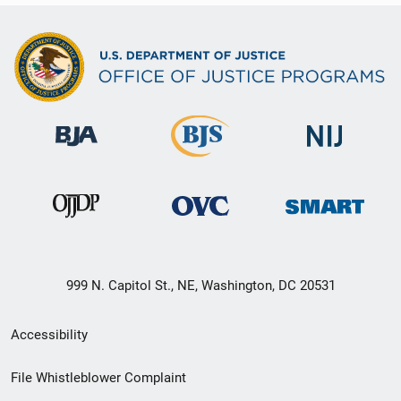
999 N. Capitol St., NE, Washington, DC 20531
Secondary
Accessibility
Footer
File Whistleblower Complaint
link