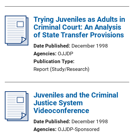
Trying Juveniles as Adults in
Criminal Court: An Analysis
of State Transfer Provisions
Date Published
December 1998
Agencies
OJJDP
Publication Type
Report (Study/Research)
Juveniles and the Criminal
Justice System
Videoconference
Date Published
December 1998
Agencies
OJJDP-Sponsored