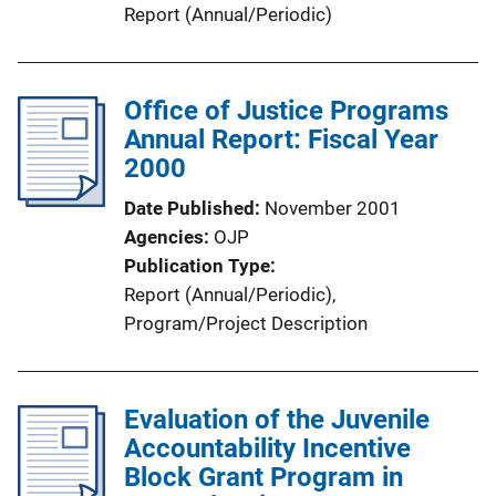
n
Report (Annual/Periodic)
L
i
n
Office of Justice Programs
k
Annual Report: Fiscal Year
2000
Date Published
November 2001
Agencies
OJP
Publication Type
Report (Annual/Periodic)
, 
Program/Project Description
Evaluation of the Juvenile
Accountability Incentive
Block Grant Program in