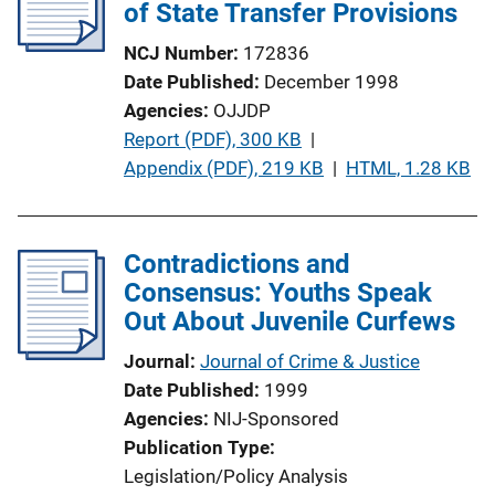
of State Transfer Provisions
NCJ Number
172836
Date Published
December 1998
Agencies
OJJDP
P
Report (PDF), 300 KB
 | 
u
Appendix (PDF), 219 KB
 | 
HTML, 1.28 KB
b
l
i
Contradictions and
c
Consensus: Youths Speak
a
Out About Juvenile Curfews
t
Journal
Journal of Crime & Justice
i
Date Published
1999
o
Agencies
NIJ-Sponsored
n
Publication Type
L
Legislation/Policy Analysis
i