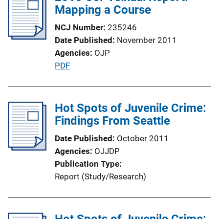
Mapping a Course
c
a
NCJ Number
235246
t
Date Published
November 2011
i
Agencies
OJP
o
P
PDF
n
u
L
b
i
l
Hot Spots of Juvenile Crime:
n
i
Findings From Seattle
k
c
Date Published
October 2011
a
Agencies
OJJDP
t
Publication Type
i
Report (Study/Research)
o
n
L
Hot Spots of Juvenile Crime:
i