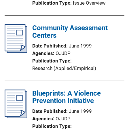
Publication Type
Issue Overview
Community Assessment
Centers
Date Published
June 1999
Agencies
OJJDP
Publication Type
Research (Applied/Empirical)
Blueprints: A Violence
Prevention Initiative
Date Published
June 1999
Agencies
OJJDP
Publication Type