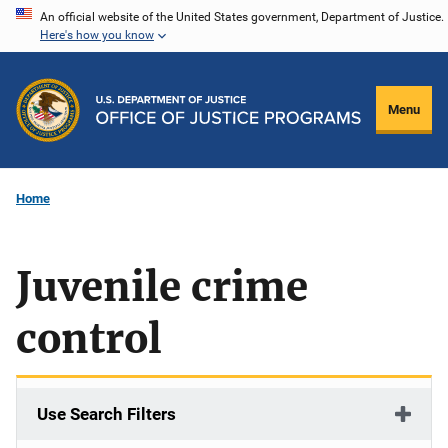
Skip
An official website of the United States government, Department of Justice.
Here's how you know
to
main
content
Menu
Home
Juvenile crime
control
Use Search Filters