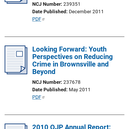
t
NCJ Number
239351
i
Date Published
December 2011
o
P
PDF
n
u
L
b
i
l
n
Looking Forward: Youth
i
k
Perspectives on Reducing
c
Crime in Brownsville and
a
Beyond
t
i
NCJ Number
237678
o
Date Published
May 2011
n
P
PDF
L
u
i
b
n
l
k
2010 OJP Annual Report:
i