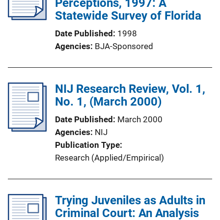
Perceptions, 1997: A
Statewide Survey of Florida
Date Published
1998
Agencies
BJA-Sponsored
NIJ Research Review, Vol. 1,
No. 1, (March 2000)
Date Published
March 2000
Agencies
NIJ
Publication Type
Research (Applied/Empirical)
Trying Juveniles as Adults in
Criminal Court: An Analysis