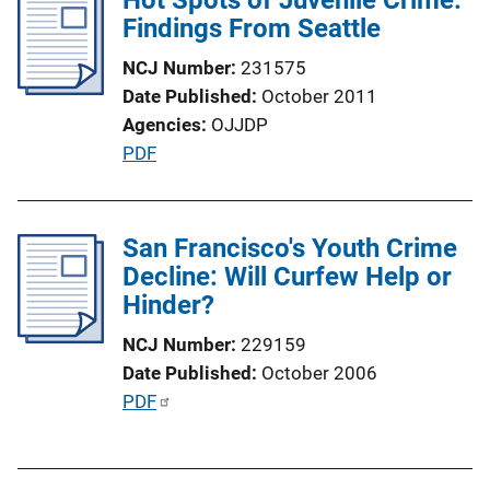
Findings From Seattle
n
k
NCJ Number
231575
Date Published
October 2011
Agencies
OJJDP
P
PDF
u
b
l
San Francisco's Youth Crime
i
Decline: Will Curfew Help or
c
Hinder?
a
NCJ Number
229159
t
Date Published
October 2006
i
P
PDF
o
u
n
b
L
l