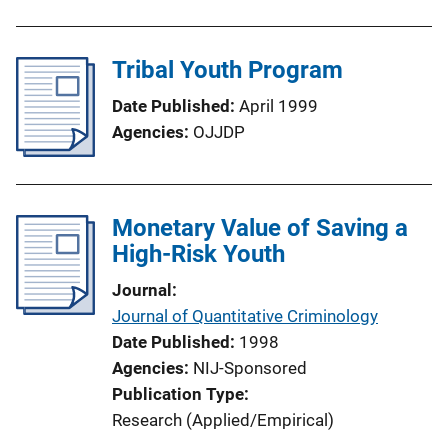
n
k
Tribal Youth Program
Date Published
April 1999
Agencies
OJJDP
Monetary Value of Saving a
High-Risk Youth
Journal
Journal of Quantitative Criminology
Date Published
1998
Agencies
NIJ-Sponsored
Publication Type
Research (Applied/Empirical)