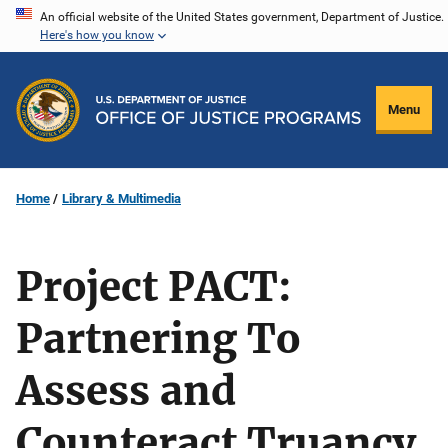
Skip
An official website of the United States government, Department of Justice.
Here's how you know
to
main
content
Menu
Home
Library & Multimedia
Project PACT:
Partnering To
Assess and
Counteract Truancy