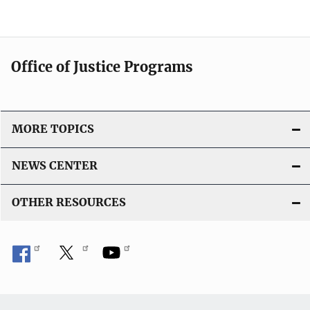
Office of Justice Programs
MORE TOPICS
NEWS CENTER
OTHER RESOURCES