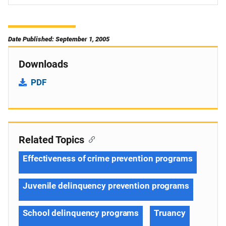
Date Published: September 1, 2005
Downloads
PDF
Related Topics
Effectiveness of crime prevention programs
Juvenile delinquency prevention programs
School delinquency programs
Truancy