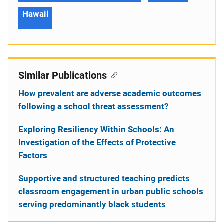
Hawaii
Similar Publications
How prevalent are adverse academic outcomes
following a school threat assessment?
Exploring Resiliency Within Schools: An
Investigation of the Effects of Protective
Factors
Supportive and structured teaching predicts
classroom engagement in urban public schools
serving predominantly black students