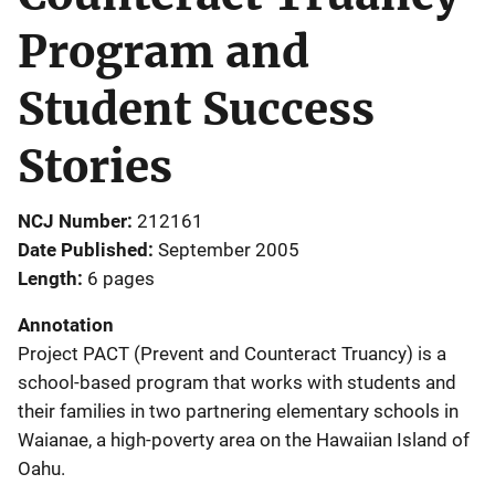
Program and
Student Success
Stories
NCJ Number
212161
Date Published
September 2005
Length
6 pages
Annotation
Project PACT (Prevent and Counteract Truancy) is a
school-based program that works with students and
their families in two partnering elementary schools in
Waianae, a high-poverty area on the Hawaiian Island of
Oahu.