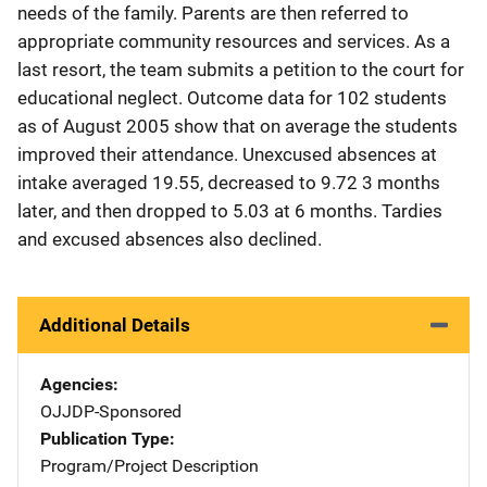
needs of the family. Parents are then referred to
appropriate community resources and services. As a
last resort, the team submits a petition to the court for
educational neglect. Outcome data for 102 students
as of August 2005 show that on average the students
improved their attendance. Unexcused absences at
intake averaged 19.55, decreased to 9.72 3 months
later, and then dropped to 5.03 at 6 months. Tardies
and excused absences also declined.
Additional Details
Agencies
OJJDP-Sponsored
Publication Type
Program/Project Description