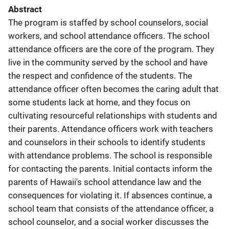
Abstract
The program is staffed by school counselors, social
workers, and school attendance officers. The school
attendance officers are the core of the program. They
live in the community served by the school and have
the respect and confidence of the students. The
attendance officer often becomes the caring adult that
some students lack at home, and they focus on
cultivating resourceful relationships with students and
their parents. Attendance officers work with teachers
and counselors in their schools to identify students
with attendance problems. The school is responsible
for contacting the parents. Initial contacts inform the
parents of Hawaii's school attendance law and the
consequences for violating it. If absences continue, a
school team that consists of the attendance officer, a
school counselor, and a social worker discusses the