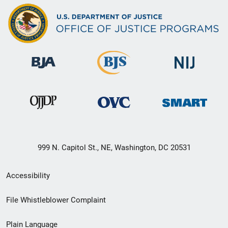
999 N. Capitol St., NE, Washington, DC 20531
Secondary
Accessibility
Footer
File Whistleblower Complaint
link
Plain Language