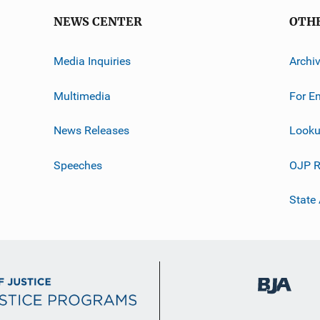
NEWS CENTER
OTH
Media Inquiries
Archi
Multimedia
For E
News Releases
Looku
Speeches
OJP R
State