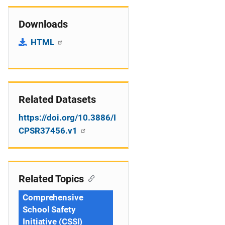
Downloads
HTML
Related Datasets
https://doi.org/10.3886/I
CPSR37456.v1
Related Topics
Comprehensive
School Safety
Initiative (CSSI)