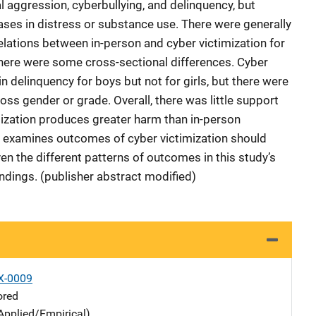
al aggression, cyberbullying, and delinquency, but
eases in distress or substance use. There were generally
relations between in-person and cyber victimization for
here were some cross-sectional differences. Cyber
n delinquency for boys but not for girls, but there were
ross gender or grade. Overall, there was little support
mization produces greater harm than in-person
at examines outcomes of cyber victimization should
ven the different patterns of outcomes in this study’s
indings. (publisher abstract modified)
X-0009
ored
Applied/Empirical)