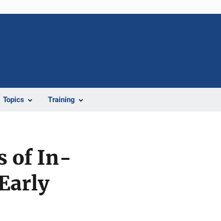
Topics
Training
s of In-
Early