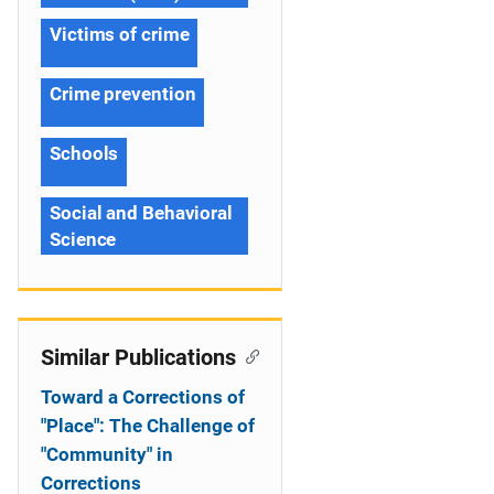
Victims of crime
Crime prevention
Schools
Social and Behavioral
Science
Similar Publications
Toward a Corrections of
"Place": The Challenge of
"Community" in
Corrections