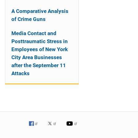
A Comparative Analysis
of Crime Guns
Media Contact and
Posttraumatic Stress in
Employees of New York
City Area Businesses
after the September 11
Attacks