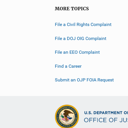
MORE TOPICS
File a Civil Rights Complaint
File a DOJ OIG Complaint
File an EEO Complaint
Find a Career
Submit an OJP FOIA Request