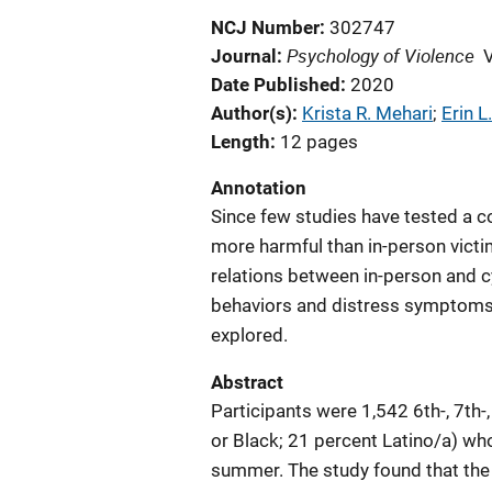
NCJ Number
302747
Psychology of Violence
Journal
Date Published
2020
Author(s)
Krista R. Mehari
; 
Erin 
Length
12 pages
Annotation
Since few studies have tested a c
more harmful than in-person victim
relations between in-person and 
behaviors and distress symptoms
explored.
Abstract
Participants were 1,542 6th-, 7th
or Black; 21 percent Latino/a) who
summer. The study found that the