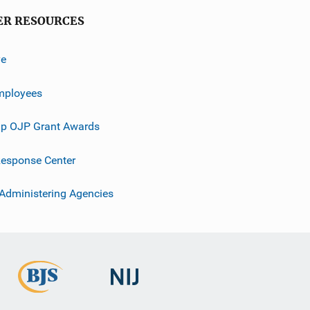
ER RESOURCES
ve
mployees
p OJP Grant Awards
esponse Center
 Administering Agencies