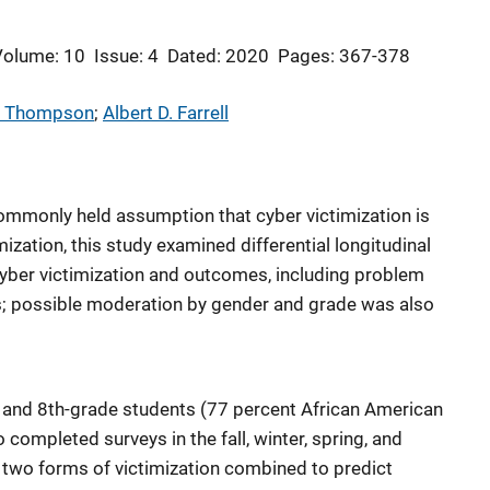
Volume: 10
Issue: 4
Dated: 2020
Pages: 367-378
L. Thompson
; 
Albert D. Farrell
ommonly held assumption that cyber victimization is
ization, this study examined differential longitudinal
cyber victimization and outcomes, including problem
; possible moderation by gender and grade was also
-, and 8th-grade students (77 percent African American
 completed surveys in the fall, winter, spring, and
 two forms of victimization combined to predict