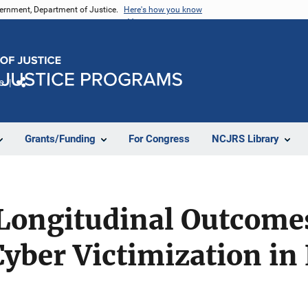
vernment, Department of Justice.
Here's how you know
e
Share
Grants/Funding
For Congress
NCJRS Library
 Longitudinal Outcome
yber Victimization in 