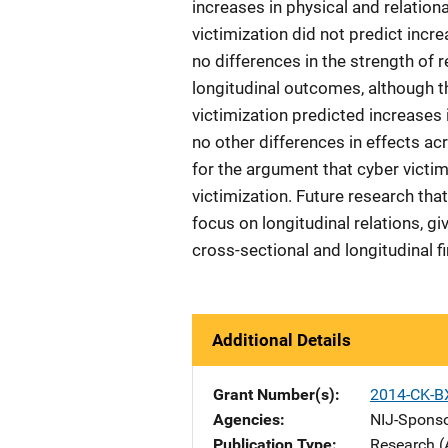
increases in physical and relation
victimization did not predict incr
no differences in the strength of 
longitudinal outcomes, although t
victimization predicted increases i
no other differences in effects ac
for the argument that cyber victi
victimization. Future research th
focus on longitudinal relations, gi
cross-sectional and longitudinal f
Additional Details
Grant Number(s)
2014-CK-B
Agencies
NIJ-Spons
Publication Type
Research (