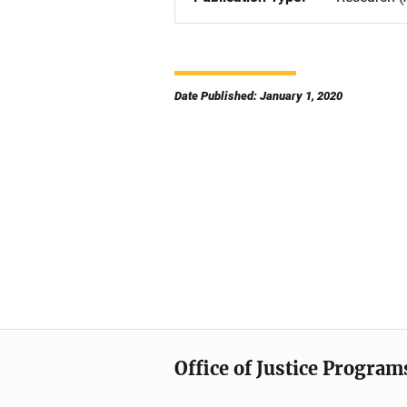
Date Published: January 1, 2020
Office of Justice Program