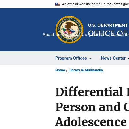
Skip
An official website of the United States go
to
main
content
About Us
Contact Us
Careers
Subscrib
Program Offices
News Center
Home
Library & Multimedia
Differential
Person and C
Adolescence