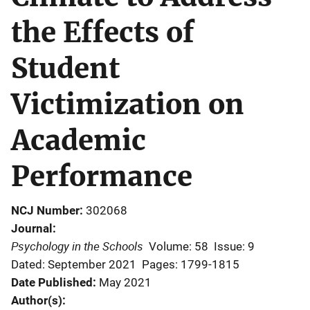
the Effects of
Student
Victimization on
Academic
Performance
NCJ Number
302068
Journal
Psychology in the Schools
Volume: 58
Issue: 9
Dated: September 2021
Pages: 1799-1815
Date Published
May 2021
Author(s)