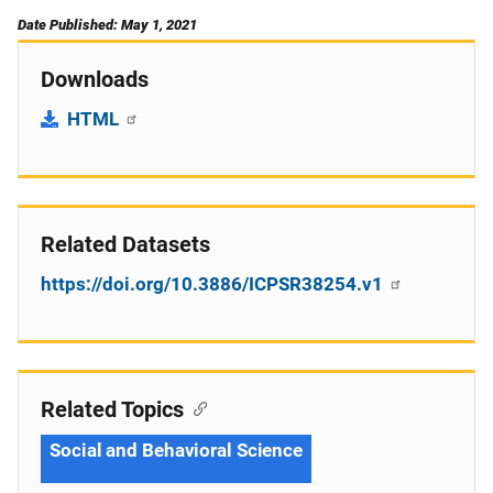
Date Published: May 1, 2021
Downloads
HTML
Related Datasets
https://doi.org/10.3886/ICPSR38254.v1
Related Topics
Social and Behavioral Science