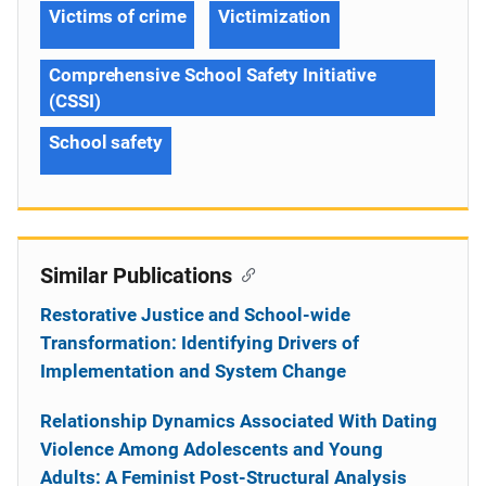
Victims of crime
Victimization
Comprehensive School Safety Initiative
(CSSI)
School safety
Similar Publications
Restorative Justice and School-wide
Transformation: Identifying Drivers of
Implementation and System Change
Relationship Dynamics Associated With Dating
Violence Among Adolescents and Young
Adults: A Feminist Post-Structural Analysis