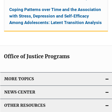
Coping Patterns over Time and the Association
with Stress, Depression and Self-Efficacy
Among Adolescents: Latent Transition Analysis
Office of Justice Programs
MORE TOPICS
NEWS CENTER
OTHER RESOURCES