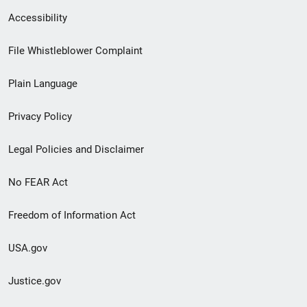
Secondary
Accessibility
Footer
File Whistleblower Complaint
link
Plain Language
menu
Privacy Policy
Legal Policies and Disclaimer
No FEAR Act
Freedom of Information Act
USA.gov
Justice.gov