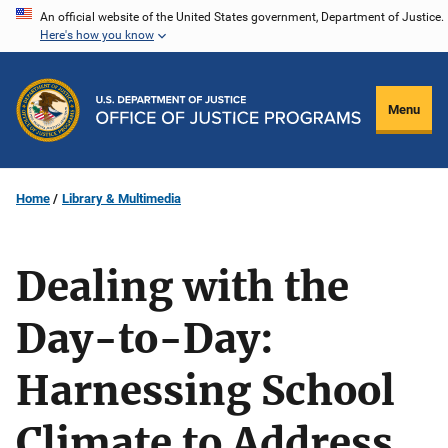
Skip
An official website of the United States government, Department of Justice.
Here's how you know
to
main
content
Menu
Home
Library & Multimedia
Dealing with the
Day-to-Day:
Harnessing School
Climate to Address