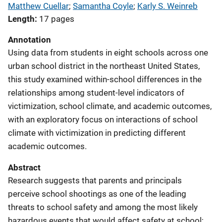
Matthew Cuellar
; 
Samantha Coyle
; 
Karly S. Weinreb
Length
17 pages
Annotation
Using data from students in eight schools across one
urban school district in the northeast United States,
this study examined within-school differences in the
relationships among student-level indicators of
victimization, school climate, and academic outcomes,
with an exploratory focus on interactions of school
climate with victimization in predicting different
academic outcomes.
Abstract
Research suggests that parents and principals
perceive school shootings as one of the leading
threats to school safety and among the most likely
hazardous events that would affect safety at school;