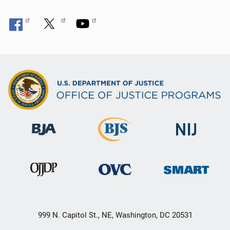
999 N. Capitol St., NE, Washington, DC 20531