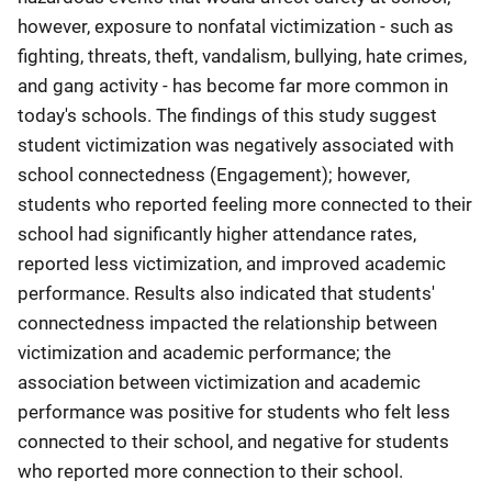
however, exposure to nonfatal victimization - such as
fighting, threats, theft, vandalism, bullying, hate crimes,
and gang activity - has become far more common in
today's schools. The findings of this study suggest
student victimization was negatively associated with
school connectedness (Engagement); however,
students who reported feeling more connected to their
school had significantly higher attendance rates,
reported less victimization, and improved academic
performance. Results also indicated that students'
connectedness impacted the relationship between
victimization and academic performance; the
association between victimization and academic
performance was positive for students who felt less
connected to their school, and negative for students
who reported more connection to their school.