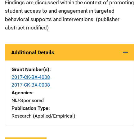
Findings are discussed within the context of promoting
student access to and engagement in targeted
behavioral supports and interventions. (publisher
abstract modified)
Additional Details
Grant Number(s)
2017-CK-BX-4008
2017-CK-BX-0008
Agencies
NIJ-Sponsored
Publication Type
Research (Applied/Empirical)