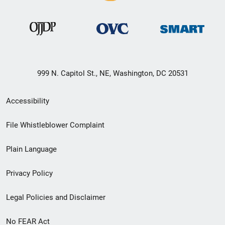
999 N. Capitol St., NE, Washington, DC 20531
Secondary
Accessibility
Footer
File Whistleblower Complaint
link
Plain Language
menu
Privacy Policy
Legal Policies and Disclaimer
No FEAR Act