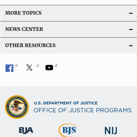
MORE TOPICS
NEWS CENTER
OTHER RESOURCES