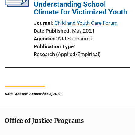
Understanding School
Climate for Victimized Youth
Journal
Child and Youth Care Forum
Date Published
May 2021
Agencies
NIJ-Sponsored
Publication Type
Research (Applied/Empirical)
Date Created: September 3, 2020
Office of Justice Programs