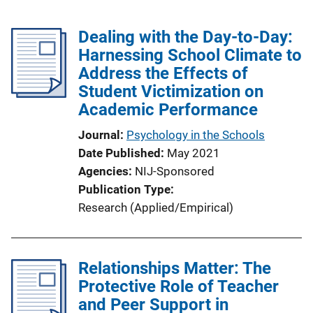
Dealing with the Day-to-Day:
Harnessing School Climate to
Address the Effects of
Student Victimization on
Academic Performance
Journal
Psychology in the Schools
Date Published
May 2021
Agencies
NIJ-Sponsored
Publication Type
Research (Applied/Empirical)
Relationships Matter: The
Protective Role of Teacher
and Peer Support in