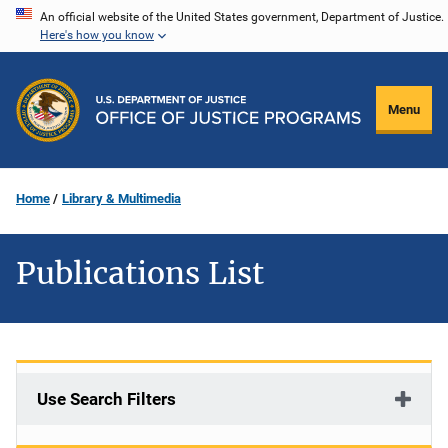
Skip
An official website of the United States government, Department of Justice.
Here's how you know
to
main
content
Menu
Home
Library & Multimedia
Publications List
Use Search Filters