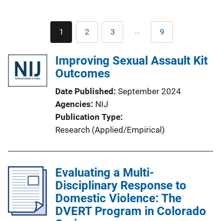
Pagination
…
1
2
3
9
Current
Page
Page
Last
page
page
Improving Sexual Assault Kit
Outcomes
Date Published
September 2024
Agencies
NIJ
Publication Type
Research (Applied/Empirical)
Evaluating a Multi-
Disciplinary Response to
Domestic Violence: The
DVERT Program in Colorado