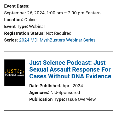
c
k
Event Dates
a
September 26, 2024, 1:00 pm
–
2:00 pm
Eastern
t
Location
Online
i
Event Type
Webinar
o
Registration Status
Not Required
n
Series
2024 MDI MythBusters Webinar Series
L
i
n
Just Science Podcast: Just
k
Sexual Assault Response For
Cases Without DNA Evidence
Date Published
April 2024
Agencies
NIJ-Sponsored
Publication Type
Issue Overview