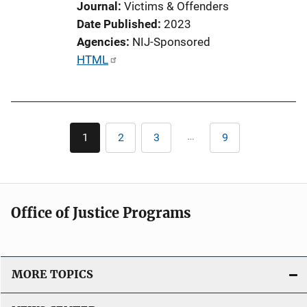
Journal
Victims & Offenders
Date Published
2023
Agencies
NIJ-Sponsored
P
HTML
u
b
l
Pagination
i
…
1
2
3
9
Current
Page
Page
Last
c
page
page
a
t
i
Office of Justice Programs
o
n
L
i
MORE TOPICS
n