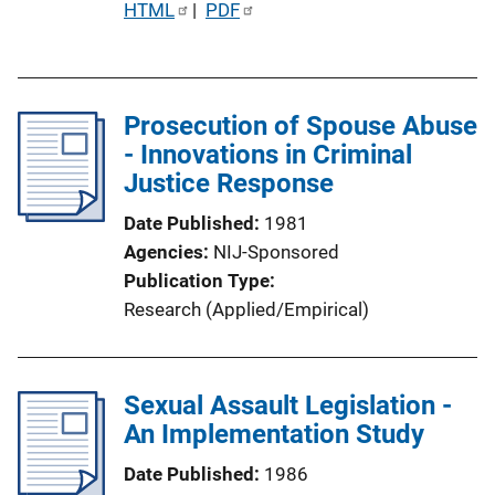
P
HTML
 | 
PDF
u
b
l
Prosecution of Spouse Abuse
i
- Innovations in Criminal
c
Justice Response
a
t
Date Published
1981
i
Agencies
NIJ-Sponsored
o
Publication Type
n
Research (Applied/Empirical)
L
i
n
Sexual Assault Legislation -
k
An Implementation Study
Date Published
1986