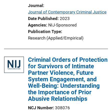
i
Journal
n
Journal of Contemporary Criminal Justice
k
Date Published
2023
Agencies
NIJ-Sponsored
Publication Type
Research (Applied/Empirical)
Criminal Orders of Protection
for Survivors of Intimate
Partner Violence, Future
System Engagement, and
Well-Being: Understanding
the Importance of Prior
Abusive Relationships
NCJ Number
308076