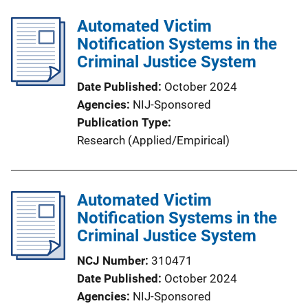
Automated Victim
Notification Systems in the
Criminal Justice System
Date Published
October 2024
Agencies
NIJ-Sponsored
Publication Type
Research (Applied/Empirical)
Automated Victim
Notification Systems in the
Criminal Justice System
NCJ Number
310471
Date Published
October 2024
Agencies
NIJ-Sponsored