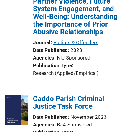
Partner Violence, Future
a
System Engagement, and
t
Well-Being: Understanding
i
the Importance of Prior
o
Abusive Relationships
n
Journal
Victims & Offenders
L
Date Published
2023
i
Agencies
NIJ-Sponsored
n
Publication Type
k
Research (Applied/Empirical)
Caddo Parish Criminal
Justice Task Force
Date Published
November 2023
Agencies
BJA-Sponsored