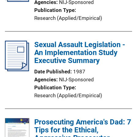
Agencies
NIJ-Sponsored
Publication Type
Research (Applied/Empirical)
Sexual Assault Legislation -
An Implementation Study
Executive Summary
Date Published
1987
Agencies
NIJ-Sponsored
Publication Type
Research (Applied/Empirical)
Prosecuting America's Dad: 7
Tips for the Ethical,