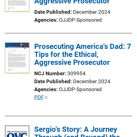
Aggressive Prosecutor
Date Published
December 2024
Agencies
OJJDP-Sponsored
Prosecuting America's Dad: 7
Tips for the Ethical,
Aggressive Prosecutor
NCJ Number
309954
Date Published
December 2024
Agencies
OJJDP-Sponsored
P
PDF
u
b
l
Sergio's Story: A Journey
i
c