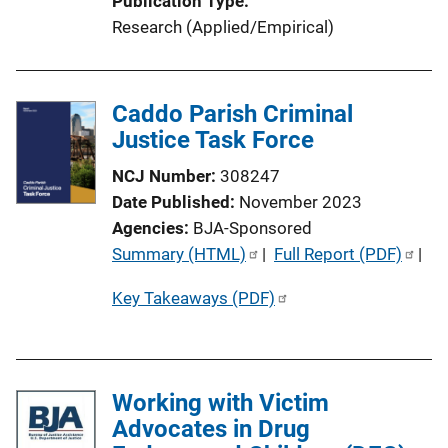
Publication Type
Research (Applied/Empirical)
Caddo Parish Criminal
Justice Task Force
NCJ Number
308247
Date Published
November 2023
Agencies
BJA-Sponsored
P
Summary (HTML)
 | 
Full Report (PDF)
 | 
u
Key Takeaways (PDF)
b
l
i
c
Working with Victim
a
Advocates in Drug
t