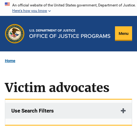
Skip
An official website of the United States government, Department of Justice.
Here's how you know
to
main
content
Menu
Home
Victim advocates
Use Search Filters