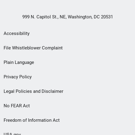
999 N. Capitol St., NE, Washington, DC 20531
Secondary
Accessibility
Footer
File Whistleblower Complaint
link
Plain Language
menu
Privacy Policy
Legal Policies and Disclaimer
No FEAR Act
Freedom of Information Act
USA.gov