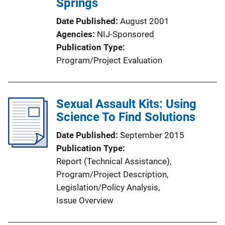
Springs
Date Published
August 2001
Agencies
NIJ-Sponsored
Publication Type
Program/Project Evaluation
Sexual Assault Kits: Using
Science To Find Solutions
Date Published
September 2015
Publication Type
Report (Technical Assistance)
, 
Program/Project Description
, 
Legislation/Policy Analysis
, 
Issue Overview