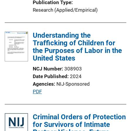
Publication Type
L
Research (Applied/Empirical)
i
n
k
Understanding the
Trafficking of Children for
the Purposes of Labor in the
United States
NCJ Number
308903
Date Published
2024
Agencies
NIJ-Sponsored
P
PDF
u
b
l
Criminal Orders of Protection
i
for Survivors of Intimate
c