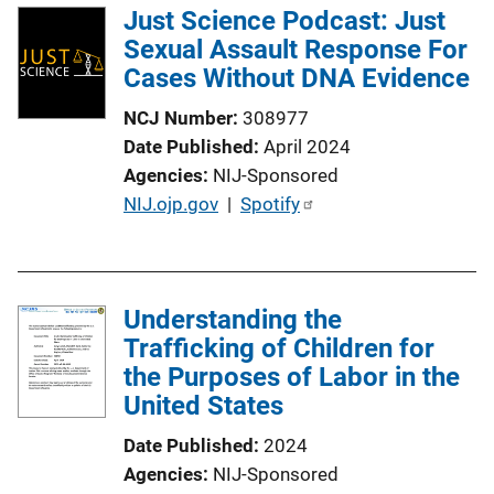
Just Science Podcast: Just
Sexual Assault Response For
Cases Without DNA Evidence
NCJ Number
308977
Date Published
April 2024
Agencies
NIJ-Sponsored
P
NIJ.ojp.gov
 | 
Spotify
u
b
l
Understanding the
i
Trafficking of Children for
c
the Purposes of Labor in the
a
United States
t
i
Date Published
2024
o
Agencies
NIJ-Sponsored
n