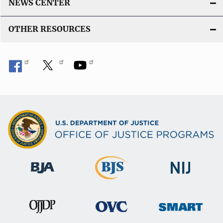
k
NEWS CENTER
OTHER RESOURCES