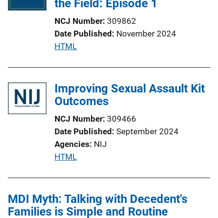
the Field: Episode 1
a
NCJ Number
309862
t
Date Published
November 2024
i
P
HTML
o
u
n
b
L
l
Improving Sexual Assault Kit
i
i
Outcomes
n
c
k
NCJ Number
309466
a
Date Published
September 2024
t
Agencies
NIJ
i
P
HTML
o
u
n
b
L
l
MDI Myth: Talking with Decedent's
i
i
Families is Simple and Routine
n