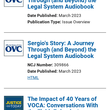
Through (and Beyond) the
Legal System Audiobook
a
t
Date Published
March 2023
i
Publication Type
Issue Overview
o
n
L
Sergio's Story: A Journey
i
Through (and Beyond) the
n
Legal System Audiobook
k
NCJ Number
309866
Date Published
March 2023
P
HTML
u
b
l
The Impact of 40 Years of
i
VOCA: Conversations With
c