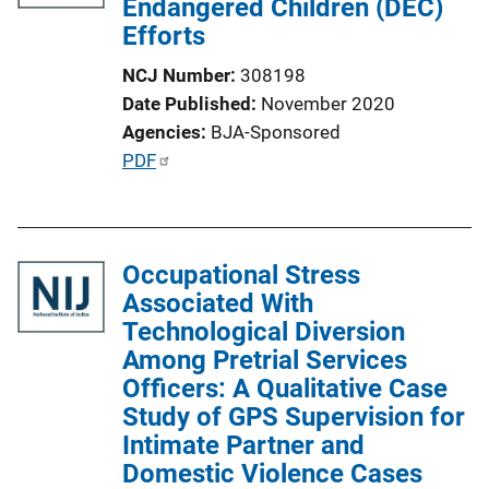
Endangered Children (DEC)
i
Efforts
o
n
NCJ Number
308198
L
Date Published
November 2020
i
Agencies
BJA-Sponsored
n
P
PDF
k
u
b
l
Occupational Stress
i
Associated With
c
Technological Diversion
a
Among Pretrial Services
t
Officers: A Qualitative Case
i
Study of GPS Supervision for
o
Intimate Partner and
n
Domestic Violence Cases
L