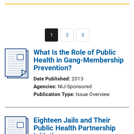
Pagination
1
2
3
Current
Page
Page
page
What Is the Role of Public
Health in Gang-Membership
Prevention?
Date Published
2013
Agencies
NIJ-Sponsored
Publication Type
Issue Overview
Eighteen Jails and Their
Public Health Partnership