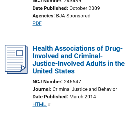
NCJ Number
243435
t
Date Published
October 2009
i
Agencies
BJA-Sponsored
o
P
PDF
n
u
L
b
i
l
Health Associations of Drug-
n
i
Involved and Criminal-
k
c
Justice-Involved Adults in the
a
United States
t
NCJ Number
246647
i
Journal
Criminal Justice and Behavior
o
Date Published
March 2014
n
P
HTML
L
u
i
b
n
l
k