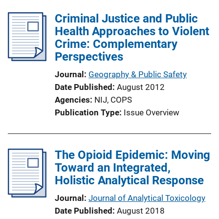
Criminal Justice and Public
Health Approaches to Violent
Crime: Complementary
Perspectives
Journal
Geography & Public Safety
Date Published
August 2012
Agencies
NIJ,
COPS
Publication Type
Issue Overview
The Opioid Epidemic: Moving
Toward an Integrated,
Holistic Analytical Response
Journal
Journal of Analytical Toxicology
Date Published
August 2018