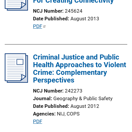
For Creating Connectivity
t
NCJ Number
245624
i
Date Published
August 2013
o
P
PDF
n
u
L
b
i
l
n
Criminal Justice and Public
i
k
Health Approaches to Violent
c
Crime: Complementary
a
Perspectives
t
i
NCJ Number
242273
o
Journal
Geography & Public Safety
n
Date Published
August 2012
L
Agencies
NIJ,
COPS
i
P
PDF
n
u