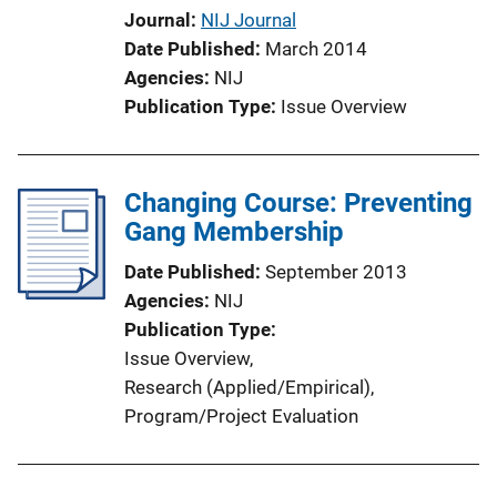
i
Journal
NIJ Journal
o
Date Published
March 2014
n
Agencies
NIJ
L
Publication Type
Issue Overview
i
n
k
Changing Course: Preventing
Gang Membership
Date Published
September 2013
Agencies
NIJ
Publication Type
Issue Overview
, 
Research (Applied/Empirical)
, 
Program/Project Evaluation