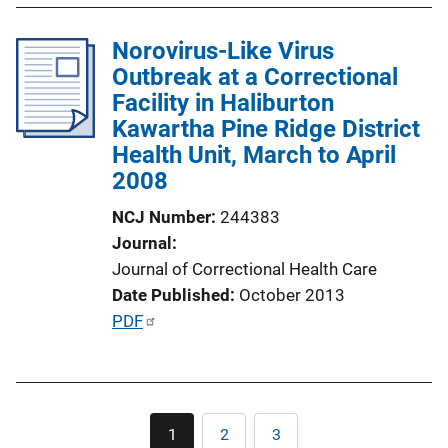
k
b
l
Norovirus-Like Virus
i
Outbreak at a Correctional
c
Facility in Haliburton
a
Kawartha Pine Ridge District
t
Health Unit, March to April
i
2008
o
NCJ Number
244383
n
Journal
L
Journal of Correctional Health Care
i
Date Published
October 2013
n
P
PDF
k
u
b
l
Pagination
i
1
2
3
Current
Page
Page