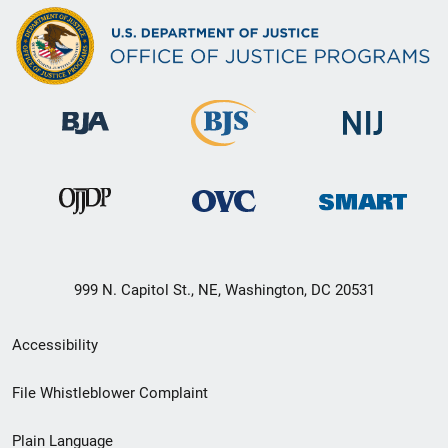
999 N. Capitol St., NE, Washington, DC 20531
Secondary
Accessibility
Footer
File Whistleblower Complaint
link
Plain Language