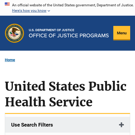
Skip
An official website of the United States government, Department of Justice.
Here's how you know
to
main
content
Menu
Home
United States Public
Health Service
Use Search Filters