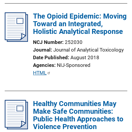
The Opioid Epidemic: Moving
Toward an Integrated,
Holistic Analytical Response
NCJ Number
252030
Journal
Journal of Analytical Toxicology
Date Published
August 2018
Agencies
NIJ-Sponsored
P
HTML
u
b
l
Healthy Communities May
i
Make Safe Communities:
c
Public Health Approaches to
a
Violence Prevention
t