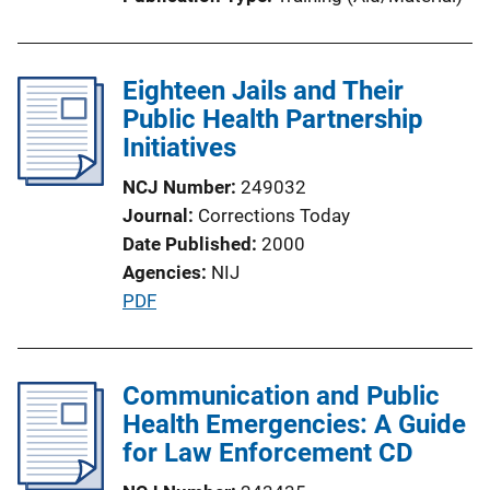
i
n
k
Eighteen Jails and Their
Public Health Partnership
Initiatives
NCJ Number
249032
Journal
Corrections Today
Date Published
2000
Agencies
NIJ
P
PDF
u
b
l
Communication and Public
i
Health Emergencies: A Guide
c
for Law Enforcement CD
a