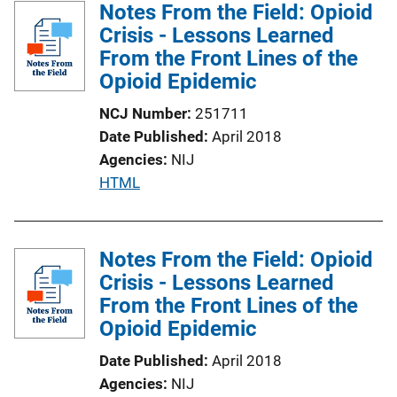
Notes From the Field: Opioid
Crisis - Lessons Learned
From the Front Lines of the
Opioid Epidemic
NCJ Number
251711
Date Published
April 2018
Agencies
NIJ
P
HTML
u
b
l
Notes From the Field: Opioid
i
Crisis - Lessons Learned
c
From the Front Lines of the
a
Opioid Epidemic
t
Date Published
April 2018
i
Agencies
NIJ
o