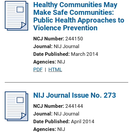
Healthy Communities May
i
Make Safe Communities:
c
Public Health Approaches to
a
Violence Prevention
t
i
NCJ Number
244150
o
Journal
NIJ Journal
n
Date Published
March 2014
L
Agencies
NIJ
i
P
PDF
 | 
HTML
n
u
k
b
l
NIJ Journal Issue No. 273
i
NCJ Number
244144
c
Journal
NIJ Journal
a
Date Published
April 2014
t
Agencies
NIJ
i