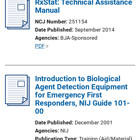
RxStat: Technical Assistance
Manual
NCJ Number
251154
Date Published
September 2014
Agencies
BJA-Sponsored
P
PDF
u
b
l
Introduction to Biological
i
Agent Detection Equipment
c
for Emergency First
a
Responders, NIJ Guide 101-
t
00
i
o
Date Published
December 2001
n
Agencies
NIJ
L
Publication Type
Training (Aid/Material)