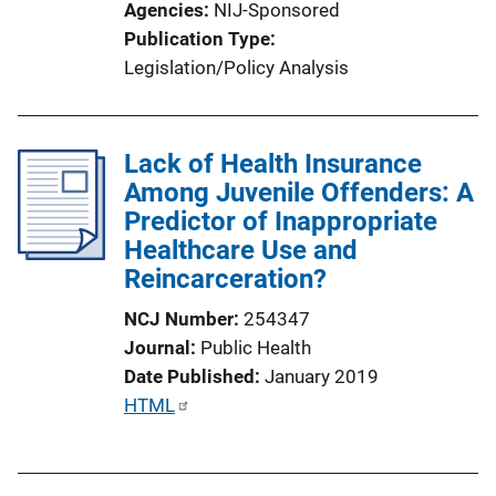
Agencies
NIJ-Sponsored
Publication Type
Legislation/Policy Analysis
Lack of Health Insurance
Among Juvenile Offenders: A
Predictor of Inappropriate
Healthcare Use and
Reincarceration?
NCJ Number
254347
Journal
Public Health
Date Published
January 2019
P
HTML
u
b
l