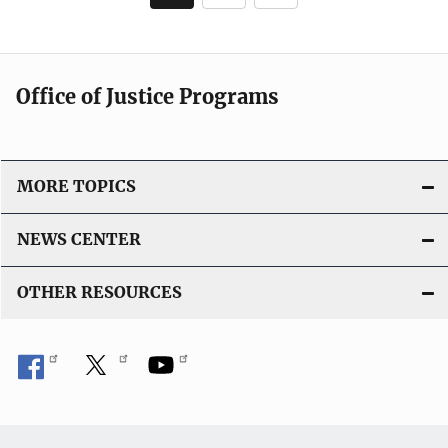
c
page
a
t
i
Office of Justice Programs
o
n
L
i
MORE TOPICS
n
k
NEWS CENTER
OTHER RESOURCES