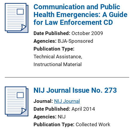
Communication and Public
i
Health Emergencies: A Guide
c
for Law Enforcement CD
a
t
Date Published
October 2009
i
Agencies
BJA-Sponsored
o
Publication Type
n
Technical Assistance
, 
L
Instructional Material
i
n
k
NIJ Journal Issue No. 273
Journal
NIJ Journal
Date Published
April 2014
Agencies
NIJ
Publication Type
Collected Work