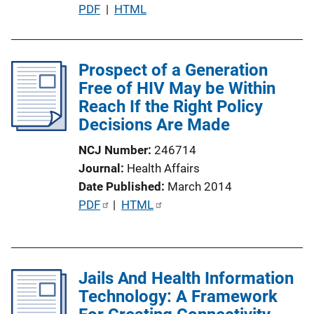
P
PDF
 | 
HTML
o
u
n
b
L
l
Prospect of a Generation
i
i
Free of HIV May be Within
n
c
Reach If the Right Policy
k
a
Decisions Are Made
t
NCJ Number
246714
i
Journal
Health Affairs
o
Date Published
March 2014
n
P
PDF
 | 
HTML
L
u
i
b
n
l
k
Jails And Health Information
i
Technology: A Framework
c
a