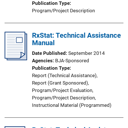
Publication Type
n
Program/Project Description
L
i
n
RxStat: Technical Assistance
k
Manual
Date Published
September 2014
Agencies
BJA-Sponsored
Publication Type
Report (Technical Assistance)
, 
Report (Grant Sponsored)
, 
Program/Project Evaluation
, 
Program/Project Description
, 
Instructional Material (Programmed)