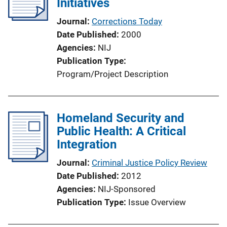
Initiatives
Journal
Corrections Today
Date Published
2000
Agencies
NIJ
Publication Type
Program/Project Description
Homeland Security and
Public Health: A Critical
Integration
Journal
Criminal Justice Policy Review
Date Published
2012
Agencies
NIJ-Sponsored
Publication Type
Issue Overview