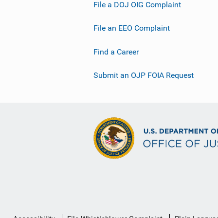
File a DOJ OIG Complaint
File an EEO Complaint
Find a Career
Submit an OJP FOIA Request
Secondary