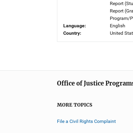
Report (St
Report (Gr
Program/Pr
Language
English
Country
United Sta
Office of Justice Program
MORE TOPICS
File a Civil Rights Complaint