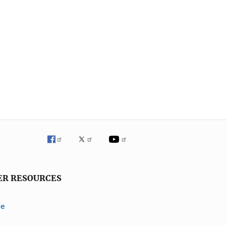
ER RESOURCES
ve