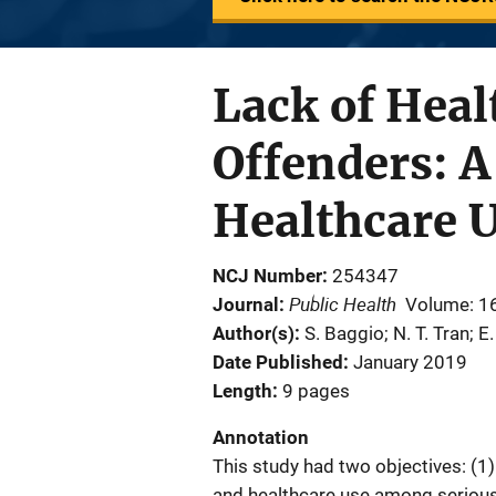
Lack of Hea
Offenders: A
Healthcare U
NCJ Number
254347
Public Health
Journal
Volume: 1
Author(s)
S. Baggio; N. T. Tran; E.
Date Published
January 2019
Length
9 pages
Annotation
This study had two objectives: (1)
and healthcare use among serious 