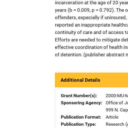
incarceration at the age of 20 yea
years (b = 0.009, p = 0.792). The o
offenders, especially if uninsured
reported an inappropriate healthcar
continuity of care and of access to
Efforts are needed to mitigate de
effective coordination of health i
of detention. (publisher abstract 
Additional Details
Grant Number(s)
2000-MU-M
Sponsoring Agency
Office of 
999 N. Capi
Publication Format
Article
Publication Type
Research (