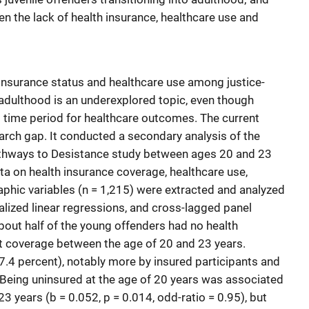
n the lack of health insurance, healthcare use and
insurance status and healthcare use among justice-
 adulthood is an underexplored topic, even though
al time period for healthcare outcomes. The current
arch gap. It conducted a secondary analysis of the
Pathways to Desistance study between ages 20 and 23
ta on health insurance coverage, healthcare use,
phic variables (n = 1,215) were extracted and analyzed
ralized linear regressions, and cross-lagged panel
bout half of the young offenders had no health
t coverage between the age of 20 and 23 years.
.4 percent), notably more by insured participants and
 Being uninsured at the age of 20 years was associated
23 years (b = 0.052, p = 0.014, odd-ratio = 0.95), but