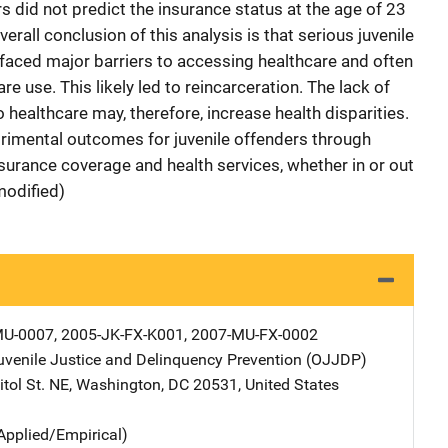
rs did not predict the insurance status at the age of 23
verall conclusion of this analysis is that serious juvenile
, faced major barriers to accessing healthcare and often
e use. This likely led to reincarceration. The lack of
 healthcare may, therefore, increase health disparities.
trimental outcomes for juvenile offenders through
nsurance coverage and health services, whether in or out
modified)
U-0007, 2005-JK-FX-K001, 2007-MU-FX-0002
Juvenile Justice and Delinquency Prevention (OJJDP)
Address
tol St. NE
,
Washington
,
DC
20531
,
United States
Applied/Empirical)