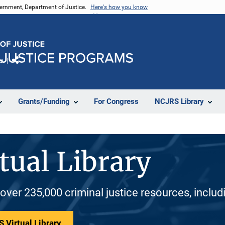
vernment, Department of Justice.
Here's how you know
e
Share
Grants/Funding
For Congress
NCJRS Library
tual Library
 over 235,000 criminal justice resources, inclu
 Virtual Library