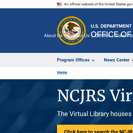
Skip
An official website of the United States go
to
main
content
About Us
Contact Us
Careers
Subscrib
Program Offices
News Center
Home
NCJRS Vir
The Virtual Library houses
Click here to search the NCJRS