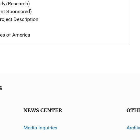
udy/Research)
ant Sponsored)
oject Description
tes of America
s
NEWS CENTER
OTH
Media Inquiries
Archi