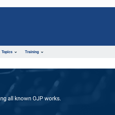
Topics
Training
ding all known OJP works.