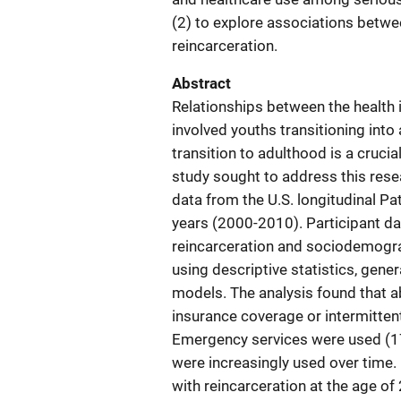
(2) to explore associations betwee
reincarceration.
Abstract
Relationships between the health 
involved youths transitioning into
transition to adulthood is a cruci
study sought to address this rese
data from the U.S. longitudinal 
years (2000-2010). Participant da
reincarceration and sociodemogra
using descriptive statistics, gene
models. The analysis found that a
insurance coverage or intermitten
Emergency services were used (17
were increasingly used over time.
with reincarceration at the age of 