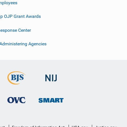
mployees
p OJP Grant Awards
esponse Center
 Administering Agencies