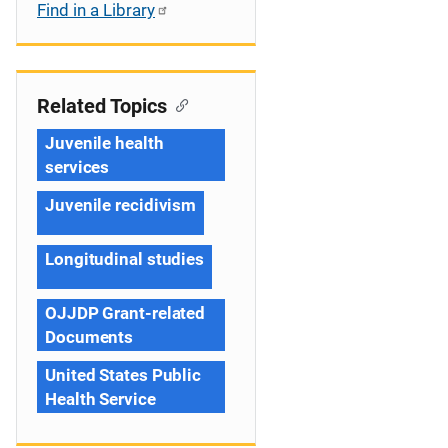
Find in a Library
Related Topics
Juvenile health
services
Juvenile recidivism
Longitudinal studies
OJJDP Grant-related
Documents
United States Public
Health Service