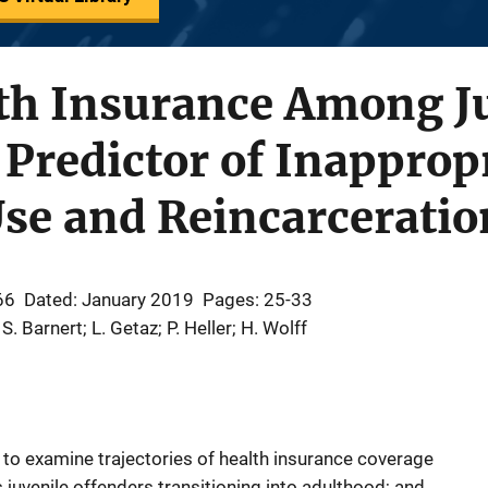
lth Insurance Among J
 Predictor of Inapprop
se and Reincarceratio
66
Dated: January 2019
Pages: 25-33
 S. Barnert; L. Getaz; P. Heller; H. Wolff
 to examine trajectories of health insurance coverage
juvenile offenders transitioning into adulthood; and