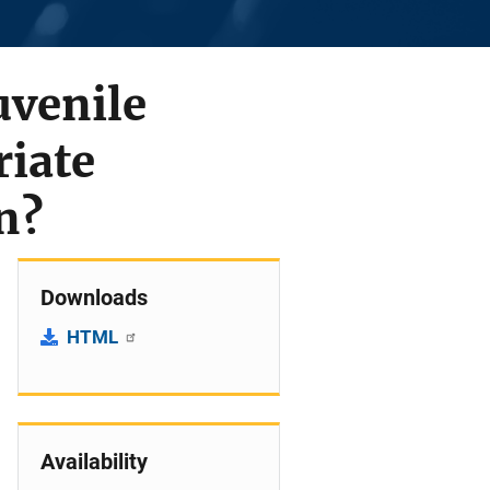
uvenile
riate
n?
Downloads
HTML
Availability