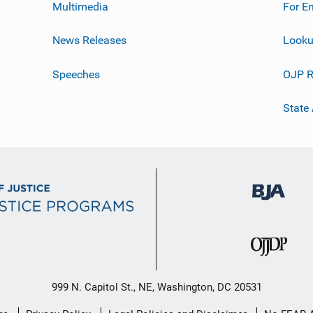
Multimedia
For E
News Releases
Looku
Speeches
OJP R
State
999 N. Capitol St., NE, Washington, DC 20531