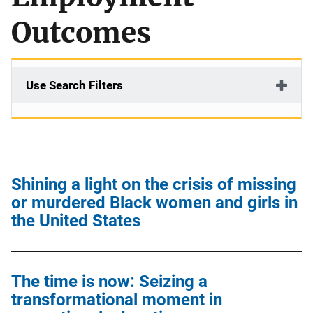
Outcomes
Use Search Filters
Shining a light on the crisis of missing
or murdered Black women and girls in
the United States
The time is now: Seizing a
transformational moment in