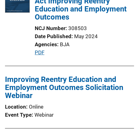
Act Improving Reentry
Education and Employment
Outcomes
NCJ Number
308503
Date Published
May 2024
Agencies
BJA
P
PDF
u
b
l
Improving Reentry Education and
i
Employment Outcomes Solicitation
c
Webinar
a
Location
Online
t
Event Type
Webinar
i
o
n