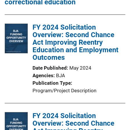
correctional education
FY 2024 Solicitation
Overview: Second Chance
Act Improving Reentry
Education and Employment
Outcomes
Date Published
May 2024
Agencies
BJA
Publication Type
Program/Project Description
FY 2024 Solicitation
Overview: Second Chance