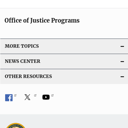
L
i
n
Office of Justice Programs
k
MORE TOPICS
NEWS CENTER
OTHER RESOURCES