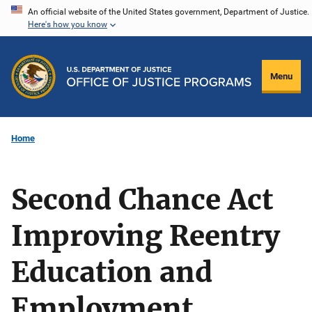
Skip
An official website of the United States government, Department of Justice.
Here's how you know
to
main
content
Menu
Home
Second Chance Act
Improving Reentry
Education and
Employment