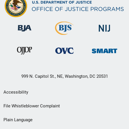
999 N. Capitol St., NE, Washington, DC 20531
Secondary
Accessibility
Footer
File Whistleblower Complaint
link
Plain Language
menu