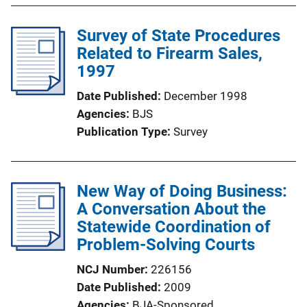
Survey of State Procedures
Related to Firearm Sales,
1997
Date Published
December 1998
Agencies
BJS
Publication Type
Survey
New Way of Doing Business:
A Conversation About the
Statewide Coordination of
Problem-Solving Courts
NCJ Number
226156
Date Published
2009
Agencies
BJA-Sponsored