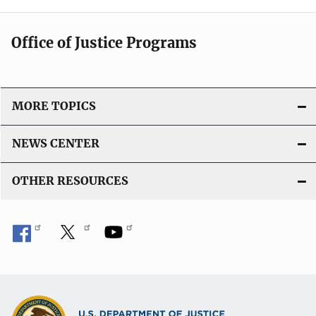
i
i
c
n
Office of Justice Programs
a
k
t
i
o
MORE TOPICS
n
L
NEWS CENTER
i
n
OTHER RESOURCES
k