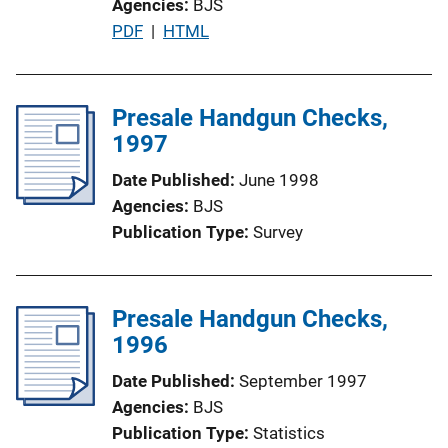
Agencies
BJS
o
P
PDF
 | 
HTML
n
u
L
b
i
l
Presale Handgun Checks,
n
i
1997
k
c
Date Published
June 1998
a
Agencies
BJS
t
Publication Type
Survey
i
o
n
Presale Handgun Checks,
L
1996
i
n
Date Published
September 1997
k
Agencies
BJS
Publication Type
Statistics