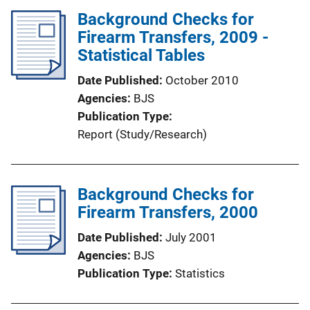
Background Checks for
k
Firearm Transfers, 2009 -
Statistical Tables
Date Published
October 2010
Agencies
BJS
Publication Type
Report (Study/Research)
Background Checks for
Firearm Transfers, 2000
Date Published
July 2001
Agencies
BJS
Publication Type
Statistics