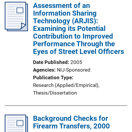
l
Assessment of an
i
Information Sharing
c
Technology (ARJIS):
a
Examining its Potential
t
Contribution to Improved
i
Performance Through the
o
Eyes of Street Level Officers
n
Date Published
2005
L
Agencies
NIJ-Sponsored
i
Publication Type
n
Research (Applied/Empirical)
, 
k
Thesis/Dissertation
Background Checks for
Firearm Transfers, 2000