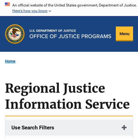
Skip
An official website of the United States government, Department of Justice.
Here's how you know
to
main
content
Menu
Home
Regional Justice
Information Service
Use Search Filters