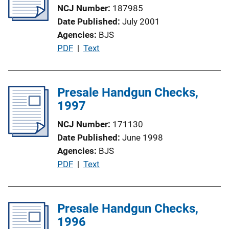
NCJ Number
187985
Date Published
July 2001
Agencies
BJS
P
PDF
 | 
Text
u
b
l
Presale Handgun Checks,
i
1997
c
NCJ Number
171130
a
Date Published
June 1998
t
Agencies
BJS
i
P
PDF
 | 
Text
o
u
n
b
L
l
Presale Handgun Checks,
i
i
1996
n