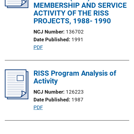
a
MEMBERSHIP AND SERVICE
k
t
ACTIVITY OF THE RISS
i
PROJECTS, 1988- 1990
o
NCJ Number
136702
n
Date Published
1991
L
P
PDF
i
u
n
b
k
l
RISS Program Analysis of
i
Activity
c
NCJ Number
126223
a
Date Published
1987
t
P
PDF
i
u
o
b
n
l
L