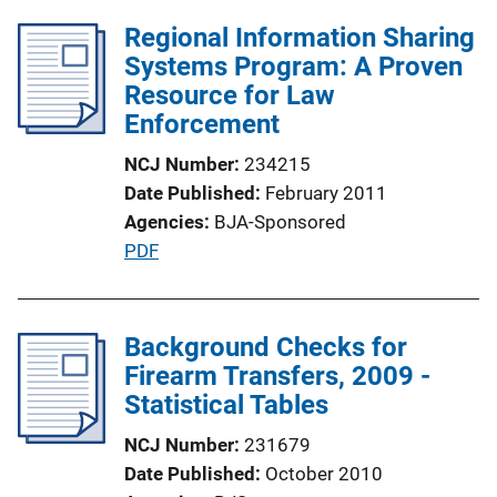
Regional Information Sharing
Systems Program: A Proven
Resource for Law
Enforcement
NCJ Number
234215
Date Published
February 2011
Agencies
BJA-Sponsored
P
PDF
u
b
l
Background Checks for
i
Firearm Transfers, 2009 -
c
Statistical Tables
a
NCJ Number
231679
t
Date Published
October 2010
i