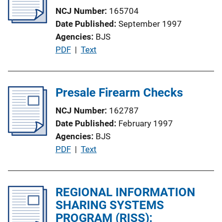
c
k
NCJ Number
165704
a
Date Published
September 1997
t
Agencies
BJS
i
P
PDF
 | 
Text
o
u
n
b
L
l
Presale Firearm Checks
i
i
n
NCJ Number
162787
c
k
Date Published
February 1997
a
Agencies
BJS
t
P
PDF
 | 
Text
i
u
o
b
n
l
REGIONAL INFORMATION
L
i
SHARING SYSTEMS
i
c
PROGRAM (RISS):
n