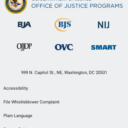
999 N. Capitol St., NE, Washington, DC 20531
Secondary
Accessibility
Footer
File Whistleblower Complaint
link
Plain Language
menu