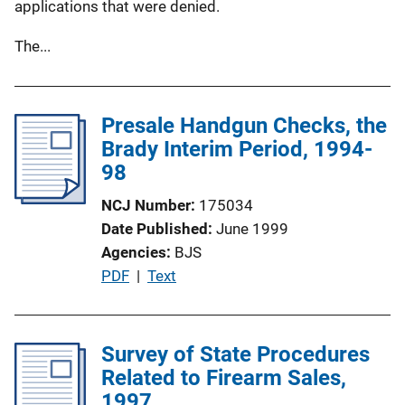
applications that were denied.
The...
Presale Handgun Checks, the
Brady Interim Period, 1994-
98
NCJ Number
175034
Date Published
June 1999
Agencies
BJS
P
PDF
 | 
Text
u
b
l
Survey of State Procedures
i
Related to Firearm Sales,
c
1997