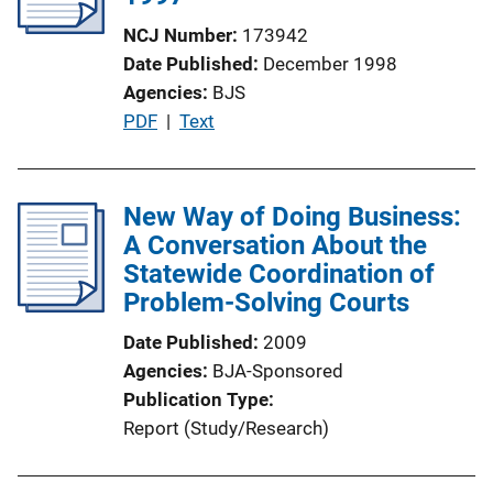
a
NCJ Number
173942
t
Date Published
December 1998
i
Agencies
BJS
o
P
PDF
 | 
Text
n
u
L
b
i
l
New Way of Doing Business:
n
i
A Conversation About the
k
c
Statewide Coordination of
a
Problem-Solving Courts
t
Date Published
2009
i
Agencies
BJA-Sponsored
o
Publication Type
n
Report (Study/Research)
L
i
n