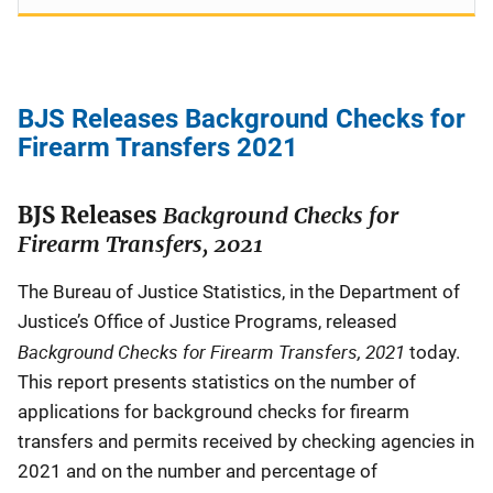
BJS Releases Background Checks for
Firearm Transfers 2021
BJS Releases
Background Checks for
Firearm Transfers, 2021
The Bureau of Justice Statistics, in the Department of
Justice’s Office of Justice Programs, released
Background Checks for Firearm Transfers, 2021
today.
This report presents statistics on the number of
applications for background checks for firearm
transfers and permits received by checking agencies in
2021 and on the number and percentage of