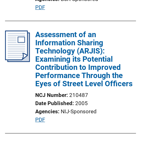
P
PDF
u
b
l
Assessment of an
i
Information Sharing
c
Technology (ARJIS):
a
Examining its Potential
t
Contribution to Improved
i
Performance Through the
o
Eyes of Street Level Officers
n
NCJ Number
210487
L
Date Published
2005
i
Agencies
NIJ-Sponsored
n
P
PDF
k
u
b