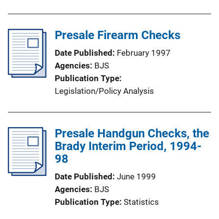
Presale Firearm Checks
Date Published
February 1997
Agencies
BJS
Publication Type
Legislation/Policy Analysis
Presale Handgun Checks, the
Brady Interim Period, 1994-
98
Date Published
June 1999
Agencies
BJS
Publication Type
Statistics