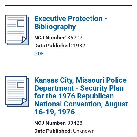
o
b
n
l
Executive Protection -
L
i
Bibliography
i
c
n
NCJ Number
86707
a
k
Date Published
1982
t
P
PDF
i
u
o
b
n
l
Kansas City, Missouri Police
L
i
Department - Security Plan
i
c
for the 1976 Republican
n
a
National Convention, August
k
t
16-19, 1976
i
NCJ Number
80428
o
Date Published
Unknown
n