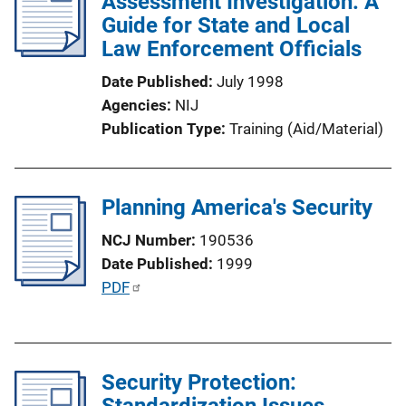
Assessment Investigation: A
c
Guide for State and Local
a
Law Enforcement Officials
t
i
Date Published
July 1998
o
Agencies
NIJ
n
Publication Type
Training (Aid/Material)
L
i
n
Planning America's Security
k
NCJ Number
190536
Date Published
1999
P
PDF
u
b
l
Security Protection:
i
Standardization Issues
c