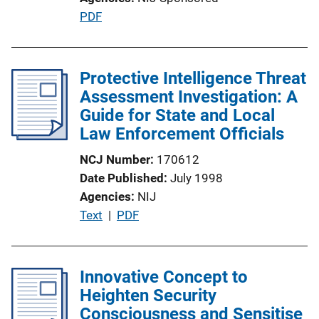
i
P
PDF
n
u
k
b
l
Protective Intelligence Threat
i
Assessment Investigation: A
c
Guide for State and Local
a
Law Enforcement Officials
t
NCJ Number
170612
i
Date Published
July 1998
o
Agencies
NIJ
n
P
Text
 | 
PDF
L
u
i
b
n
l
Innovative Concept to
k
i
Heighten Security
c
Consciousness and Sensitise