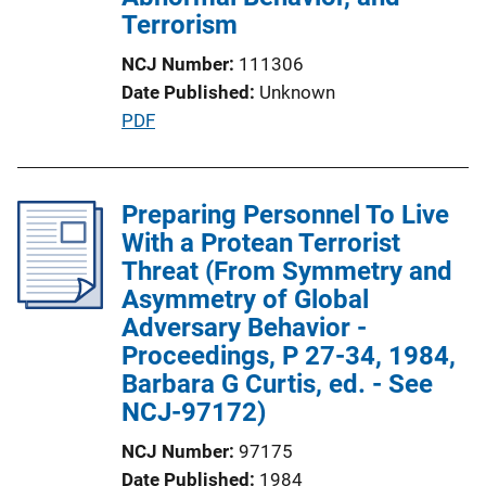
o
Terrorism
n
NCJ Number
111306
L
Date Published
Unknown
i
P
PDF
n
u
k
b
l
Preparing Personnel To Live
i
With a Protean Terrorist
c
Threat (From Symmetry and
a
Asymmetry of Global
t
Adversary Behavior -
i
Proceedings, P 27-34, 1984,
o
Barbara G Curtis, ed. - See
n
NCJ-97172)
L
NCJ Number
97175
i
Date Published
1984