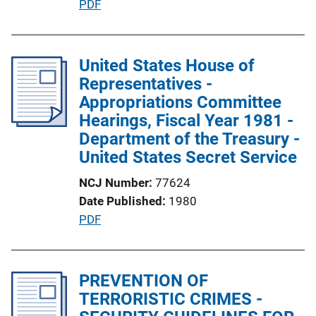
P
PDF
L
u
i
b
n
l
United States House of
k
i
Representatives -
c
Appropriations Committee
a
Hearings, Fiscal Year 1981 -
t
Department of the Treasury -
i
United States Secret Service
o
NCJ Number
77624
n
Date Published
1980
L
P
PDF
i
u
n
b
k
l
PREVENTION OF
i
TERRORISTIC CRIMES -
c