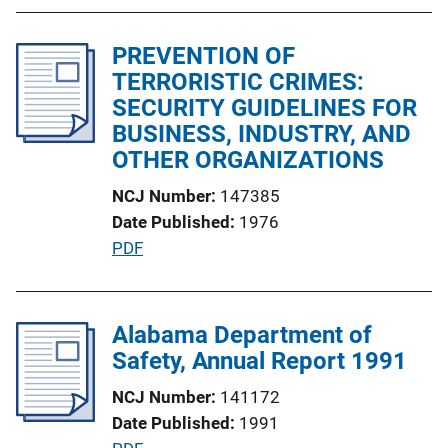
b
n
l
k
PREVENTION OF
i
TERRORISTIC CRIMES:
c
SECURITY GUIDELINES FOR
a
BUSINESS, INDUSTRY, AND
t
OTHER ORGANIZATIONS
i
o
NCJ Number
147385
n
Date Published
1976
L
P
PDF
i
u
n
b
k
l
Alabama Department of
i
Safety, Annual Report 1991
c
NCJ Number
141172
a
Date Published
1991
t