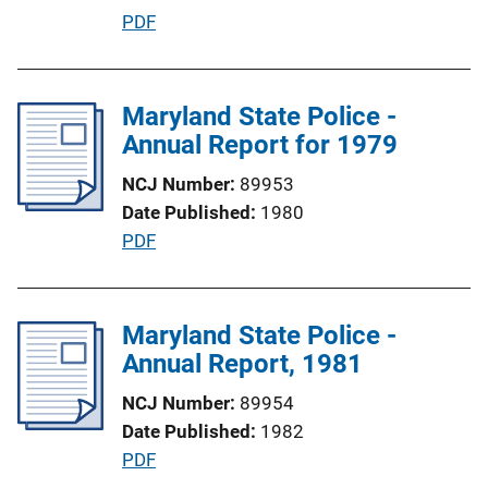
n
P
PDF
k
u
b
l
Maryland State Police -
i
Annual Report for 1979
c
NCJ Number
89953
a
Date Published
1980
t
P
PDF
i
u
o
b
n
l
Maryland State Police -
L
i
Annual Report, 1981
i
c
n
NCJ Number
89954
a
k
Date Published
1982
t
P
PDF
i
u