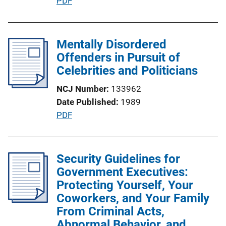
P
PDF
i
u
o
b
n
l
Mentally Disordered
L
i
Offenders in Pursuit of
i
c
Celebrities and Politicians
n
a
k
NCJ Number
133962
t
Date Published
1989
i
P
PDF
o
u
n
b
L
l
Security Guidelines for
i
i
Government Executives:
n
c
Protecting Yourself, Your
k
a
Coworkers, and Your Family
t
From Criminal Acts,
i
Abnormal Behavior, and