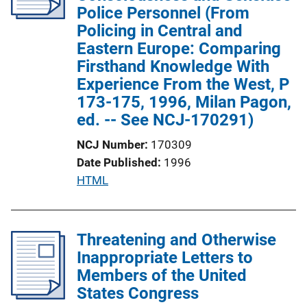
a
Police Personnel (From
t
Policing in Central and
i
Eastern Europe: Comparing
o
Firsthand Knowledge With
n
Experience From the West, P
L
173-175, 1996, Milan Pagon,
i
ed. -- See NCJ-170291)
n
NCJ Number
170309
k
Date Published
1996
P
HTML
u
b
l
Threatening and Otherwise
i
Inappropriate Letters to
c
Members of the United
a
States Congress
t