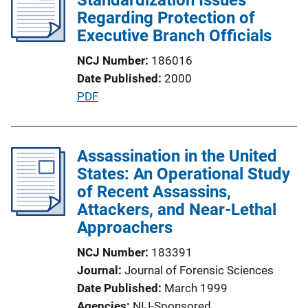
Regarding Protection of
a
Executive Branch Officials
t
i
NCJ Number
186016
o
Date Published
2000
n
P
PDF
L
u
i
b
n
l
Assassination in the United
k
i
States: An Operational Study
c
of Recent Assassins,
a
Attackers, and Near-Lethal
t
Approachers
i
NCJ Number
183391
o
Journal
Journal of Forensic Sciences
n
Date Published
March 1999
L
Agencies
NIJ-Sponsored