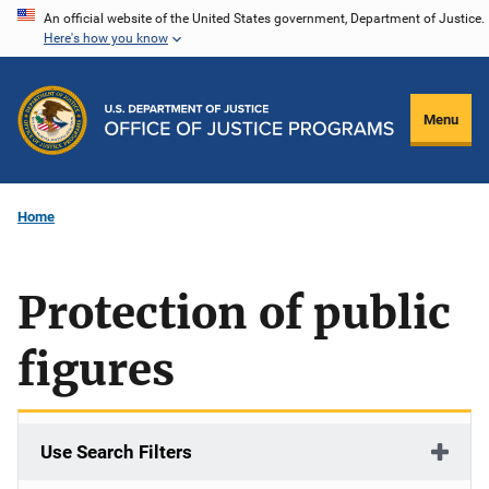
Skip
An official website of the United States government, Department of Justice.
Here's how you know
to
main
content
Menu
Home
Protection of public
figures
Use Search Filters