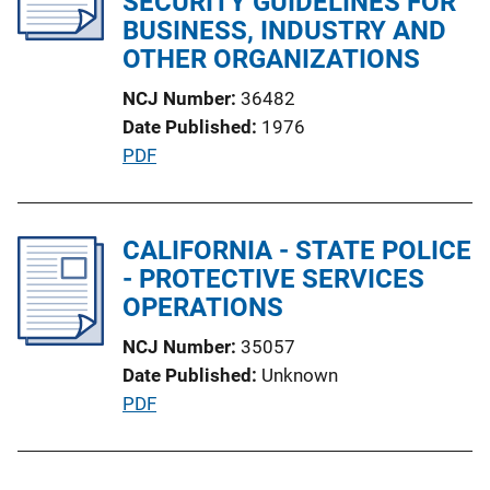
SECURITY GUIDELINES FOR
a
BUSINESS, INDUSTRY AND
t
OTHER ORGANIZATIONS
i
NCJ Number
36482
o
Date Published
1976
n
P
PDF
L
u
i
b
n
l
CALIFORNIA - STATE POLICE
k
i
- PROTECTIVE SERVICES
c
OPERATIONS
a
NCJ Number
35057
t
Date Published
Unknown
i
P
PDF
o
u
n
b
L
l