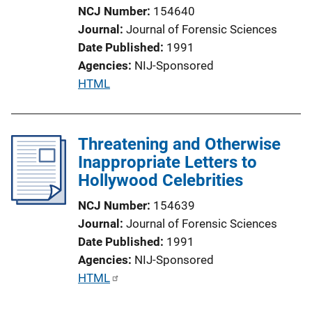
NCJ Number
154640
i
Journal
Journal of Forensic Sciences
o
Date Published
1991
n
Agencies
NIJ-Sponsored
L
P
HTML
i
u
n
b
k
l
Threatening and Otherwise
i
Inappropriate Letters to
c
Hollywood Celebrities
a
NCJ Number
154639
t
Journal
Journal of Forensic Sciences
i
Date Published
1991
o
Agencies
NIJ-Sponsored
n
P
HTML
L
u
i