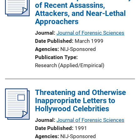
of Recent Assassins,
Attackers, and Near-Lethal
Approachers
Journal
Journal of Forensic Sciences
Date Published
March 1999
Agencies
NIJ-Sponsored
Publication Type
Research (Applied/Empirical)
Threatening and Otherwise
Inappropriate Letters to
Hollywood Celebrities
Journal
Journal of Forensic Sciences
Date Published
1991
Agencies
NIJ-Sponsored