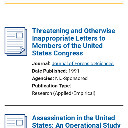
Threatening and Otherwise
Inappropriate Letters to
Members of the United
States Congress
Journal
Journal of Forensic Sciences
Date Published
1991
Agencies
NIJ-Sponsored
Publication Type
Research (Applied/Empirical)
Assassination in the United
States: An Operational Study