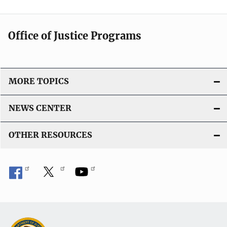
i
i
n
c
k
Office of Justice Programs
a
t
i
o
MORE TOPICS
n
L
NEWS CENTER
i
n
OTHER RESOURCES
k