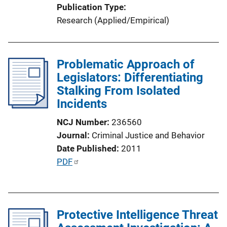
Publication Type
Research (Applied/Empirical)
Problematic Approach of
Legislators: Differentiating
Stalking From Isolated
Incidents
NCJ Number
236560
Journal
Criminal Justice and Behavior
Date Published
2011
P
PDF
u
b
l
Protective Intelligence Threat
i