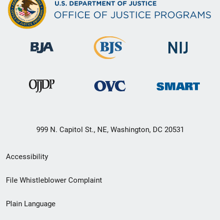
999 N. Capitol St., NE, Washington, DC 20531
Secondary
Accessibility
Footer
File Whistleblower Complaint
link
Plain Language
menu