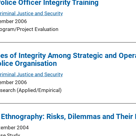
olice Officer Integrity Training
riminal Justice and Security
ember 2006
ogram/Project Evaluation
es of Integrity Among Strategic and Oper
olice Organisation
riminal Justice and Security
ember 2006
search (Applied/Empirical)
 Ethnography: Risks, Dilemmas and Their 
tember 2004
se Study