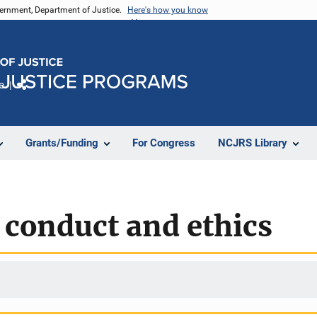
vernment, Department of Justice.
Here's how you know
e
Share
Grants/Funding
For Congress
NCJRS Library
 conduct and ethics