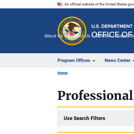
Skip
An official website of the United States go
to
main
content
About Us
Contact Us
Careers
Subscrib
Program Offices
News Center
Home
Professional
Use Search Filters