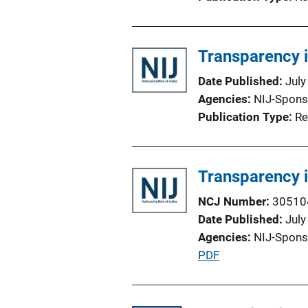
Transparency 
Date Published
July
Agencies
NIJ-Spons
Publication Type
Re
Transparency 
NCJ Number
30510
Date Published
July
Agencies
NIJ-Spons
P
PDF
u
b