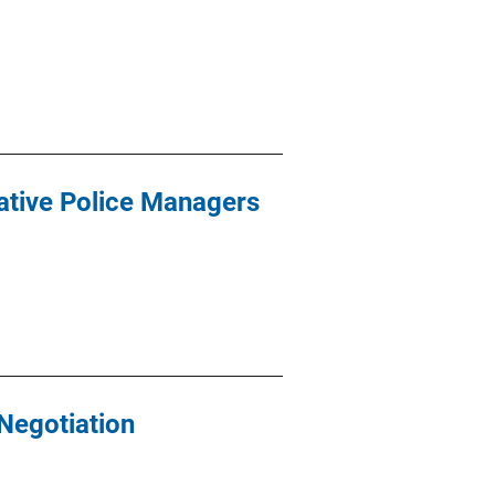
ative Police Managers
Negotiation