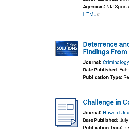
Agencies
NIJ-Spons
P
HTML
u
b
l
Deterrence an
i
Findings From 
c
a
Journal
Criminology
t
Date Published
Feb
i
Publication Type
Re
o
n
L
Challenge in C
i
n
Journal
Howard Jour
k
Date Published
July
Publication Type
Re