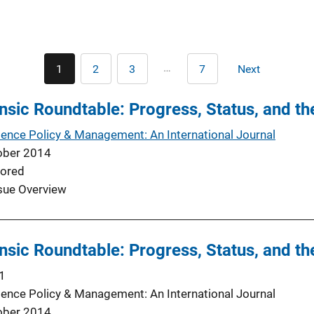
Pagination
…
1
2
3
7
Next
Current
Page
Page
Last
Next
page
page
page
sic Roundtable: Progress, Status, and th
ience Policy & Management: An International Journal
ober 2014
ored
sue Overview
sic Roundtable: Progress, Status, and th
1
ience Policy & Management: An International Journal
ober 2014