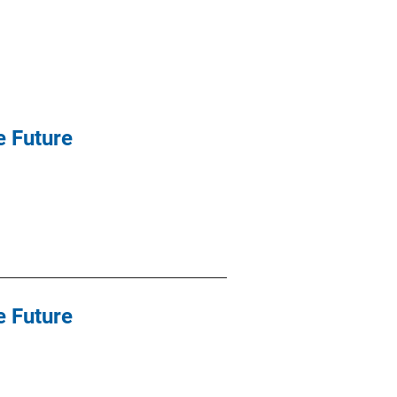
e Future
e Future