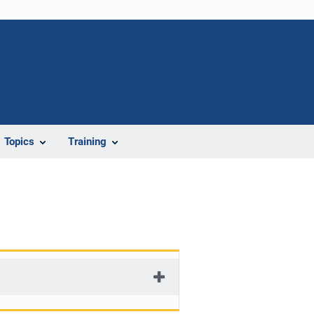
Topics
Training