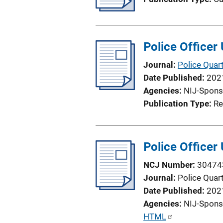
Police Officer
Journal
Police Quart
Date Published
202
Agencies
NIJ-Spons
Publication Type
Re
Police Officer
NCJ Number
30474
Journal
Police Quart
Date Published
202
Agencies
NIJ-Spons
P
HTML