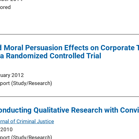
ored
d Moral Persuasion Effects on Corporate 
a Randomized Controlled Trial
ruary 2012
port (Study/Research)
onducting Qualitative Research with Conv
nal of Criminal Justice
 2010
port (Study/Research)