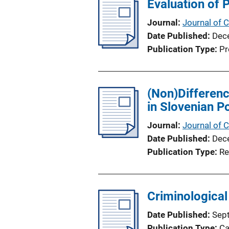
Evaluation of P
i
c
Journal
Journal of C
a
Date Published
Dec
t
Publication Type
Pr
i
o
n
(Non)Differenc
L
in Slovenian P
i
n
Journal
Journal of C
k
Date Published
Dec
Publication Type
Re
Criminological
Date Published
Sep
Publication Type
Ca