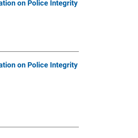
tion on Police Integrity
tion on Police Integrity