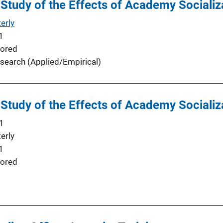
 Study of the Effects of Academy Socializa
erly
1
ored
search (Applied/Empirical)
 Study of the Effects of Academy Socializa
1
erly
1
ored