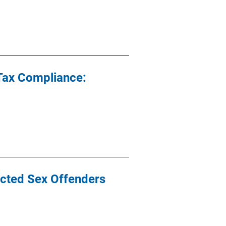
Tax Compliance:
icted Sex Offenders