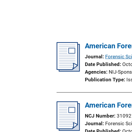
American Foren
Journal
Forensic Sc
Date Published
Oct
Agencies
NIJ-Spons
Publication Type
Is
American Foren
NCJ Number
31092
Journal
Forensic Sc
Date Published
Oct