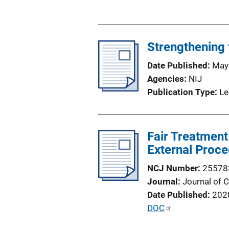
u
b
l
Strengthening 
i
c
Date Published
May
a
Agencies
NIJ
t
Publication Type
Le
i
o
n
Fair Treatment
L
External Proce
i
n
NCJ Number
25578
k
Journal
Journal of 
Date Published
202
P
DOC
u