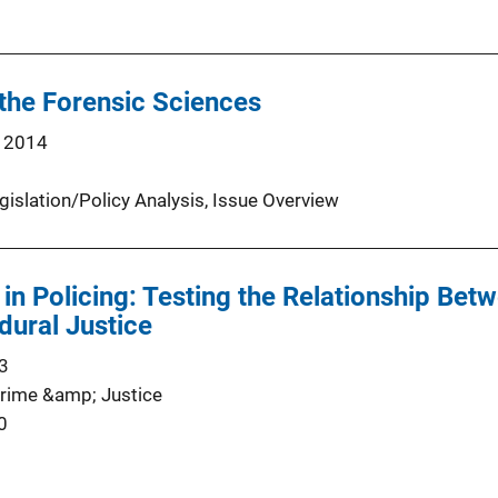
the Forensic Sciences
 2014
gislation/Policy Analysis
, 
Issue Overview
 in Policing: Testing the Relationship Bet
dural Justice
3
Crime &amp; Justice
0