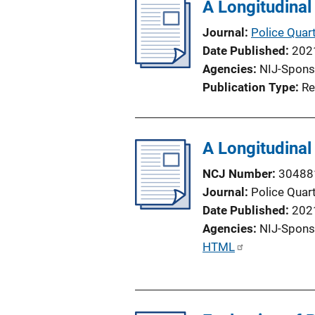
l
A Longitudinal
i
Journal
Police Quart
c
Date Published
202
a
Agencies
NIJ-Spons
t
Publication Type
Re
i
o
n
A Longitudinal
L
i
NCJ Number
30488
n
Journal
Police Quart
k
Date Published
202
Agencies
NIJ-Spons
P
HTML
u
b
l