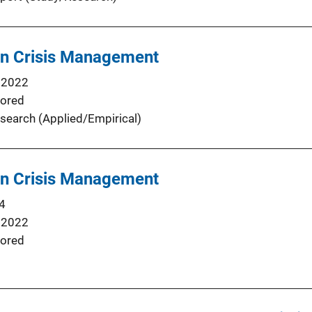
in Crisis Management
 2022
ored
search (Applied/Empirical)
in Crisis Management
4
 2022
ored