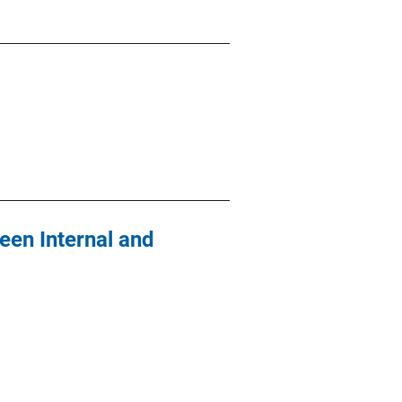
ween Internal and