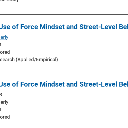
 Use of Force Mindset and Street-Level Be
erly
1
ored
search (Applied/Empirical)
 Use of Force Mindset and Street-Level Be
3
erly
1
ored