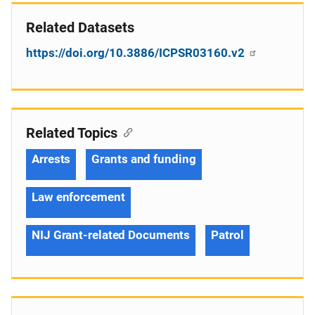
Related Datasets
https://doi.org/10.3886/ICPSR03160.v2
Related Topics
Arrests
Grants and funding
Law enforcement
NIJ Grant-related Documents
Patrol