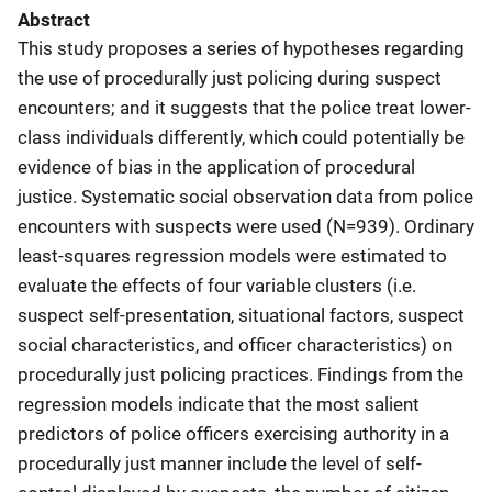
Abstract
This study proposes a series of hypotheses regarding
the use of procedurally just policing during suspect
encounters; and it suggests that the police treat lower-
class individuals differently, which could potentially be
evidence of bias in the application of procedural
justice. Systematic social observation data from police
encounters with suspects were used (N=939). Ordinary
least-squares regression models were estimated to
evaluate the effects of four variable clusters (i.e.
suspect self-presentation, situational factors, suspect
social characteristics, and officer characteristics) on
procedurally just policing practices. Findings from the
regression models indicate that the most salient
predictors of police officers exercising authority in a
procedurally just manner include the level of self-