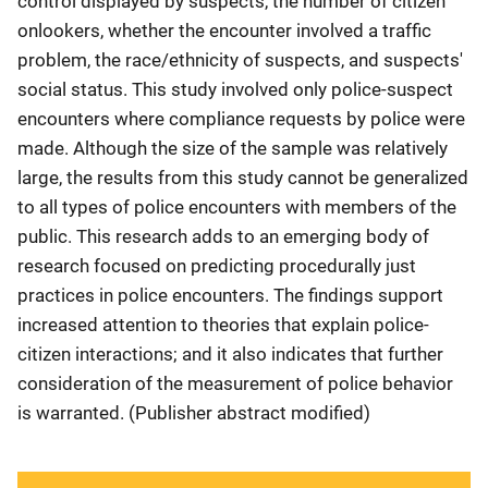
control displayed by suspects, the number of citizen
onlookers, whether the encounter involved a traffic
problem, the race/ethnicity of suspects, and suspects'
social status. This study involved only police-suspect
encounters where compliance requests by police were
made. Although the size of the sample was relatively
large, the results from this study cannot be generalized
to all types of police encounters with members of the
public. This research adds to an emerging body of
research focused on predicting procedurally just
practices in police encounters. The findings support
increased attention to theories that explain police-
citizen interactions; and it also indicates that further
consideration of the measurement of police behavior
is warranted. (Publisher abstract modified)