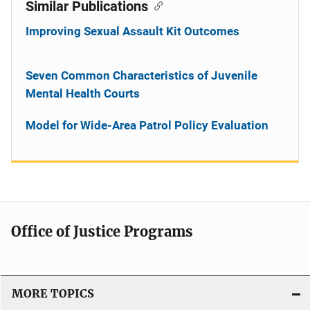
Similar Publications
Improving Sexual Assault Kit Outcomes
Seven Common Characteristics of Juvenile
Mental Health Courts
Model for Wide-Area Patrol Policy Evaluation
Office of Justice Programs
MORE TOPICS