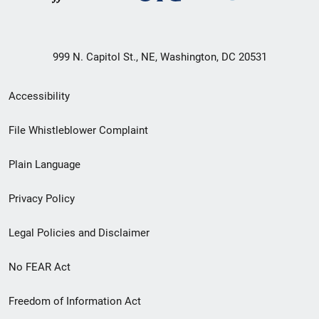
999 N. Capitol St., NE, Washington, DC 20531
Secondary
Accessibility
Footer
File Whistleblower Complaint
link
Plain Language
menu
Privacy Policy
Legal Policies and Disclaimer
No FEAR Act
Freedom of Information Act