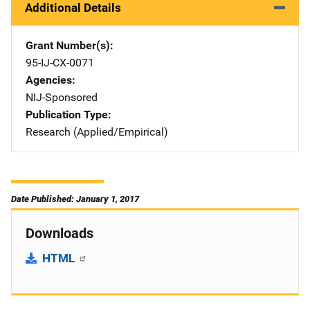
Additional Details
Grant Number(s)
95-IJ-CX-0071
Agencies
NIJ-Sponsored
Publication Type
Research (Applied/Empirical)
Date Published: January 1, 2017
Downloads
HTML