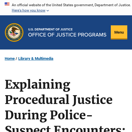
Skip
An official website of the United States government, Department of Justice.
Here's how you know
to
main
content
Menu
Home
Library & Multimedia
Explaining
Procedural Justice
During Police-
Suspect Encounters: