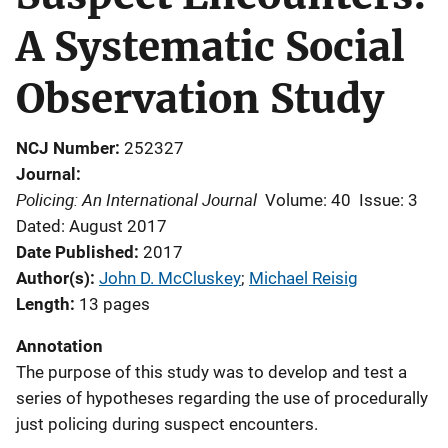
A Systematic Social
Observation Study
NCJ Number
252327
Journal
Policing: An International Journal
Volume: 40
Issue: 3
Dated: August 2017
Date Published
2017
Author(s)
John D. McCluskey
; 
Michael Reisig
Length
13 pages
Annotation
The purpose of this study was to develop and test a
series of hypotheses regarding the use of procedurally
just policing during suspect encounters.