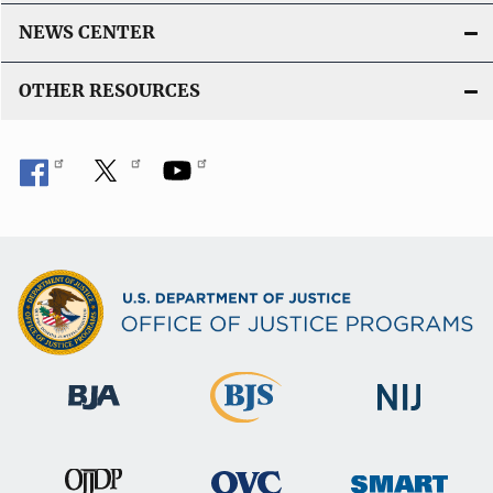
NEWS CENTER
OTHER RESOURCES