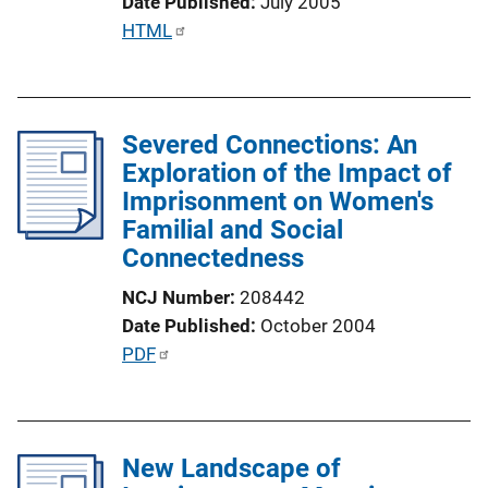
Date Published
July 2005
n
P
HTML
L
u
i
b
n
l
k
Severed Connections: An
i
Exploration of the Impact of
c
Imprisonment on Women's
a
Familial and Social
t
Connectedness
i
o
NCJ Number
208442
n
Date Published
October 2004
L
P
PDF
i
u
n
b
k
l
New Landscape of
i