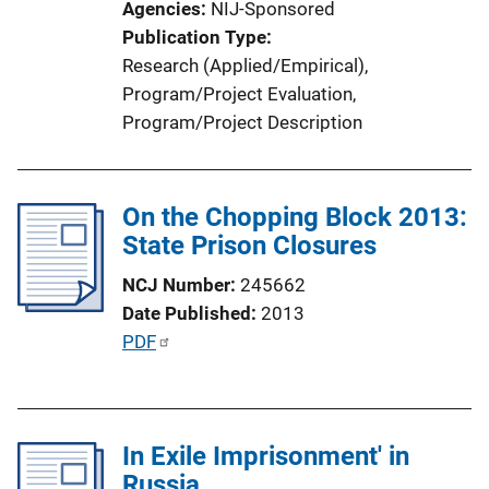
Agencies
NIJ-Sponsored
i
Publication Type
o
Research (Applied/Empirical)
, 
n
Program/Project Evaluation
, 
L
Program/Project Description
i
n
k
On the Chopping Block 2013:
State Prison Closures
NCJ Number
245662
Date Published
2013
P
PDF
u
b
l
In Exile Imprisonment' in
i
Russia
c