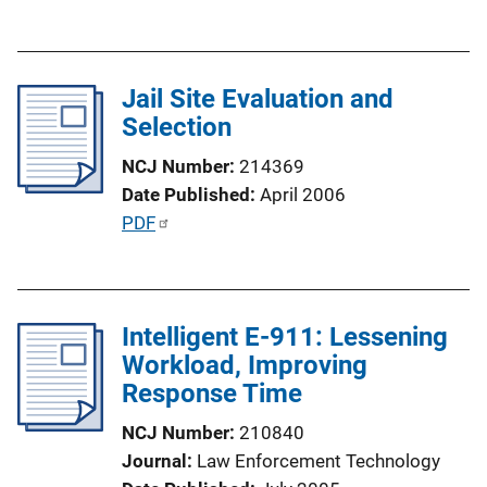
o
u
n
b
L
l
i
Jail Site Evaluation and
i
n
Selection
c
k
a
NCJ Number
214369
t
Date Published
April 2006
i
P
PDF
o
u
n
b
L
l
i
Intelligent E-911: Lessening
i
n
Workload, Improving
c
k
Response Time
a
t
NCJ Number
210840
i
Journal
Law Enforcement Technology
o