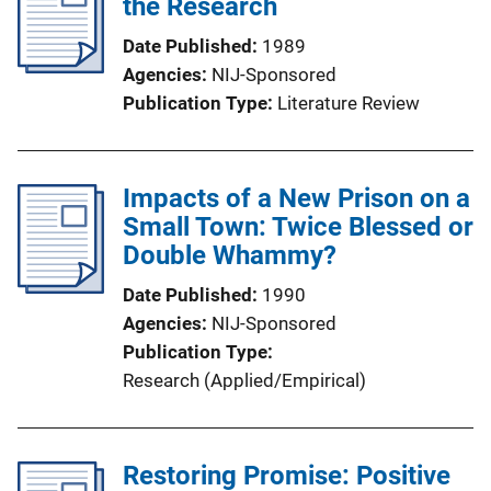
the Research
Date Published
1989
Agencies
NIJ-Sponsored
Publication Type
Literature Review
Impacts of a New Prison on a
Small Town: Twice Blessed or
Double Whammy?
Date Published
1990
Agencies
NIJ-Sponsored
Publication Type
Research (Applied/Empirical)
Restoring Promise: Positive