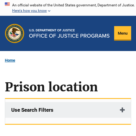
Skip
An official website of the United States government, Department of Justice.
Here's how you know
to
main
content
Menu
Home
Prison location
Use Search Filters