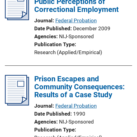
Public Perceptions of
k
Correctional Employment
Journal
Federal Probation
Date Published
December 2009
Agencies
NIJ-Sponsored
Publication Type
Research (Applied/Empirical)
Prison Escapes and
Community Consequences:
Results of a Case Study
Journal
Federal Probation
Date Published
1990
Agencies
NIJ-Sponsored
Publication Type