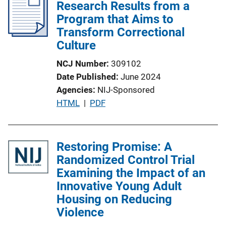
Research Results from a
Program that Aims to
Transform Correctional
Culture
NCJ Number
309102
Date Published
June 2024
Agencies
NIJ-Sponsored
P
HTML
 | 
PDF
u
b
l
Restoring Promise: A
i
Randomized Control Trial
c
Examining the Impact of an
a
Innovative Young Adult
t
Housing on Reducing
i
Violence
o