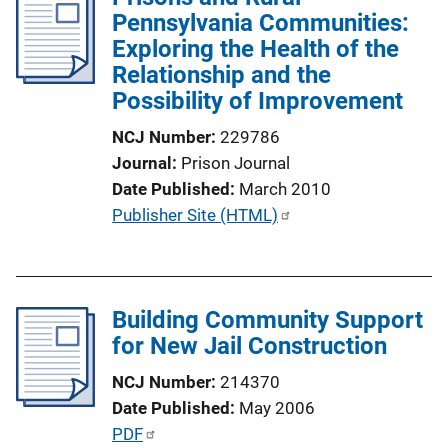
i
Pennsylvania Communities:
c
Exploring the Health of the
a
Relationship and the
t
Possibility of Improvement
i
NCJ Number
229786
o
Journal
Prison Journal
n
Date Published
March 2010
L
P
Publisher Site (HTML)
i
u
n
b
k
l
Building Community Support
i
for New Jail Construction
c
a
NCJ Number
214370
t
Date Published
May 2006
i
P
PDF