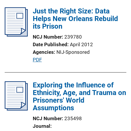
l
k
Just the Right Size: Data
i
Helps New Orleans Rebuild
c
its Prison
a
t
NCJ Number
239780
i
Date Published
April 2012
o
Agencies
NIJ-Sponsored
n
P
PDF
L
u
i
b
n
l
Exploring the Influence of
k
i
Ethnicity, Age, and Trauma on
c
Prisoners' World
a
Assumptions
t
NCJ Number
235498
i
Journal
o