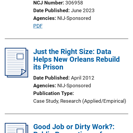
NCJ Number
306958
n
Date Published
June 2023
L
Agencies
NIJ-Sponsored
i
P
PDF
n
u
k
b
l
Just the Right Size: Data
i
Helps New Orleans Rebuild
c
its Prison
a
Date Published
April 2012
t
Agencies
NIJ-Sponsored
i
Publication Type
o
Case Study
, 
Research (Applied/Empirical)
n
L
i
Good Job or Dirty Work?:
n