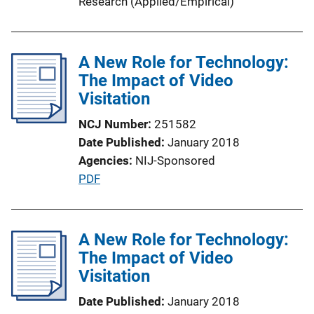
Research (Applied/Empirical)
A New Role for Technology:
The Impact of Video
Visitation
NCJ Number
251582
Date Published
January 2018
Agencies
NIJ-Sponsored
P
PDF
u
b
l
A New Role for Technology:
i
The Impact of Video
c
Visitation
a
Date Published
January 2018
t