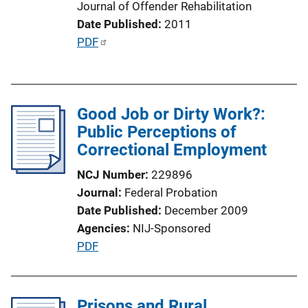
Journal of Offender Rehabilitation
n
Date Published
2011
L
P
PDF
i
u
n
b
k
l
Good Job or Dirty Work?:
i
Public Perceptions of
c
Correctional Employment
a
t
NCJ Number
229896
i
Journal
Federal Probation
o
Date Published
December 2009
n
Agencies
NIJ-Sponsored
L
P
PDF
i
u
n
b
k
l
Prisons and Rural