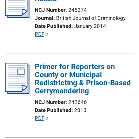
a
NCJ Number
246274
t
Journal
British Journal of Criminology
i
Date Published
January 2014
o
P
PDF
n
u
L
b
i
l
n
Primer for Reporters on
i
k
County or Municipal
c
Redistricting & Prison-Based
a
Gerrymandering
t
i
NCJ Number
242646
o
Date Published
2013
n
P
PDF
L
u
i
b
n