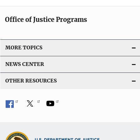
k
a
t
Office of Justice Programs
i
o
n
L
MORE TOPICS
i
n
NEWS CENTER
k
OTHER RESOURCES