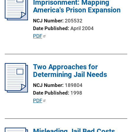
Imprisonment: Mapping
c
America's Prison Expansion
a
t
NCJ Number
205532
i
Date Published
April 2004
o
P
PDF
n
u
L
b
i
l
n
Two Approaches for
i
k
Determining Jail Needs
c
a
NCJ Number
189804
t
Date Published
1998
i
P
PDF
o
u
n
b
L
l
i
Misleading Jail Bed Costs
i