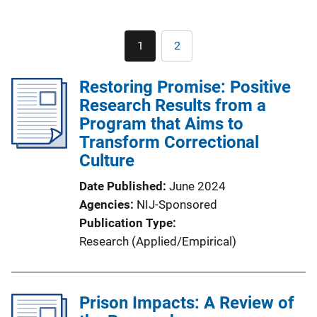
Pagination
1
2
Current
Page
page
Restoring Promise: Positive
Research Results from a
Program that Aims to
Transform Correctional
Culture
Date Published
June 2024
Agencies
NIJ-Sponsored
Publication Type
Research (Applied/Empirical)
Prison Impacts: A Review of