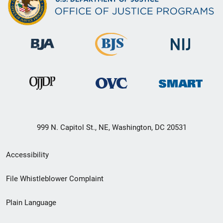
999 N. Capitol St., NE, Washington, DC 20531
Secondary
Accessibility
Footer
File Whistleblower Complaint
link
Plain Language
menu