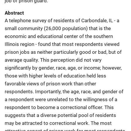
job of prison guard.
Abstract
A telephone survey of residents of Carbondale, IL - a
small community (26,000 population) that is the
economic and educational center of the southern
Illinois region - found that most respondents viewed
prison jobs as neither particularly good or bad, but of
average quality. This perception did not vary
significantly by gender, race, age, or income; however,
those with higher levels of education held less
favorable views of prison work than other
respondents. Importantly, the age, race, and gender of
a respondent were unrelated to the willingness of a
respondent to become a correctional officer. This
suggests that a diverse potential pool of residents
may be attracted to correctional work. The most
attractive aspect of prison work for most respondents