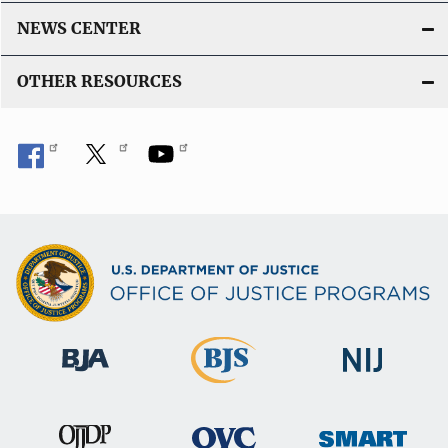
NEWS CENTER
OTHER RESOURCES