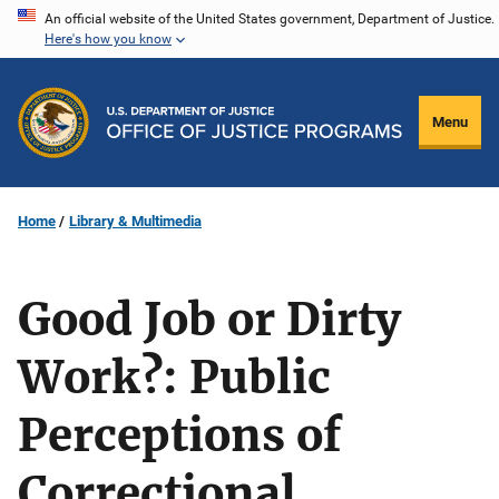
Skip
An official website of the United States government, Department of Justice.
Here's how you know
to
main
content
Menu
Home
Library & Multimedia
Good Job or Dirty
Work?: Public
Perceptions of
Correctional