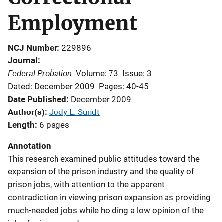
Employment
NCJ Number
229896
Journal
Federal Probation
Volume: 73
Issue: 3
Dated: December 2009
Pages: 40-45
Date Published
December 2009
Author(s)
Jody L. Sundt
Length
6 pages
Annotation
This research examined public attitudes toward the
expansion of the prison industry and the quality of
prison jobs, with attention to the apparent
contradiction in viewing prison expansion as providing
much-needed jobs while holding a low opinion of the