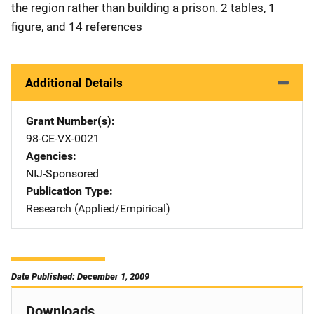
the region rather than building a prison. 2 tables, 1
figure, and 14 references
Additional Details
Grant Number(s)
98-CE-VX-0021
Agencies
NIJ-Sponsored
Publication Type
Research (Applied/Empirical)
Date Published: December 1, 2009
Downloads