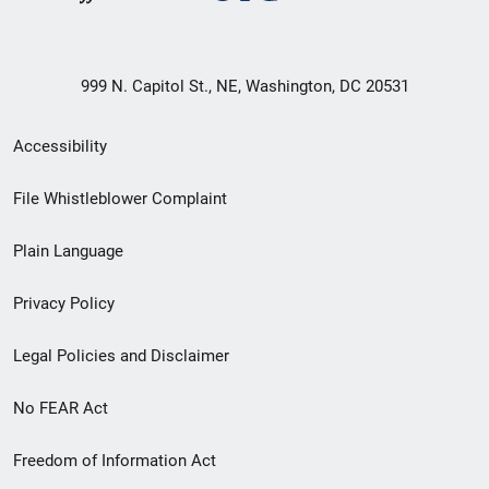
999 N. Capitol St., NE, Washington, DC 20531
Secondary
Accessibility
Footer
File Whistleblower Complaint
link
Plain Language
menu
Privacy Policy
Legal Policies and Disclaimer
No FEAR Act
Freedom of Information Act