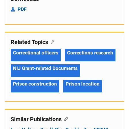
PDF
Related Topics
Correctional officers
Corrections research
NIJ Grant-related Documents
Prison construction
Prison location
Similar Publications