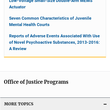
Low-Voltage Small-Size Double-Arm MEMS
Actuator
Seven Common Characteristics of Juvenile
Mental Health Courts
Reports of Adverse Events Associated With Use
of Novel Psychoactive Substances, 2013-2016:
A Review
Office of Justice Programs
MORE TOPICS