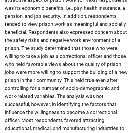
was its economic benefits, i.e., pay, health insurance, a
pension, and job security. In addition, respondents
tended to view prison work as meaningful and socially
beneficial. Respondents also expressed concern about
the safety risks and negative work environment of a
prison. The study determined that those who were
willing to take a job as a correctional officer and those
who held favorable views about the quality of prison
jobs were more willing to support the building of a new
prison in their community. This held true even after
controlling for a number of socio-demographic and
work-related variables. The analysis was not
successful, however, in identifying the factors that
influence the willingness to become a correctional
officer. Most respondents favored attracting
educational, medical, and manufacturing industries to