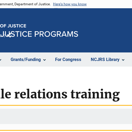
vernment, Department of Justice.
Here's how you know
e
Share
Grants/Funding
For Congress
NCJRS Library
le relations training