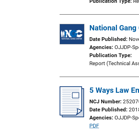
Publication Type
Re
National Gang 
Date Published
Nov
Agencies
OJJDP-Sp
Publication Type
Report (Technical As
5 Ways Law En
NCJ Number
25207
Date Published
201
Agencies
OJJDP-Sp
P
PDF
u