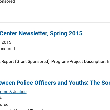
onsored
Center Newsletter, Spring 2015
l 2015
onsored
, 
Report (Grant Sponsored)
, 
Program/Project Description
, 
I
ween Police Officers and Youths: The Soc
Crime & Justice
4
ored