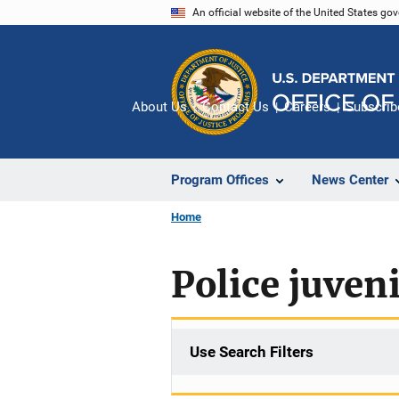
Skip
An official website of the United States go
to
main
content
About Us
Contact Us
Careers
Subscrib
Program Offices
News Center
Home
Police juveni
Use Search Filters