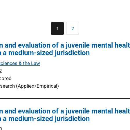
Pagination
1
2
Current
Page
page
 and evaluation of a juvenile mental healt
 a medium-sized jurisdiction
Sciences & the Law
2
sored
search (Applied/Empirical)
 and evaluation of a juvenile mental healt
 a medium-sized jurisdiction
0