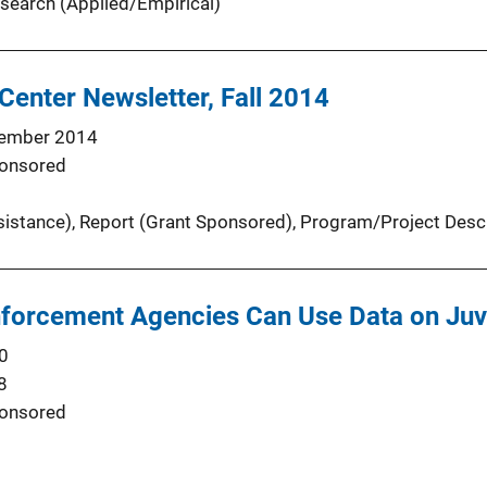
search (Applied/Empirical)
Center Newsletter, Fall 2014
ember 2014
onsored
sistance)
, 
Report (Grant Sponsored)
, 
Program/Project Descr
forcement Agencies Can Use Data on Juv
0
8
onsored