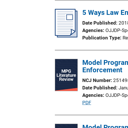
b
l
5 Ways Law En
i
Date Published
201
c
Agencies
OJJDP-Sp
a
Publication Type
Re
t
i
o
Model Program
n
Enforcement
L
i
NCJ Number
25149
n
Date Published
Jan
k
Agencies
OJJDP-Sp
P
PDF
u
b
l
Model Program