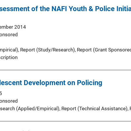
sessment of the NAFI Youth & Police Initiat
ember 2014
onsored
pirical)
, 
Report (Study/Research)
, 
Report (Grant Sponsore
cription
lescent Development on Policing
5
onsored
search (Applied/Empirical)
, 
Report (Technical Assistance)
, 