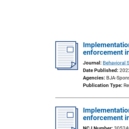
Implementation
enforcement in
Journal
Behavioral 
Date Published
202
Agencies
BJA-Spon
Publication Type
Re
Implementation
enforcement in
NCJ Number
30524