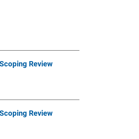
 Scoping Review
 Scoping Review