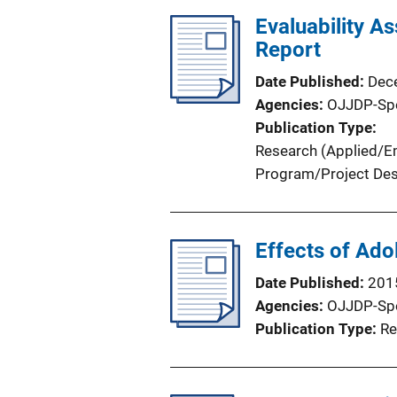
l
Evaluability As
i
Report
c
Date Published
Dec
a
Agencies
OJJDP-Sp
t
Publication Type
i
Research (Applied/Em
o
Program/Project Des
n
L
i
Effects of Ado
n
k
Date Published
201
Agencies
OJJDP-Sp
Publication Type
Re