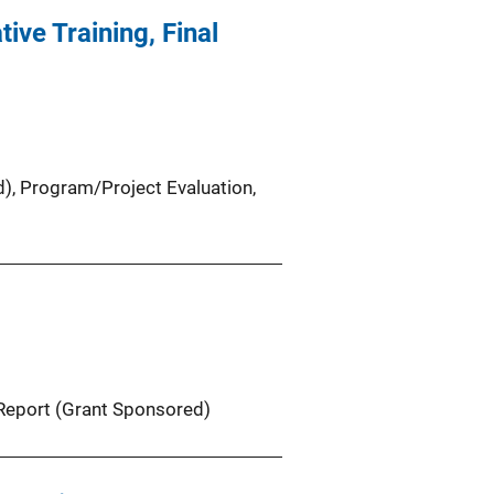
ive Training, Final
d)
, 
Program/Project Evaluation
, 
Report (Grant Sponsored)