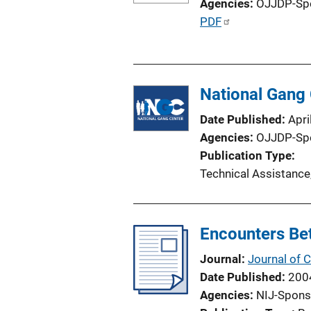
Agencies
OJJDP-Sp
k
P
PDF
u
b
l
National Gang 
i
c
Date Published
Apri
a
Agencies
OJJDP-Sp
t
Publication Type
i
Technical Assistance
o
n
L
Encounters Bet
i
n
Journal
Journal of 
k
Date Published
200
Agencies
NIJ-Spons