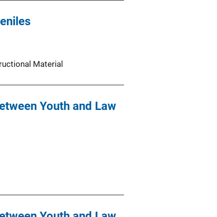
eniles
ructional Material
Between Youth and Law
Between Youth and Law