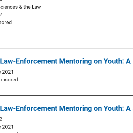
Sciences & the Law
2
sored
f Law-Enforcement Mentoring on Youth: A
e 2021
onsored
f Law-Enforcement Mentoring on Youth: A
2
e 2021