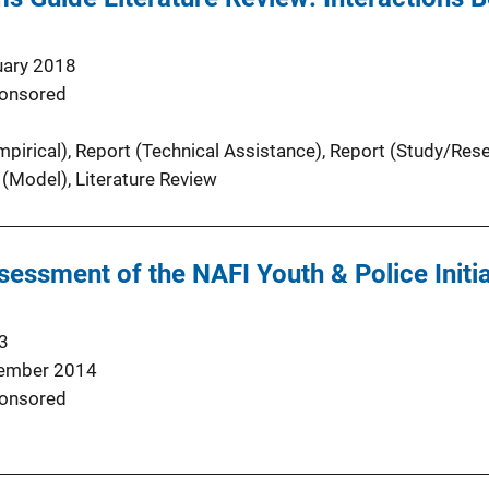
uary 2018
onsored
pirical)
, 
Report (Technical Assistance)
, 
Report (Study/Res
 (Model)
, 
Literature Review
sessment of the NAFI Youth & Police Initiat
3
ember 2014
onsored