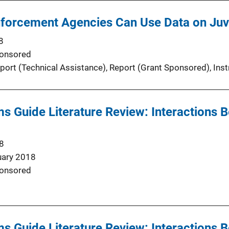
forcement Agencies Can Use Data on Juv
8
onsored
port (Technical Assistance)
, 
Report (Grant Sponsored)
, 
Inst
s Guide Literature Review: Interactions 
8
uary 2018
onsored
s Guide Literature Review: Interactions 