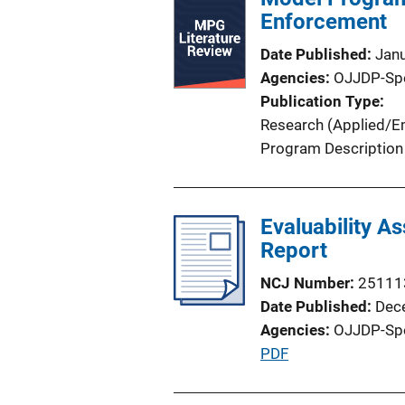
i
Enforcement
c
Date Published
Jan
a
Agencies
OJJDP-Sp
t
Publication Type
i
Research (Applied/Em
o
Program Description
n
L
i
Evaluability As
n
Report
k
NCJ Number
25111
Date Published
Dec
Agencies
OJJDP-Sp
P
PDF
u
b