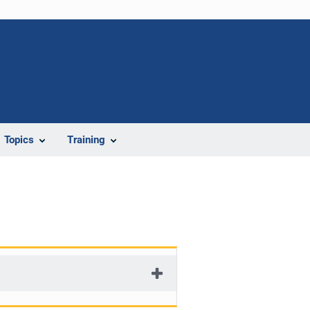
Topics
Training