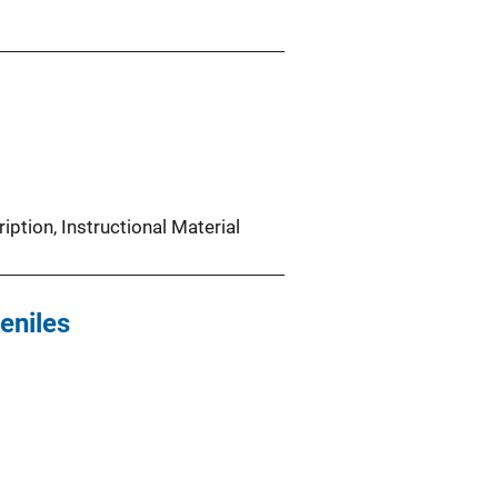
iption
, 
Instructional Material
eniles