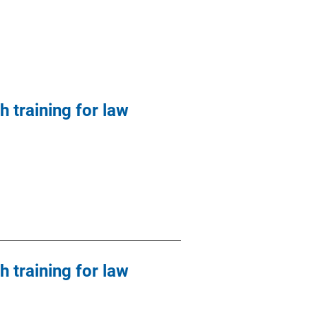
h training for law
h training for law