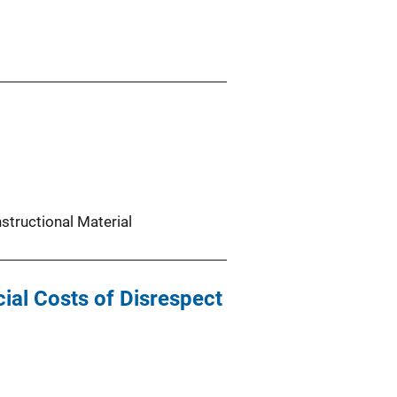
nstructional Material
ial Costs of Disrespect