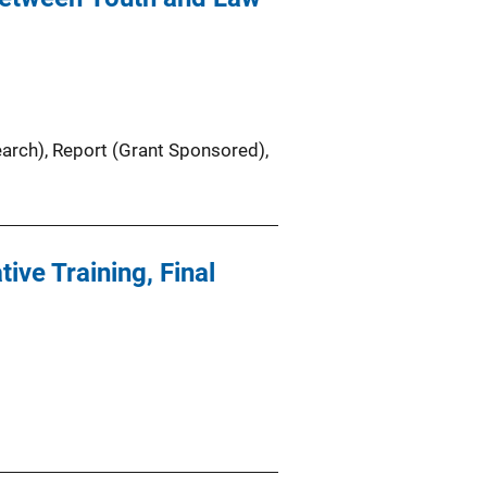
earch)
, 
Report (Grant Sponsored)
, 
ive Training, Final