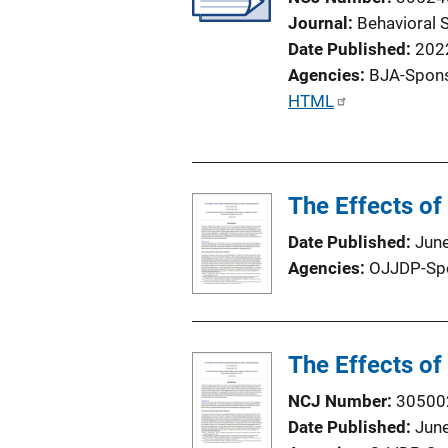
Journal
Behavioral 
Date Published
202
Agencies
BJA-Spon
P
HTML
u
b
l
The Effects o
i
c
Date Published
Jun
a
Agencies
OJJDP-Sp
t
i
o
n
The Effects o
L
NCJ Number
30500
i
Date Published
Jun
n