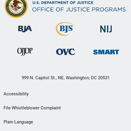
999 N. Capitol St., NE, Washington, DC 20531
Secondary
Accessibility
Footer
File Whistleblower Complaint
link
Plain Language
menu