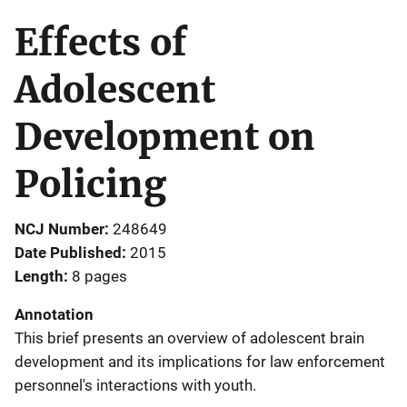
Effects of
Adolescent
Development on
Policing
NCJ Number
248649
Date Published
2015
Length
8 pages
Annotation
This brief presents an overview of adolescent brain
development and its implications for law enforcement
personnel's interactions with youth.