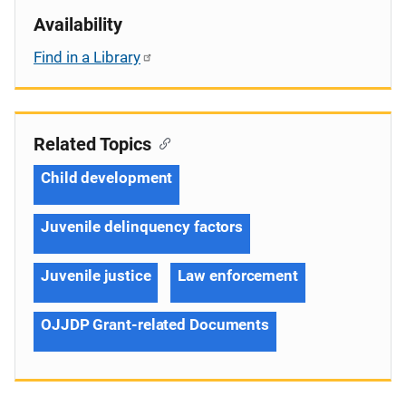
Availability
Find in a Library
Related Topics
Child development
Juvenile delinquency factors
Juvenile justice
Law enforcement
OJJDP Grant-related Documents