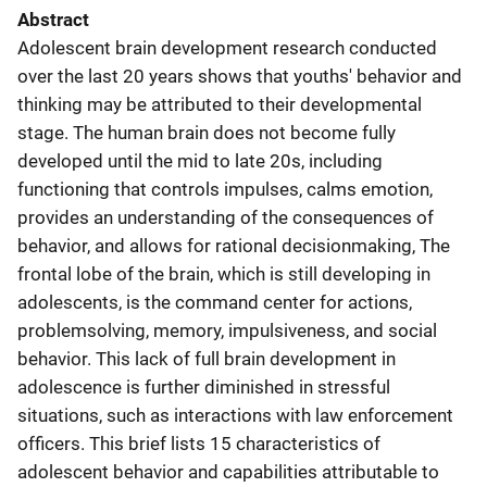
Abstract
Adolescent brain development research conducted
over the last 20 years shows that youths' behavior and
thinking may be attributed to their developmental
stage. The human brain does not become fully
developed until the mid to late 20s, including
functioning that controls impulses, calms emotion,
provides an understanding of the consequences of
behavior, and allows for rational decisionmaking, The
frontal lobe of the brain, which is still developing in
adolescents, is the command center for actions,
problemsolving, memory, impulsiveness, and social
behavior. This lack of full brain development in
adolescence is further diminished in stressful
situations, such as interactions with law enforcement
officers. This brief lists 15 characteristics of
adolescent behavior and capabilities attributable to