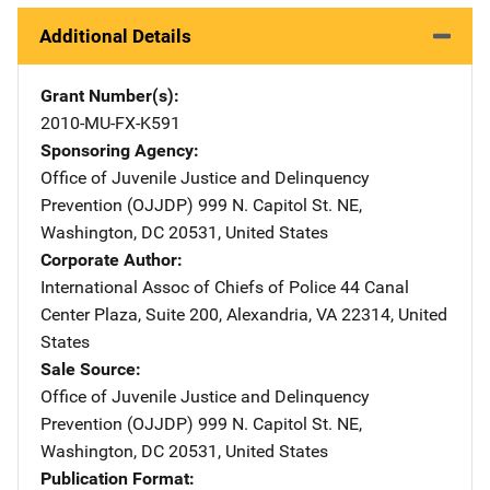
Additional Details
Grant Number(s)
2010-MU-FX-K591
Sponsoring Agency
Office of Juvenile Justice and Delinquency
Prevention (OJJDP)
Address
999 N. Capitol St. NE
,
Washington
,
DC
20531
,
United States
Corporate Author
International Assoc of Chiefs of Police
Address
44 Canal
Center Plaza, Suite 200
,
Alexandria
,
VA
22314
,
United
States
Sale Source
Office of Juvenile Justice and Delinquency
Prevention (OJJDP)
Address
999 N. Capitol St. NE
,
Washington
,
DC
20531
,
United States
Publication Format