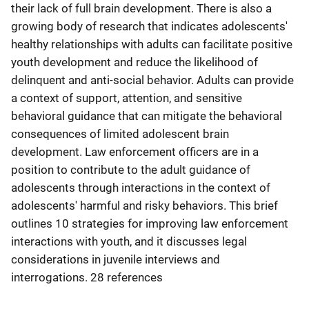
their lack of full brain development. There is also a
growing body of research that indicates adolescents'
healthy relationships with adults can facilitate positive
youth development and reduce the likelihood of
delinquent and anti-social behavior. Adults can provide
a context of support, attention, and sensitive
behavioral guidance that can mitigate the behavioral
consequences of limited adolescent brain
development. Law enforcement officers are in a
position to contribute to the adult guidance of
adolescents through interactions in the context of
adolescents' harmful and risky behaviors. This brief
outlines 10 strategies for improving law enforcement
interactions with youth, and it discusses legal
considerations in juvenile interviews and
interrogations. 28 references