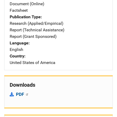
Document (Online)
Factsheet
Publication Type
Research (Applied/Empirical)
Report (Technical Assistance)
Report (Grant Sponsored)
Language
English
Country
United States of America
Downloads
PDF