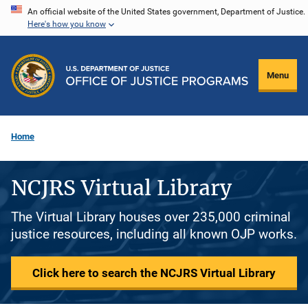
Skip
An official website of the United States government, Department of Justice.
Here's how you know
to
main
content
Menu
Home
NCJRS Virtual Library
The Virtual Library houses over 235,000 criminal
justice resources, including all known OJP works.
Click here to search the NCJRS Virtual Library