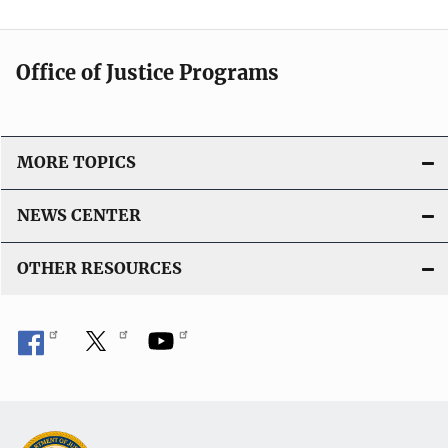
Office of Justice Programs
MORE TOPICS
NEWS CENTER
OTHER RESOURCES