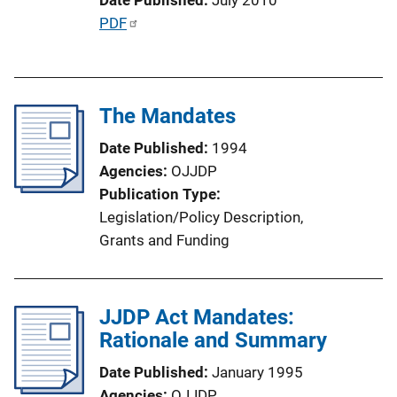
o
P
PDF
n
u
L
b
i
l
n
The Mandates
i
k
c
Date Published
1994
a
Agencies
OJJDP
t
Publication Type
i
Legislation/Policy Description
, 
o
Grants and Funding
n
L
i
JJDP Act Mandates:
n
Rationale and Summary
k
Date Published
January 1995
Agencies
OJJDP