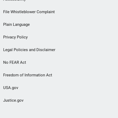
Footer
File Whistleblower Complaint
link
Plain Language
menu
Privacy Policy
Legal Policies and Disclaimer
No FEAR Act
Freedom of Information Act
USA.gov
Justice.gov