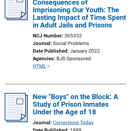
Consequences of
Imprisoning Our Youth: The
Lasting Impact of Time Spent
in Adult Jails and Prisons
NCJ Number
305332
Journal
Social Problems
Date Published
January 2022
Agencies
BJS-Sponsored
P
HTML
u
b
l
New "Boys" on the Block: A
i
Study of Prison Inmates
c
Under the Age of 18
a
t
Journal
Corrections Today
i
Date Published
1999