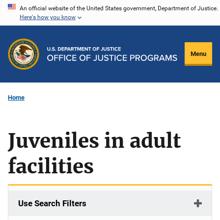
Skip
An official website of the United States government, Department of Justice.
Here's how you know
to
main
content
Menu
Home
Juveniles in adult
facilities
Use Search Filters