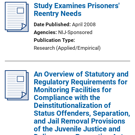
Study Examines Prisoners'
Reentry Needs
Date Published
April 2008
Agencies
NIJ-Sponsored
Publication Type
Research (Applied/Empirical)
An Overview of Statutory and
Regulatory Requirements for
Monitoring Facilities for
Compliance with the
Deinstitutionalization of
Status Offenders, Separation,
and Jail Removal Provisions
of the Juvenile Justice and