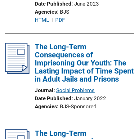
Date Published
June 2023
Agencies
BJS
P
HTML
 | 
PDF
u
b
l
The Long-Term
i
Consequences of
c
Imprisoning Our Youth: The
a
Lasting Impact of Time Spent
t
in Adult Jails and Prisons
i
Journal
Social Problems
o
Date Published
January 2022
n
Agencies
BJS-Sponsored
L
i
n
The Long-Term
k