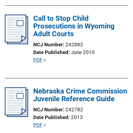
b
n
l
k
Call to Stop Child
i
Prosecutions in Wyoming
c
Adult Courts
a
t
NCJ Number
242882
i
Date Published
June 2010
o
P
PDF
n
u
L
b
i
l
n
Nebraska Crime Commission
i
k
Juvenile Reference Guide
c
a
NCJ Number
242782
t
Date Published
2013
i
P
PDF
o
u