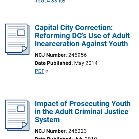
P
Text, 4.33 KB
o
u
n
b
L
l
Capital City Correction:
i
i
Reforming DC's Use of Adult
n
c
Incarceration Against Youth
k
a
NCJ Number
246956
t
Date Published
May 2014
i
P
PDF
o
u
n
b
L
l
i
Impact of Prosecuting Youth
i
n
in the Adult Criminal Justice
c
k
System
a
t
NCJ Number
246223
i
Date Published
July 2010