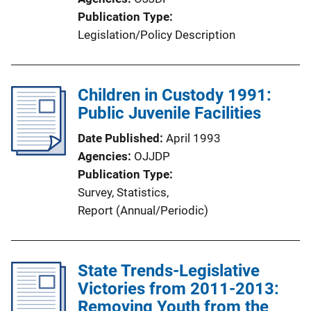
Publication Type
Legislation/Policy Description
Children in Custody 1991:
Public Juvenile Facilities
Date Published
April 1993
Agencies
OJJDP
Publication Type
Survey
, 
Statistics
, 
Report (Annual/Periodic)
State Trends-Legislative
Victories from 2011-2013:
Removing Youth from the