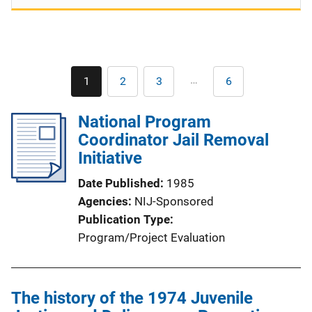
Pagination
…
1
2
3
6
Current
Page
Page
Last
page
page
National Program
Coordinator Jail Removal
Initiative
Date Published
1985
Agencies
NIJ-Sponsored
Publication Type
Program/Project Evaluation
The history of the 1974 Juvenile