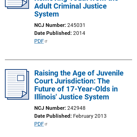
Adult Criminal Justice
System
NCJ Number
245031
Date Published
2014
P
PDF
u
b
l
Raising the Age of Juvenile
i
Court Jurisdiction: The
c
Future of 17-Year-Olds in
a
Illinois' Justice System
t
i
NCJ Number
242948
o
Date Published
February 2013
n
P
PDF
L
u
i