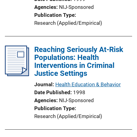
o
Agencies
NIJ-Sponsored
n
Publication Type
L
Research (Applied/Empirical)
i
n
k
Reaching Seriously At-Risk
Populations: Health
Interventions in Criminal
Justice Settings
Journal
Health Education & Behavior
Date Published
1998
Agencies
NIJ-Sponsored
Publication Type
Research (Applied/Empirical)