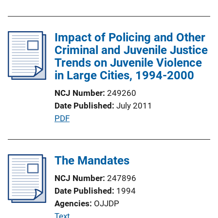
Impact of Policing and Other
Criminal and Juvenile Justice
Trends on Juvenile Violence
in Large Cities, 1994-2000
NCJ Number
249260
Date Published
July 2011
P
PDF
u
b
l
The Mandates
i
NCJ Number
247896
c
Date Published
1994
a
Agencies
OJJDP
t
P
Text