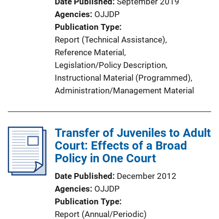
Date Published
September 2019
n
Agencies
OJJDP
k
Publication Type
Report (Technical Assistance)
, 
Reference Material
, 
Legislation/Policy Description
, 
Instructional Material (Programmed)
, 
Administration/Management Material
Transfer of Juveniles to Adult
Court: Effects of a Broad
Policy in One Court
Date Published
December 2012
Agencies
OJJDP
Publication Type
Report (Annual/Periodic)