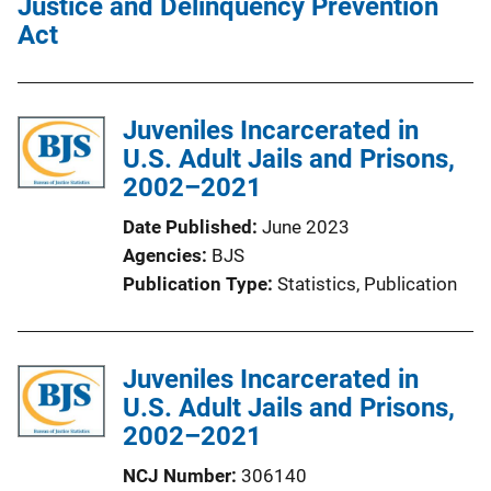
Justice and Delinquency Prevention
Act
Juveniles Incarcerated in
U.S. Adult Jails and Prisons,
2002–2021
Date Published
June 2023
Agencies
BJS
Publication Type
Statistics
, 
Publication
Juveniles Incarcerated in
U.S. Adult Jails and Prisons,
2002–2021
NCJ Number
306140