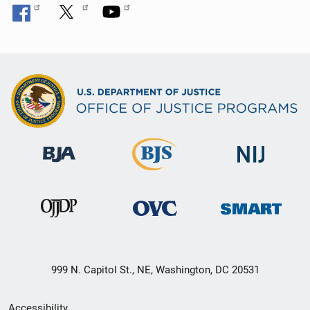
999 N. Capitol St., NE, Washington, DC 20531
Secondary
Accessibility