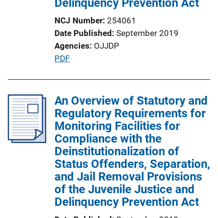
Delinquency Prevention Act
NCJ Number
254061
Date Published
September 2019
Agencies
OJJDP
P
PDF
u
b
l
An Overview of Statutory and
i
Regulatory Requirements for
c
Monitoring Facilities for
a
Compliance with the
t
Deinstitutionalization of
i
Status Offenders, Separation,
o
and Jail Removal Provisions
n
of the Juvenile Justice and
L
Delinquency Prevention Act
i