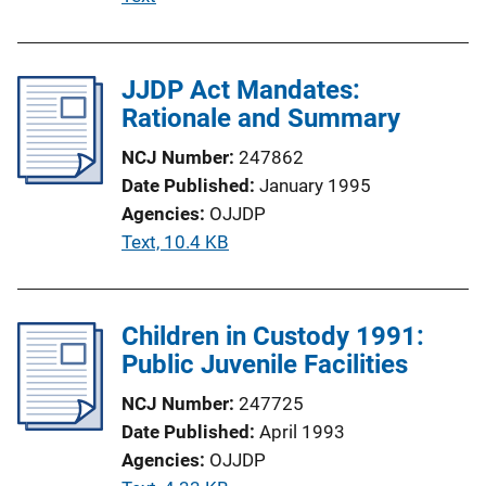
i
u
o
b
n
l
JJDP Act Mandates:
L
i
Rationale and Summary
i
c
n
NCJ Number
247862
a
k
Date Published
January 1995
t
Agencies
OJJDP
i
P
Text, 10.4 KB
o
u
n
b
L
l
Children in Custody 1991:
i
i
Public Juvenile Facilities
n
c
k
NCJ Number
247725
a
Date Published
April 1993
t
Agencies
OJJDP
i