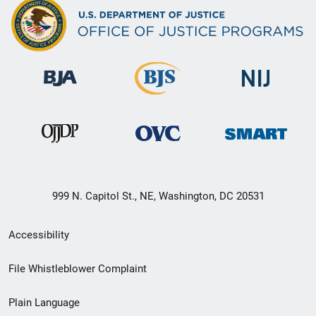
999 N. Capitol St., NE, Washington, DC 20531
Secondary
Accessibility
Footer
File Whistleblower Complaint
link
Plain Language
menu