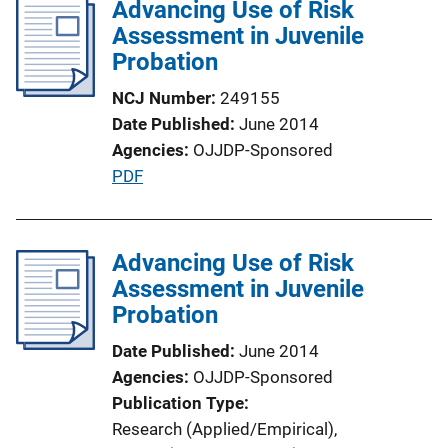
Advancing Use of Risk
i
Assessment in Juvenile
c
Probation
a
t
NCJ Number
249155
i
Date Published
June 2014
o
Agencies
OJJDP-Sponsored
n
P
PDF
L
u
i
b
n
l
Advancing Use of Risk
k
i
Assessment in Juvenile
c
Probation
a
Date Published
June 2014
t
Agencies
OJJDP-Sponsored
i
Publication Type
o
Research (Applied/Empirical)
, 
n