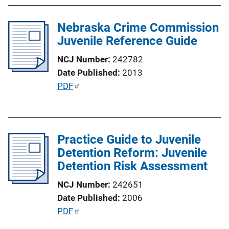
b
n
l
k
Nebraska Crime Commission
i
Juvenile Reference Guide
c
a
NCJ Number
242782
t
Date Published
2013
i
P
PDF
o
u
n
b
L
l
i
Practice Guide to Juvenile
i
n
Detention Reform: Juvenile
c
k
Detention Risk Assessment
a
t
NCJ Number
242651
i
Date Published
2006
o
P
PDF
n
u