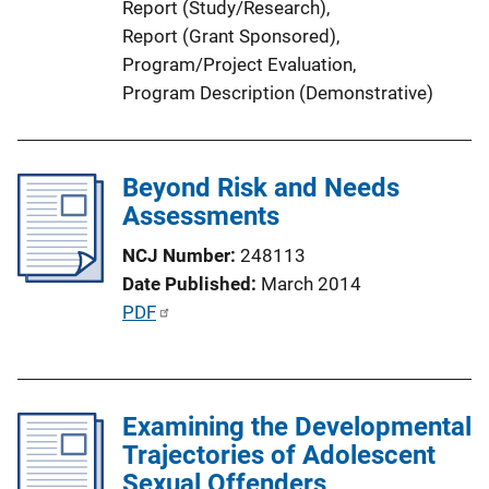
Report (Study/Research)
, 
L
Report (Grant Sponsored)
, 
i
Program/Project Evaluation
, 
n
Program Description (Demonstrative)
k
Beyond Risk and Needs
Assessments
NCJ Number
248113
Date Published
March 2014
P
PDF
u
b
l
Examining the Developmental
i
Trajectories of Adolescent
c
Sexual Offenders
a