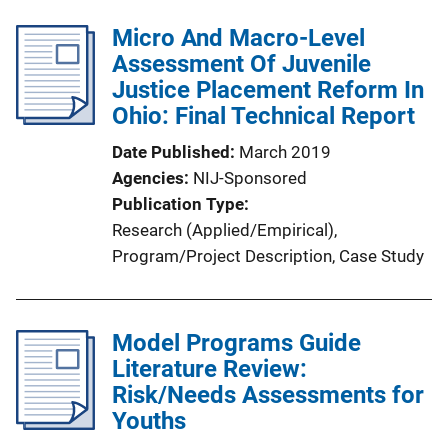
b
n
l
Micro And Macro-Level
k
i
Assessment Of Juvenile
c
Justice Placement Reform In
a
Ohio: Final Technical Report
t
Date Published
March 2019
i
Agencies
NIJ-Sponsored
o
Publication Type
n
Research (Applied/Empirical)
, 
L
Program/Project Description
, 
Case Study
i
n
k
Model Programs Guide
Literature Review:
Risk/Needs Assessments for
Youths