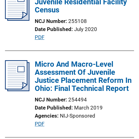
Juvenile Residential Facility
Census
NCJ Number
255108
Date Published
July 2020
P
PDF
u
b
l
Micro And Macro-Level
i
Assessment Of Juvenile
c
Justice Placement Reform In
a
Ohio: Final Technical Report
t
NCJ Number
254494
i
Date Published
March 2019
o
Agencies
NIJ-Sponsored
n
P
PDF
L
u
i