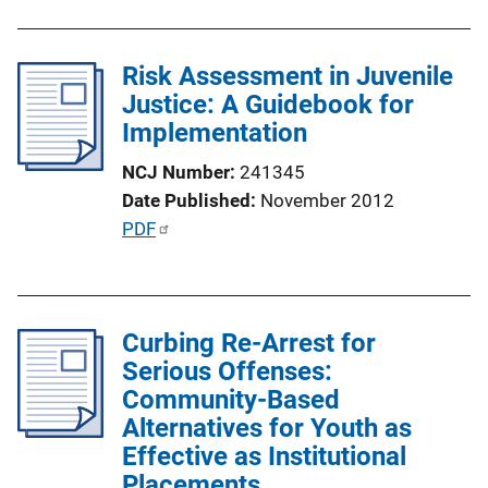
L
b
i
l
n
Risk Assessment in Juvenile
i
k
Justice: A Guidebook for
c
Implementation
a
t
NCJ Number
241345
i
Date Published
November 2012
o
P
PDF
n
u
L
b
i
l
n
Curbing Re-Arrest for
i
k
Serious Offenses:
c
Community-Based
a
Alternatives for Youth as
t
Effective as Institutional
i
Placements
o