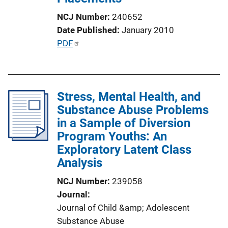
n
NCJ Number
240652
L
Date Published
January 2010
i
P
PDF
n
u
k
b
l
Stress, Mental Health, and
i
Substance Abuse Problems
c
in a Sample of Diversion
a
Program Youths: An
t
Exploratory Latent Class
i
Analysis
o
n
NCJ Number
239058
L
Journal
i
Journal of Child &amp; Adolescent
n
Substance Abuse