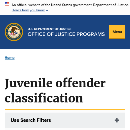
Skip
An official website of the United States government, Department of Justice.
Here's how you know
to
main
content
Menu
Home
Juvenile offender
classification
Use Search Filters