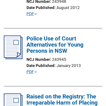
NCJ Number
243948
o
Date Published
August 2012
n
P
PDF
L
u
i
b
n
l
k
Police Use of Court
i
Alternatives for Young
c
Persons in NSW
a
t
NCJ Number
243945
i
Date Published
January 2013
o
P
PDF
n
u
L
b
i
l
n
Raised on the Registry: The
i
k
Irreparable Harm of Placing
c