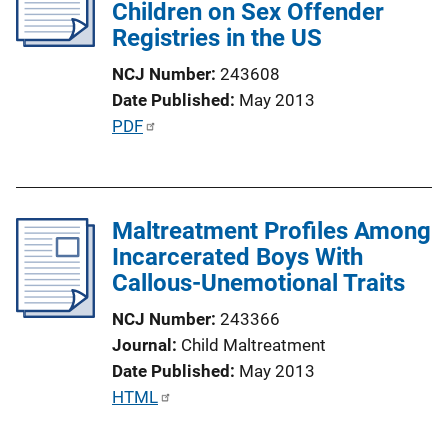
Children on Sex Offender
a
Registries in the US
t
i
NCJ Number
243608
o
Date Published
May 2013
n
P
PDF
L
u
i
b
n
l
k
Maltreatment Profiles Among
i
Incarcerated Boys With
c
Callous-Unemotional Traits
a
t
NCJ Number
243366
i
Journal
Child Maltreatment
o
Date Published
May 2013
n
P
HTML
L
u
i