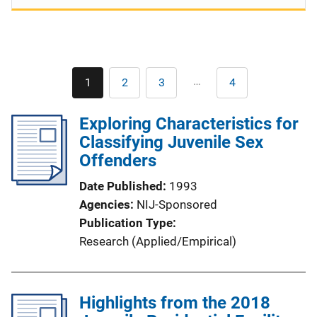
Pagination
…
1
2
3
4
Current
Page
Page
Last
page
page
Exploring Characteristics for
Classifying Juvenile Sex
Offenders
Date Published
1993
Agencies
NIJ-Sponsored
Publication Type
Research (Applied/Empirical)
Highlights from the 2018