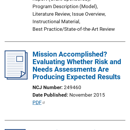
k
Program Description (Model)
, 
Literature Review
, 
Issue Overview
, 
Instructional Material
, 
Best Practice/State-of-the-Art Review
Mission Accomplished?
Evaluating Whether Risk and
Needs Assessments Are
Producing Expected Results
NCJ Number
249460
Date Published
November 2015
P
PDF
u
b
l