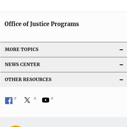
a
t
i
Office of Justice Programs
o
n
L
i
MORE TOPICS
n
k
NEWS CENTER
OTHER RESOURCES