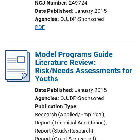
NCJ Number
249724
Date Published
January 2015
Agencies
OJJDP-Sponsored
P
PDF
u
b
l
Model Programs Guide
i
Literature Review:
c
Risk/Needs Assessments for
a
Youths
t
Date Published
January 2015
i
Agencies
OJJDP-Sponsored
o
Publication Type
n
Research (Applied/Empirical)
, 
L
Report (Technical Assistance)
, 
i
Report (Study/Research)
, 
n
Report (Grant Sponsored)
, 