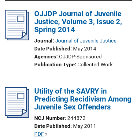
b
k
l
OJJDP Journal of Juvenile
i
Justice, Volume 3, Issue 2,
c
Spring 2014
a
Journal
Journal of Juvenile Justice
t
Date Published
May 2014
i
Agencies
OJJDP-Sponsored
o
Publication Type
Collected Work
n
L
i
Utility of the SAVRY in
n
Predicting Recidivism Among
k
Juvenile Sex Offenders
NCJ Number
244872
Date Published
May 2011
P
PDF