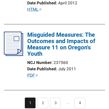
k
Date Published
April 2012
P
HTML
u
b
l
Misguided Measures: The
i
Outcomes and Impacts of
c
Measure 11 on Oregon's
a
Youth
t
i
NCJ Number
237560
o
Date Published
July 2011
n
P
PDF
L
u
i
b
n
l
k
Pagination
i
…
1
2
3
4
Current
Page
Page
Last
c
page
page