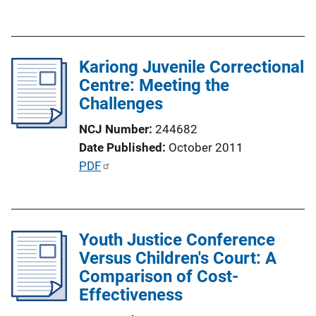
u
b
l
Kariong Juvenile Correctional
i
Centre: Meeting the
c
Challenges
a
t
NCJ Number
244682
i
Date Published
October 2011
o
P
PDF
n
u
L
b
i
l
n
Youth Justice Conference
i
k
Versus Children's Court: A
c
Comparison of Cost-
a
Effectiveness
t
i