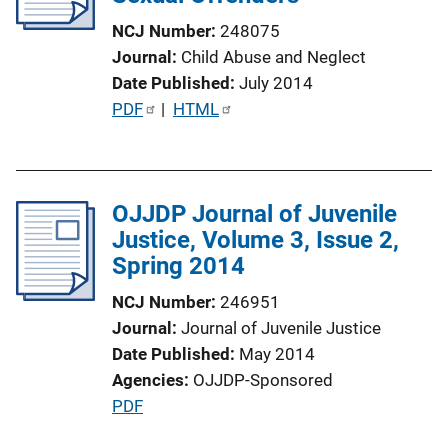
t
NCJ Number
248075
i
Journal
Child Abuse and Neglect
o
Date Published
July 2014
n
P
PDF
 | 
HTML
L
u
i
b
n
l
k
OJJDP Journal of Juvenile
i
Justice, Volume 3, Issue 2,
c
Spring 2014
a
t
NCJ Number
246951
i
Journal
Journal of Juvenile Justice
o
Date Published
May 2014
n
Agencies
OJJDP-Sponsored
L
P
PDF
i
u
n