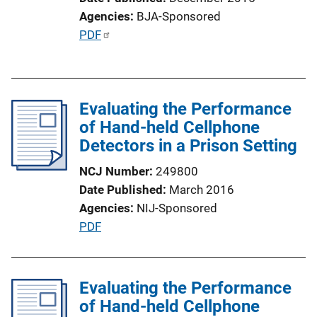
i
Agencies
BJA-Sponsored
o
P
PDF
n
u
L
b
i
l
n
Evaluating the Performance
i
k
of Hand-held Cellphone
c
Detectors in a Prison Setting
a
t
NCJ Number
249800
i
Date Published
March 2016
o
Agencies
NIJ-Sponsored
n
P
PDF
L
u
i
b
n
l
Evaluating the Performance
k
i
of Hand-held Cellphone