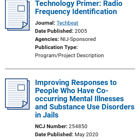
Technology Primer: Radio
Frequency Identification
Journal
Techbeat
Date Published
2005
Agencies
NIJ-Sponsored
Publication Type
Program/Project Description
Improving Responses to
People Who Have Co-
occurring Mental Illnesses
and Substance Use Disorders
in Jails
NCJ Number
254850
Date Published
May 2020