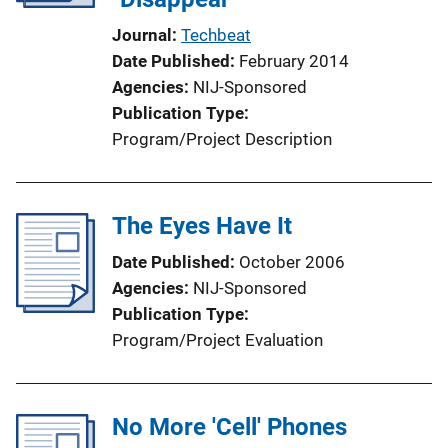
Journal
Techbeat
Date Published
February 2014
Agencies
NIJ-Sponsored
Publication Type
Program/Project Description
The Eyes Have It
Date Published
October 2006
Agencies
NIJ-Sponsored
Publication Type
Program/Project Evaluation
No More 'Cell' Phones