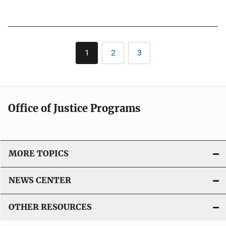
L
u
i
b
n
l
k
Pagination
i
1
2
3
Current
Page
Page
c
page
a
t
i
Office of Justice Programs
o
n
L
i
MORE TOPICS
n
k
NEWS CENTER
OTHER RESOURCES