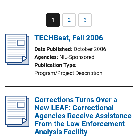
Pagination
1
2
3
Current
Page
Page
page
TECHBeat, Fall 2006
Date Published
October 2006
Agencies
NIJ-Sponsored
Publication Type
Program/Project Description
Corrections Turns Over a
New LEAF: Correctional
Agencies Receive Assistance
From the Law Enforcement
Analysis Facility