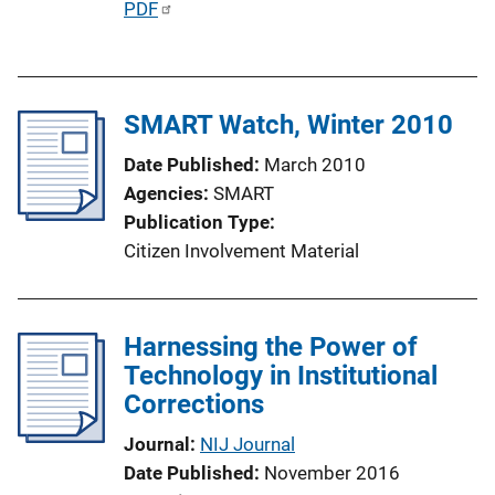
P
PDF
u
b
l
SMART Watch, Winter 2010
i
c
Date Published
March 2010
a
Agencies
SMART
t
Publication Type
i
Citizen Involvement Material
o
n
L
Harnessing the Power of
i
Technology in Institutional
n
Corrections
k
Journal
NIJ Journal
Date Published
November 2016