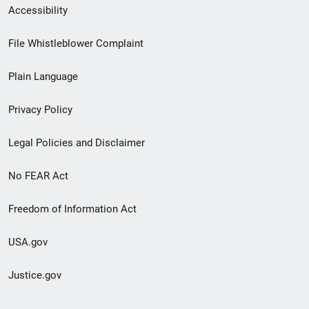
Secondary
Accessibility
Footer
File Whistleblower Complaint
link
Plain Language
menu
Privacy Policy
Legal Policies and Disclaimer
No FEAR Act
Freedom of Information Act
USA.gov
Justice.gov