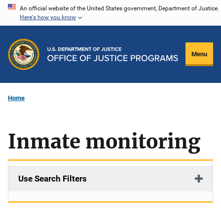
Skip
An official website of the United States government, Department of Justice.
Here's how you know
to
main
content
Menu
Home
Inmate monitoring
Use Search Filters