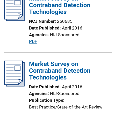
Contraband Detection
c
Technologies
a
t
NCJ Number
250685
i
Date Published
April 2016
o
Agencies
NIJ-Sponsored
n
P
PDF
L
u
i
b
n
l
Market Survey on
k
i
Contraband Detection
c
Technologies
a
Date Published
April 2016
t
Agencies
NIJ-Sponsored
i
Publication Type
o
Best Practice/State-of-the-Art Review
n
L