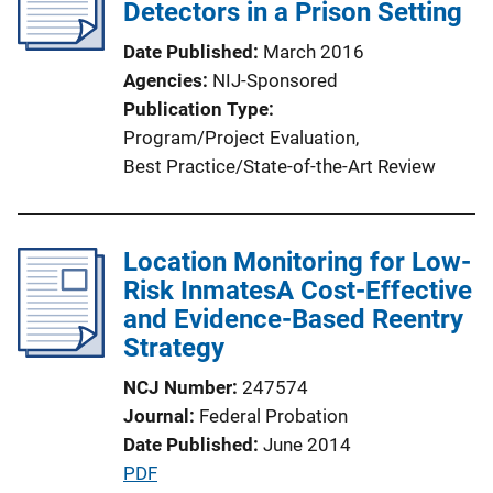
c
Detectors in a Prison Setting
a
Date Published
March 2016
t
Agencies
NIJ-Sponsored
i
Publication Type
o
Program/Project Evaluation
, 
n
Best Practice/State-of-the-Art Review
L
i
n
Location Monitoring for Low-
k
Risk InmatesA Cost-Effective
and Evidence-Based Reentry
Strategy
NCJ Number
247574
Journal
Federal Probation
Date Published
June 2014
P
PDF