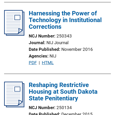
i
Harnessing the Power of
n
Technology in Institutional
k
Corrections
NCJ Number
250343
Journal
NIJ Journal
Date Published
November 2016
Agencies
NIJ
P
PDF
 | 
HTML
u
b
l
Reshaping Restrictive
i
Housing at South Dakota
c
State Penitentiary
a
NCJ Number
250134
t
Date Published
December 2015