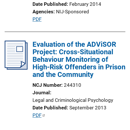
Date Published
February 2014
n
Agencies
NIJ-Sponsored
L
P
PDF
i
u
n
b
k
l
Evaluation of the ADViSOR
i
Project: Cross-Situational
c
Behaviour Monitoring of
a
High-Risk Offenders in Prison
t
and the Community
i
NCJ Number
244310
o
Journal
n
Legal and Criminological Psychology
L
Date Published
September 2013
i
P
PDF
n
u
k