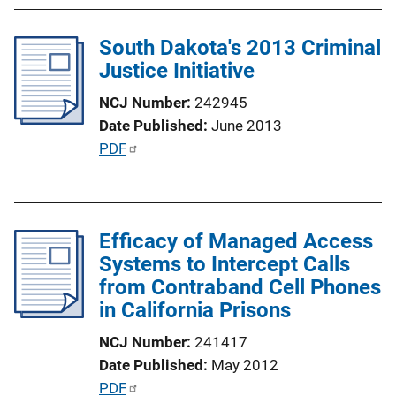
b
l
South Dakota's 2013 Criminal
i
Justice Initiative
c
a
NCJ Number
242945
t
Date Published
June 2013
i
P
PDF
o
u
n
b
L
l
i
Efficacy of Managed Access
i
n
Systems to Intercept Calls
c
k
from Contraband Cell Phones
a
in California Prisons
t
i
NCJ Number
241417
o
Date Published
May 2012
n
P
PDF