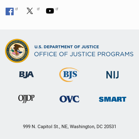
999 N. Capitol St., NE, Washington, DC 20531