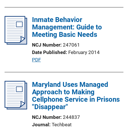
u
b
l
Inmate Behavior
i
Management: Guide to
c
Meeting Basic Needs
a
NCJ Number
247061
t
Date Published
February 2014
i
P
PDF
o
u
n
b
L
l
Maryland Uses Managed
i
i
Approach to Making
n
c
Cellphone Service in Prisons
k
a
"Disappear"
t
NCJ Number
244837
i
Journal
Techbeat
o