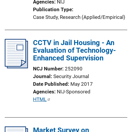
Agencies
NIJ
Publication Type
Case Study
, 
Research (Applied/Empirical)
CCTV in Jail Housing - An
Evaluation of Technology-
Enhanced Supervision
NCJ Number
252090
Journal
Security Journal
Date Published
May 2017
Agencies
NIJ-Sponsored
P
HTML
u
b
l
Market Survey on
i