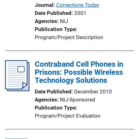
Journal
Corrections Today
Date Published
2001
Agencies
NIJ
Publication Type
Program/Project Description
Contraband Cell Phones in
Prisons: Possible Wireless
Technology Solutions
Date Published
December 2010
Agencies
NIJ-Sponsored
Publication Type
Program/Project Evaluation