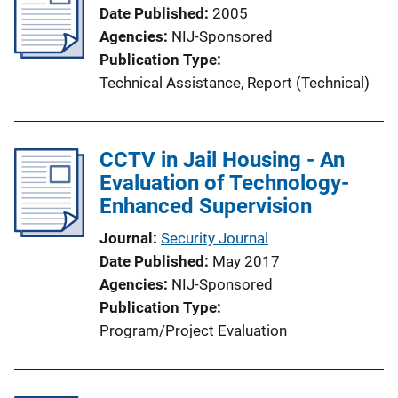
Date Published
2005
Agencies
NIJ-Sponsored
Publication Type
Technical Assistance
, 
Report (Technical)
CCTV in Jail Housing - An
Evaluation of Technology-
Enhanced Supervision
Journal
Security Journal
Date Published
May 2017
Agencies
NIJ-Sponsored
Publication Type
Program/Project Evaluation