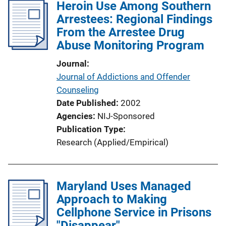
Heroin Use Among Southern
Arrestees: Regional Findings
From the Arrestee Drug
Abuse Monitoring Program
Journal
Journal of Addictions and Offender
Counseling
Date Published
2002
Agencies
NIJ-Sponsored
Publication Type
Research (Applied/Empirical)
Maryland Uses Managed
Approach to Making
Cellphone Service in Prisons
"Disappear"