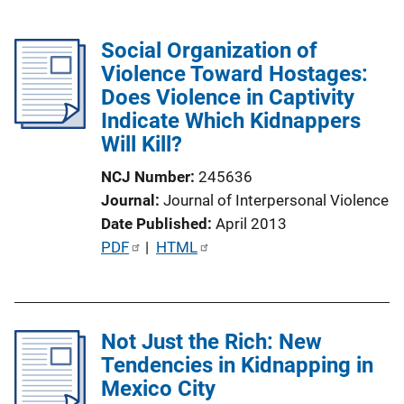
Social Organization of
Violence Toward Hostages:
Does Violence in Captivity
Indicate Which Kidnappers
Will Kill?
NCJ Number
245636
Journal
Journal of Interpersonal Violence
Date Published
April 2013
P
PDF
 | 
HTML
u
b
l
Not Just the Rich: New
i
Tendencies in Kidnapping in
c
Mexico City
a