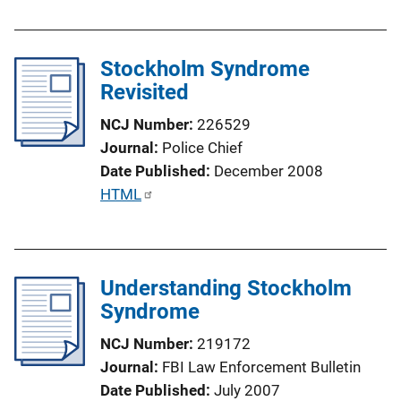
k
b
l
Stockholm Syndrome
i
Revisited
c
a
NCJ Number
226529
t
Journal
Police Chief
i
Date Published
December 2008
o
P
HTML
n
u
L
b
i
l
n
Understanding Stockholm
i
k
Syndrome
c
a
NCJ Number
219172
t
Journal
FBI Law Enforcement Bulletin
i
Date Published
July 2007