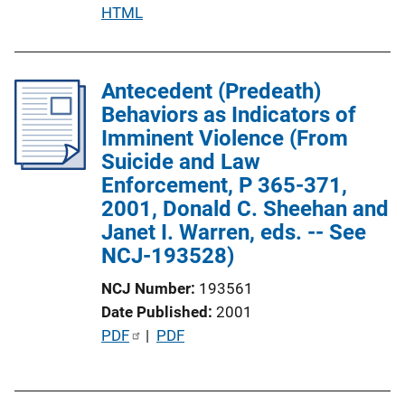
o
P
HTML
n
u
L
b
i
l
Antecedent (Predeath)
n
i
Behaviors as Indicators of
k
c
Imminent Violence (From
a
Suicide and Law
t
Enforcement, P 365-371,
i
2001, Donald C. Sheehan and
o
Janet I. Warren, eds. -- See
n
NCJ-193528)
L
NCJ Number
193561
i
Date Published
2001
n
P
PDF
 | 
PDF
k
u
b