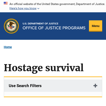
Skip
An official website of the United States government, Department of Justice.
Here's how you know
to
main
content
Menu
Home
Hostage survival
Use Search Filters