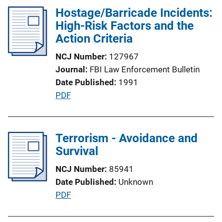
L
l
Hostage/Barricade Incidents:
i
i
High-Risk Factors and the
n
c
Action Criteria
k
a
NCJ Number
127967
t
Journal
FBI Law Enforcement Bulletin
i
Date Published
1991
o
P
PDF
n
u
L
b
i
l
Terrorism - Avoidance and
n
i
Survival
k
c
NCJ Number
85941
a
Date Published
Unknown
t
P
PDF
i
u
o
b