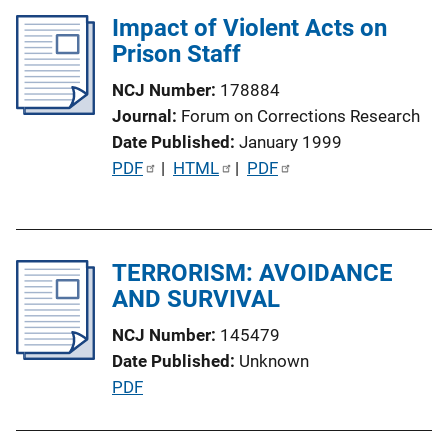
l
Impact of Violent Acts on
i
Prison Staff
c
a
NCJ Number
178884
t
Journal
Forum on Corrections Research
i
Date Published
January 1999
o
P
PDF
 | 
HTML
 | 
PDF
n
u
L
b
i
l
n
TERRORISM: AVOIDANCE
i
k
AND SURVIVAL
c
a
NCJ Number
145479
t
Date Published
Unknown
i
P
PDF
o
u
n
b