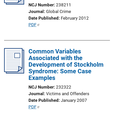
t
NCJ Number
238211
i
Journal
Global Crime
o
Date Published
February 2012
n
P
PDF
L
u
i
b
n
l
k
Common Variables
i
Associated with the
c
Development of Stockholm
a
Syndrome: Some Case
t
Examples
i
o
NCJ Number
232322
n
Journal
Victims and Offenders
L
Date Published
January 2007
i
P
PDF
n
u