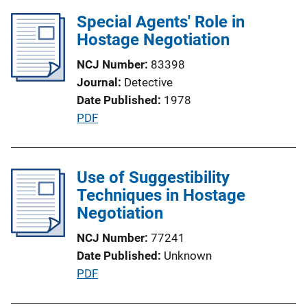
n
l
Special Agents' Role in
L
i
Hostage Negotiation
i
c
n
NCJ Number
83398
a
k
Journal
Detective
t
Date Published
1978
i
P
PDF
o
u
n
b
L
l
Use of Suggestibility
i
i
Techniques in Hostage
n
c
Negotiation
k
a
NCJ Number
77241
t
Date Published
Unknown
i
P
PDF
o
u
n