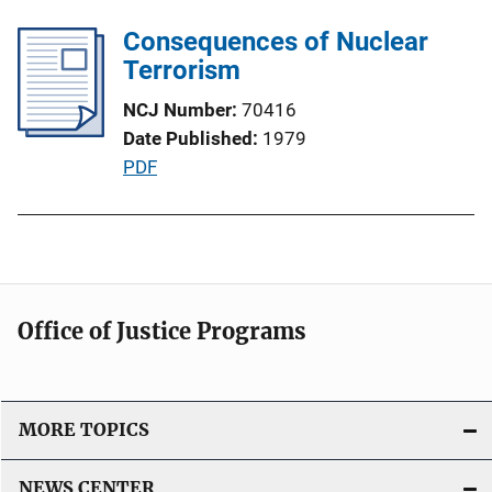
b
L
l
Consequences of Nuclear
i
i
Terrorism
n
c
k
NCJ Number
70416
a
Date Published
1979
t
P
PDF
i
u
o
b
n
l
L
i
i
c
n
Office of Justice Programs
a
k
t
i
o
MORE TOPICS
n
L
NEWS CENTER