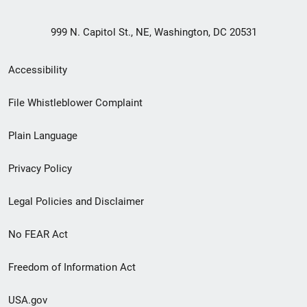
999 N. Capitol St., NE, Washington, DC 20531
Secondary
Accessibility
Footer
File Whistleblower Complaint
link
Plain Language
menu
Privacy Policy
Legal Policies and Disclaimer
No FEAR Act
Freedom of Information Act
USA.gov