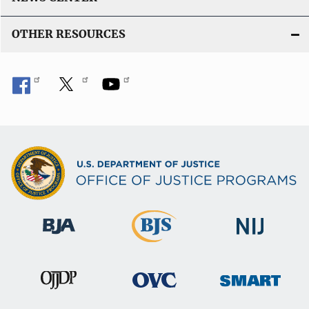
i
n
OTHER RESOURCES
k