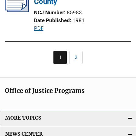
County
a
t
NCJ Number
85983
i
Date Published
1981
o
P
PDF
n
u
L
b
i
l
Pagination
n
1
2
Current
Page
i
page
k
c
a
t
Office of Justice Programs
i
o
n
L
MORE TOPICS
i
n
NEWS CENTER