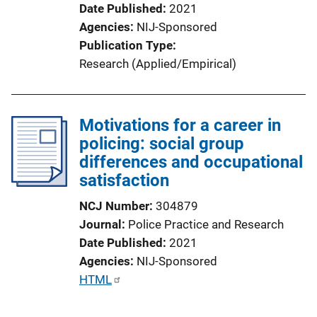
o
Date Published
2021
n
Agencies
NIJ-Sponsored
L
Publication Type
i
Research (Applied/Empirical)
n
k
Motivations for a career in
policing: social group
differences and occupational
satisfaction
NCJ Number
304879
Journal
Police Practice and Research
Date Published
2021
Agencies
NIJ-Sponsored
P
HTML
u
b