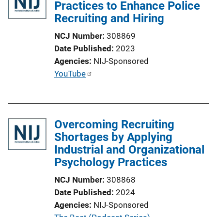
Practices to Enhance Police
Recruiting and Hiring
NCJ Number
308869
Date Published
2023
Agencies
NIJ-Sponsored
P
YouTube
u
b
l
Overcoming Recruiting
i
Shortages by Applying
c
Industrial and Organizational
a
Psychology Practices
t
i
NCJ Number
308868
o
Date Published
2024
n
Agencies
NIJ-Sponsored
L