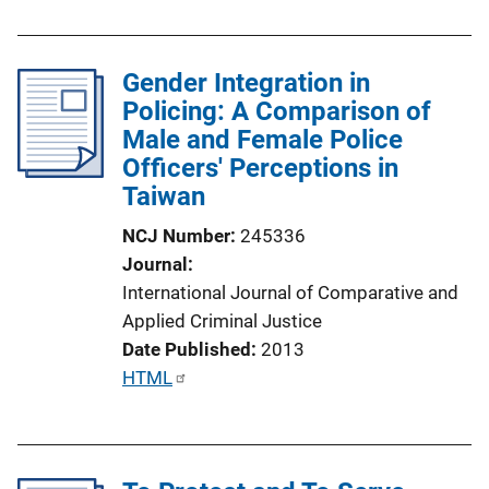
o
b
n
l
L
Gender Integration in
i
i
Policing: A Comparison of
c
n
Male and Female Police
a
k
Officers' Perceptions in
t
Taiwan
i
o
NCJ Number
245336
n
Journal
L
International Journal of Comparative and
i
Applied Criminal Justice
n
Date Published
2013
k
P
HTML
u
b
l