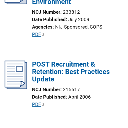
Environment
NCJ Number
233812
Date Published
July 2009
Agencies
NIJ-Sponsored,
COPS
P
PDF
u
b
l
POST Recruitment &
i
Retention: Best Practices
c
Update
a
t
NCJ Number
215517
i
Date Published
April 2006
o
P
PDF
n
u
L
b
i
l