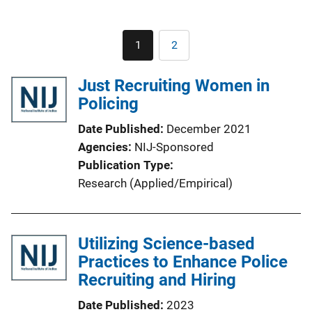
Pagination
1
2
Current
Page
page
Just Recruiting Women in
Policing
Date Published
December 2021
Agencies
NIJ-Sponsored
Publication Type
Research (Applied/Empirical)
Utilizing Science-based
Practices to Enhance Police
Recruiting and Hiring
Date Published
2023