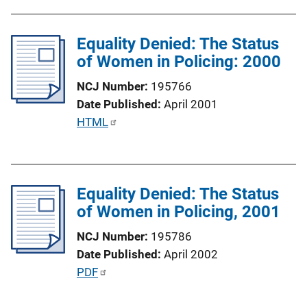
b
i
l
n
Equality Denied: The Status
i
k
of Women in Policing: 2000
c
a
NCJ Number
195766
t
Date Published
April 2001
i
P
HTML
o
u
n
b
L
l
i
Equality Denied: The Status
i
n
of Women in Policing, 2001
c
k
a
NCJ Number
195786
t
Date Published
April 2002
i
P
PDF
o
u
n