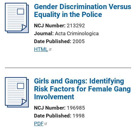
n
Gender Discrimination Versus
i
k
Equality in the Police
c
a
NCJ Number
213292
t
Journal
Acta Criminologica
i
Date Published
2005
o
P
HTML
n
u
L
b
i
l
n
Girls and Gangs: Identifying
i
k
Risk Factors for Female Gang
c
Involvement
a
t
NCJ Number
196985
i
Date Published
1998
o
P
PDF
n
u
L