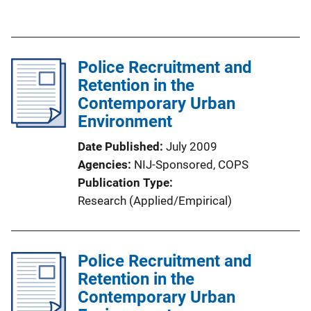
i
u
n
b
k
l
Police Recruitment and
i
Retention in the
c
Contemporary Urban
a
Environment
t
i
Date Published
July 2009
o
Agencies
NIJ-Sponsored,
COPS
n
Publication Type
L
Research (Applied/Empirical)
i
n
k
Police Recruitment and
Retention in the
Contemporary Urban