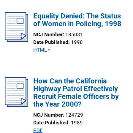
b
L
l
i
Equality Denied: The Status
i
n
of Women in Policing, 1998
c
k
a
NCJ Number
185031
t
Date Published
1998
i
P
HTML
o
u
n
b
L
l
i
How Can the California
i
n
Highway Patrol Effectively
c
k
Recruit Female Officers by
a
the Year 2000?
t
i
NCJ Number
124729
o
Date Published
1989
n
P
PDF