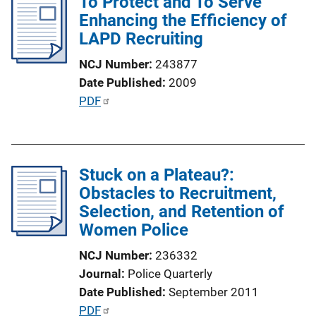
To Protect and To Serve
i
Enhancing the Efficiency of
c
LAPD Recruiting
a
t
NCJ Number
243877
i
Date Published
2009
o
P
PDF
n
u
L
b
i
l
n
Stuck on a Plateau?:
i
k
Obstacles to Recruitment,
c
Selection, and Retention of
a
Women Police
t
i
NCJ Number
236332
o
Journal
Police Quarterly
n
Date Published
September 2011
L
P
PDF