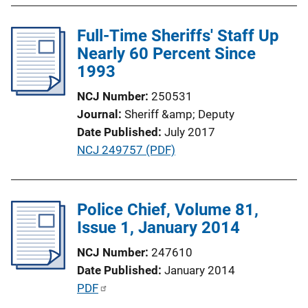
l
Full-Time Sheriffs' Staff Up
i
Nearly 60 Percent Since
c
1993
a
t
NCJ Number
250531
i
Journal
Sheriff &amp; Deputy
o
Date Published
July 2017
n
P
NCJ 249757 (PDF)
L
u
i
b
n
l
Police Chief, Volume 81,
k
i
Issue 1, January 2014
c
NCJ Number
247610
a
Date Published
January 2014
t
P
PDF
i
u