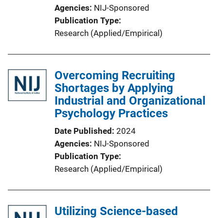
Agencies
NIJ-Sponsored
Publication Type
Research (Applied/Empirical)
Overcoming Recruiting
Shortages by Applying
Industrial and Organizational
Psychology Practices
Date Published
2024
Agencies
NIJ-Sponsored
Publication Type
Research (Applied/Empirical)
Utilizing Science-based