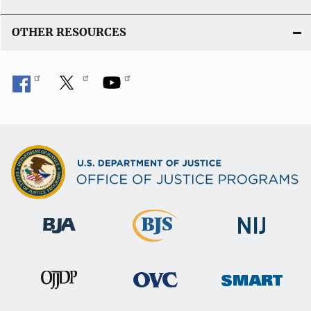
k
OTHER RESOURCES