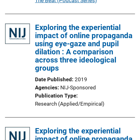
P
The Beat (Podcast Series)
i
u
n
b
k
l
Exploring the experiential
i
impact of online propaganda
c
using eye-gaze and pupil
a
dilation : A comparison
t
across three ideological
i
groups
o
Date Published
2019
n
Agencies
NIJ-Sponsored
L
Publication Type
i
Research (Applied/Empirical)
n
k
Exploring the experiential
impact of online propaganda