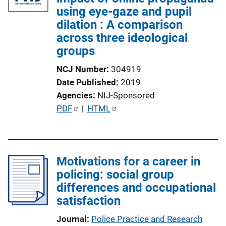
using eye-gaze and pupil
dilation : A comparison
across three ideological
groups
NCJ Number
304919
Date Published
2019
Agencies
NIJ-Sponsored
P
PDF
 | 
HTML
u
b
l
Motivations for a career in
i
policing: social group
c
differences and occupational
a
satisfaction
t
i
Journal
Police Practice and Research