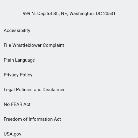
999 N. Capitol St., NE, Washington, DC 20531
Secondary
Accessibility
Footer
File Whistleblower Complaint
link
Plain Language
menu
Privacy Policy
Legal Policies and Disclaimer
No FEAR Act
Freedom of Information Act
USA.gov