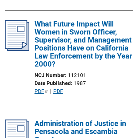
L
u
i
b
n
l
What Future Impact Will
k
i
Women in Sworn Officer,
c
Supervisor, and Management
a
Positions Have on California
t
Law Enforcement by the Year
i
2000?
o
NCJ Number
112101
n
Date Published
1987
L
P
PDF
 | 
PDF
i
u
n
b
k
l
Administration of Justice in
i
Pensacola and Escambia
c