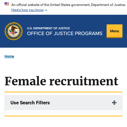
Skip
An official website of the United States government, Department of Justice.
Here's how you know
to
main
content
Menu
Home
Female recruitment
Use Search Filters