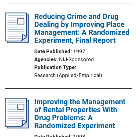
Reducing Crime and Drug
Dealing by Improving Place
Management: A Randomized
Experiment, Final Report
Date Published
1997
Agencies
NIJ-Sponsored
Publication Type
Research (Applied/Empirical)
Improving the Management
of Rental Properties With
Drug Problems: A
Randomized Experiment
Date Published
1998