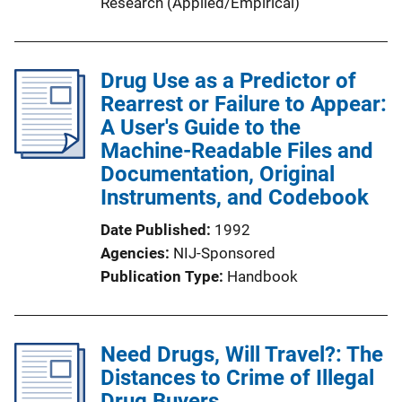
Research (Applied/Empirical)
Drug Use as a Predictor of
Rearrest or Failure to Appear:
A User's Guide to the
Machine-Readable Files and
Documentation, Original
Instruments, and Codebook
Date Published
1992
Agencies
NIJ-Sponsored
Publication Type
Handbook
Need Drugs, Will Travel?: The
Distances to Crime of Illegal
Drug Buyers