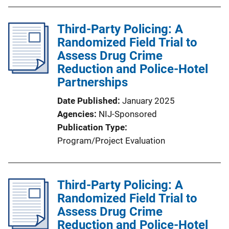
Third-Party Policing: A
Randomized Field Trial to
Assess Drug Crime
Reduction and Police-Hotel
Partnerships
Date Published
January 2025
Agencies
NIJ-Sponsored
Publication Type
Program/Project Evaluation
Third-Party Policing: A
Randomized Field Trial to
Assess Drug Crime
Reduction and Police-Hotel