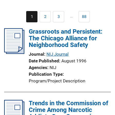
Pagination
…
1
2
3
88
Current
Page
Page
Last
page
page
Grassroots and Persistent:
The Chicago Alliance for
Neighborhood Safety
Journal
NIJ Journal
Date Published
August 1996
Agencies
NIJ
Publication Type
Program/Project Description
Trends in the Commission of
Crime Among Narcotic