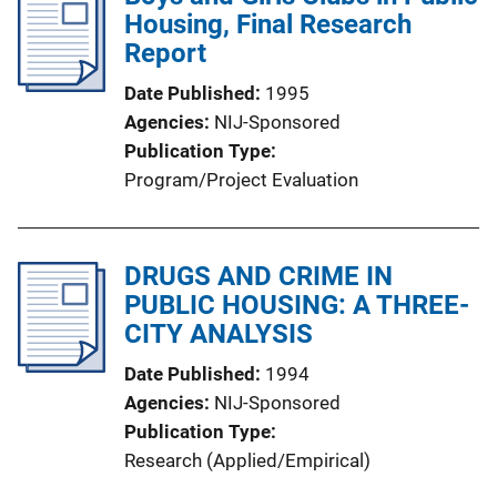
Housing, Final Research
Report
Date Published
1995
Agencies
NIJ-Sponsored
Publication Type
Program/Project Evaluation
DRUGS AND CRIME IN
PUBLIC HOUSING: A THREE-
CITY ANALYSIS
Date Published
1994
Agencies
NIJ-Sponsored
Publication Type
Research (Applied/Empirical)