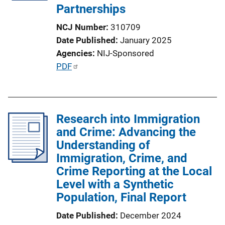
Partnerships
NCJ Number
310709
Date Published
January 2025
Agencies
NIJ-Sponsored
P
PDF
u
b
l
Research into Immigration
i
and Crime: Advancing the
c
Understanding of
a
Immigration, Crime, and
t
Crime Reporting at the Local
i
Level with a Synthetic
o
Population, Final Report
n
L
Date Published
December 2024
i