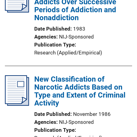
Addicts Over Successive
Periods of Addiction and
Nonaddiction
Date Published
1983
Agencies
NIJ-Sponsored
Publication Type
Research (Applied/Empirical)
New Classification of
Narcotic Addicts Based on
Type and Extent of Criminal
Activity
Date Published
November 1986
Agencies
NIJ-Sponsored
Publication Type