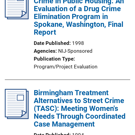
Crime in Public Housing: An
Evaluation of a Drug Crime
Elimination Program in
Spokane, Washington, Final
Report
Date Published
1998
Agencies
NIJ-Sponsored
Publication Type
Program/Project Evaluation
Birmingham Treatment
Alternatives to Street Crime
(TASC): Meeting Women's
Needs Through Coordinated
Case Management
Date Published
1994