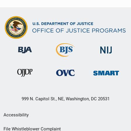
999 N. Capitol St., NE, Washington, DC 20531
Secondary
Accessibility
Footer
File Whistleblower Complaint