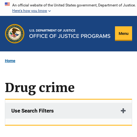
Skip
An official website of the United States government, Department of Justice.
Here's how you know
to
main
content
Menu
Home
Drug crime
Use Search Filters