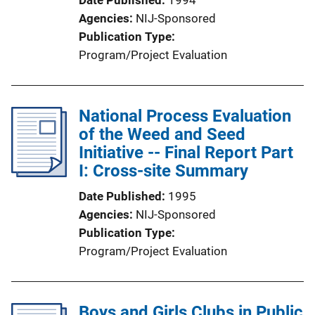
Agencies
NIJ-Sponsored
Publication Type
Program/Project Evaluation
National Process Evaluation
of the Weed and Seed
Initiative -- Final Report Part
I: Cross-site Summary
Date Published
1995
Agencies
NIJ-Sponsored
Publication Type
Program/Project Evaluation
Boys and Girls Clubs in Public