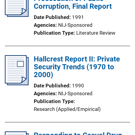
Corruption, Final Report
Date Published
1991
Agencies
NIJ-Sponsored
Publication Type
Literature Review
Hallcrest Report II: Private
Security Trends (1970 to
2000)
Date Published
1990
Agencies
NIJ-Sponsored
Publication Type
Research (Applied/Empirical)