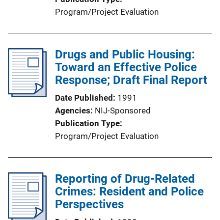
Program/Project Evaluation
Drugs and Public Housing:
Toward an Effective Police
Response; Draft Final Report
Date Published
1991
Agencies
NIJ-Sponsored
Publication Type
Program/Project Evaluation
Reporting of Drug-Related
Crimes: Resident and Police
Perspectives