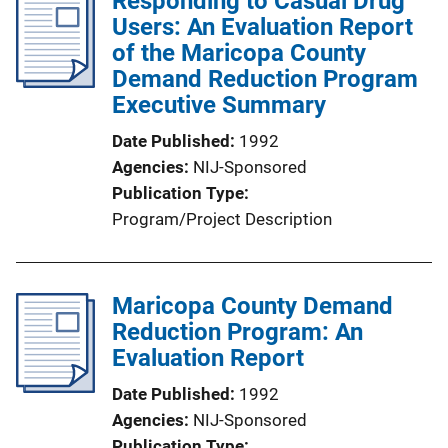
Responding to Casual Drug
Users: An Evaluation Report
of the Maricopa County
Demand Reduction Program
Executive Summary
Date Published
1992
Agencies
NIJ-Sponsored
Publication Type
Program/Project Description
Maricopa County Demand
Reduction Program: An
Evaluation Report
Date Published
1992
Agencies
NIJ-Sponsored
Publication Type