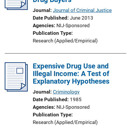
Journal
Journal of Criminal Justice
Date Published
June 2013
Agencies
NIJ-Sponsored
Publication Type
Research (Applied/Empirical)
Expensive Drug Use and
Illegal Income: A Test of
Explanatory Hypotheses
Journal
Criminology
Date Published
1985
Agencies
NIJ-Sponsored
Publication Type
Research (Applied/Empirical)