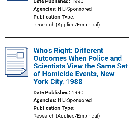
Date Published
1990
Agencies
NIJ-Sponsored
Publication Type
Research (Applied/Empirical)
Who's Right: Different
Outcomes When Police and
Scientists View the Same Set
of Homicide Events, New
York City, 1988
Date Published
1990
Agencies
NIJ-Sponsored
Publication Type
Research (Applied/Empirical)