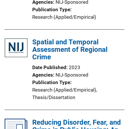
Agencies
NIJ-Sponsored
n
Publication Type
k
Research (Applied/Empirical)
Spatial and Temporal
Assessment of Regional
Crime
Date Published
2023
Agencies
NIJ-Sponsored
Publication Type
Research (Applied/Empirical)
, 
Thesis/Dissertation
Reducing Disorder, Fear, and