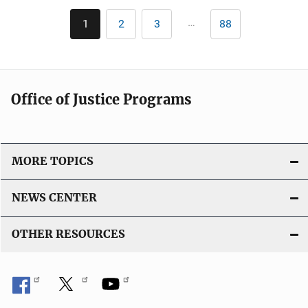
Pagination
…
1
2
3
88
Current
Page
Page
Last
page
page
Office of Justice Programs
MORE TOPICS
NEWS CENTER
OTHER RESOURCES