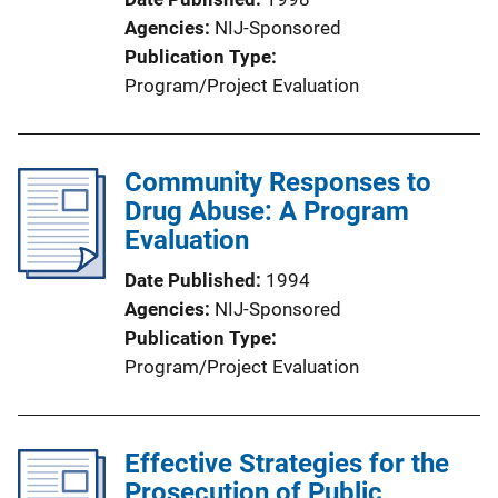
Agencies
NIJ-Sponsored
Publication Type
Program/Project Evaluation
Community Responses to
Drug Abuse: A Program
Evaluation
Date Published
1994
Agencies
NIJ-Sponsored
Publication Type
Program/Project Evaluation
Effective Strategies for the
Prosecution of Public