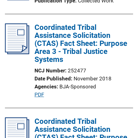
Publication Type
Collected Work
Coordinated Tribal
Assistance Solicitation
(CTAS) Fact Sheet: Purpose
Area 3 - Tribal Justice
Systems
NCJ Number
252477
Date Published
November 2018
Agencies
BJA-Sponsored
P
PDF
u
b
l
Coordinated Tribal
i
Assistance Solicitation
c
(CTAS) Fact Sheet: Purpose