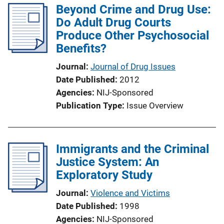
Beyond Crime and Drug Use:
i
Do Adult Drug Courts
c
Produce Other Psychosocial
a
Benefits?
t
i
Journal
Journal of Drug Issues
o
Date Published
2012
n
Agencies
NIJ-Sponsored
L
Publication Type
Issue Overview
i
n
k
Immigrants and the Criminal
Justice System: An
Exploratory Study
Journal
Violence and Victims
Date Published
1998
Agencies
NIJ-Sponsored