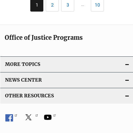
Pagination
…
1
2
3
10
Current
Page
Page
Last
page
page
Office of Justice Programs
MORE TOPICS
NEWS CENTER
OTHER RESOURCES