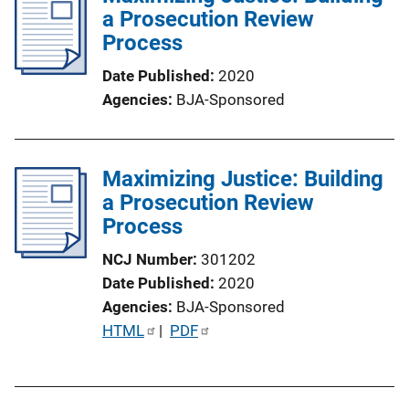
a Prosecution Review
c
Process
a
t
Date Published
2020
i
Agencies
BJA-Sponsored
o
n
L
Maximizing Justice: Building
i
a Prosecution Review
n
Process
k
NCJ Number
301202
Date Published
2020
Agencies
BJA-Sponsored
P
HTML
 | 
PDF
u
b
l