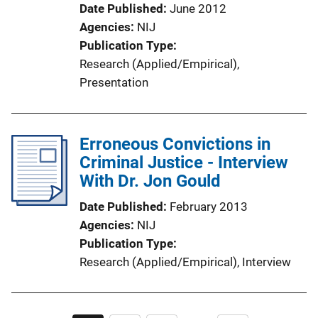
Date Published
June 2012
Agencies
NIJ
Publication Type
Research (Applied/Empirical)
, 
Presentation
Erroneous Convictions in
Criminal Justice - Interview
With Dr. Jon Gould
Date Published
February 2013
Agencies
NIJ
Publication Type
Research (Applied/Empirical)
, 
Interview