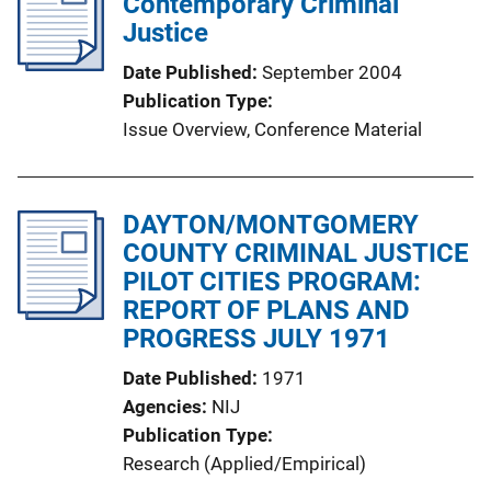
Contemporary Criminal
c
Justice
a
t
Date Published
September 2004
i
Publication Type
o
Issue Overview
, 
Conference Material
n
L
i
DAYTON/MONTGOMERY
n
COUNTY CRIMINAL JUSTICE
k
PILOT CITIES PROGRAM:
REPORT OF PLANS AND
PROGRESS JULY 1971
Date Published
1971
Agencies
NIJ
Publication Type
Research (Applied/Empirical)