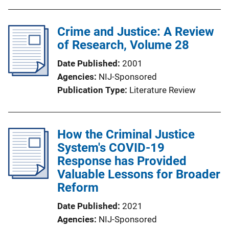
Crime and Justice: A Review
of Research, Volume 28
Date Published
2001
Agencies
NIJ-Sponsored
Publication Type
Literature Review
How the Criminal Justice
System's COVID-19
Response has Provided
Valuable Lessons for Broader
Reform
Date Published
2021
Agencies
NIJ-Sponsored