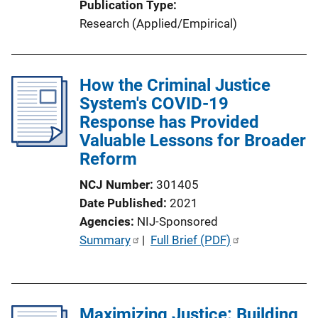
Publication Type
Research (Applied/Empirical)
How the Criminal Justice
System's COVID-19
Response has Provided
Valuable Lessons for Broader
Reform
NCJ Number
301405
Date Published
2021
Agencies
NIJ-Sponsored
P
Summary
 | 
Full Brief (PDF)
u
b
l
Maximizing Justice: Building
i