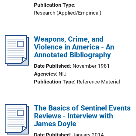
Publication Type
Research (Applied/Empirical)
Weapons, Crime, and
Violence in America - An
Annotated Bibliography
Date Published
November 1981
Agencies
NIJ
Publication Type
Reference Material
The Basics of Sentinel Events
Reviews - Interview with
James Doyle
Date Published
January 2014