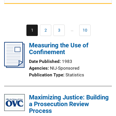
Pagination
…
1
2
3
10
Current
Page
Page
Last
page
page
Measuring the Use of
Confinement
Date Published
1983
Agencies
NIJ-Sponsored
Publication Type
Statistics
Maximizing Justice: Building
a Prosecution Review
Process