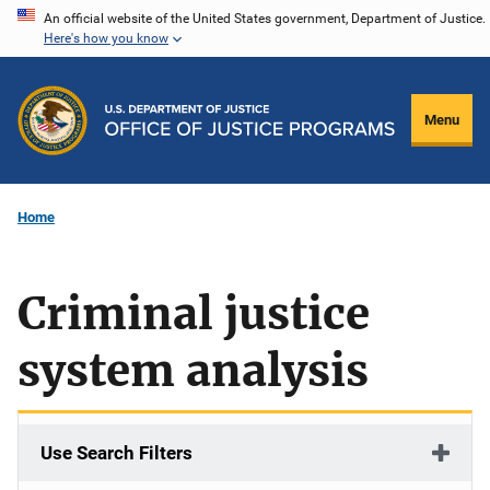
Skip
An official website of the United States government, Department of Justice.
Here's how you know
to
main
content
Menu
Home
Criminal justice
system analysis
Use Search Filters