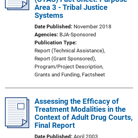
a
Area 3 - Tribal Justice
t
Systems
i
Date Published
November 2018
o
Agencies
BJA-Sponsored
n
Publication Type
L
Report (Technical Assistance)
, 
i
Report (Grant Sponsored)
, 
n
Program/Project Description
, 
k
Grants and Funding
, 
Factsheet
Assessing the Efficacy of
Treatment Modalities in the
Context of Adult Drug Courts,
Final Report
Date Published
April 2003