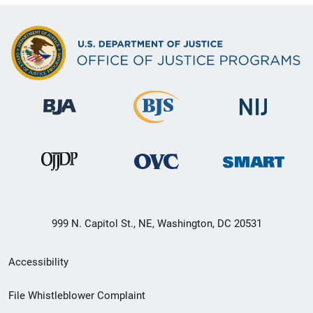
999 N. Capitol St., NE, Washington, DC 20531
Secondary
Accessibility
Footer
File Whistleblower Complaint