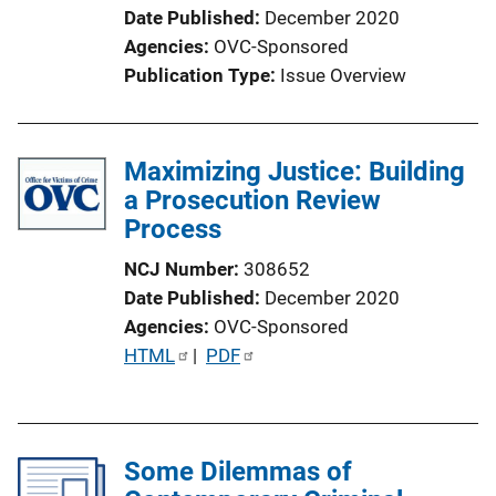
Date Published
December 2020
Agencies
OVC-Sponsored
Publication Type
Issue Overview
Maximizing Justice: Building
a Prosecution Review
Process
NCJ Number
308652
Date Published
December 2020
Agencies
OVC-Sponsored
P
HTML
 | 
PDF
u
b
l
Some Dilemmas of
i