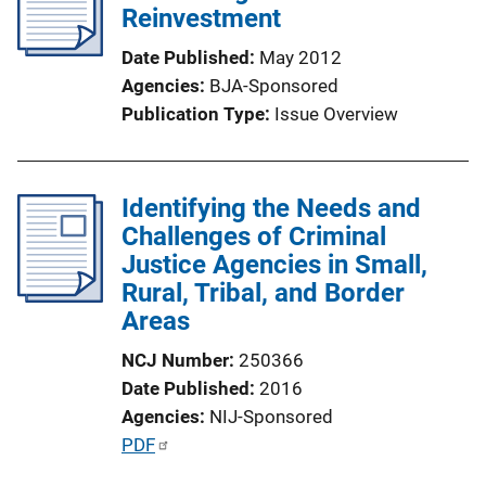
Reinvestment
Date Published
May 2012
Agencies
BJA-Sponsored
Publication Type
Issue Overview
Identifying the Needs and
Challenges of Criminal
Justice Agencies in Small,
Rural, Tribal, and Border
Areas
NCJ Number
250366
Date Published
2016
Agencies
NIJ-Sponsored
P
PDF
u