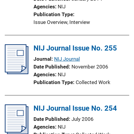
Agencies
NIJ
Publication Type
Issue Overview
, 
Interview
NIJ Journal Issue No. 255
Journal
NIJ Journal
Date Published
November 2006
Agencies
NIJ
Publication Type
Collected Work
NIJ Journal Issue No. 254
Date Published
July 2006
Agencies
NIJ