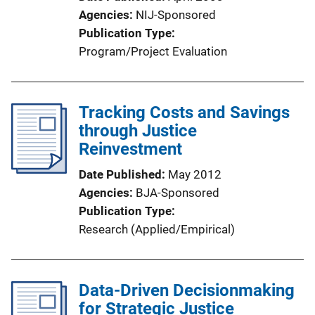
Agencies
NIJ-Sponsored
Publication Type
Program/Project Evaluation
Tracking Costs and Savings
through Justice
Reinvestment
Date Published
May 2012
Agencies
BJA-Sponsored
Publication Type
Research (Applied/Empirical)
Data-Driven Decisionmaking
for Strategic Justice