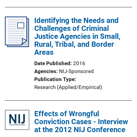
b
l
Identifying the Needs and
i
Challenges of Criminal
c
Justice Agencies in Small,
a
Rural, Tribal, and Border
t
Areas
i
o
Date Published
2016
n
Agencies
NIJ-Sponsored
L
Publication Type
i
Research (Applied/Empirical)
n
k
Effects of Wrongful
Conviction Cases - Interview
at the 2012 NIJ Conference