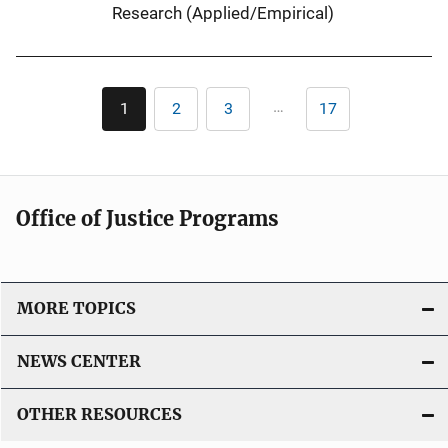
n
Research (Applied/Empirical)
k
Pagination
…
1
2
3
17
Current
Page
Page
Last
page
page
Office of Justice Programs
MORE TOPICS
NEWS CENTER
OTHER RESOURCES