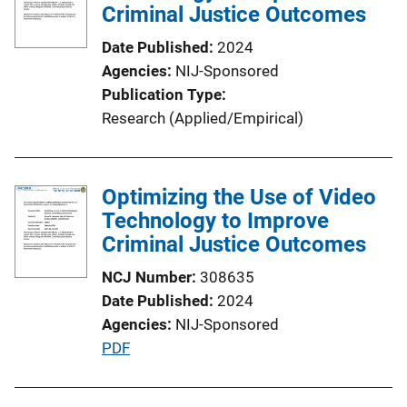
c
Criminal Justice Outcomes
a
Date Published
2024
t
Agencies
NIJ-Sponsored
i
Publication Type
o
Research (Applied/Empirical)
n
L
i
Optimizing the Use of Video
n
Technology to Improve
k
Criminal Justice Outcomes
NCJ Number
308635
Date Published
2024
Agencies
NIJ-Sponsored
P
PDF
u
b