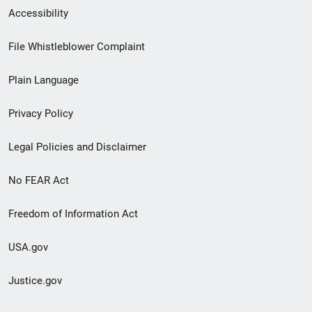
Secondary
Accessibility
Footer
File Whistleblower Complaint
link
Plain Language
menu
Privacy Policy
Legal Policies and Disclaimer
No FEAR Act
Freedom of Information Act
USA.gov
Justice.gov