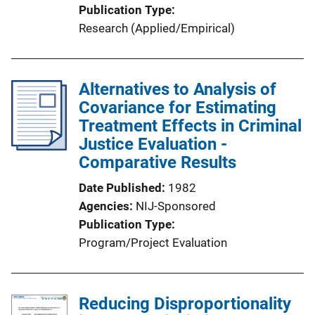
Publication Type
Research (Applied/Empirical)
Alternatives to Analysis of
Covariance for Estimating
Treatment Effects in Criminal
Justice Evaluation -
Comparative Results
Date Published
1982
Agencies
NIJ-Sponsored
Publication Type
Program/Project Evaluation
Reducing Disproportionality