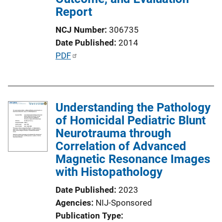
t
Report
i
NCJ Number
306735
o
Date Published
2014
n
P
PDF
L
u
i
b
n
l
k
Understanding the Pathology
i
of Homicidal Pediatric Blunt
c
Neurotrauma through
a
Correlation of Advanced
t
Magnetic Resonance Images
i
with Histopathology
o
n
Date Published
2023
L
Agencies
NIJ-Sponsored
i
Publication Type