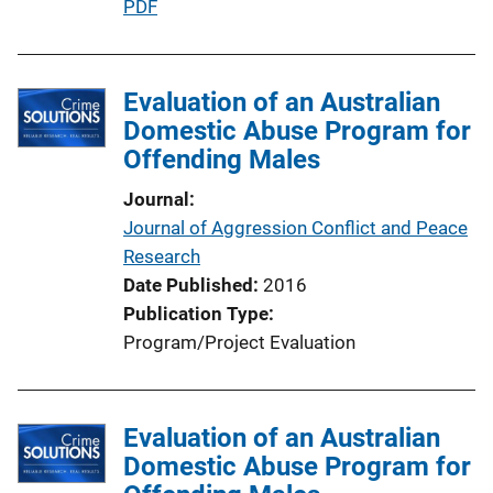
P
PDF
u
b
l
Evaluation of an Australian
i
Domestic Abuse Program for
c
Offending Males
a
Journal
t
Journal of Aggression Conflict and Peace
i
Research
o
Date Published
2016
n
Publication Type
L
Program/Project Evaluation
i
n
k
Evaluation of an Australian
Domestic Abuse Program for