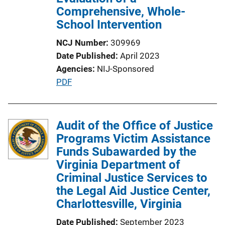
Comprehensive, Whole-
School Intervention
NCJ Number
309969
Date Published
April 2023
Agencies
NIJ-Sponsored
P
PDF
u
b
l
Audit of the Office of Justice
i
Programs Victim Assistance
c
Funds Subawarded by the
a
Virginia Department of
t
Criminal Justice Services to
i
the Legal Aid Justice Center,
o
Charlottesville, Virginia
n
Date Published
September 2023