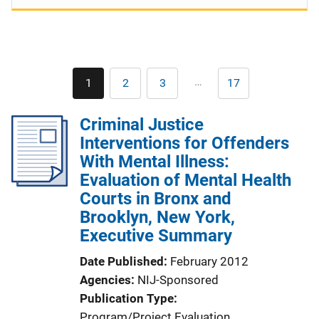
Pagination
…
1
2
3
17
Current
Page
Page
Last
page
page
Criminal Justice
Interventions for Offenders
With Mental Illness:
Evaluation of Mental Health
Courts in Bronx and
Brooklyn, New York,
Executive Summary
Date Published
February 2012
Agencies
NIJ-Sponsored
Publication Type
Program/Project Evaluation