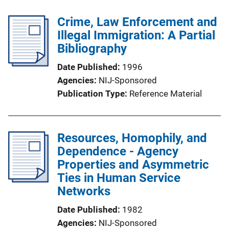
l
Crime, Law Enforcement and
i
Illegal Immigration: A Partial
c
Bibliography
a
t
Date Published
1996
i
Agencies
NIJ-Sponsored
o
Publication Type
Reference Material
n
L
i
Resources, Homophily, and
n
Dependence - Agency
k
Properties and Asymmetric
Ties in Human Service
Networks
Date Published
1982
Agencies
NIJ-Sponsored