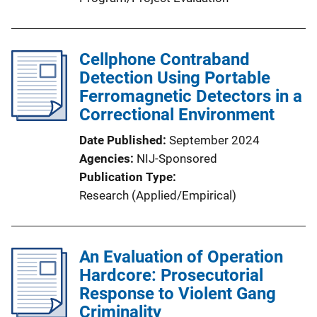
Cellphone Contraband
Detection Using Portable
Ferromagnetic Detectors in a
Correctional Environment
Date Published
September 2024
Agencies
NIJ-Sponsored
Publication Type
Research (Applied/Empirical)
An Evaluation of Operation
Hardcore: Prosecutorial
Response to Violent Gang
Criminality