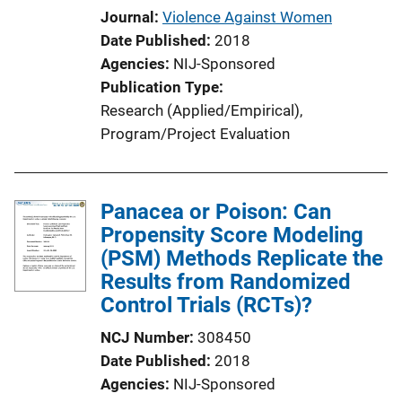
Journal
Violence Against Women
Date Published
2018
Agencies
NIJ-Sponsored
Publication Type
Research (Applied/Empirical)
, 
Program/Project Evaluation
Panacea or Poison: Can
Propensity Score Modeling
(PSM) Methods Replicate the
Results from Randomized
Control Trials (RCTs)?
NCJ Number
308450
Date Published
2018
Agencies
NIJ-Sponsored