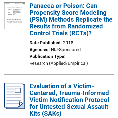
l
Panacea or Poison: Can
i
Propensity Score Modeling
c
(PSM) Methods Replicate the
a
Results from Randomized
t
Control Trials (RCTs)?
i
Date Published
2018
o
Agencies
NIJ-Sponsored
n
Publication Type
L
Research (Applied/Empirical)
i
n
k
Evaluation of a Victim-
Centered, Trauma-Informed
Victim Notification Protocol
for Untested Sexual Assault
Kits (SAKs)