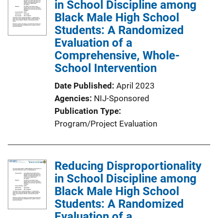
in School Discipline among
Black Male High School
Students: A Randomized
Evaluation of a
Comprehensive, Whole-
School Intervention
Date Published
April 2023
Agencies
NIJ-Sponsored
Publication Type
Program/Project Evaluation
Reducing Disproportionality
in School Discipline among
Black Male High School
Students: A Randomized
Evaluation of a