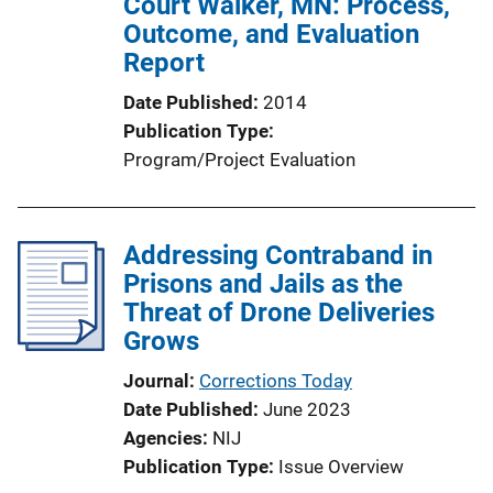
Court Walker, MN: Process,
a
Outcome, and Evaluation
t
Report
i
o
Date Published
2014
n
Publication Type
L
Program/Project Evaluation
i
n
k
Addressing Contraband in
Prisons and Jails as the
Threat of Drone Deliveries
Grows
Journal
Corrections Today
Date Published
June 2023
Agencies
NIJ
Publication Type
Issue Overview