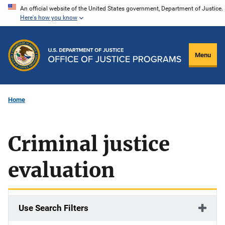
Skip
An official website of the United States government, Department of Justice.
Here's how you know
to
main
content
Menu
Home
Criminal justice
evaluation
Use Search Filters