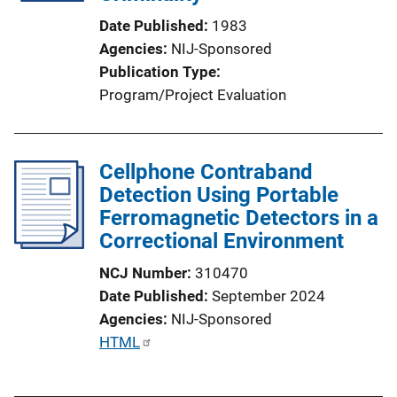
Date Published
1983
Agencies
NIJ-Sponsored
Publication Type
Program/Project Evaluation
Cellphone Contraband
Detection Using Portable
Ferromagnetic Detectors in a
Correctional Environment
NCJ Number
310470
Date Published
September 2024
Agencies
NIJ-Sponsored
P
HTML
u
b