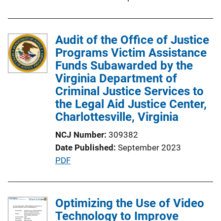
L
i
n
Audit of the Office of Justice
k
Programs Victim Assistance
Funds Subawarded by the
Virginia Department of
Criminal Justice Services to
the Legal Aid Justice Center,
Charlottesville, Virginia
NCJ Number
309382
Date Published
September 2023
P
PDF
u
b
l
Optimizing the Use of Video
i
Technology to Improve