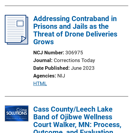
Addressing Contraband in
Prisons and Jails as the
Threat of Drone Deliveries
Grows
NCJ Number
306975
Journal
Corrections Today
Date Published
June 2023
Agencies
NIJ
P
HTML
u
b
l
Cass County/Leech Lake
i
Band of Ojibwe Wellness
c
Court Walker, MN: Process,
a
Outcome, and Evaluation