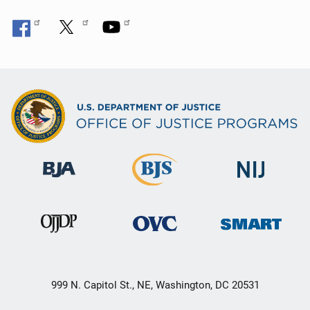
999 N. Capitol St., NE, Washington, DC 20531