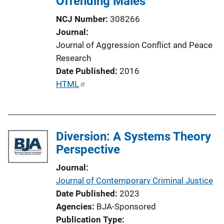
Offending Males
NCJ Number
308266
Journal
Journal of Aggression Conflict and Peace
Research
Date Published
2016
P
HTML
u
b
l
Diversion: A Systems Theory
i
Perspective
c
a
Journal
t
Journal of Contemporary Criminal Justice
i
Date Published
2023
o
Agencies
BJA-Sponsored
n
Publication Type