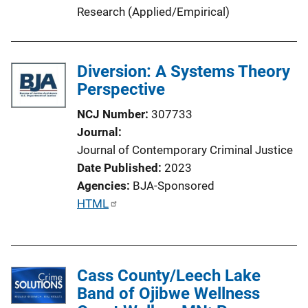
L
Research (Applied/Empirical)
i
n
k
Diversion: A Systems Theory
Perspective
NCJ Number
307733
Journal
Journal of Contemporary Criminal Justice
Date Published
2023
Agencies
BJA-Sponsored
P
HTML
u
b
l
Cass County/Leech Lake
i
Band of Ojibwe Wellness
c