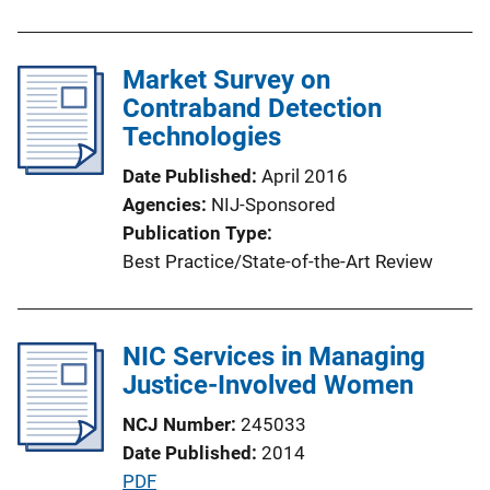
L
u
i
b
n
l
Market Survey on
k
i
Contraband Detection
c
Technologies
a
Date Published
April 2016
t
Agencies
NIJ-Sponsored
i
Publication Type
o
Best Practice/State-of-the-Art Review
n
L
i
NIC Services in Managing
n
Justice-Involved Women
k
NCJ Number
245033
Date Published
2014
P
PDF