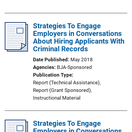
u
b
l
Strategies To Engage
i
Employers in Conversations
c
About Hiring Applicants With
a
Criminal Records
t
i
Date Published
May 2018
o
Agencies
BJA-Sponsored
n
Publication Type
L
Report (Technical Assistance)
, 
i
Report (Grant Sponsored)
, 
n
Instructional Material
k
Strategies To Engage
Employers in Conversations