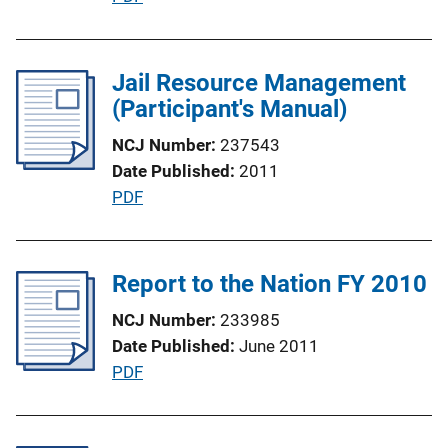
o
u
n
b
L
l
Jail Resource Management
i
i
(Participant's Manual)
n
c
k
NCJ Number
237543
a
Date Published
2011
t
P
PDF
i
u
o
b
n
l
Report to the Nation FY 2010
L
i
i
NCJ Number
233985
c
n
Date Published
June 2011
a
k
P
PDF
t
u
i
b
o