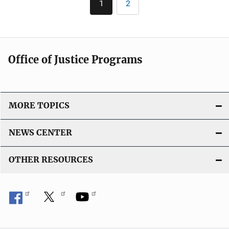
k
1
2
Current
Page
i
page
c
a
t
Office of Justice Programs
i
o
n
L
MORE TOPICS
i
n
NEWS CENTER
k
OTHER RESOURCES