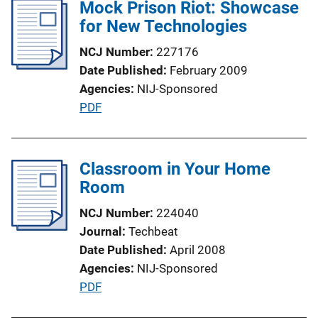
l
Mock Prison Riot: Showcase
n
i
for New Technologies
L
c
i
NCJ Number
227176
a
n
Date Published
February 2009
t
k
Agencies
NIJ-Sponsored
i
P
PDF
o
u
n
b
L
l
Classroom in Your Home
i
i
Room
n
c
k
NCJ Number
224040
a
Journal
Techbeat
t
Date Published
April 2008
i
Agencies
NIJ-Sponsored
o
P
PDF
n
u
L