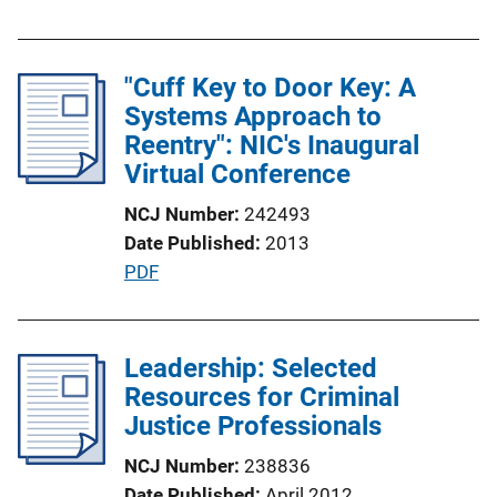
u
b
l
"Cuff Key to Door Key: A
i
Systems Approach to
c
Reentry": NIC's Inaugural
a
Virtual Conference
t
NCJ Number
242493
i
Date Published
2013
o
P
PDF
n
u
L
b
i
l
Leadership: Selected
n
i
Resources for Criminal
k
c
Justice Professionals
a
NCJ Number
238836
t
Date Published
April 2012