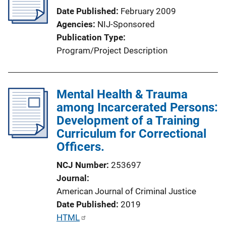
Date Published
February 2009
Agencies
NIJ-Sponsored
Publication Type
Program/Project Description
Mental Health & Trauma
among Incarcerated Persons:
Development of a Training
Curriculum for Correctional
Officers.
NCJ Number
253697
Journal
American Journal of Criminal Justice
Date Published
2019
P
HTML