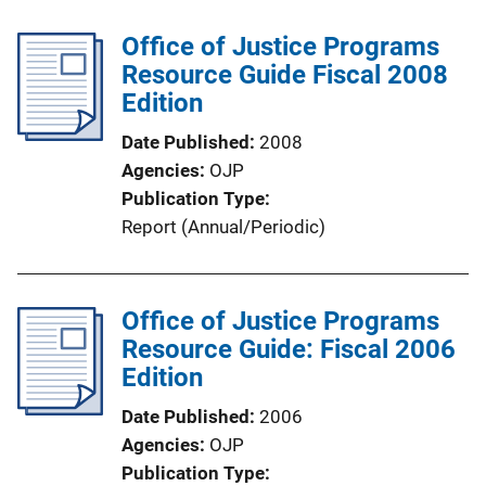
b
i
l
Office of Justice Programs
n
i
Resource Guide Fiscal 2008
k
c
Edition
a
Date Published
2008
t
Agencies
OJP
i
Publication Type
o
Report (Annual/Periodic)
n
L
i
Office of Justice Programs
n
Resource Guide: Fiscal 2006
k
Edition
Date Published
2006
Agencies
OJP
Publication Type