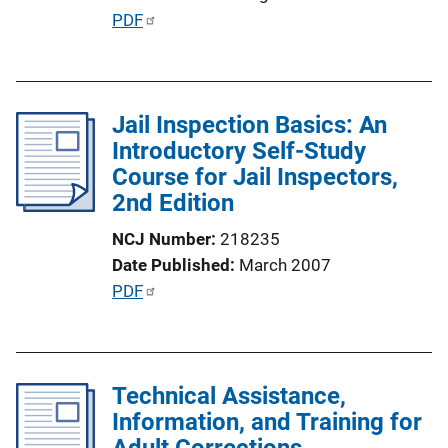
o
P
PDF
n
u
L
b
i
l
n
Jail Inspection Basics: An
i
k
Introductory Self-Study
c
Course for Jail Inspectors,
a
2nd Edition
t
i
NCJ Number
218235
o
Date Published
March 2007
n
P
PDF
L
u
i
b
n
l
k
Technical Assistance,
i
Information, and Training for
c
Adult Corrections
a