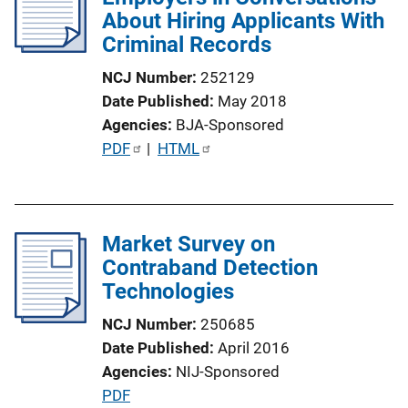
About Hiring Applicants With
Criminal Records
NCJ Number
252129
Date Published
May 2018
Agencies
BJA-Sponsored
P
PDF
 | 
HTML
u
b
l
Market Survey on
i
Contraband Detection
c
Technologies
a
t
NCJ Number
250685
i
Date Published
April 2016
o
Agencies
NIJ-Sponsored
n
P
PDF