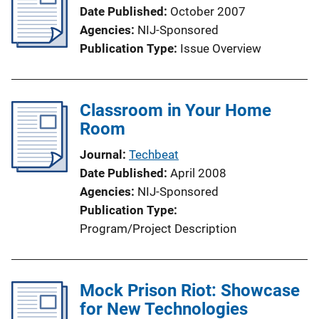
Date Published
October 2007
Agencies
NIJ-Sponsored
Publication Type
Issue Overview
Classroom in Your Home
Room
Journal
Techbeat
Date Published
April 2008
Agencies
NIJ-Sponsored
Publication Type
Program/Project Description
Mock Prison Riot: Showcase
for New Technologies