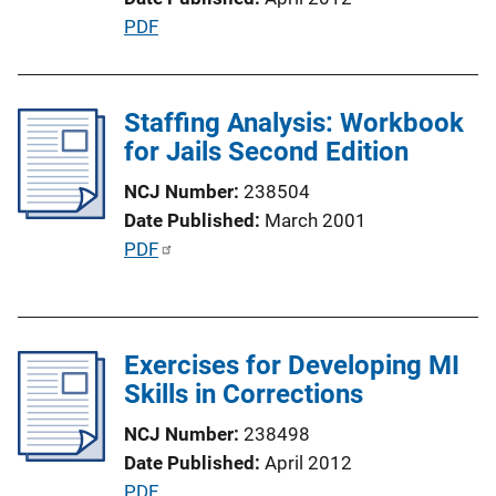
i
P
PDF
o
u
n
b
L
l
Staffing Analysis: Workbook
i
i
for Jails Second Edition
n
c
k
NCJ Number
238504
a
Date Published
March 2001
t
P
PDF
i
u
o
b
n
l
L
Exercises for Developing MI
i
i
Skills in Corrections
c
n
a
k
NCJ Number
238498
t
Date Published
April 2012
i
P
PDF