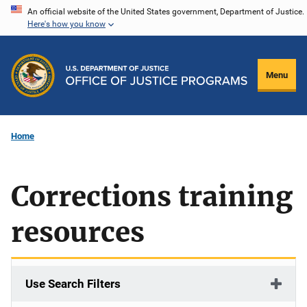
Skip
An official website of the United States government, Department of Justice.
Here's how you know
to
main
content
Menu
Home
Corrections training
resources
Use Search Filters