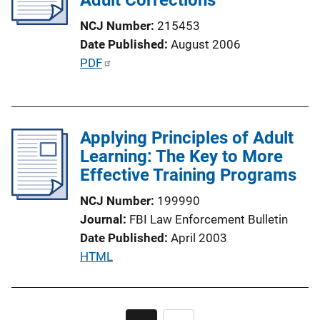
t
NCJ Number
215453
i
Date Published
August 2006
o
P
PDF
n
u
L
b
i
l
n
Applying Principles of Adult
i
k
Learning: The Key to More
c
Effective Training Programs
a
t
NCJ Number
199990
i
Journal
FBI Law Enforcement Bulletin
o
Date Published
April 2003
n
P
HTML
L
u
i
b
n
l
Pagination