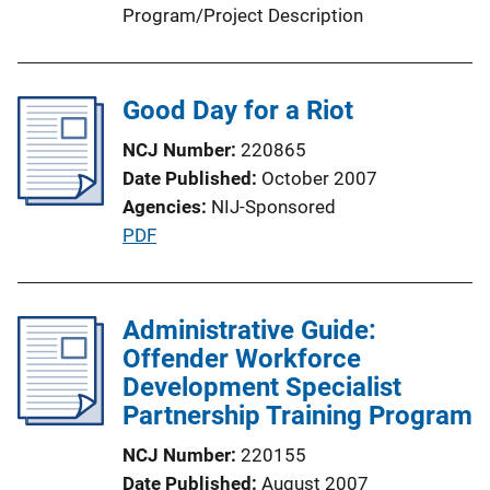
Program/Project Description
Good Day for a Riot
NCJ Number
220865
Date Published
October 2007
Agencies
NIJ-Sponsored
P
PDF
u
b
l
Administrative Guide:
i
Offender Workforce
c
Development Specialist
a
Partnership Training Program
t
NCJ Number
220155
i
Date Published
August 2007