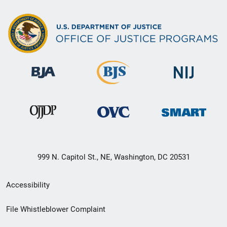
999 N. Capitol St., NE, Washington, DC 20531
Secondary
Accessibility
Footer
File Whistleblower Complaint
link