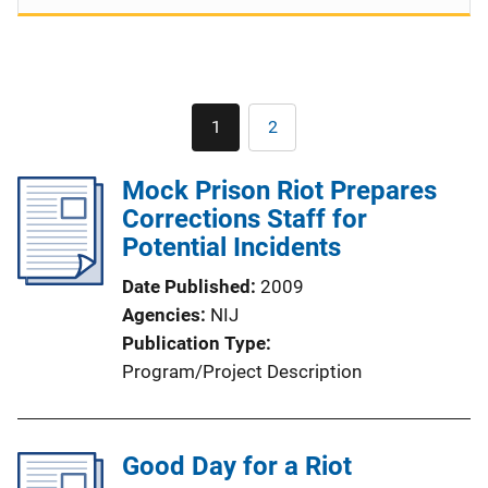
Pagination
1
2
Current
Page
page
Mock Prison Riot Prepares
Corrections Staff for
Potential Incidents
Date Published
2009
Agencies
NIJ
Publication Type
Program/Project Description
Good Day for a Riot