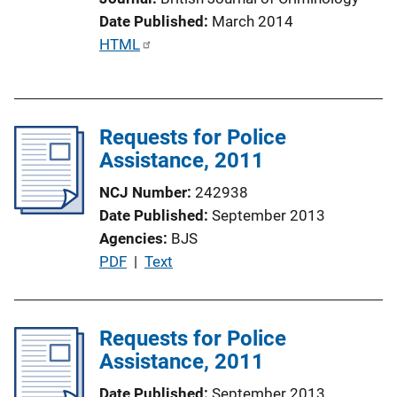
i
Date Published
March 2014
n
P
HTML
k
u
b
l
Requests for Police
i
Assistance, 2011
c
a
NCJ Number
242938
t
Date Published
September 2013
i
Agencies
BJS
o
P
PDF
 | 
Text
n
u
L
b
i
l
Requests for Police
n
i
Assistance, 2011
k
c
Date Published
September 2013