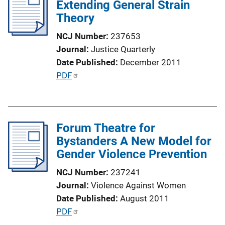
Extending General Strain
c
Theory
a
t
NCJ Number
237653
i
Journal
Justice Quarterly
o
Date Published
December 2011
n
P
PDF
L
u
i
b
n
l
k
Forum Theatre for
i
Bystanders A New Model for
c
Gender Violence Prevention
a
t
NCJ Number
237241
i
Journal
Violence Against Women
o
Date Published
August 2011
n
P
PDF
L
u