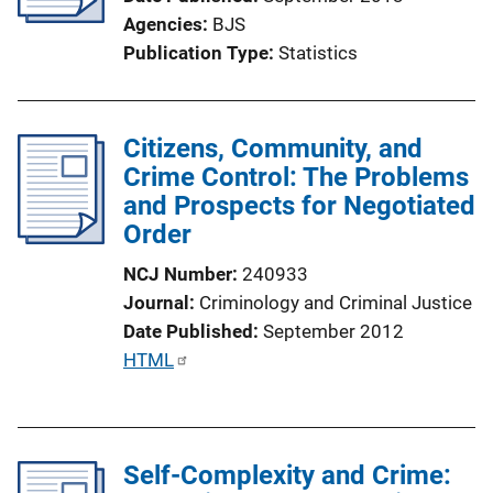
a
Agencies
BJS
t
Publication Type
Statistics
i
o
n
Citizens, Community, and
L
Crime Control: The Problems
i
and Prospects for Negotiated
n
Order
k
NCJ Number
240933
Journal
Criminology and Criminal Justice
Date Published
September 2012
P
HTML
u
b
l
Self-Complexity and Crime:
i