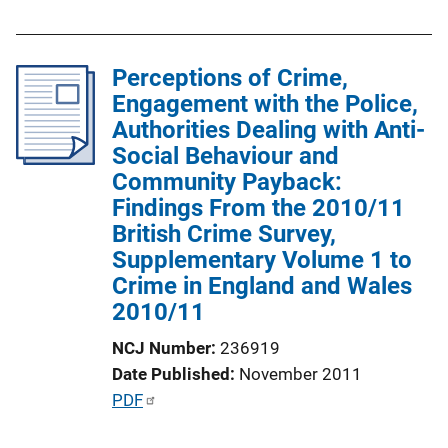
i
b
n
l
k
Perceptions of Crime,
i
Engagement with the Police,
c
Authorities Dealing with Anti-
a
Social Behaviour and
t
Community Payback:
i
Findings From the 2010/11
o
British Crime Survey,
n
Supplementary Volume 1 to
L
Crime in England and Wales
i
2010/11
n
k
NCJ Number
236919
Date Published
November 2011
P
PDF
u