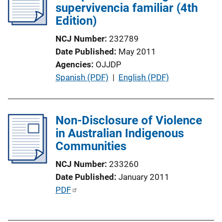
supervivencia familiar (4th
a
Edition)
t
i
NCJ Number
232789
o
Date Published
May 2011
n
Agencies
OJJDP
L
P
Spanish (PDF)
 | 
English (PDF)
i
u
n
b
k
l
Non-Disclosure of Violence
i
in Australian Indigenous
c
Communities
a
NCJ Number
233260
t
Date Published
January 2011
i
P
PDF
o
u
n
b
L