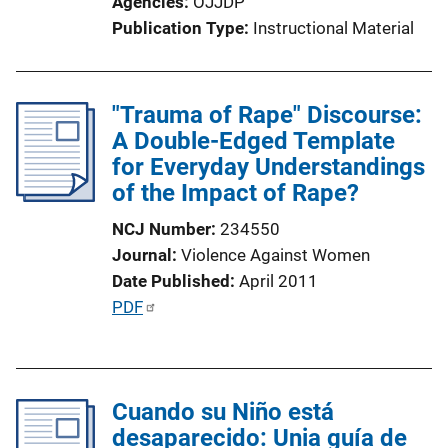
Agencies
OJJDP
Publication Type
Instructional Material
"Trauma of Rape" Discourse:
A Double-Edged Template
for Everyday Understandings
of the Impact of Rape?
NCJ Number
234550
Journal
Violence Against Women
Date Published
April 2011
P
PDF
u
b
l
Cuando su Niño está
i
desaparecido: Unia guía de
c