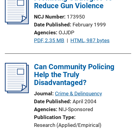
Reduce Gun Violence
NCJ Number
173950
Date Published
February 1999
Agencies
OJJDP
P
PDF, 2.35 MB
 | 
HTML, 987 bytes
u
b
l
Can Community Policing
i
Help the Truly
c
Disadvantaged?
a
Journal
Crime & Delinquency
t
Date Published
April 2004
i
Agencies
NIJ-Sponsored
o
Publication Type
n
Research (Applied/Empirical)
L
i