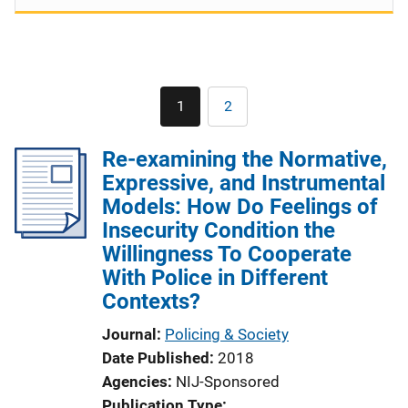
Pagination
1
2
Current
Page
page
Re-examining the Normative,
Expressive, and Instrumental
Models: How Do Feelings of
Insecurity Condition the
Willingness To Cooperate
With Police in Different
Contexts?
Journal
Policing & Society
Date Published
2018
Agencies
NIJ-Sponsored
Publication Type