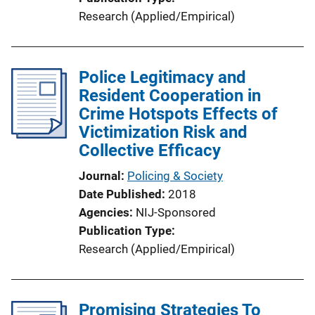
Research (Applied/Empirical)
Police Legitimacy and
Resident Cooperation in
Crime Hotspots Effects of
Victimization Risk and
Collective Efficacy
Journal
Policing & Society
Date Published
2018
Agencies
NIJ-Sponsored
Publication Type
Research (Applied/Empirical)
Promising Strategies To