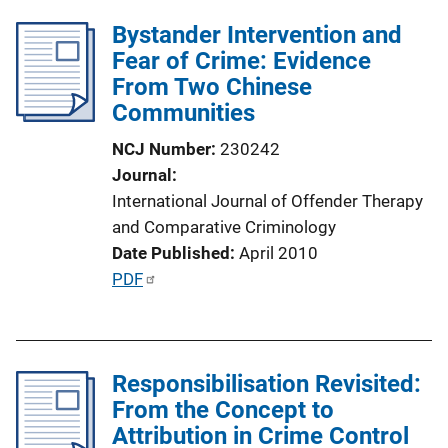
l
Bystander Intervention and
i
Fear of Crime: Evidence
c
From Two Chinese
a
Communities
t
i
NCJ Number
230242
o
Journal
n
International Journal of Offender Therapy
L
and Comparative Criminology
i
Date Published
April 2010
n
P
PDF
k
u
b
l
Responsibilisation Revisited:
i
From the Concept to
c
Attribution in Crime Control
a