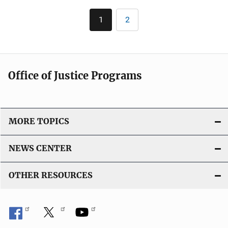
l
k
Pagination
i
1
2
Current
Page
c
page
a
t
i
Office of Justice Programs
o
n
L
i
MORE TOPICS
n
k
NEWS CENTER
OTHER RESOURCES