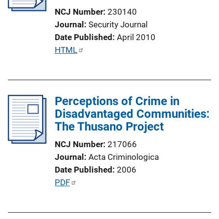
t
NCJ Number
230140
i
Journal
Security Journal
o
Date Published
April 2010
n
P
HTML
L
u
i
b
n
l
k
Perceptions of Crime in
i
Disadvantaged Communities:
c
The Thusano Project
a
t
NCJ Number
217066
i
Journal
Acta Criminologica
o
Date Published
2006
n
P
PDF
L
u
i
b
n