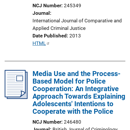
i
NCJ Number
245349
o
Journal
n
International Journal of Comparative and
L
Applied Criminal Justice
i
Date Published
2013
n
P
HTML
k
u
b
l
Media Use and the Process-
i
Based Model for Police
c
Cooperation: An Integrative
a
Approach Towards Explaining
t
Adolescents' Intentions to
i
Cooperate with the Police
o
n
NCJ Number
246480
L
Journal
British Journal of Criminology