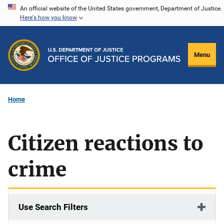
Skip
An official website of the United States government, Department of Justice.
Here's how you know
to
main
content
Menu
Home
Citizen reactions to
crime
Use Search Filters