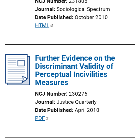
NCJ Number
231806
L
Journal
Sociological Spectrum
i
Date Published
October 2010
n
P
HTML
k
u
b
l
Further Evidence on the
i
Discriminant Validity of
c
Perceptual Incivilities
a
Measures
t
i
NCJ Number
230276
o
Journal
Justice Quarterly
n
Date Published
April 2010
L
P
PDF
i
u
n
b
k