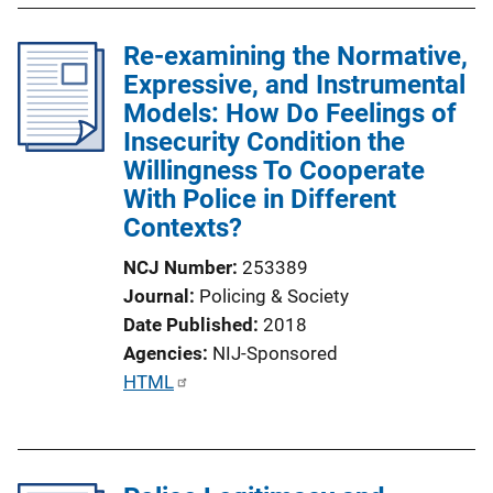
n
Re-examining the Normative,
k
Expressive, and Instrumental
Models: How Do Feelings of
Insecurity Condition the
Willingness To Cooperate
With Police in Different
Contexts?
NCJ Number
253389
Journal
Policing & Society
Date Published
2018
Agencies
NIJ-Sponsored
P
HTML
u
b
l