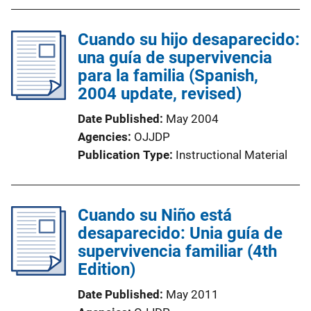
b
l
Cuando su hijo desaparecido:
i
una guía de supervivencia
c
para la familia (Spanish,
a
2004 update, revised)
t
i
Date Published
May 2004
o
Agencies
OJJDP
n
Publication Type
Instructional Material
L
i
n
Cuando su Niño está
k
desaparecido: Unia guía de
supervivencia familiar (4th
Edition)
Date Published
May 2011