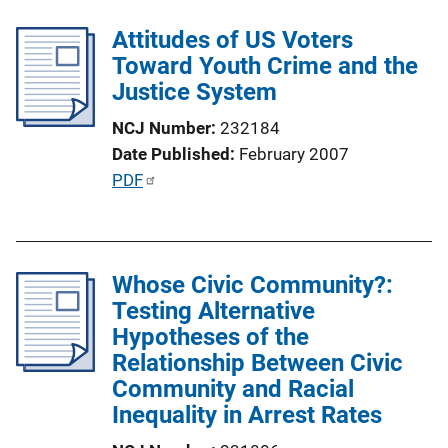
l
i
Attitudes of US Voters
i
n
Toward Youth Crime and the
c
k
Justice System
a
t
NCJ Number
232184
i
Date Published
February 2007
o
P
PDF
n
u
L
b
i
l
n
Whose Civic Community?:
i
k
Testing Alternative
c
Hypotheses of the
a
Relationship Between Civic
t
Community and Racial
i
Inequality in Arrest Rates
o
n