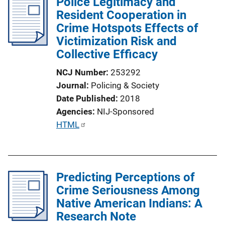
Police Legitimacy and
i
Resident Cooperation in
c
Crime Hotspots Effects of
a
Victimization Risk and
t
Collective Efficacy
i
o
NCJ Number
253292
n
Journal
Policing & Society
L
Date Published
2018
i
Agencies
NIJ-Sponsored
n
P
HTML
k
u
b
l
Predicting Perceptions of
i
Crime Seriousness Among
c
Native American Indians: A
a
Research Note
t