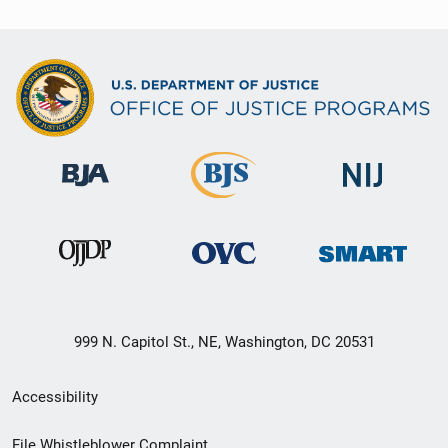
999 N. Capitol St., NE, Washington, DC 20531
Secondary
Accessibility
Footer
File Whistleblower Complaint