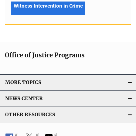
Witness Intervention in Crime
Office of Justice Programs
MORE TOPICS
NEWS CENTER
OTHER RESOURCES