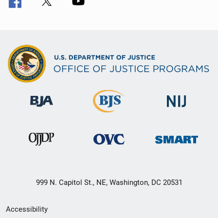
999 N. Capitol St., NE, Washington, DC 20531
Secondary
Accessibility