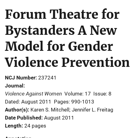
Forum Theatre for
Bystanders A New
Model for Gender
Violence Prevention
NCJ Number
237241
Journal
Violence Against Women
Volume: 17
Issue: 8
Dated: August 2011
Pages: 990-1013
Author(s)
Karen S. Mitchell; Jennifer L. Freitag
Date Published
August 2011
Length
24 pages