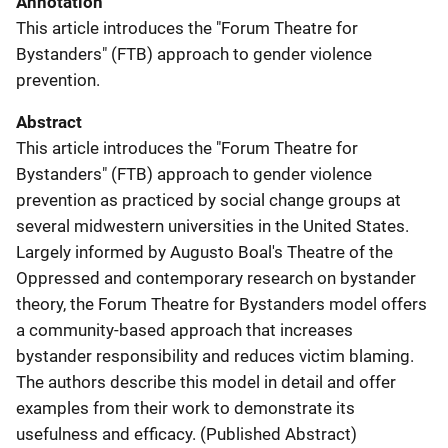
Annotation
This article introduces the "Forum Theatre for
Bystanders" (FTB) approach to gender violence
prevention.
Abstract
This article introduces the "Forum Theatre for
Bystanders" (FTB) approach to gender violence
prevention as practiced by social change groups at
several midwestern universities in the United States.
Largely informed by Augusto Boal's Theatre of the
Oppressed and contemporary research on bystander
theory, the Forum Theatre for Bystanders model offers
a community-based approach that increases
bystander responsibility and reduces victim blaming.
The authors describe this model in detail and offer
examples from their work to demonstrate its
usefulness and efficacy. (Published Abstract)