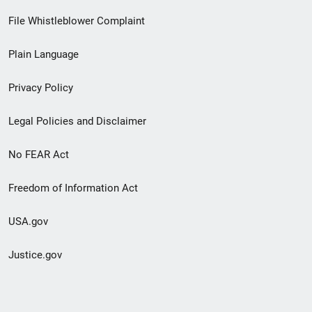
Footer
File Whistleblower Complaint
link
Plain Language
menu
Privacy Policy
Legal Policies and Disclaimer
No FEAR Act
Freedom of Information Act
USA.gov
Justice.gov