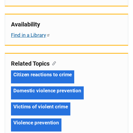
Availability
Find in a Library
Related Topics
Citizen reactions to crime
Domestic violence prevention
Victims of violent crime
Violence prevention