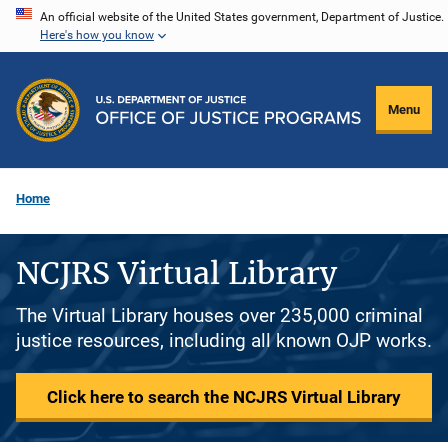
Skip
An official website of the United States government, Department of Justice.
Here's how you know
to
main
content
Menu
Home
NCJRS Virtual Library
The Virtual Library houses over 235,000 criminal
justice resources, including all known OJP works.
Click here to search the NCJRS Virtual Library