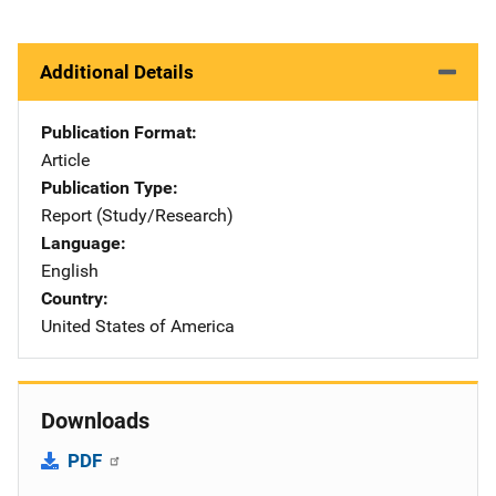
Additional Details
Publication Format
Article
Publication Type
Report (Study/Research)
Language
English
Country
United States of America
Downloads
PDF