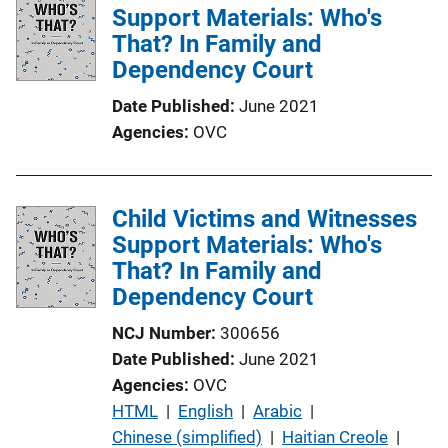
Support Materials: Who's
That? In Family and
Dependency Court
Date Published
June 2021
Agencies
OVC
Child Victims and Witnesses
Support Materials: Who's
That? In Family and
Dependency Court
NCJ Number
300656
Date Published
June 2021
Agencies
OVC
P
HTML
 | 
English
 | 
Arabic
 | 
u
Chinese (simplified)
 | 
Haitian Creole
 | 