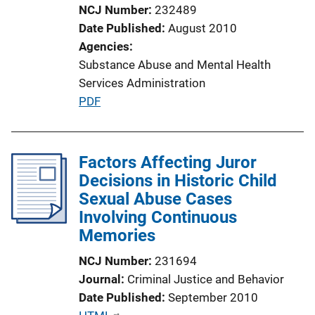
o
NCJ Number
232489
n
Date Published
August 2010
L
Agencies
i
Substance Abuse and Mental Health
n
Services Administration
k
P
PDF
u
b
l
Factors Affecting Juror
i
Decisions in Historic Child
c
Sexual Abuse Cases
a
Involving Continuous
t
Memories
i
NCJ Number
231694
o
Journal
Criminal Justice and Behavior
n
Date Published
September 2010
L