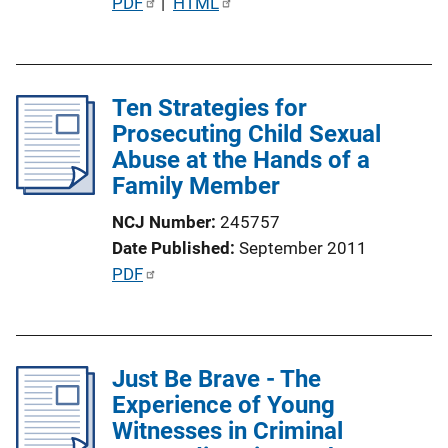
P
PDF
 | 
HTML
n
u
k
b
l
Ten Strategies for
i
Prosecuting Child Sexual
c
Abuse at the Hands of a
a
Family Member
t
i
NCJ Number
245757
o
Date Published
September 2011
n
P
PDF
L
u
i
b
n
l
k
Just Be Brave - The
i
Experience of Young
c
Witnesses in Criminal
a