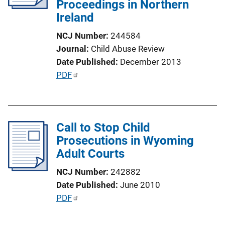
Proceedings in Northern
t
Ireland
i
o
NCJ Number
244584
n
Journal
Child Abuse Review
L
Date Published
December 2013
i
P
PDF
n
u
k
b
l
Call to Stop Child
i
Prosecutions in Wyoming
c
Adult Courts
a
t
NCJ Number
242882
i
Date Published
June 2010
o
P
PDF
n
u
L
b