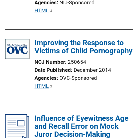
Agencies
NIJ-Sponsored
P
HTML
u
b
l
Improving the Response to
i
Victims of Child Pornography
c
a
NCJ Number
250654
t
Date Published
December 2014
i
Agencies
OVC-Sponsored
o
P
HTML
n
u
L
b
i
l
n
Influence of Eyewitness Age
i
k
and Recall Error on Mock
c
Juror Decision-Making
a