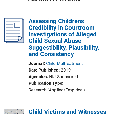
t
i
o
Assessing Childrens
n
Credibility in Courtroom
L
Investigations of Alleged
i
Child Sexual Abuse
n
Suggestibility, Plausibility,
k
and Consistency
Journal
Child Maltreatment
Date Published
2019
Agencies
NIJ-Sponsored
Publication Type
Research (Applied/Empirical)
Child Victims and Witnesses