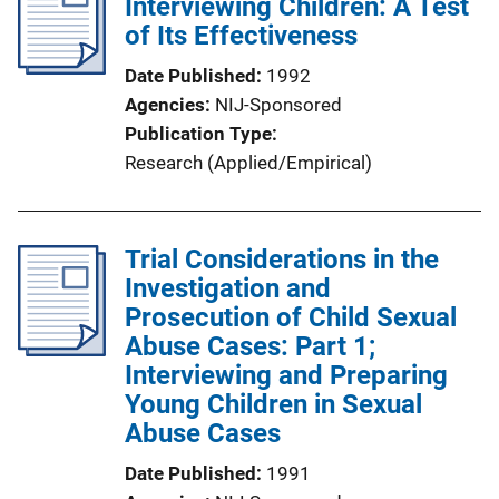
Interviewing Children: A Test
of Its Effectiveness
Date Published
1992
Agencies
NIJ-Sponsored
Publication Type
Research (Applied/Empirical)
Trial Considerations in the
Investigation and
Prosecution of Child Sexual
Abuse Cases: Part 1;
Interviewing and Preparing
Young Children in Sexual
Abuse Cases
Date Published
1991