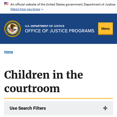
Skip
An official website of the United States government, Department of Justice.
Here's how you know
to
main
content
Menu
Home
Children in the
courtroom
Use Search Filters