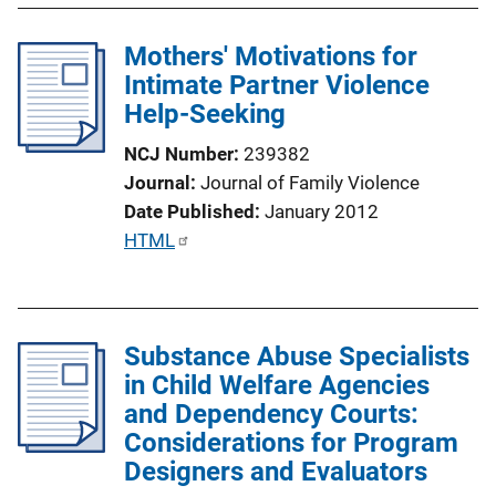
i
l
n
Mothers' Motivations for
i
k
Intimate Partner Violence
c
Help-Seeking
a
t
NCJ Number
239382
i
Journal
Journal of Family Violence
o
Date Published
January 2012
n
P
HTML
L
u
i
b
n
l
k
Substance Abuse Specialists
i
in Child Welfare Agencies
c
and Dependency Courts:
a
Considerations for Program
t
Designers and Evaluators
i