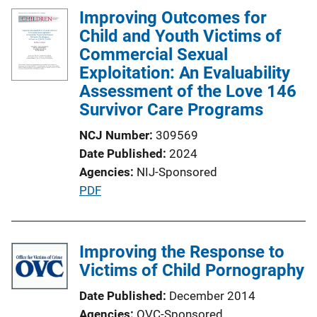
Improving Outcomes for
Child and Youth Victims of
Commercial Sexual
Exploitation: An Evaluability
Assessment of the Love 146
Survivor Care Programs
NCJ Number
309569
Date Published
2024
Agencies
NIJ-Sponsored
P
PDF
u
b
l
Improving the Response to
i
Victims of Child Pornography
c
Date Published
December 2014
a
Agencies
OVC-Sponsored