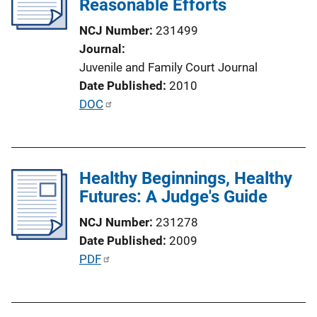
Reasonable Efforts
a
t
NCJ Number
231499
i
Journal
o
Juvenile and Family Court Journal
n
Date Published
2010
L
P
DOC
i
u
n
b
k
l
Healthy Beginnings, Healthy
i
Futures: A Judge's Guide
c
a
NCJ Number
231278
t
Date Published
2009
i
P
PDF
o
u
n
b
L
l