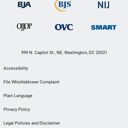
999 N. Capitol St., NE, Washington, DC 20531
Secondary
Accessibility
Footer
File Whistleblower Complaint
link
Plain Language
menu
Privacy Policy
Legal Policies and Disclaimer