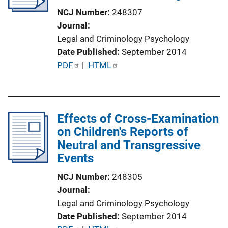
t
NCJ Number
248307
i
Journal
o
Legal and Criminology Psychology
n
Date Published
September 2014
L
P
PDF
 | 
HTML
i
u
n
b
k
l
Effects of Cross-Examination
i
on Children's Reports of
c
Neutral and Transgressive
a
Events
t
i
NCJ Number
248305
o
Journal
n
Legal and Criminology Psychology
L
Date Published
September 2014
i