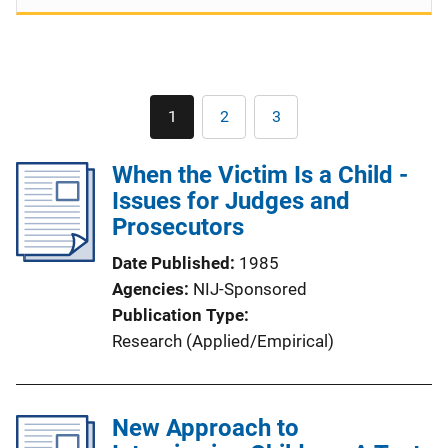
Pagination
1
2
3
Current
Page
Page
page
When the Victim Is a Child -
Issues for Judges and
Prosecutors
Date Published
1985
Agencies
NIJ-Sponsored
Publication Type
Research (Applied/Empirical)
New Approach to