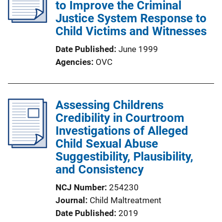
to Improve the Criminal
Justice System Response to
Child Victims and Witnesses
Date Published
June 1999
Agencies
OVC
Assessing Childrens
Credibility in Courtroom
Investigations of Alleged
Child Sexual Abuse
Suggestibility, Plausibility,
and Consistency
NCJ Number
254230
Journal
Child Maltreatment
Date Published
2019