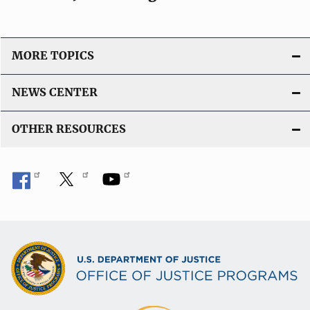
o
n
L
i
MORE TOPICS
n
k
NEWS CENTER
OTHER RESOURCES