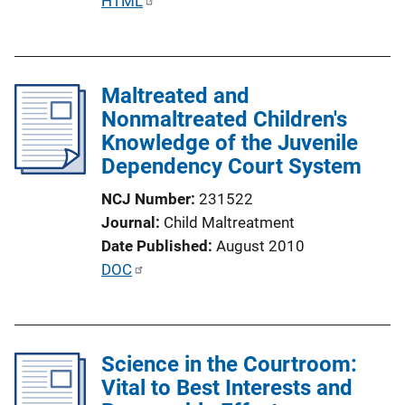
P
HTML
i
u
n
b
k
l
Maltreated and
i
Nonmaltreated Children's
c
Knowledge of the Juvenile
a
Dependency Court System
t
i
NCJ Number
231522
o
Journal
Child Maltreatment
n
Date Published
August 2010
L
P
DOC
i
u
n
b
k
l
Science in the Courtroom:
i
Vital to Best Interests and
c