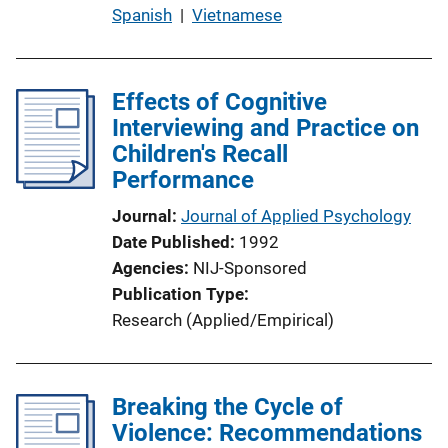
b
Spanish
 | 
Vietnamese
l
i
c
Effects of Cognitive
a
Interviewing and Practice on
t
Children's Recall
i
Performance
o
Journal
Journal of Applied Psychology
n
Date Published
1992
L
Agencies
NIJ-Sponsored
i
Publication Type
n
Research (Applied/Empirical)
k
Breaking the Cycle of
Violence: Recommendations