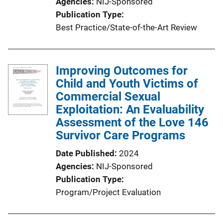
Agencies
NIJ-Sponsored
Publication Type
Best Practice/State-of-the-Art Review
Improving Outcomes for
Child and Youth Victims of
Commercial Sexual
Exploitation: An Evaluability
Assessment of the Love 146
Survivor Care Programs
Date Published
2024
Agencies
NIJ-Sponsored
Publication Type
Program/Project Evaluation