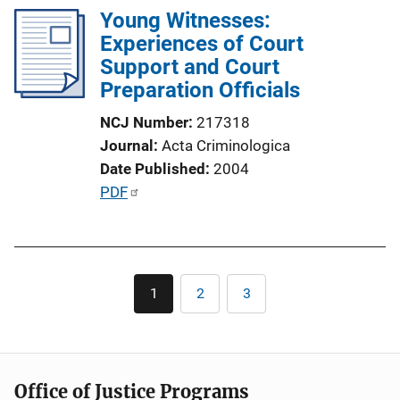
i
Young Witnesses:
i
n
Experiences of Court
c
k
Support and Court
a
Preparation Officials
t
i
NCJ Number
217318
o
Journal
Acta Criminologica
n
Date Published
2004
L
P
PDF
i
u
n
b
k
l
Pagination
i
1
2
3
Current
Page
Page
c
page
a
t
i
Office of Justice Programs