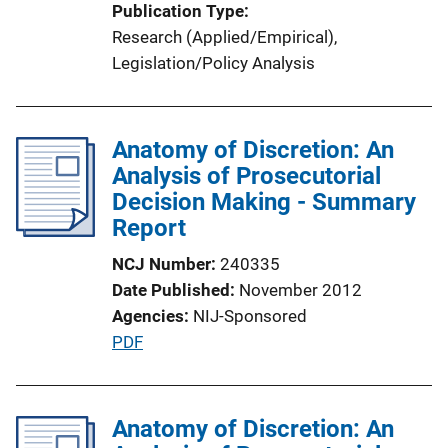
Publication Type
Research (Applied/Empirical)
, 
Legislation/Policy Analysis
Anatomy of Discretion: An
Analysis of Prosecutorial
Decision Making - Summary
Report
NCJ Number
240335
Date Published
November 2012
Agencies
NIJ-Sponsored
P
PDF
u
b
l
Anatomy of Discretion: An
i