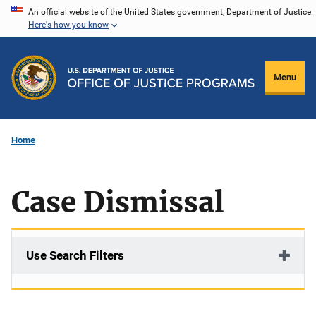
Skip
An official website of the United States government, Department of Justice.
Here's how you know
to
main
content
Menu
Home
Case Dismissal
Use Search Filters