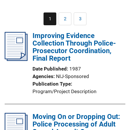
Pagination
1
2
3
Current
Page
Page
page
Improving Evidence
Collection Through Police-
Prosecutor Coordination,
Final Report
Date Published
1987
Agencies
NIJ-Sponsored
Publication Type
Program/Project Description
Moving On or Dropping Out:
Police Processing of Adult