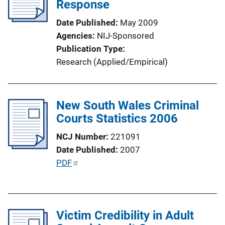
Response
Date Published
May 2009
Agencies
NIJ-Sponsored
Publication Type
Research (Applied/Empirical)
New South Wales Criminal
Courts Statistics 2006
NCJ Number
221091
Date Published
2007
P
PDF
u
b
l
Victim Credibility in Adult
i