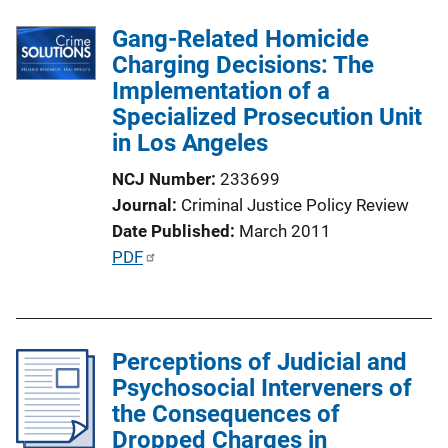
b
L
l
Gang-Related Homicide
i
i
Charging Decisions: The
n
c
Implementation of a
k
a
Specialized Prosecution Unit
t
in Los Angeles
i
NCJ Number
233699
o
Journal
Criminal Justice Policy Review
n
Date Published
March 2011
L
P
PDF
i
u
n
b
k
l
Perceptions of Judicial and
i
Psychosocial Interveners of
c
the Consequences of
a
Dropped Charges in
t