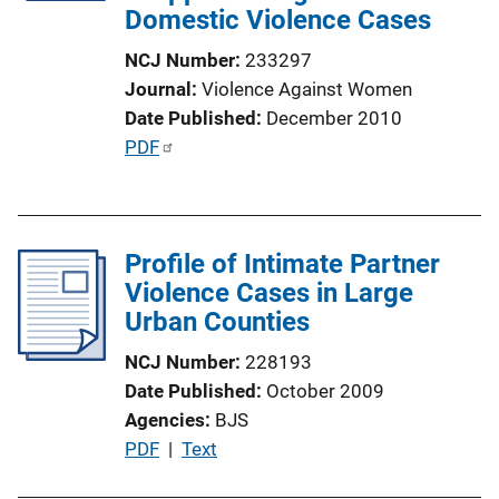
Domestic Violence Cases
i
o
NCJ Number
233297
n
Journal
Violence Against Women
L
Date Published
December 2010
i
P
PDF
n
u
k
b
l
Profile of Intimate Partner
i
Violence Cases in Large
c
Urban Counties
a
t
NCJ Number
228193
i
Date Published
October 2009
o
Agencies
BJS
n
P
PDF
 | 
Text
L
u
i