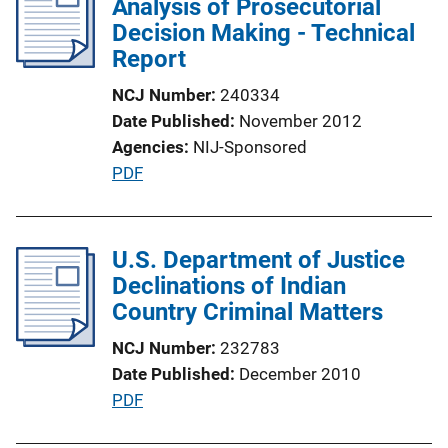
Analysis of Prosecutorial
c
Decision Making - Technical
a
Report
t
NCJ Number
240334
i
Date Published
November 2012
o
Agencies
NIJ-Sponsored
n
P
PDF
L
u
i
b
n
l
U.S. Department of Justice
k
i
Declinations of Indian
c
Country Criminal Matters
a
NCJ Number
232783
t
Date Published
December 2010
i
P
PDF
o
u
n