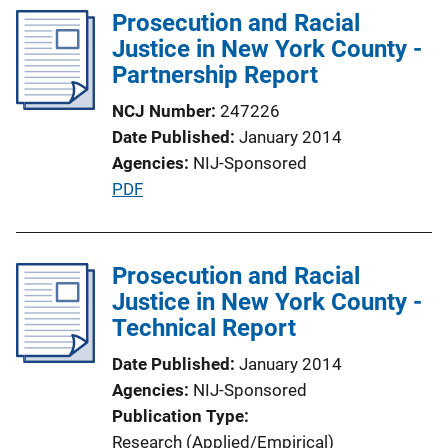
n
l
Prosecution and Racial
k
i
Justice in New York County -
c
Partnership Report
a
NCJ Number
247226
t
Date Published
January 2014
i
Agencies
NIJ-Sponsored
o
P
PDF
n
u
L
b
i
l
Prosecution and Racial
n
i
Justice in New York County -
k
c
Technical Report
a
Date Published
January 2014
t
Agencies
NIJ-Sponsored
i
Publication Type
o
Research (Applied/Empirical)