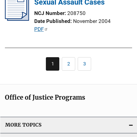
Sexual Assault Cases
c
a
NCJ Number
208750
t
Date Published
November 2004
i
P
PDF
o
u
n
b
L
l
i
Pagination
i
1
2
3
n
Current
Page
Page
c
page
k
a
t
i
Office of Justice Programs
o
n
L
i
MORE TOPICS
n