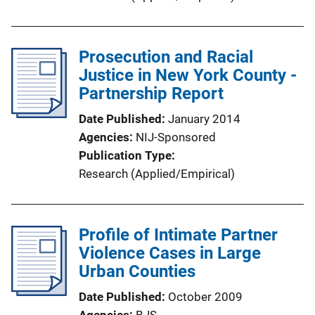
n
L
i
Prosecution and Racial
n
Justice in New York County -
k
Partnership Report
Date Published
January 2014
Agencies
NIJ-Sponsored
Publication Type
Research (Applied/Empirical)
Profile of Intimate Partner
Violence Cases in Large
Urban Counties
Date Published
October 2009
Agencies
BJS