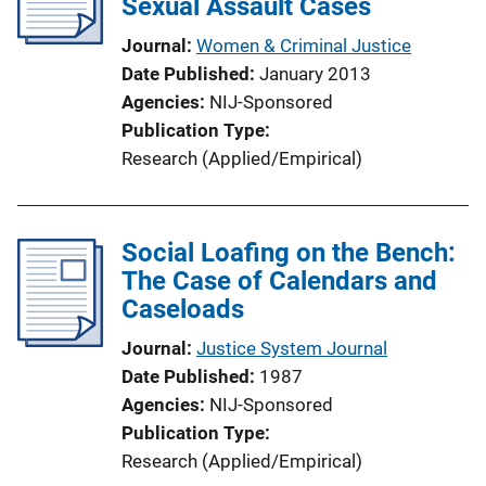
Sexual Assault Cases
Journal
Women & Criminal Justice
Date Published
January 2013
Agencies
NIJ-Sponsored
Publication Type
Research (Applied/Empirical)
Social Loafing on the Bench:
The Case of Calendars and
Caseloads
Journal
Justice System Journal
Date Published
1987
Agencies
NIJ-Sponsored
Publication Type
Research (Applied/Empirical)