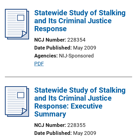
b
n
l
Statewide Study of Stalking
k
i
and Its Criminal Justice
c
Response
a
NCJ Number
228354
t
Date Published
May 2009
i
Agencies
NIJ-Sponsored
o
P
PDF
n
u
L
b
i
l
Statewide Study of Stalking
n
i
and Its Criminal Justice
k
c
Response: Executive
a
Summary
t
NCJ Number
228355
i
Date Published
May 2009
o