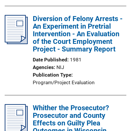
Diversion of Felony Arrests -
An Experiment in Pretrial
Intervention - An Evaluation
of the Court Employment
Project - Summary Report
Date Published
1981
Agencies
NIJ
Publication Type
Program/Project Evaluation
Whither the Prosecutor?
Prosecutor and County
Effects on Guilty Plea
Outcomes in Wisconsin