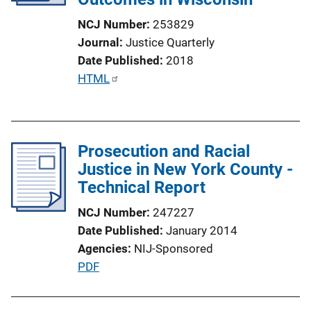
NCJ Number
253829
Journal
Justice Quarterly
Date Published
2018
P
HTML
u
b
l
Prosecution and Racial
i
Justice in New York County -
c
Technical Report
a
t
NCJ Number
247227
i
Date Published
January 2014
o
Agencies
NIJ-Sponsored
n
P
PDF
L
u
i
b