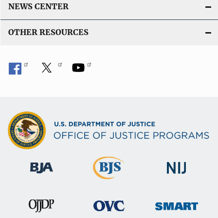
k
NEWS CENTER
OTHER RESOURCES