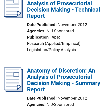
Analysis of Prosecutorial
c
Decision Making - Technical
a
Report
t
i
Date Published
November 2012
o
Agencies
NIJ-Sponsored
n
Publication Type
L
Research (Applied/Empirical)
, 
i
Legislation/Policy Analysis
n
k
Anatomy of Discretion: An
Analysis of Prosecutorial
Decision Making - Summary
Report
Date Published
November 2012
Agencies
NIJ-Sponsored