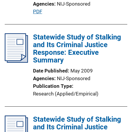
Agencies
NIJ-Sponsored
n
P
PDF
L
u
i
b
n
l
Statewide Study of Stalking
k
i
and Its Criminal Justice
c
Response: Executive
a
Summary
t
Date Published
May 2009
i
Agencies
NIJ-Sponsored
o
Publication Type
n
Research (Applied/Empirical)
L
i
n
Statewide Study of Stalking
k
and Its Criminal Justice