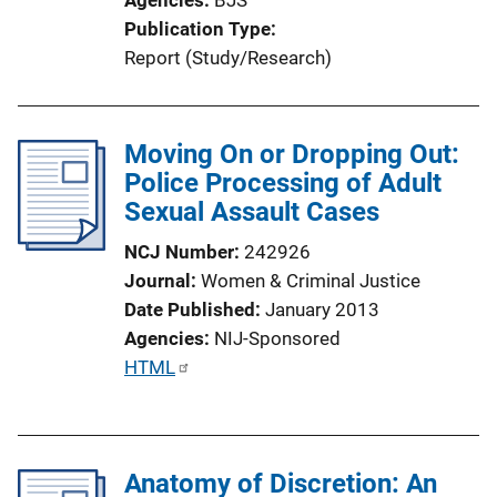
Publication Type
Report (Study/Research)
Moving On or Dropping Out:
Police Processing of Adult
Sexual Assault Cases
NCJ Number
242926
Journal
Women & Criminal Justice
Date Published
January 2013
Agencies
NIJ-Sponsored
P
HTML
u
b
l
Anatomy of Discretion: An
i