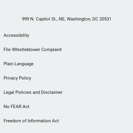
999 N. Capitol St., NE, Washington, DC 20531
Secondary
Accessibility
Footer
File Whistleblower Complaint
link
Plain Language
menu
Privacy Policy
Legal Policies and Disclaimer
No FEAR Act
Freedom of Information Act